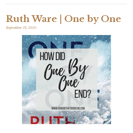
Ruth Ware | One by One
September 25, 2020