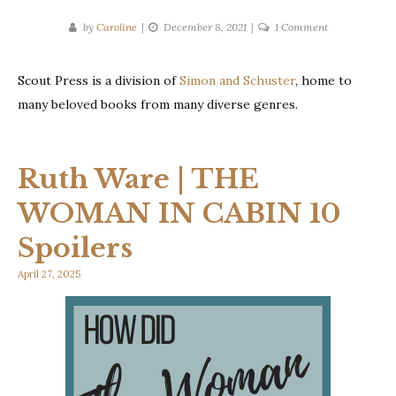
on
by
Caroline
December 8, 2021
1 Comment
Publisher
Spotlight:
Scout Press is a division of
Simon and Schuster
, home to
Scout
many beloved books from many diverse genres.
Press
Ruth Ware | THE
WOMAN IN CABIN 10
Spoilers
April 27, 2025