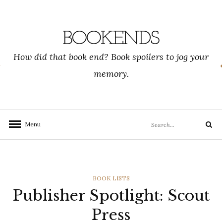
Skip
to
content
BOOKENDS
How did that book end? Book spoilers to jog your
memory.
Search
Menu
Search
for:
CATEGORIES
BOOK LISTS
Publisher Spotlight: Scout
Press