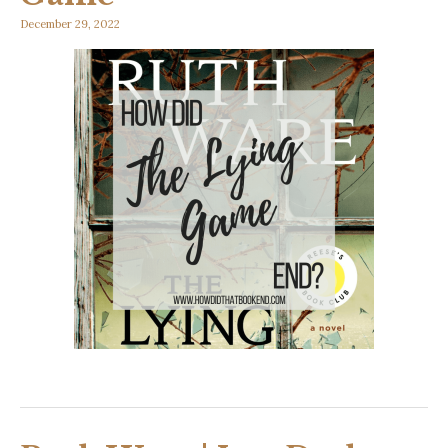
December 29, 2022