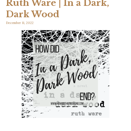
Ruth Ware | In a Dark,
Dark Wood
December 11, 2022