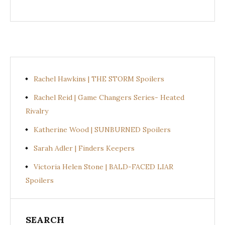
Rachel Hawkins | THE STORM Spoilers
Rachel Reid | Game Changers Series- Heated
Rivalry
Katherine Wood | SUNBURNED Spoilers
Sarah Adler | Finders Keepers
Victoria Helen Stone | BALD-FACED LIAR
Spoilers
SEARCH