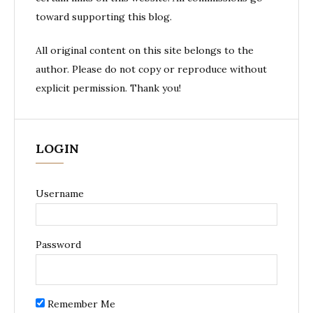
toward supporting this blog.
All original content on this site belongs to the
author. Please do not copy or reproduce without
explicit permission. Thank you!
LOGIN
Username
Password
Remember Me