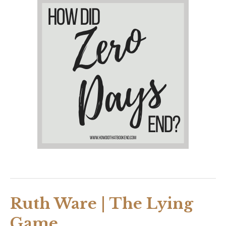
Ruth Ware | The Lying
Game