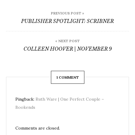
Post
PREVIOUS POST »
navigation
PUBLISHER SPOTLIGHT: SCRIBNER
« NEXT POST
COLLEEN HOOVER | NOVEMBER 9
1 COMMENT
Pingback:
Ruth Ware | One Perfect Couple –
Bookends
Comments are closed.