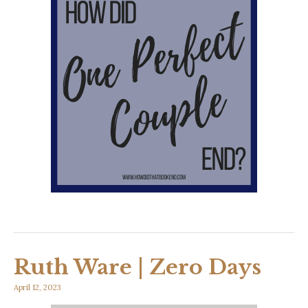
Ruth Ware | Zero Days
April 12, 2023