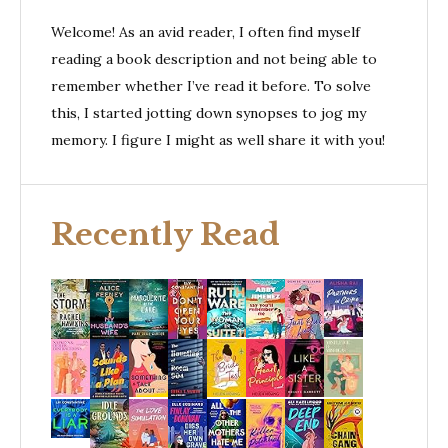
Welcome! As an avid reader, I often find myself
reading a book description and not being able to
remember whether I’ve read it before. To solve
this, I started jotting down synopses to jog my
memory. I figure I might as well share it with you!
Recently Read