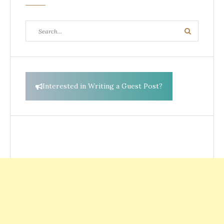
Search
Search
for:
Interested in Writing a Guest Post?