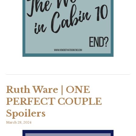
Ruth Ware | ONE
PERFECT COUPLE
Spoilers
March 28, 2024