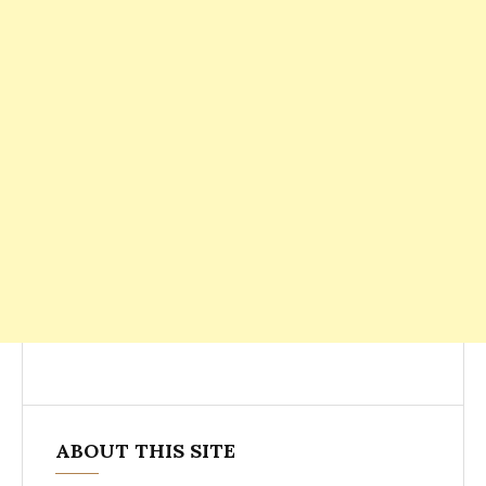
ABOUT THIS SITE