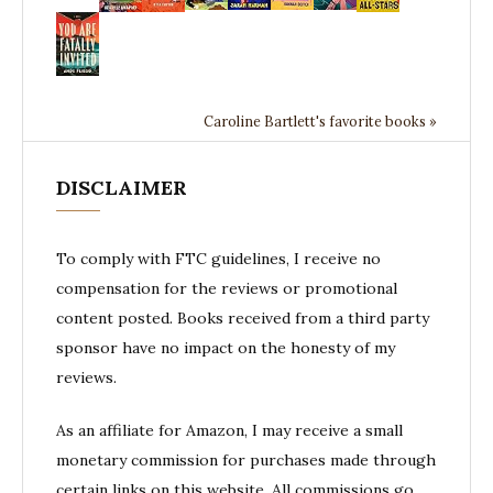
Caroline Bartlett's favorite books »
DISCLAIMER
To comply with FTC guidelines, I receive no
compensation for the reviews or promotional
content posted. Books received from a third party
sponsor have no impact on the honesty of my
reviews.
As an affiliate for Amazon, I may receive a small
monetary commission for purchases made through
certain links on this website. All commissions go