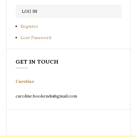
Register
Lost Password
GET IN TOUCH
Caroline
caroline.bookends@gmail.com