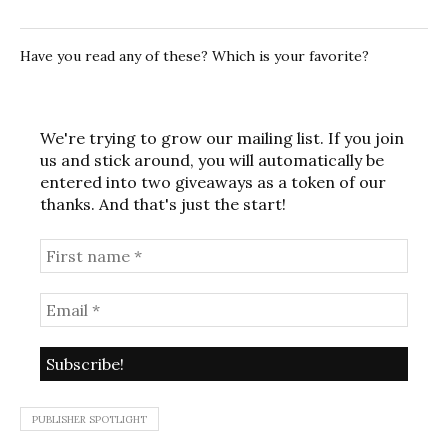
Have you read any of these? Which is your favorite?
We're trying to grow our mailing list. If you join
us and stick around, you will automatically be
entered into two giveaways as a token of our
thanks. And that's just the start!
PUBLISHER SPOTLIGHT