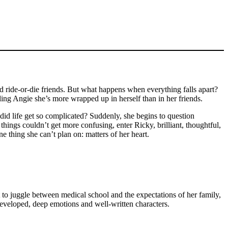
d ride-or-die friends. But what happens when everything falls apart?
ing Angie she’s more wrapped up in herself than in her friends.
did life get so complicated? Suddenly, she begins to question
hings couldn’t get more confusing, enter Ricky, brilliant, thoughtful,
 thing she can’t plan on: matters of her heart.
ot to juggle between medical school and the expectations of her family,
developed, deep emotions and well-written characters.