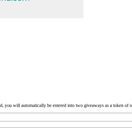
nd, you will automatically be entered into two giveaways as a token of our