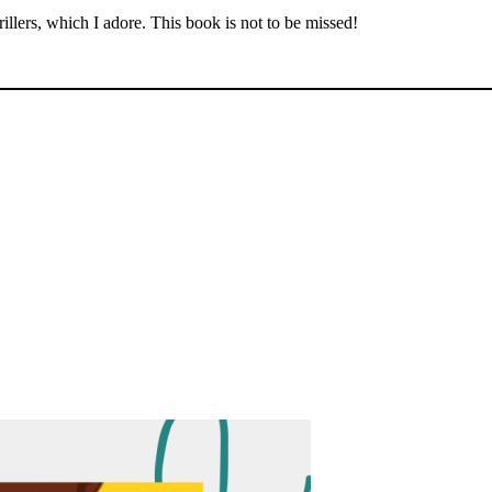
illers, which I adore. This book is not to be missed!