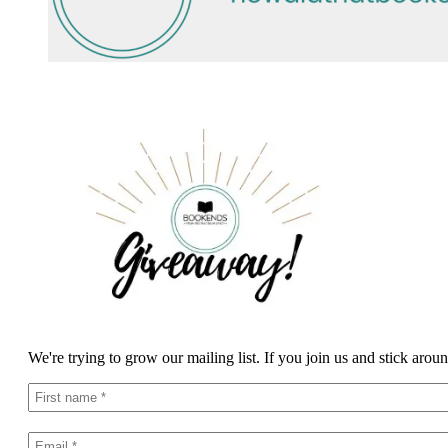
We're trying to grow our mailing list. If you join us and stick arou