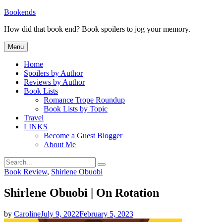
Skip
Bookends
to
How did that book end? Book spoilers to jog your memory.
content
Menu
Home
Spoilers by Author
Reviews by Author
Book Lists
Romance Trope Roundup
Book Lists by Topic
Travel
LINKS
Become a Guest Blogger
About Me
Search
Search
for:
Categories
Book Review
,
Shirlene Obuobi
Shirlene Obuobi | On Rotation
by
Caroline
July 9, 2022
February 5, 2023