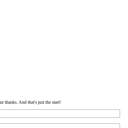
 thanks. And that's just the start!