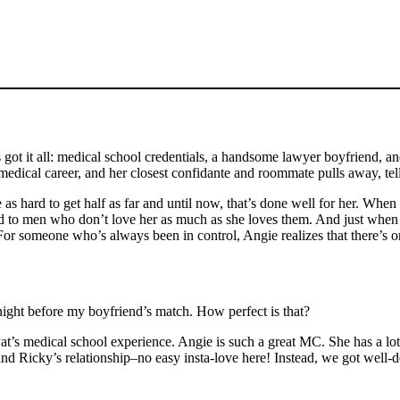
got it all: medical school credentials, a handsome lawyer boyfriend, an
dical career, and her closest confidante and roommate pulls away, tell
s hard to get half as far and until now, that’s done well for her. When 
ed to men who don’t love her as much as she loves them. And just when t
or someone who’s always been in control, Angie realizes that there’s one
night before my boyfriend’s match. How perfect is that?
to Pat’s medical school experience. Angie is such a great MC. She has a l
 and Ricky’s relationship–no easy insta-love here! Instead, we got well-