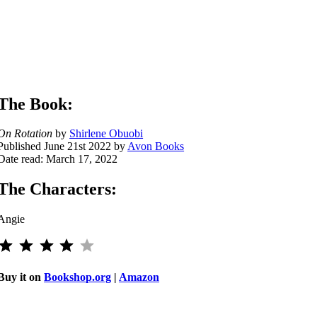
The Book:
On Rotation
by
Shirlene Obuobi
Published June 21st 2022 by
Avon Books
Date read: March 17, 2022
The Characters:
Angie
⭐
⭐
⭐
⭐
Rating: 4 out of 5.
Buy it on
Bookshop.org
|
Amazon