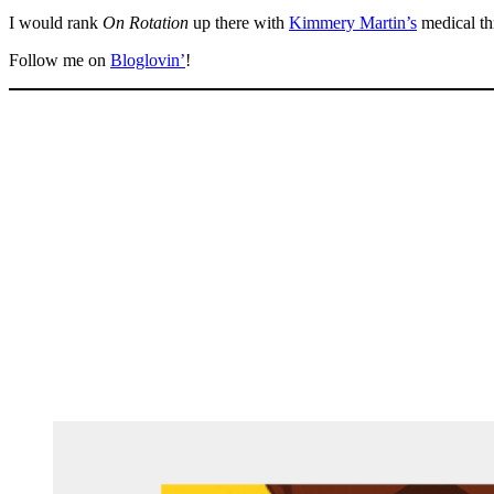
I would rank
On Rotation
up there with
Kimmery Martin’s
medical thr
Follow me on
Bloglovin’
!