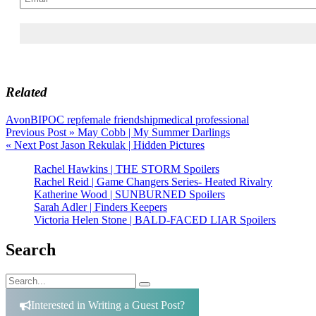
Related
Avon
BIPOC rep
female friendship
medical professional
Post
Previous Post »
May Cobb | My Summer Darlings
« Next Post
Jason Rekulak | Hidden Pictures
navigation
Rachel Hawkins | THE STORM Spoilers
Rachel Reid | Game Changers Series- Heated Rivalry
Katherine Wood | SUNBURNED Spoilers
Sarah Adler | Finders Keepers
Victoria Helen Stone | BALD-FACED LIAR Spoilers
Search
Search
Search
for:
Interested in Writing a Guest Post?