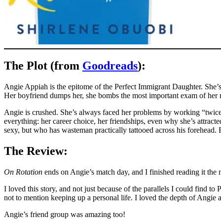
The Plot (from
Goodreads
):
Angie Appiah is the epitome of the Perfect Immigrant Daughter. She’s 
Her boyfriend dumps her, she bombs the most important exam of her me
Angie is crushed. She’s always faced her problems by working “twice a
everything: her career choice, her friendships, even why she’s attract
sexy, but who has wasteman practically tattooed across his forehead. F
The Review:
On Rotation
ends on Angie’s match day, and I finished reading it the 
I loved this story, and not just because of the parallels I could find 
not to mention keeping up a personal life. I loved the depth of Angie
Angie’s friend group was amazing too!