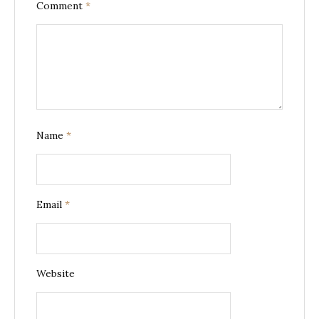
Comment
*
Name
*
Email
*
Website