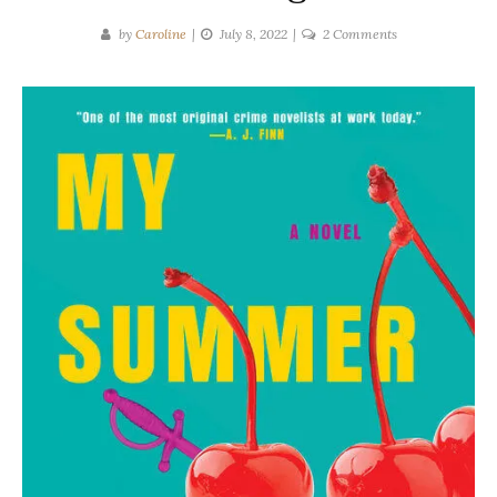
on
by
Caroline
July 8, 2022
2 Comments
May
Cobb
|
My
Summer
Darlings