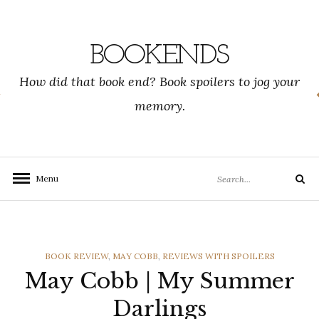
Skip
to
content
BOOKENDS
How did that book end? Book spoilers to jog your
memory.
Search
Menu
Search
for:
CATEGORIES
BOOK REVIEW
,
MAY COBB
,
REVIEWS WITH SPOILERS
May Cobb | My Summer
Darlings