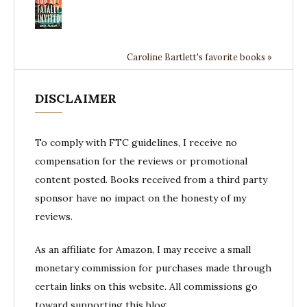
Caroline Bartlett's favorite books »
DISCLAIMER
To comply with FTC guidelines, I receive no
compensation for the reviews or promotional
content posted. Books received from a third party
sponsor have no impact on the honesty of my
reviews.
As an affiliate for Amazon, I may receive a small
monetary commission for purchases made through
certain links on this website. All commissions go
toward supporting this blog.