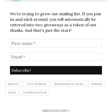
We're trying to grow our mailing list. If you join
us and stick around, you will automatically be
entered into two giveaways as a token of our
thanks. And that's just the start!
BERKLEY
LOVE TRIANGLE
NEIGHBORHOOD DRAMA
SUMMER
TEXAS
WOMEN'S FICTION
Post
PREVIOUS POST »