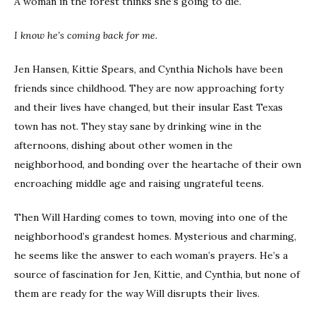
A woman in the forest thinks she’s going to die.
I know he’s coming back for me.
Jen Hansen, Kittie Spears, and Cynthia Nichols have been
friends since childhood. They are now approaching forty
and their lives have changed, but their insular East Texas
town has not. They stay sane by drinking wine in the
afternoons, dishing about other women in the
neighborhood, and bonding over the heartache of their own
encroaching middle age and raising ungrateful teens.
Then Will Harding comes to town, moving into one of the
neighborhood’s grandest homes. Mysterious and charming,
he seems like the answer to each woman’s prayers. He’s a
source of fascination for Jen, Kittie, and Cynthia, but none of
them are ready for the way Will disrupts their lives.