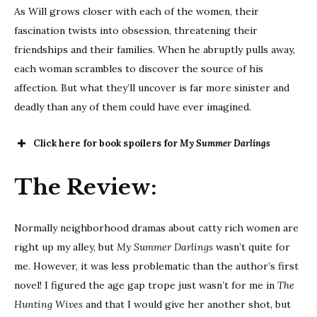
As Will grows closer with each of the women, their
fascination twists into obsession, threatening their
friendships and their families. When he abruptly pulls away,
each woman scrambles to discover the source of his
affection. But what they’ll uncover is far more sinister and
deadly than any of them could have ever imagined.
Click here for book spoilers for
My Summer Darlings
The Review:
Normally neighborhood dramas about catty rich women are
right up my alley, but
My Summer Darlings
wasn’t quite for
me. However, it was less problematic than the author’s first
novel! I figured the age gap trope just wasn’t for me in
The
Hunting Wives
and that I would give her another shot, but