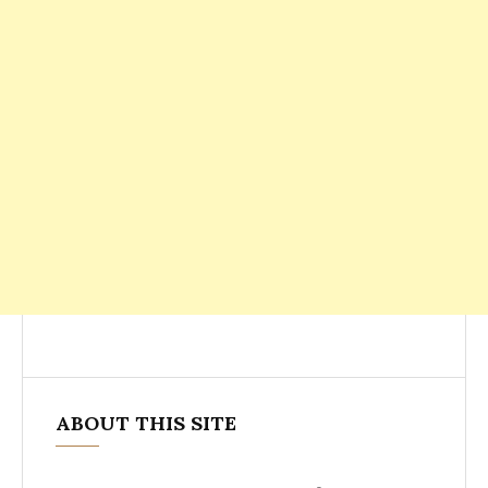
ABOUT THIS SITE