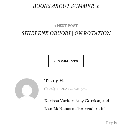
navigation
BOOKS ABOUT SUMMER ☀
« NEXT POST
SHIRLENE OBUOBI | ON ROTATION
2 COMMENTS
Tracy H.
July 19, 2022 at 4:36 pm
Karissa Vacker, Amy Gordon, and
Nan McNamara also read on it!
Reply