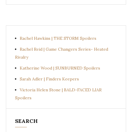
Rachel Hawkins | THE STORM Spoilers
Rachel Reid | Game Changers Series- Heated
Rivalry
Katherine Wood | SUNBURNED Spoilers
Sarah Adler | Finders Keepers
Victoria Helen Stone | BALD-FACED LIAR
Spoilers
SEARCH