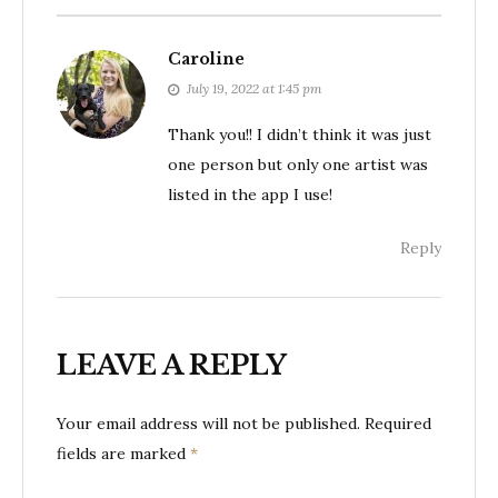
Caroline
July 19, 2022 at 1:45 pm
Thank you!! I didn’t think it was just
one person but only one artist was
listed in the app I use!
Reply
LEAVE A REPLY
Your email address will not be published.
Required
fields are marked
*