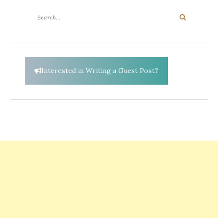
Search
Search
for:
Interested in Writing a Guest Post?