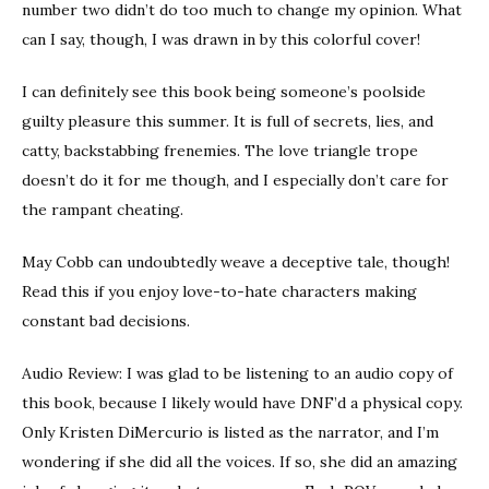
number two didn’t do too much to change my opinion. What
can I say, though, I was drawn in by this colorful cover!
I can definitely see this book being someone’s poolside
guilty pleasure this summer. It is full of secrets, lies, and
catty, backstabbing frenemies. The love triangle trope
doesn’t do it for me though, and I especially don’t care for
the rampant cheating.
May Cobb can undoubtedly weave a deceptive tale, though!
Read this if you enjoy love-to-hate characters making
constant bad decisions.
Audio Review: I was glad to be listening to an audio copy of
this book, because I likely would have DNF’d a physical copy.
Only Kristen DiMercurio is listed as the narrator, and I’m
wondering if she did all the voices. If so, she did an amazing