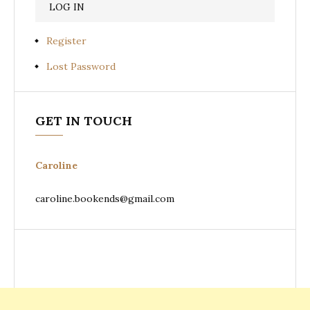
Register
Lost Password
GET IN TOUCH
Caroline
caroline.bookends@gmail.com