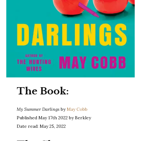
The Book:
My Summer Darlings
by
May Cobb
Published May 17th 2022 by Berkley
Date read: May 25, 2022