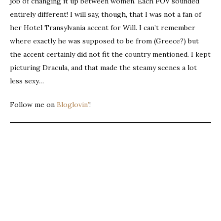
job of changing it up between women. Each POV sounded
entirely different! I will say, though, that I was not a fan of
her Hotel Transylvania accent for Will. I can’t remember
where exactly he was supposed to be from (Greece?) but
the accent certainly did not fit the country mentioned. I kept
picturing Dracula, and that made the steamy scenes a lot
less sexy…
Follow me on
Bloglovin’
!