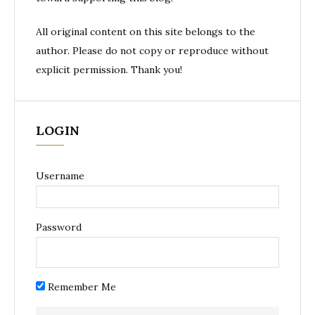
All original content on this site belongs to the
author. Please do not copy or reproduce without
explicit permission. Thank you!
LOGIN
Username
Password
Remember Me