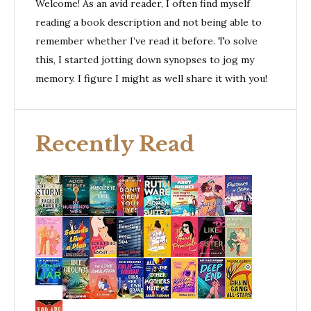
Welcome! As an avid reader, I often find myself
reading a book description and not being able to
remember whether I’ve read it before. To solve
this, I started jotting down synopses to jog my
memory. I figure I might as well share it with you!
Recently Read