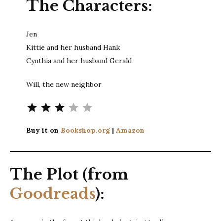
The Characters:
Jen
Kittie and her husband Hank
Cynthia and her husband Gerald
Will, the new neighbor
Rating: 3 out of 5.
Buy it on
Bookshop.org
|
Amazon
The Plot (from
Goodreads
):