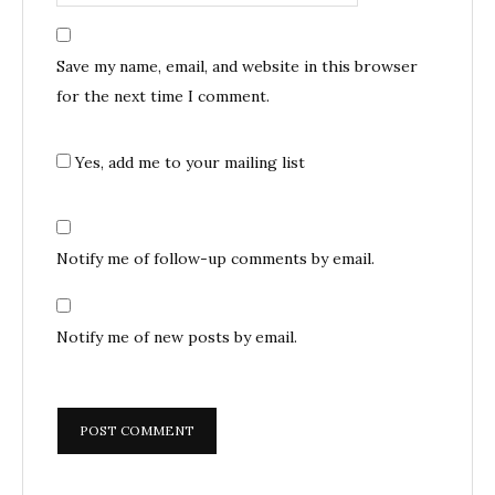
Save my name, email, and website in this browser
for the next time I comment.
Yes, add me to your mailing list
Notify me of follow-up comments by email.
Notify me of new posts by email.