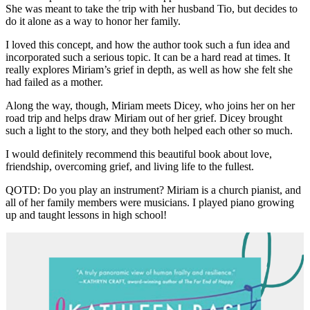
She was meant to take the trip with her husband Tio, but decides to
do it alone as a way to honor her family.
I loved this concept, and how the author took such a fun idea and
incorporated such a serious topic. It can be a hard read at times. It
really explores Miriam’s grief in depth, as well as how she felt she
had failed as a mother.
Along the way, though, Miriam meets Dicey, who joins her on her
road trip and helps draw Miriam out of her grief. Dicey brought
such a light to the story, and they both helped each other so much.
I would definitely recommend this beautiful book about love,
friendship, overcoming grief, and living life to the fullest.
QOTD: Do you play an instrument? Miriam is a church pianist, and
all of her family members were musicians. I played piano growing
up and taught lessons in high school!