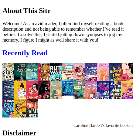
About This Site
Welcome! As an avid reader, I often find myself reading a book
description and not being able to remember whether I’ve read it
before. To solve this, I started jotting down synopses to jog my
memory. I figure I might as well share it with you!
Recently Read
Caroline Bartlett's favorite books »
Disclaimer