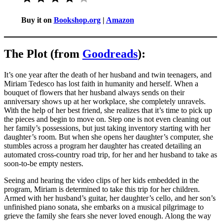
Buy it on
Bookshop.org
|
Amazon
The Plot (from
Goodreads
):
It’s one year after the death of her husband and twin teenagers, and
Miriam Tedesco has lost faith in humanity and herself. When a
bouquet of flowers that her husband always sends on their
anniversary shows up at her workplace, she completely unravels.
With the help of her best friend, she realizes that it’s time to pick up
the pieces and begin to move on. Step one is not even cleaning out
her family’s possessions, but just taking inventory starting with her
daughter’s room. But when she opens her daughter’s computer, she
stumbles across a program her daughter has created detailing an
automated cross-country road trip, for her and her husband to take as
soon-to-be empty nesters.
Seeing and hearing the video clips of her kids embedded in the
program, Miriam is determined to take this trip for her children.
Armed with her husband’s guitar, her daughter’s cello, and her son’s
unfinished piano sonata, she embarks on a musical pilgrimage to
grieve the family she fears she never loved enough. Along the way