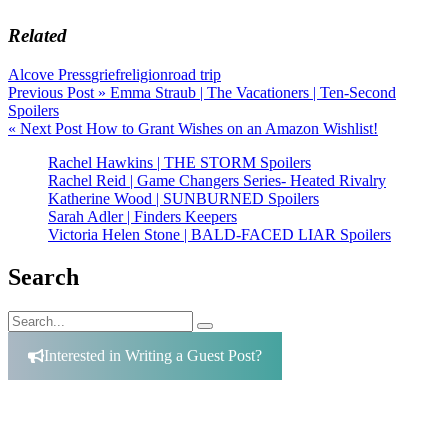
Related
Alcove Press
grief
religion
road trip
Post
Previous Post »
Emma Straub | The Vacationers | Ten-Second
Spoilers
navigation
« Next Post
How to Grant Wishes on an Amazon Wishlist!
Rachel Hawkins | THE STORM Spoilers
Rachel Reid | Game Changers Series- Heated Rivalry
Katherine Wood | SUNBURNED Spoilers
Sarah Adler | Finders Keepers
Victoria Helen Stone | BALD-FACED LIAR Spoilers
Search
Search
Search
for:
Interested in Writing a Guest Post?