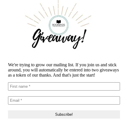
We're trying to grow our mailing list. If you join us and stick
around, you will automatically be entered into two giveaways
as a token of our thanks. And that's just the start!