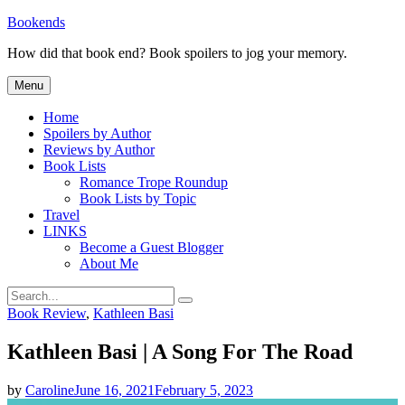
Skip
Bookends
to
How did that book end? Book spoilers to jog your memory.
content
Menu
Home
Spoilers by Author
Reviews by Author
Book Lists
Romance Trope Roundup
Book Lists by Topic
Travel
LINKS
Become a Guest Blogger
About Me
Search
Search
for:
Categories
Book Review
,
Kathleen Basi
Kathleen Basi | A Song For The Road
by
Caroline
June 16, 2021
February 5, 2023