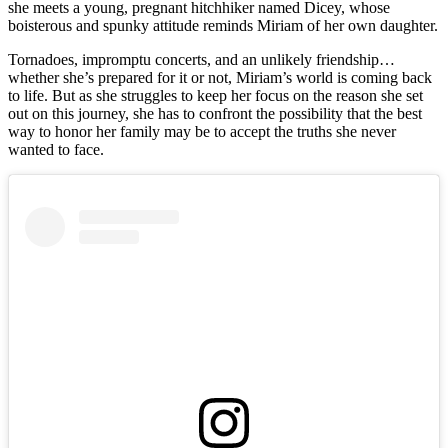
she meets a young, pregnant hitchhiker named Dicey, whose
boisterous and spunky attitude reminds Miriam of her own daughter.
Tornadoes, impromptu concerts, and an unlikely friendship…
whether she’s prepared for it or not, Miriam’s world is coming back
to life. But as she struggles to keep her focus on the reason she set
out on this journey, she has to confront the possibility that the best
way to honor her family may be to accept the truths she never
wanted to face.