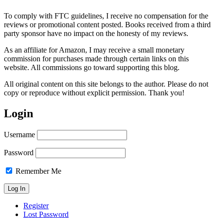
To comply with FTC guidelines, I receive no compensation for the
reviews or promotional content posted. Books received from a third
party sponsor have no impact on the honesty of my reviews.
As an affiliate for Amazon, I may receive a small monetary
commission for purchases made through certain links on this
website. All commissions go toward supporting this blog.
All original content on this site belongs to the author. Please do not
copy or reproduce without explicit permission. Thank you!
Login
Username
Password
Remember Me
Register
Lost Password