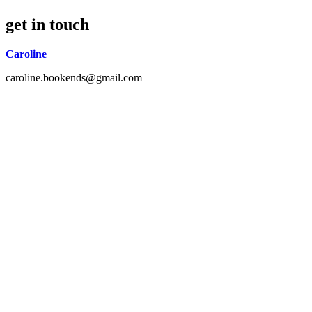
get in touch
Caroline
caroline.bookends@gmail.com