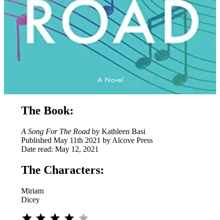
The Book:
A Song For The Road
by Kathleen Basi
Published May 11th 2021 by Alcove Press
Date read: May 12, 2021
The Characters:
Miriam
Dicey
Rating: 4 out of 5.