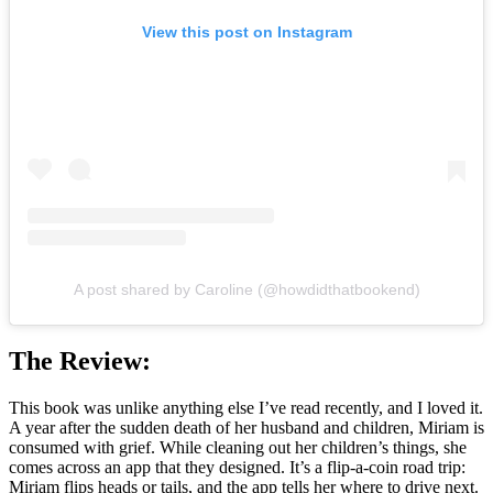
View this post on Instagram
A post shared by Caroline (@howdidthatbookend)
The Review:
This book was unlike anything else I’ve read recently, and I loved it.
A year after the sudden death of her husband and children, Miriam is
consumed with grief. While cleaning out her children’s things, she
comes across an app that they designed. It’s a flip-a-coin road trip:
Miriam flips heads or tails, and the app tells her where to drive next.