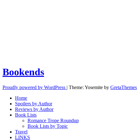
Bookends
Proudly powered by WordPress
|
Theme: Yosemite by
GretaThemes
Home
Spoilers by Author
Reviews by Author
Book Lists
Romance Trope Roundup
Book Lists by Topic
Travel
LINKS