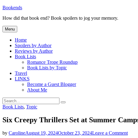
Skip
Bookends
to
How did that book end? Book spoilers to jog your memory.
content
Menu
Home
Spoilers by Author
Reviews by Author
Book Lists
Romance Trope Roundup
Book Lists by Topic
Travel
LINKS
Become a Guest Blogger
About Me
Search
Search
for:
Categories
Book Lists
,
Topic
Six Creepy Thrillers Set at Summer Camp
on
by
Caroline
August 19, 2024
October 23, 2024
Leave a Comment