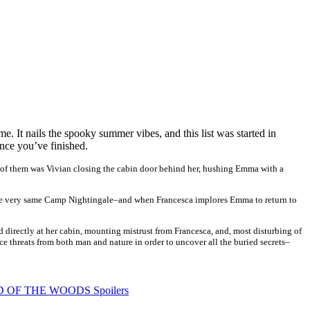
e. It nails the spooky summer vibes, and this list was started in
nce you’ve finished.
 of them was Vivian closing the cabin door behind her, hushing Emma with a
of the very same Camp Nightingale–and when Francesca implores Emma to return to
 directly at her cabin, mounting mistrust from Francesca, and, most disturbing of
ace threats from both man and nature in order to uncover all the buried secrets–
OD OF THE WOODS Spoilers