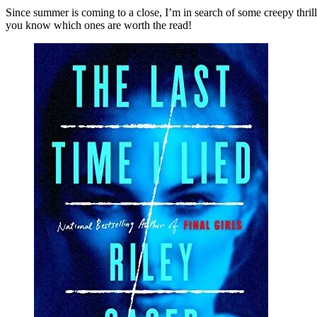
Six
Since summer is coming to a close, I’m in search of some creepy thrill
Cree
you know which ones are worth the read!
Thril
Set
at
Sum
Cam