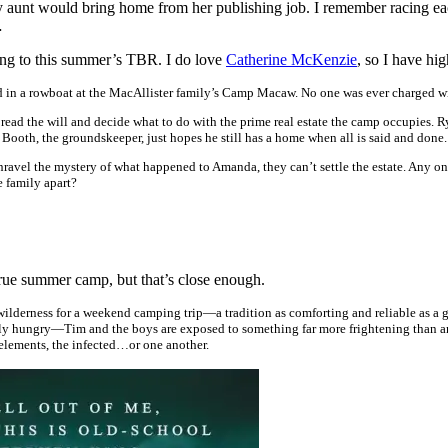
 aunt would bring home from her publishing job. I remember racing each 
…
dding to this summer’s TBR. I do love
Catherine McKenzie
, so I have hi
n a rowboat at the MacAllister family’s Camp Macaw. No one was ever charged wi
to read the will and decide what to do with the prime real estate the camp occupies.
th, the groundskeeper, just hopes he still has a home when all is said and done.
unravel the mystery of what happened to Amanda, they can’t settle the estate. Any on
he family apart?
true summer camp, but that’s close enough.
wilderness for a weekend camping trip—a tradition as comforting and reliable as a 
y hungry—Tim and the boys are exposed to something far more frightening than any t
e elements, the infected…or one another.