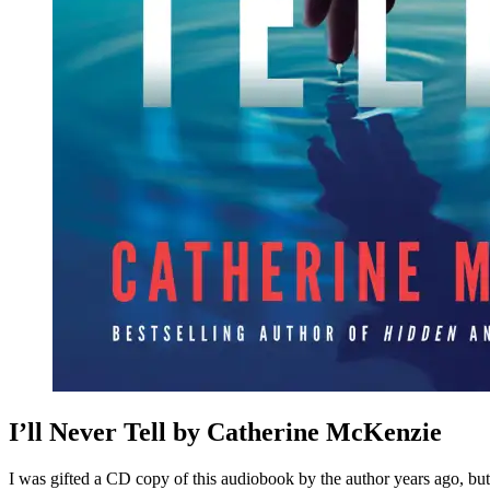
I’ll Never Tell by Catherine McKenzie
I was gifted a CD copy of this audiobook by the author years ago, but