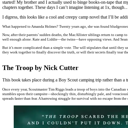
started! My brother and I actually used to binge books-on-tape that my
chapters together. These days I can’t imagine listening at 1x, though
I digress, this looks like a cool and creepy camp novel that I’ll be a
What happened to Amanda Holmes? Twenty years ago, she was found bludgeoned i
Now, after their parents’ sudden deaths, the MacAllister siblings return to camp 
well enough alone. Kate and Liddie—the twins—have opposing views. And Sean Boo
But it’s more complicated than a simple vote. The will stipulates that until they 
they work together to finally discover the truth, or will their secrets finally tear t
The Troop by Nick Cutter
This book takes place during a Boy Scout camping trip rather than a 
Once every year, Scoutmaster Tim Riggs leads a troop of boys into the Canadian 
stumbles upon their campsite—shockingly thin, disturbingly pale, and voraciousl
spreads faster than fear. A harrowing struggle for survival with no escape from th