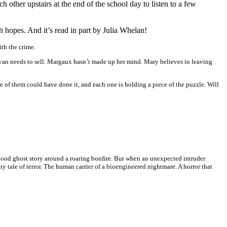
other upstairs at the end of the school day to listen to a few
gh hopes. And it’s read in part by Julia Whelan!
th the crime.
 Ryan needs to sell. Margaux hasn’t made up her mind. Mary believes in leaving
e of them could have done it, and each one is holding a piece of the puzzle. Will
good ghost story around a roaring bonfire. But when an unexpected intruder
ale of terror. The human carrier of a bioengineered nightmare. A horror that