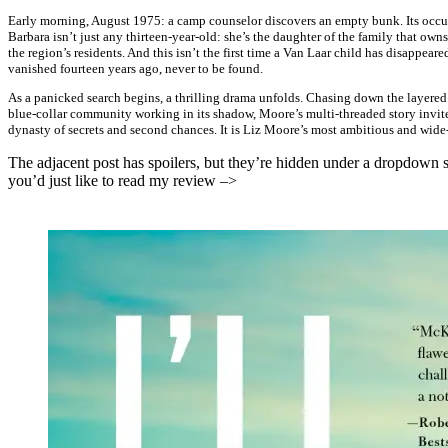
Early morning, August 1975: a camp counselor discovers an empty bunk. Its occu
Barbara isn’t just any thirteen-year-old: she’s the daughter of the family that 
the region’s residents. And this isn’t the first time a Van Laar child has disappeare
vanished fourteen years ago, never to be found.
As a panicked search begins, a thrilling drama unfolds. Chasing down the layered 
blue-collar community working in its shadow, Moore’s multi-threaded story invite
dynasty of secrets and second chances. It is Liz Moore’s most ambitious and wide
The adjacent post has spoilers, but they’re hidden under a dropdown so
you’d just like to read my review –>