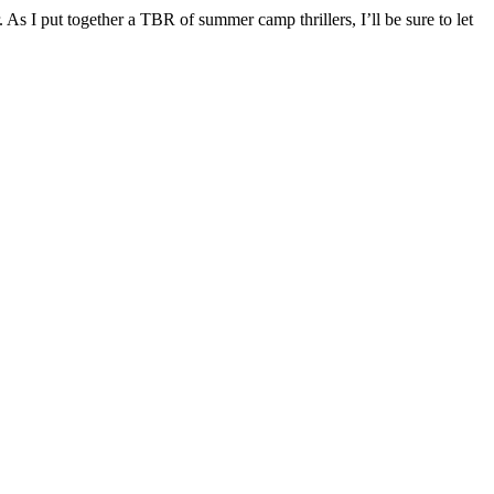
 As I put together a TBR of summer camp thrillers, I’ll be sure to let