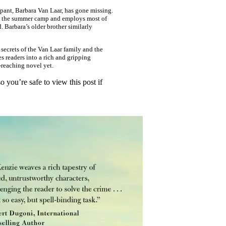
pant, Barbara Van Laar, has gone missing.
owns the summer camp and employs most of
d. Barbara’s older brother similarly
secrets of the Van Laar family and the
s readers into a rich and gripping
-reaching novel yet.
 you’re safe to view this post if