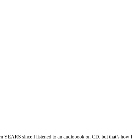
 been YEARS since I listened to an audiobook on CD, but that’s how I