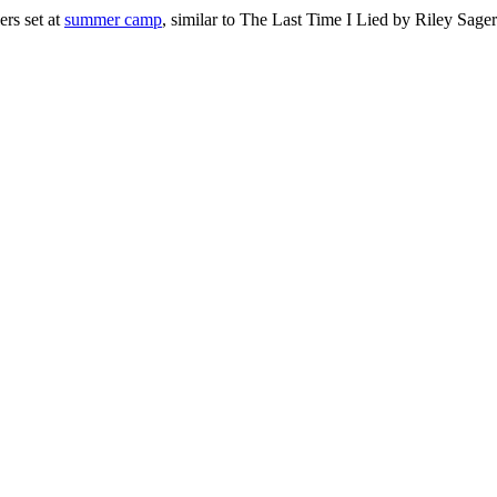
ers set at
summer camp
, similar to The Last Time I Lied by Riley Sager.
py
lers
mer
ps