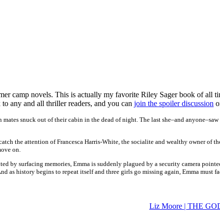
mer camp novels. This is actually my favorite Riley Sager book of all tim
to any and all thriller readers, and you can
join the spoiler discussion
o
 mates snuck out of their cabin in the dead of night. The last she–and anyone–saw
y catch the attention of Francesca Harris-White, the socialite and wealthy owner 
move on.
aunted by surfacing memories, Emma is suddenly plagued by a security camera pointed
And as history begins to repeat itself and three girls go missing again, Emma must f
Liz Moore | THE G