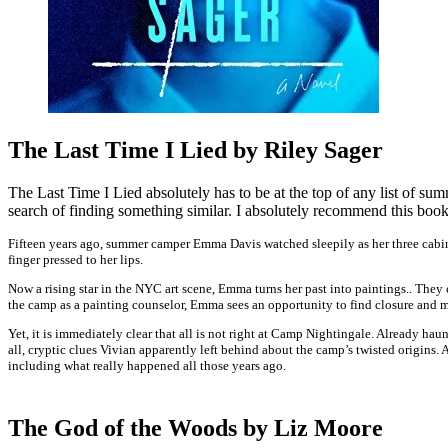
The Last Time I Lied by Riley Sager
The Last Time I Lied absolutely has to be at the top of any list of sum
search of finding something similar. I absolutely recommend this book 
Fifteen years ago, summer camper Emma Davis watched sleepily as her three cabin
finger pressed to her lips.
Now a rising star in the NYC art scene, Emma turns her past into paintings.. The
the camp as a painting counselor, Emma sees an opportunity to find closure and 
Yet, it is immediately clear that all is not right at Camp Nightingale. Already h
all, cryptic clues Vivian apparently left behind about the camp’s twisted origins. 
including what really happened all those years ago.
The God of the Woods by Liz Moore