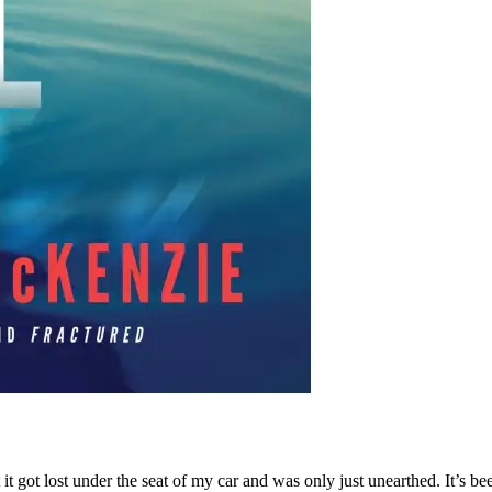
 it got lost under the seat of my car and was only just unearthed. It’s