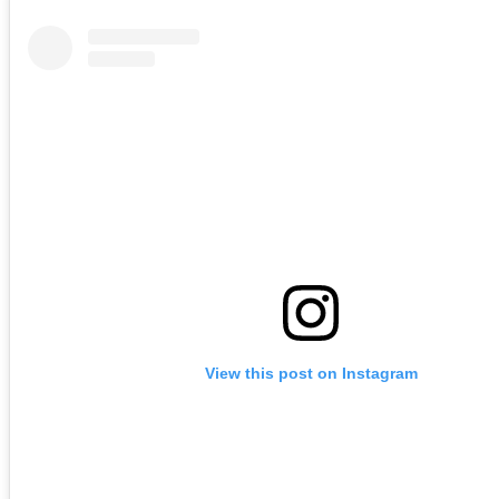
View this post on Instagram