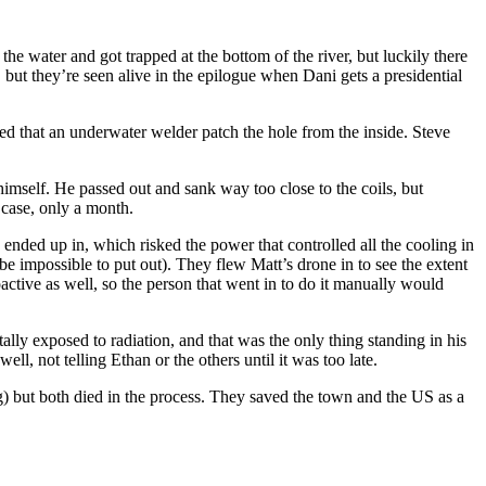
e water and got trapped at the bottom of the river, but luckily there
, but they’re seen alive in the epilogue when Dani gets a presidential
sted that an underwater welder patch the hole from the inside. Steve
imself. He passed out and sank way too close to the coils, but
 case, only a month.
e ended up in, which risked the power that controlled all the cooling in
e impossible to put out). They flew Matt’s drone in to see the extent
active as well, so the person that went in to do it manually would
lly exposed to radiation, and that was the only thing standing in his
l, not telling Ethan or the others until it was too late.
) but both died in the process. They saved the town and the US as a