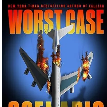
TJ
Newman
|
WORST
CASE
SCENARI
Spoilers