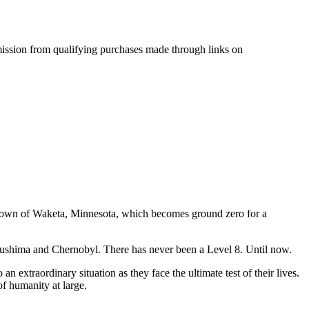
mmission from qualifying purchases made through links on
l town of Waketa, Minnesota, which becomes ground zero for a
Fukushima and Chernobyl. There has never been a Level 8. Until now.
n extraordinary situation as they face the ultimate test of their lives.
of humanity at large.