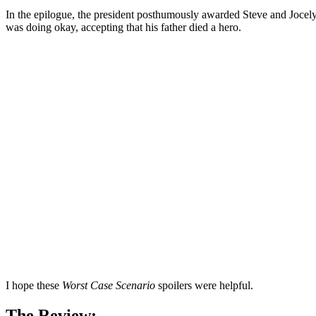
In the epilogue, the president posthumously awarded Steve and Jocelyn 
was doing okay, accepting that his father died a hero.
I hope these
Worst Case Scenario
spoilers were helpful.
The Review: