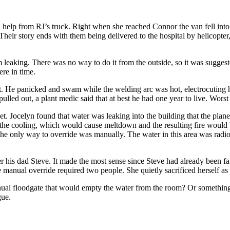
help from RJ’s truck. Right when she reached Connor the van fell into th
Their story ends with them being delivered to the hospital by helicopter
rom leaking. There was no way to do it from the outside, so it was sugge
ere in time.
it. He panicked and swam while the welding arc was hot, electrocuting h
led out, a plant medic said that at best he had one year to live. Worst
yet. Jocelyn found that water was leaking into the building that the plan
g the cooling, which would cause meltdown and the resulting fire would b
 the only way to override was manually. The water in this area was radio
his dad Steve. It made the most sense since Steve had already been fata
manual override required two people. She quietly sacrificed herself as wel
nual floodgate that would empty the water from the room? Or something
gue.