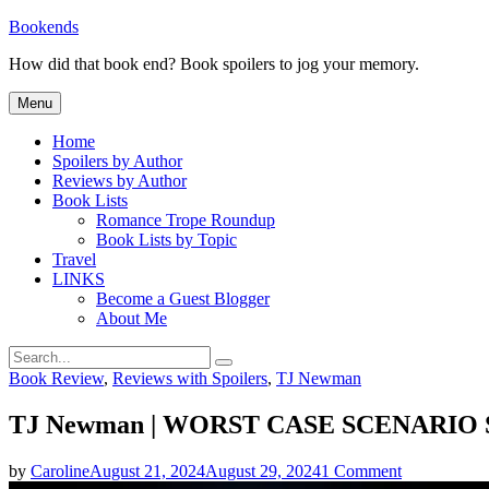
Skip
Bookends
to
How did that book end? Book spoilers to jog your memory.
content
Menu
Home
Spoilers by Author
Reviews by Author
Book Lists
Romance Trope Roundup
Book Lists by Topic
Travel
LINKS
Become a Guest Blogger
About Me
Search
Search
for:
Categories
Book Review
,
Reviews with Spoilers
,
TJ Newman
TJ Newman | WORST CASE SCENARIO S
on
by
Caroline
August 21, 2024
August 29, 2024
1 Comment