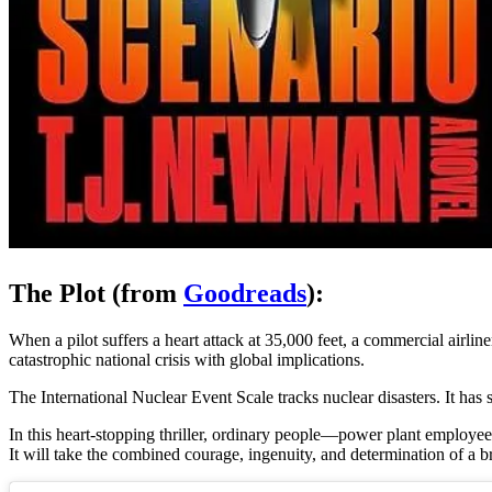
The Plot (from
Goodreads
):
When a pilot suffers a heart attack at 35,000 feet, a commercial airlin
catastrophic national crisis with global implications.
The International Nuclear Event Scale tracks nuclear disasters. It ha
In this heart-stopping thriller, ordinary people—power plant employees, 
It will take the combined courage, ingenuity, and determination of a b