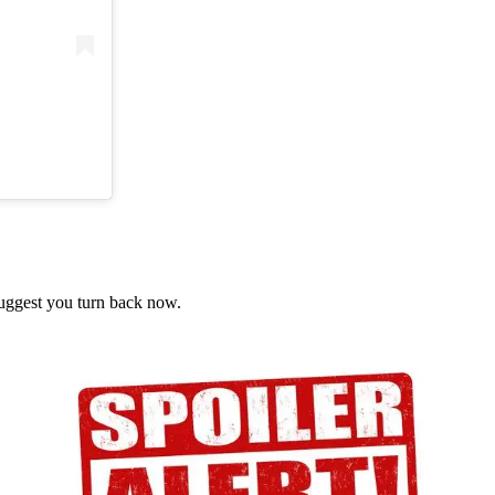
suggest you turn back now.