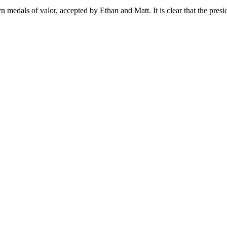
medals of valor, accepted by Ethan and Matt. It is clear that the preside