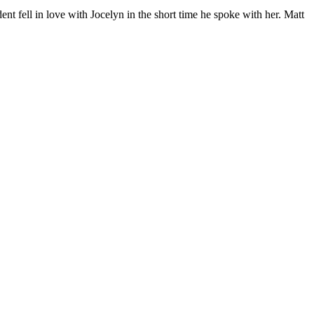
nt fell in love with Jocelyn in the short time he spoke with her. Matt