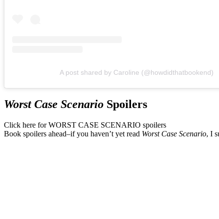
A post shared by Caroline (@howdidthatbookend)
Worst Case Scenario
Spoilers
Click here for WORST CASE SCENARIO spoilers
Book spoilers ahead–if you haven’t yet read
Worst Case Scenario
, I 