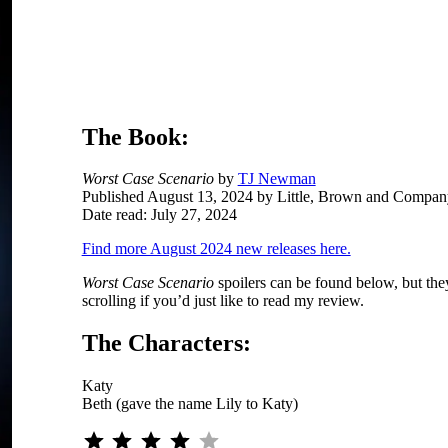
O
The Book:
Worst Case Scenario
by
TJ Newman
Published August 13, 2024 by Little, Brown and Compan
Date read: July 27, 2024
Find more August 2024 new releases here.
Worst Case Scenario
spoilers can be found below, but they
scrolling if you’d just like to read my review.
The Characters:
Katy
Beth (gave the name Lily to Katy)
Rating: 4 out of 5.