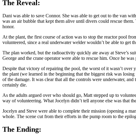
The Reveal:
Dani was able to save Connor. She was able to get out to the van with 
was an air bubble that kept them alive until divers could rescue them. 
honor.
At the plant, the first course of action was to stop the reactor pool f
volunteered, since a real underwater welder wouldn’t be able to get th
The plan worked, but the radioactivity quickly ate away at Steve’s su
George and the crane operator were able to rescue him. Once he was pul
Despite that victory of repairing the pool, the worst of it wasn’t over 
the plant (we learned in the beginning that the biggest risk was losin
of the damage. It was clear that all the controls were underwater, and
certainly die.
As the adults argued over who should go, Matt stepped up to volunteer 
way of volunteering. What Jocelyn didn’t tell anyone else was that the 
Jocelyn and Steve were able to complete their mission (opening a ma
whole. The scene cut from their efforts in the pump room to the epilo
The Ending: