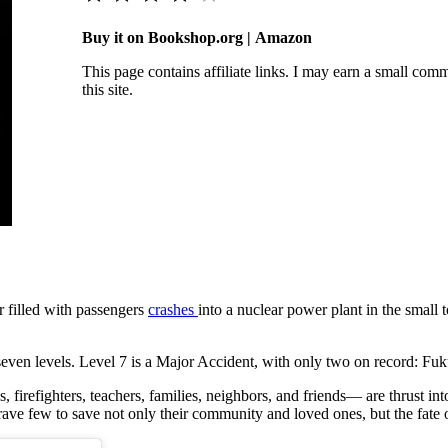
Buy it on Bookshop.org | Amazon
This page contains affiliate links. I may earn a small co
this site.
er filled with passengers
crashes
into a nuclear power plant in the smal
s seven levels. Level 7 is a Major Accident, with only two on record: 
firefighters, teachers, families, neighbors, and friends— are thrust into a
rave few to save not only their community and loved ones, but the fate 