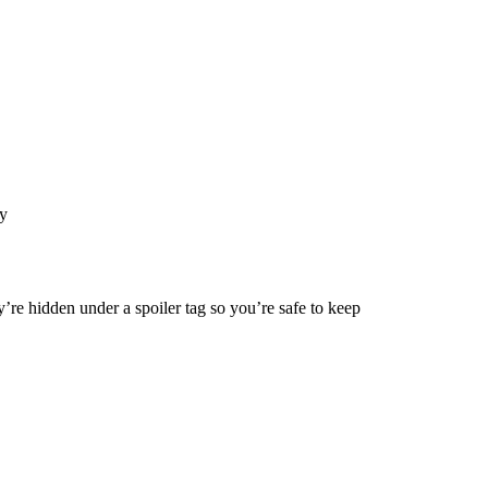
y
’re hidden under a spoiler tag so you’re safe to keep