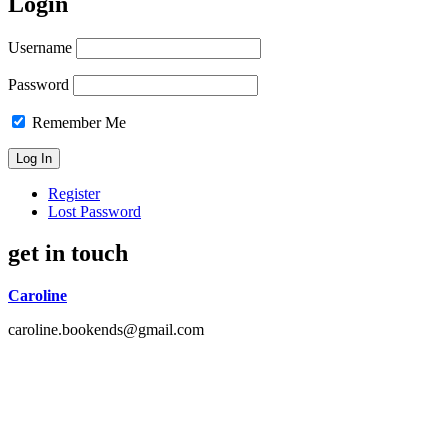
Login
Username
Password
Remember Me
Register
Lost Password
get in touch
Caroline
caroline.bookends@gmail.com