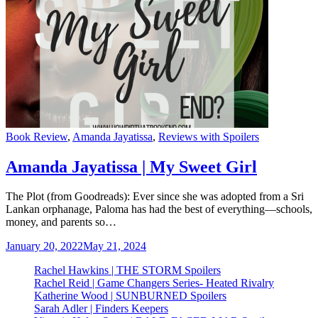
Categories
Book Review
,
Amanda Jayatissa
,
Reviews with Spoilers
Amanda Jayatissa | My Sweet Girl
The Plot (from Goodreads): Ever since she was adopted from a Sri
Lankan orphanage, Paloma has had the best of everything—schools,
money, and parents so…
January 20, 2022
May 21, 2024
Rachel Hawkins | THE STORM Spoilers
Rachel Reid | Game Changers Series- Heated Rivalry
Katherine Wood | SUNBURNED Spoilers
Sarah Adler | Finders Keepers