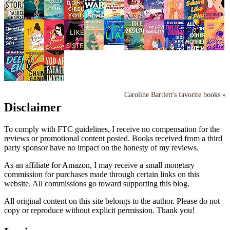
Caroline Bartlett's favorite books »
Disclaimer
To comply with FTC guidelines, I receive no compensation for the
reviews or promotional content posted. Books received from a third
party sponsor have no impact on the honesty of my reviews.
As an affiliate for Amazon, I may receive a small monetary
commission for purchases made through certain links on this
website. All commissions go toward supporting this blog.
All original content on this site belongs to the author. Please do not
copy or reproduce without explicit permission. Thank you!