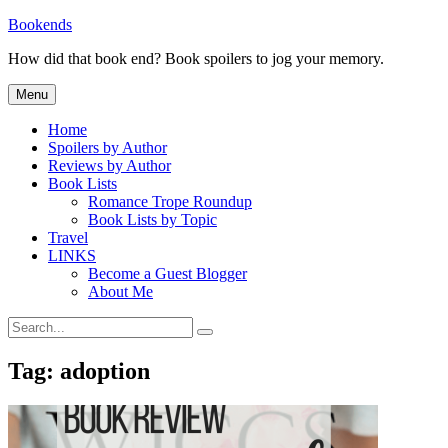
Skip
Bookends
to
How did that book end? Book spoilers to jog your memory.
content
Menu
Home
Spoilers by Author
Reviews by Author
Book Lists
Romance Trope Roundup
Book Lists by Topic
Travel
LINKS
Become a Guest Blogger
About Me
Search
Search
for:
Tag:
adoption