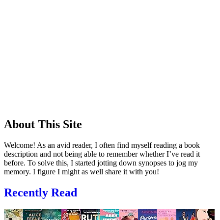
About This Site
Welcome! As an avid reader, I often find myself reading a book
description and not being able to remember whether I’ve read it
before. To solve this, I started jotting down synopses to jog my
memory. I figure I might as well share it with you!
Recently Read