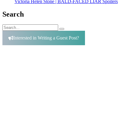
Victoria Helen Stone | BALD-FACED LIAR Spoilers
Search
Search
Search
for:
Interested in Writing a Guest Post?