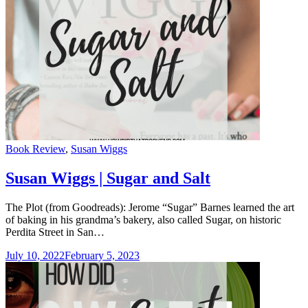
Categories
Book Review
,
Susan Wiggs
Susan Wiggs | Sugar and Salt
The Plot (from Goodreads): Jerome “Sugar” Barnes learned the art
of baking in his grandma’s bakery, also called Sugar, on historic
Perdita Street in San…
July 10, 2022
February 5, 2023