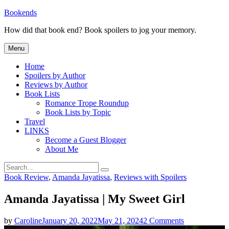
Skip
Bookends
to
How did that book end? Book spoilers to jog your memory.
content
Menu
Home
Spoilers by Author
Reviews by Author
Book Lists
Romance Trope Roundup
Book Lists by Topic
Travel
LINKS
Become a Guest Blogger
About Me
Search
Search
for:
Categories
Book Review
,
Amanda Jayatissa
,
Reviews with Spoilers
Amanda Jayatissa | My Sweet Girl
on
by
Caroline
January 20, 2022
May 21, 2024
2 Comments