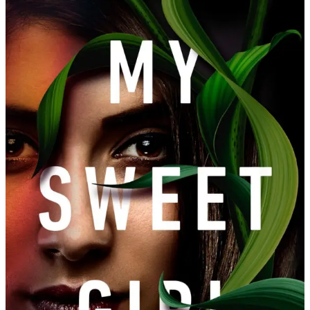
Amanda
Jayatissa
|
My
Sweet
Girl