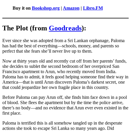
Buy it on
Bookshop.org
|
Amazon
|
Libro.FM
The Plot (from
Goodreads
):
Ever since she was adopted from a Sri Lankan orphanage, Paloma
has had the best of everything—schools, money, and parents so
perfect that she fears she’ll never live up to them.
Now at thirty years old and recently cut off from her parents’ funds,
she decides to sublet the second bedroom of her overpriced San
Francisco apartment to Arun, who recently moved from India.
Paloma has to admit, it feels good helping someone find their way in
America—that is until Arun discovers Paloma’s darkest secret, one
that could jeopardize her own fragile place in this country.
Before Paloma can pay Arun off, she finds him face down in a pool
of blood. She flees the apartment but by the time the police arrive,
there’s no body—and no evidence that Arun ever even existed in the
first place.
Paloma is terrified this is all somehow tangled up in the desperate
actions she took to escape Sri Lanka so many years ago. Did