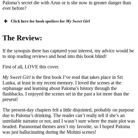
Paloma’s secret die with Arun or is she now in greater danger than
ever before?
Click here for book spoilers for
My Sweet Girl
The Review:
If the synopsis there has captured your interest, my advice would be
to stop reading reviews and head into this book blind!
First of all, LOVE this cover.
My Sweet Girl
is the first book I’ve read that takes place in Sri
Lanka, at least in my recent memory. I loved the scenes at the
orphanage and learning about Paloma’s history through the
flashbacks. I enjoyed the scenes set in the past a lot more than the
present!
The present-day chapters felt a little disjointed, probably on purpose
due to Paloma’s drinking. The reader can’t really tell if she’s an
unreliable narrator or not, and I wasn’t sure where the main plot was
headed. Paranormal themes aren’t my favorite, so I hoped Paloma
was just hallucinating during the Mohini scenes!