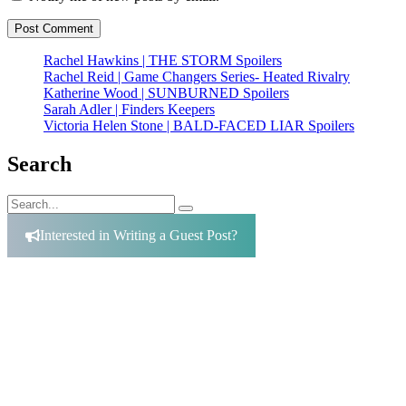
Rachel Hawkins | THE STORM Spoilers
Rachel Reid | Game Changers Series- Heated Rivalry
Katherine Wood | SUNBURNED Spoilers
Sarah Adler | Finders Keepers
Victoria Helen Stone | BALD-FACED LIAR Spoilers
Search
Search
Search
for:
Interested in Writing a Guest Post?