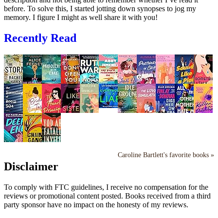
before. To solve this, I started jotting down synopses to jog my
memory. I figure I might as well share it with you!
Recently Read
Caroline Bartlett's favorite books »
Disclaimer
To comply with FTC guidelines, I receive no compensation for the
reviews or promotional content posted. Books received from a third
party sponsor have no impact on the honesty of my reviews.