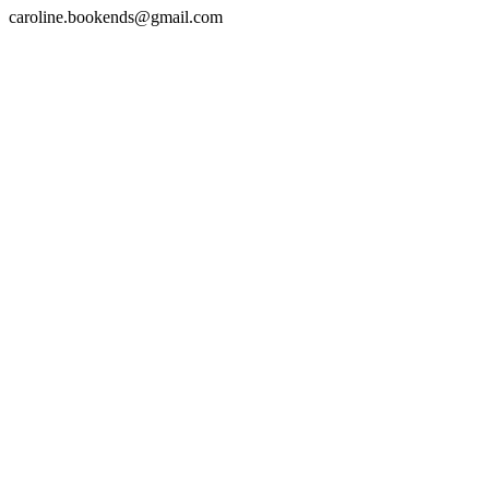
caroline.bookends@gmail.com