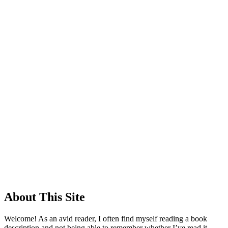
About This Site
Welcome! As an avid reader, I often find myself reading a book
description and not being able to remember whether I’ve read it