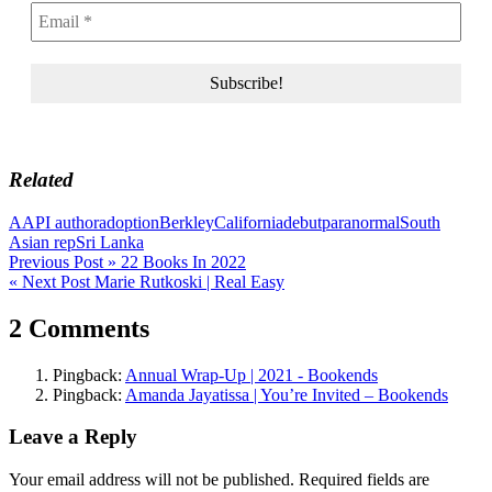
Related
AAPI author
adoption
Berkley
California
debut
paranormal
South
Asian rep
Sri Lanka
Post
Previous Post »
22 Books In 2022
« Next Post
Marie Rutkoski | Real Easy
navigation
2 Comments
Pingback:
Annual Wrap-Up | 2021 - Bookends
Pingback:
Amanda Jayatissa | You’re Invited – Bookends
Leave a Reply
Your email address will not be published.
Required fields are