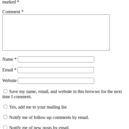
marked
*
Comment
*
Name
*
Email
*
Website
Save my name, email, and website in this browser for the next
time I comment.
Yes, add me to your mailing list
Notify me of follow-up comments by email.
Notify me of new posts by email.