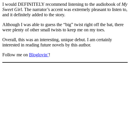
I would DEFINITELY recommend listening to the audiobook of
My
Sweet Girl
. The narrator’s accent was extremely pleasant to listen to,
and it definitely added to the story.
Although I was able to guess the “big” twist right off the bat, there
were plenty of other small twists to keep me on my toes.
Overall, this was an interesting, unique debut. I am certainly
interested in reading future novels by this author.
Follow me on
Bloglovin’
!