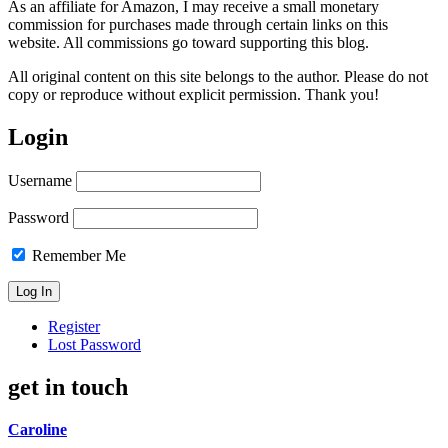
As an affiliate for Amazon, I may receive a small monetary
commission for purchases made through certain links on this
website. All commissions go toward supporting this blog.
All original content on this site belongs to the author. Please do not
copy or reproduce without explicit permission. Thank you!
Login
Username
Password
Remember Me
Register
Lost Password
get in touch
Caroline