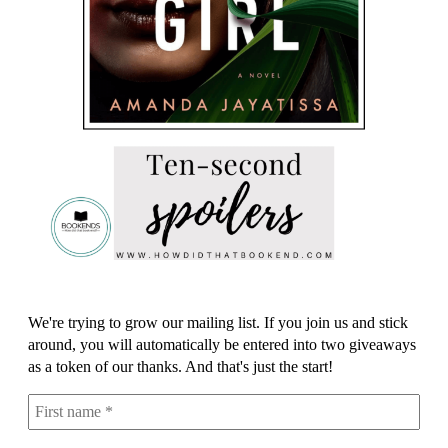
We're trying to grow our mailing list. If you join us and stick
around, you will automatically be entered into two giveaways
as a token of our thanks. And that's just the start!