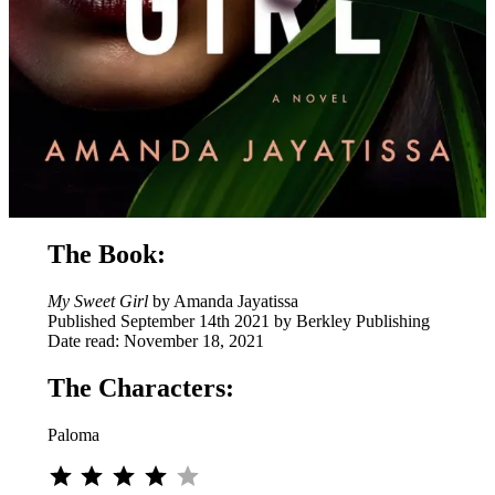
The Book:
My Sweet Girl
by Amanda Jayatissa
Published September 14th 2021 by Berkley Publishing
Date read: November 18, 2021
The Characters:
Paloma
Rating: 4 out of 5.