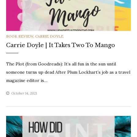
CATEGORIES
BOOK REVIEW
,
CARRIE DOYLE
Carrie Doyle | It Takes Two To Mango
The Plot (from Goodreads): It’s all fun in the sun until
someone turns up dead After Plum Lockhart’s job as a travel
magazine editor is…
October 14, 2021