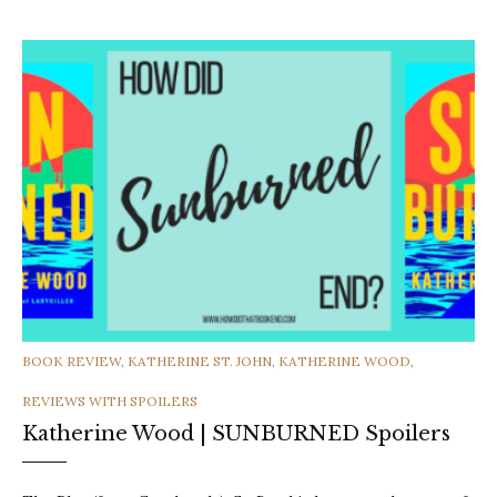
CATEGORIES
BOOK REVIEW
,
KATHERINE ST. JOHN
,
KATHERINE WOOD
,
REVIEWS WITH SPOILERS
Katherine Wood | SUNBURNED Spoilers