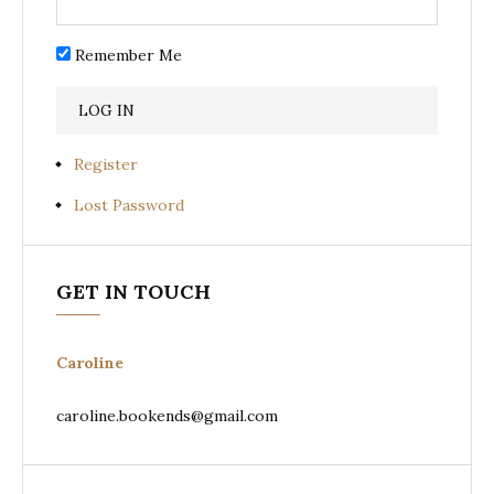
Remember Me
Register
Lost Password
GET IN TOUCH
Caroline
caroline.bookends@gmail.com