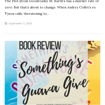
The Plot (from Goodreads): St. Barth’s has a murder rate of
zero. But that’s about to change. When Audrey Collet’s ex
Tyson calls, threatening to…
September 3, 2025