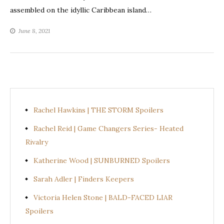
assembled on the idyllic Caribbean island…
June 8, 2021
Rachel Hawkins | THE STORM Spoilers
Rachel Reid | Game Changers Series- Heated
Rivalry
Katherine Wood | SUNBURNED Spoilers
Sarah Adler | Finders Keepers
Victoria Helen Stone | BALD-FACED LIAR
Spoilers