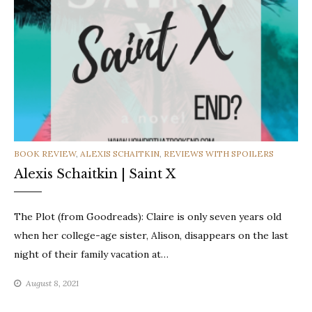
CATEGORIES
BOOK REVIEW
,
ALEXIS SCHAITKIN
,
REVIEWS WITH SPOILERS
Alexis Schaitkin | Saint X
The Plot (from Goodreads): Claire is only seven years old
when her college-age sister, Alison, disappears on the last
night of their family vacation at…
August 8, 2021