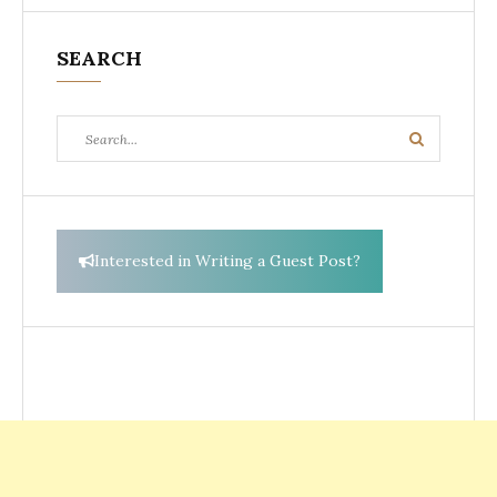
SEARCH
Search
Search
for:
Interested in Writing a Guest Post?