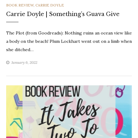
CATEGORIES
BOOK REVIEW
,
CARRIE DOYLE
Carrie Doyle | Something’s Guava Give
The Plot (from Goodreads): Nothing ruins an ocean view like
a body on the beach! Plum Lockhart went out on a limb when
she ditched…
January 6, 2022