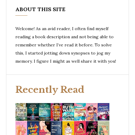
ABOUT THIS SITE
Welcome! As an avid reader, I often find myself
reading a book description and not being able to
remember whether I’ve read it before. To solve
this, I started jotting down synopses to jog my
memory. I figure I might as well share it with you!
Recently Read