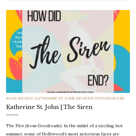
CATEGORIES
BOOK REVIEW
,
KATHERINE ST. JOHN
,
REVIEWS WITH SPOILERS
Katherine St. John | The Siren
The Plot (from Goodreads): In the midst of a sizzling hot
summer, some of Hollywood’s most notorious faces are