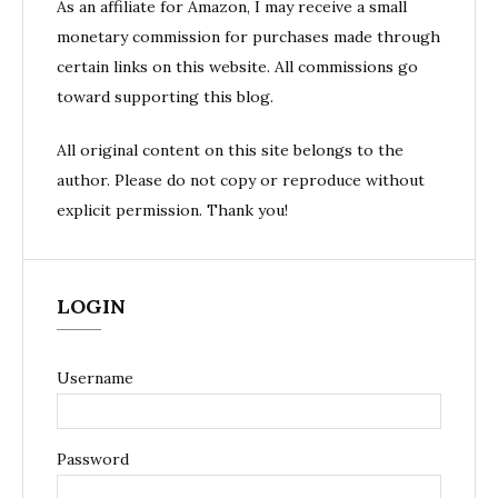
As an affiliate for Amazon, I may receive a small
monetary commission for purchases made through
certain links on this website. All commissions go
toward supporting this blog.
All original content on this site belongs to the
author. Please do not copy or reproduce without
explicit permission. Thank you!
LOGIN
Username
Password