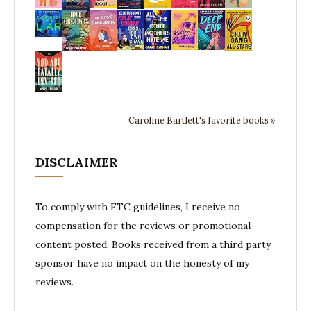
Caroline Bartlett's favorite books »
DISCLAIMER
To comply with FTC guidelines, I receive no
compensation for the reviews or promotional
content posted. Books received from a third party
sponsor have no impact on the honesty of my
reviews.