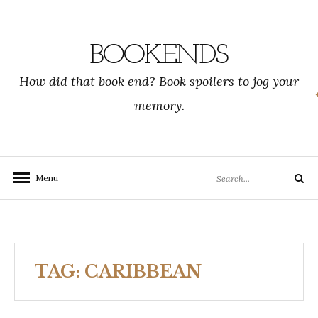
Skip
to
content
BOOKENDS
How did that book end? Book spoilers to jog your
memory.
Search
Menu
Search
for:
TAG:
CARIBBEAN