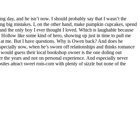
ng day, and he isn’t now. I should probably say that I wasn’t the
king big mistakes. I, on the other hand, make pumpkin cupcakes, spend
 and the only boy I ever thought I loved. Which is laughable because
t Hollow like some kind of hero, showing up just in time to pull me
oks at me. But I have questions. Why is Owen back? And does he
 Especially now, when he’s sworn off relationships and thinks romance
 would guess their local bookshop owner is the one doling out
er the years and not on personal experience. And especially never
osites attract sweet rom-com with plenty of sizzle but none of the