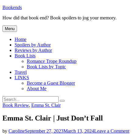
Skip
Bookends
to
How did that book end? Book spoilers to jog your memory.
content
Menu
Home
Spoilers by Author
Reviews by Author
Book Lists
Romance Trope Roundup
Book Lists by Topic
Travel
LINKS
Become a Guest Blogger
About Me
Search
Search
for:
Categories
Book Review
,
Emma St. Clair
Emma St. Clair | Just Don’t Fall
on
by
Caroline
September 27, 2023
March 13, 2024
Leave a Comment