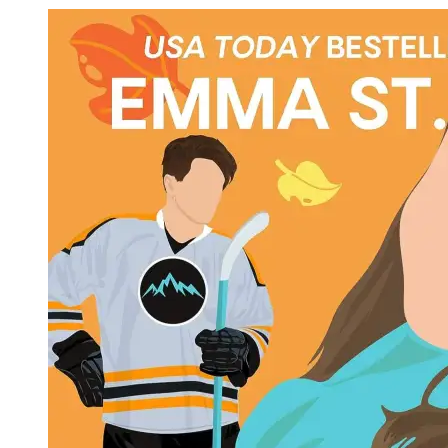
Em
St.
Cla
|
Jus
Don
Fal