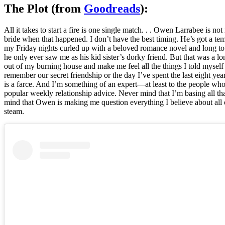
The Plot (from
Goodreads
):
All it takes to start a fire is one single match. . . Owen Larrabee is
bride when that happened. I don’t have the best timing. He’s got a t
my Friday nights curled up with a beloved romance novel and long to b
he only ever saw me as his kid sister’s dorky friend. But that was a 
out of my burning house and make me feel all the things I told mysel
remember our secret friendship or the day I’ve spent the last eight y
is a farce. And I’m something of an expert—at least to the people w
popular weekly relationship advice. Never mind that I’m basing all th
mind that Owen is making me question everything I believe about all o
steam.