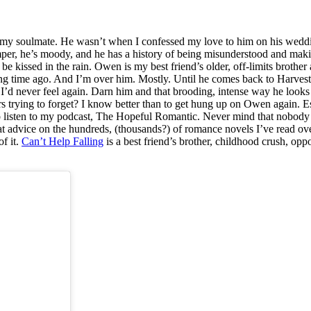
 not my soulmate. He wasn’t when I confessed my love to him on his weddi
emper, he’s moody, and he has a history of being misunderstood and ma
e kissed in the rain. Owen is my best friend’s older, off-limits brother
long time ago. And I’m over him. Mostly. Until he comes back to Harves
f I’d never feel again. Darn him and that brooding, intense way he lo
ears trying to forget? I know better than to get hung up on Owen again.
ho listen to my podcast, The Hopeful Romantic. Never mind that nobody
at advice on the hundreds, (thousands?) of romance novels I’ve read ov
f it.
Can’t Help Falling
is a best friend’s brother, childhood crush, opp