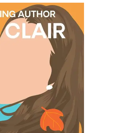
ma
ir
t
’t
l