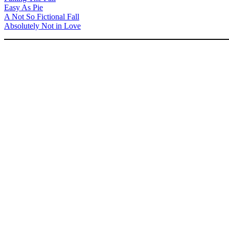
Easy As Pie
A Not So Fictional Fall
Absolutely Not in Love