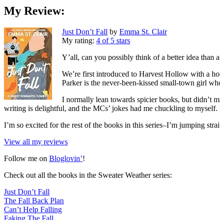
My Review:
Just Don’t Fall
by
Emma St. Clair
My rating:
4 of 5 stars
Y’all, can you possibly think of a better idea than
We’re first introduced to Harvest Hollow with a h
Parker is the never-been-kissed small-town girl wh
I normally lean towards spicier books, but didn’t 
writing is delightful, and the MCs’ jokes had me chuckling to myself. 
I’m so excited for the rest of the books in this series–I’m jumping str
View all my reviews
Follow me on
Bloglovin’
!
Check out all the books in the Sweater Weather series:
Just Don’t Fall
The Fall Back Plan
Can’t Help Falling
Faking The Fall