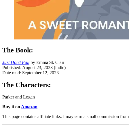
The Book:
Just Don’t Fall
by Emma St. Clair
Published: August 23, 2023 (indie)
Date read: September 12, 2023
The Characters:
Parker and Logan
Buy it on
Amazon
This page contains affiliate links. I may earn a small commission from