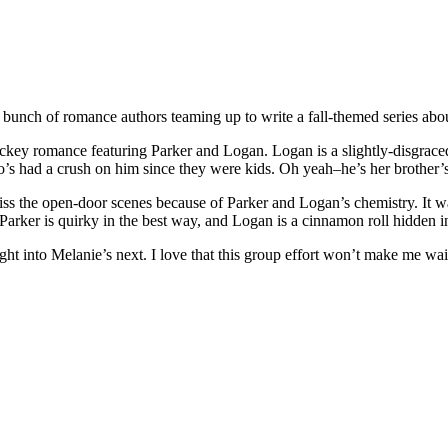
 a bunch of romance authors teaming up to write a fall-themed series abo
ockey romance featuring Parker and Logan. Logan is a slightly-disgra
o’s had a crush on him since they were kids. Oh yeah–he’s her brother’s
miss the open-door scenes because of Parker and Logan’s chemistry. It w
Parker is quirky in the best way, and Logan is a cinnamon roll hidden i
aight into Melanie’s next. I love that this group effort won’t make me wai