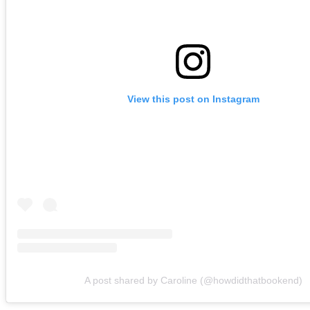
View this post on Instagram
A post shared by Caroline (@howdidthatbookend)