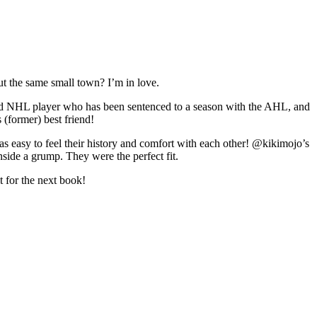
ut the same small town? I’m in love.
ced NHL player who has been sentenced to a season with the AHL, and
 (former) best friend!
as easy to feel their history and comfort with each other! @kikimojo’s
nside a grump. They were the perfect fit.
t for the next book!