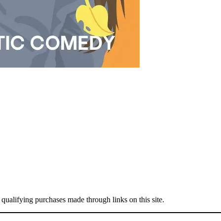
 qualifying purchases made through links on this site.