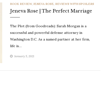
CATEGORIES
BOOK REVIEW
,
JENEVA ROSE
,
REVIEWS WITH SPOILERS
Jeneva Rose | The Perfect Marriage
The Plot (from Goodreads): Sarah Morgan is a
successful and powerful defense attorney in
Washington D.C. As a named partner at her firm,
life is…
January 5, 2021