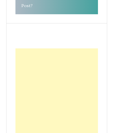
Post?