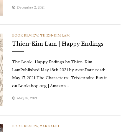
December 2, 2021
CATEGORIES
BOOK REVIEW
,
THIEN-KIM LAM
Thien-Kim Lam | Happy Endings
The Book: Happy Endings by Thien-Kim
LamPublished May 18th 2021 by AvonDate read:
May 17, 2021 The Characters: TrixieAndre Buy it
on Bookshop.org | Amazon…
May 18, 2021
CATEGORIES
BOOK REVIEW
,
ZAK SALIH