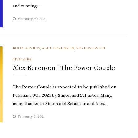
and running…
February 20, 2021
CATEGORIES
BOOK REVIEW
,
ALEX BERENSON
,
REVIEWS WITH
SPOILERS
Alex Berenson | The Power Couple
The Power Couple is expected to be published on
February 9th, 2021 by Simon and Schuster. Many,
many thanks to Simon and Schuster and Alex…
February 3, 2021