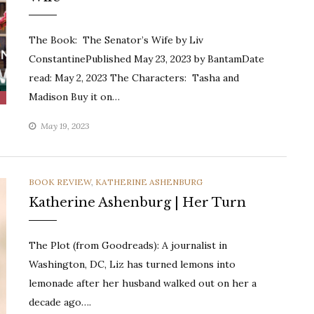
The Book: The Senator’s Wife by Liv
ConstantinePublished May 23, 2023 by BantamDate
read: May 2, 2023 The Characters: Tasha and
Madison Buy it on…
May 19, 2023
CATEGORIES
BOOK REVIEW
,
KATHERINE ASHENBURG
Katherine Ashenburg | Her Turn
The Plot (from Goodreads): A journalist in
Washington, DC, Liz has turned lemons into
lemonade after her husband walked out on her a
decade ago….