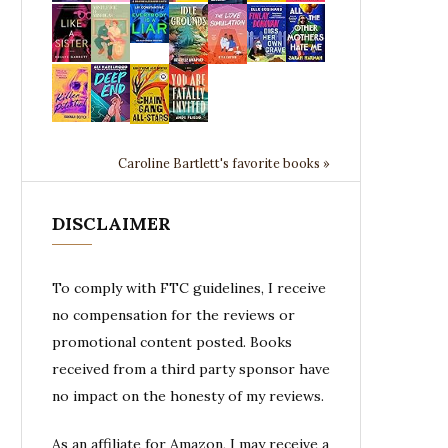
Caroline Bartlett's favorite books »
DISCLAIMER
To comply with FTC guidelines, I receive
no compensation for the reviews or
promotional content posted. Books
received from a third party sponsor have
no impact on the honesty of my reviews.
As an affiliate for Amazon, I may receive a