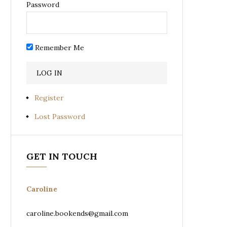
Password
Remember Me
Register
Lost Password
GET IN TOUCH
Caroline
caroline.bookends@gmail.com