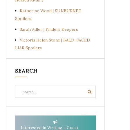
Heated Rivalry
Katherine Wood | SUNBURNED
Spoilers
Sarah Adler | Finders Keepers
Victoria Helen Stone | BALD-FACED
LIAR Spoilers
SEARCH
Search
Search
for:
Interested in Writing a Guest