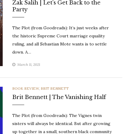
Zak Salih | Let’s Get Back to the
Party
The Plot (from Goodreads): It’s just weeks after
the historic Supreme Court marriage equality
ruling, and all Sebastian Mote wants is to settle
down. A…
March 11, 2021
CATEGORIES
BOOK REVIEW
,
BRIT BENNETT
Brit Bennett | The Vanishing Half
The Plot (from Goodreads): The Vignes twin
sisters will always be identical. But after growing
up together in a small, southern black community