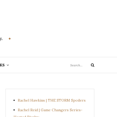
y.
Search
KS
Search
for:
Rachel Hawkins | THE STORM Spoilers
Rachel Reid | Game Changers Series-