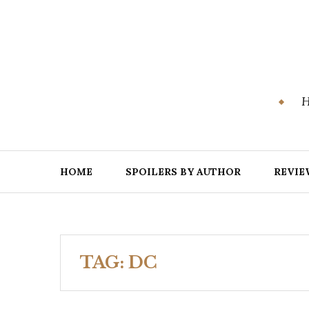
Skip
to
content
H
HOME
SPOILERS BY AUTHOR
REVIE
TAG:
DC