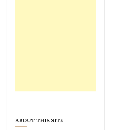
ABOUT THIS SITE