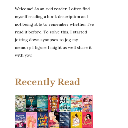
Welcome! As an avid reader, I often find
myself reading a book description and
not being able to remember whether I’ve
read it before. To solve this, I started
jotting down synopses to jog my
memory. I figure I might as well share it
with you!
Recently Read