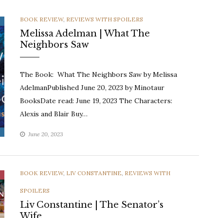
CATEGORIES
BOOK REVIEW
,
REVIEWS WITH SPOILERS
Melissa Adelman | What The
Neighbors Saw
The Book: What The Neighbors Saw by Melissa
AdelmanPublished June 20, 2023 by Minotaur
BooksDate read: June 19, 2023 The Characters:
Alexis and Blair Buy…
June 20, 2023
CATEGORIES
BOOK REVIEW
,
LIV CONSTANTINE
,
REVIEWS WITH
SPOILERS
Liv Constantine | The Senator’s
Wife