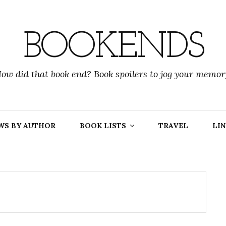
BOOKENDS
ow did that book end? Book spoilers to jog your memor
WS BY AUTHOR
BOOK LISTS
TRAVEL
LIN