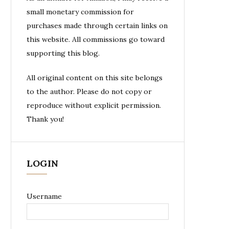
small monetary commission for
purchases made through certain links on
this website. All commissions go toward
supporting this blog.
All original content on this site belongs
to the author. Please do not copy or
reproduce without explicit permission.
Thank you!
LOGIN
Username