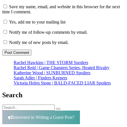
Save my name, email, and website in this browser for the next
time I comment.
Yes, add me to your mailing list
Notify me of follow-up comments by email.
Notify me of new posts by email.
Rachel Hawkins | THE STORM Spoilers
Rachel Reid | Game Changers Series- Heated Rivalry
Katherine Wood | SUNBURNED Spoilers
Sarah Adler | Finders Keepers
Victoria Helen Stone | BALD-FACED LIAR Spoilers
Search
Search
Search
for:
Interested in Writing a Guest Post?