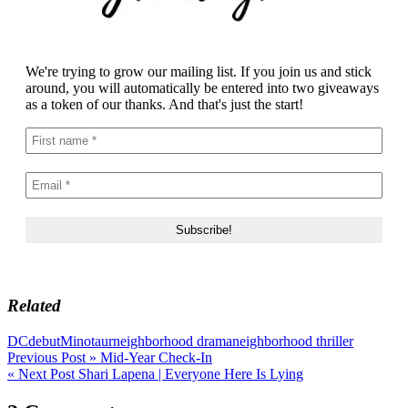
We're trying to grow our mailing list. If you join us and stick
around, you will automatically be entered into two giveaways
as a token of our thanks. And that's just the start!
Related
DC
debut
Minotaur
neighborhood drama
neighborhood thriller
Post
Previous Post »
Mid-Year Check-In
« Next Post
Shari Lapena | Everyone Here Is Lying
navigation