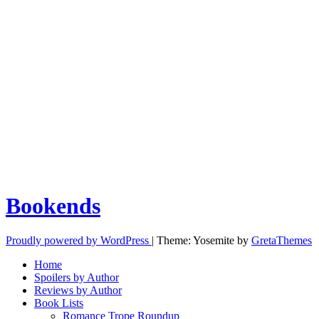
Bookends
Proudly powered by WordPress
|
Theme: Yosemite by
GretaThemes
Home
Spoilers by Author
Reviews by Author
Book Lists
Romance Trope Roundup