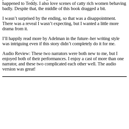
happened to Teddy. I also love scenes of catty rich women behaving
badly. Despite that, the middle of this book dragged a bit.
I wasn’t surprised by the ending, so that was a disappointment.
There was a reveal I wasn’t expecting, but I wanted a little more
drama from it.
I’ll happily read more by Adelman in the future–her writing style
was intriguing even if this story didn’t completely do it for me.
Audio Review: These two narrators were both new to me, but I
enjoyed both of their performances. I enjoy a cast of more than one
narrator, and these two complicated each other well. The audio
version was great!