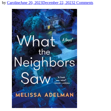
on
by
Caroline
June 20, 2023
December 22, 2023
2 Comments
Melissa
Adelman
|
What
The
Neighbors
Saw