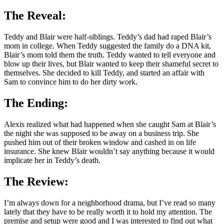
The Reveal:
Teddy and Blair were half-siblings. Teddy’s dad had raped Blair’s
mom in college. When Teddy suggested the family do a DNA kit,
Blair’s mom told them the truth. Teddy wanted to tell everyone and
blow up their lives, but Blair wanted to keep their shameful secret to
themselves. She decided to kill Teddy, and started an affair with
Sam to convince him to do her dirty work.
The Ending:
Alexis realized what had happened when she caught Sam at Blair’s
the night she was supposed to be away on a business trip. She
pushed him out of their broken window and cashed in on life
insurance. She knew Blair wouldn’t say anything because it would
implicate her in Teddy’s death.
The Review:
I’m always down for a neighborhood drama, but I’ve read so many
lately that they have to be really worth it to hold my attention. The
premise and setup were good and I was interested to find out what