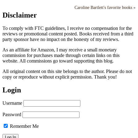
Caroline Bartlett's favorite books »
Disclaimer
To comply with FTC guidelines, I receive no compensation for the
reviews or promotional content posted. Books received from a third
party sponsor have no impact on the honesty of my reviews.
As an affiliate for Amazon, I may receive a small monetary
commission for purchases made through certain links on this
website. All commissions go toward supporting this blog.
All original content on this site belongs to the author. Please do not
copy or reproduce without explicit permission. Thank you!
Login
Username
Password
Remember Me