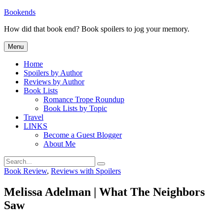
Skip
Bookends
to
How did that book end? Book spoilers to jog your memory.
content
Menu
Home
Spoilers by Author
Reviews by Author
Book Lists
Romance Trope Roundup
Book Lists by Topic
Travel
LINKS
Become a Guest Blogger
About Me
Search
Search
for:
Categories
Book Review
,
Reviews with Spoilers
Melissa Adelman | What The Neighbors
Saw