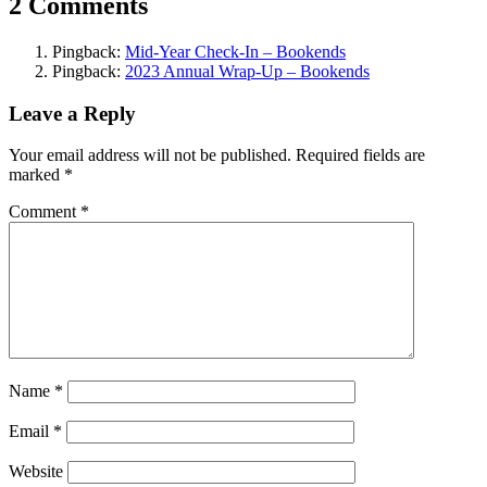
2 Comments
Pingback:
Mid-Year Check-In – Bookends
Pingback:
2023 Annual Wrap-Up – Bookends
Leave a Reply
Your email address will not be published.
Required fields are
marked
*
Comment
*
Name
*
Email
*
Website