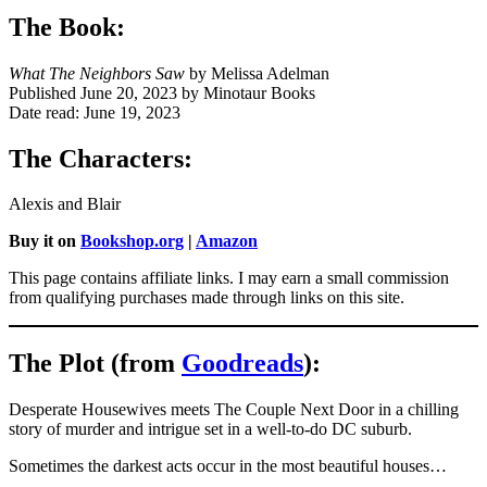
The Book:
What The Neighbors Saw
by Melissa Adelman
Published June 20, 2023 by Minotaur Books
Date read: June 19, 2023
The Characters:
Alexis and Blair
Buy it on
Bookshop.org
|
Amazon
This page contains affiliate links. I may earn a small commission
from qualifying purchases made through links on this site.
The Plot (from
Goodreads
):
Desperate Housewives meets The Couple Next Door in a chilling
story of murder and intrigue set in a well-to-do DC suburb.
Sometimes the darkest acts occur in the most beautiful houses…