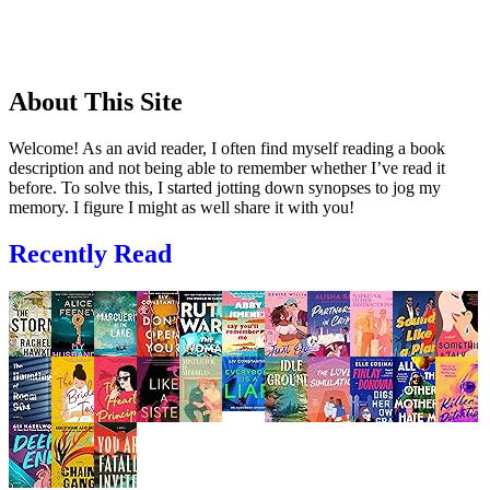
About This Site
Welcome! As an avid reader, I often find myself reading a book
description and not being able to remember whether I’ve read it
before. To solve this, I started jotting down synopses to jog my
memory. I figure I might as well share it with you!
Recently Read