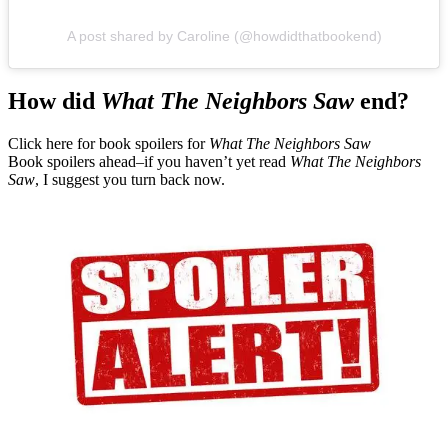
A post shared by Caroline (@howdidthatbookend)
How did
What The Neighbors Saw
end?
Click here for book spoilers for
What The Neighbors Saw
Book spoilers ahead–if you haven’t yet read
What The Neighbors
Saw
, I suggest you turn back now.