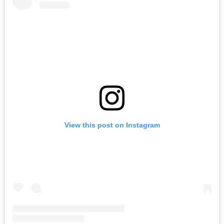
View this post on Instagram