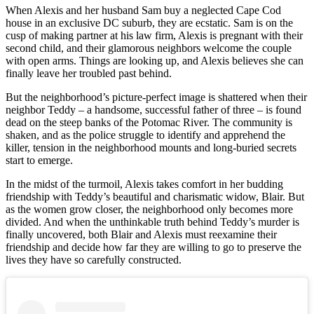
When Alexis and her husband Sam buy a neglected Cape Cod
house in an exclusive DC suburb, they are ecstatic. Sam is on the
cusp of making partner at his law firm, Alexis is pregnant with their
second child, and their glamorous neighbors welcome the couple
with open arms. Things are looking up, and Alexis believes she can
finally leave her troubled past behind.
But the neighborhood’s picture-perfect image is shattered when their
neighbor Teddy – a handsome, successful father of three – is found
dead on the steep banks of the Potomac River. The community is
shaken, and as the police struggle to identify and apprehend the
killer, tension in the neighborhood mounts and long-buried secrets
start to emerge.
In the midst of the turmoil, Alexis takes comfort in her budding
friendship with Teddy’s beautiful and charismatic widow, Blair. But
as the women grow closer, the neighborhood only becomes more
divided. And when the unthinkable truth behind Teddy’s murder is
finally uncovered, both Blair and Alexis must reexamine their
friendship and decide how far they are willing to go to preserve the
lives they have so carefully constructed.