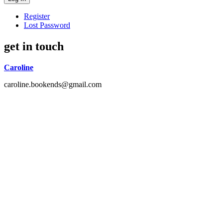
Register
Lost Password
get in touch
Caroline
caroline.bookends@gmail.com