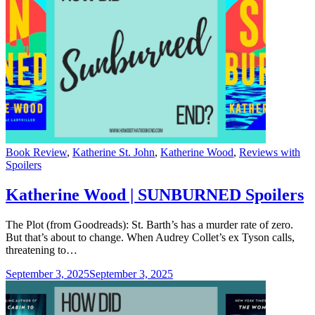
Categories
Book Review
,
Katherine St. John
,
Katherine Wood
,
Reviews with
Spoilers
Katherine Wood | SUNBURNED Spoilers
The Plot (from Goodreads): St. Barth’s has a murder rate of zero.
But that’s about to change. When Audrey Collet’s ex Tyson calls,
threatening to…
September 3, 2025
September 3, 2025