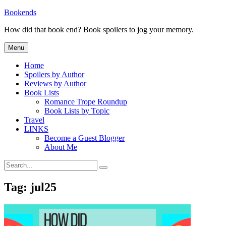
Skip
Bookends
to
How did that book end? Book spoilers to jog your memory.
content
Menu
Home
Spoilers by Author
Reviews by Author
Book Lists
Romance Trope Roundup
Book Lists by Topic
Travel
LINKS
Become a Guest Blogger
About Me
Search
Search
for:
Tag:
jul25