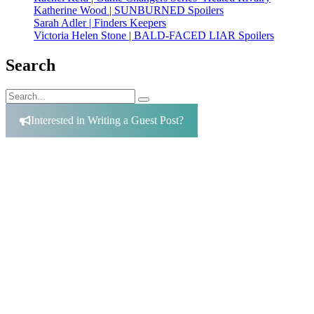
Katherine Wood | SUNBURNED Spoilers
Sarah Adler | Finders Keepers
Victoria Helen Stone | BALD-FACED LIAR Spoilers
Search
Search
Search
for:
Interested in Writing a Guest Post?