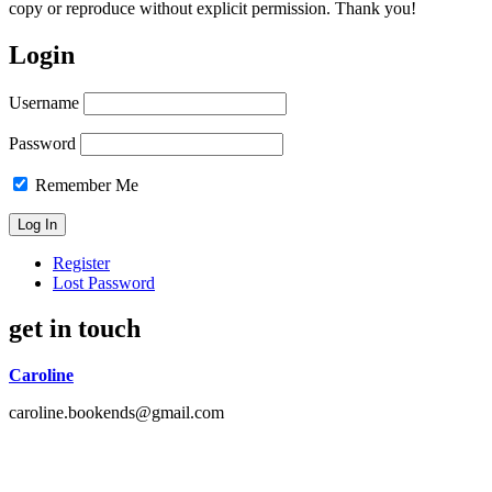
copy or reproduce without explicit permission. Thank you!
Login
Username
Password
Remember Me
Register
Lost Password
get in touch
Caroline
caroline.bookends@gmail.com