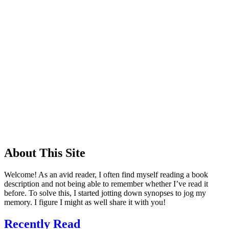
About This Site
Welcome! As an avid reader, I often find myself reading a book
description and not being able to remember whether I’ve read it
before. To solve this, I started jotting down synopses to jog my
memory. I figure I might as well share it with you!
Recently Read