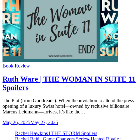
Categories
Book Review
Ruth Ware | THE WOMAN IN SUITE 11
Spoilers
The Plot (from Goodreads): When the invitation to attend the press
opening of a luxury Swiss hotel—owned by reclusive billionaire
Marcus Leidmann—arrives, it’s like the…
May 26, 2025
May 27, 2025
Rachel Hawkins | THE STORM Spoilers
Rachel Reid | Game Changers Series- Heated Rivalry