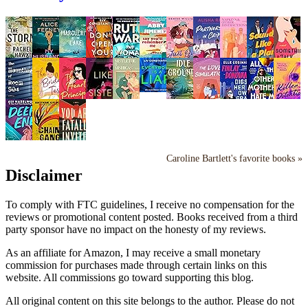
Caroline Bartlett's favorite books »
Disclaimer
To comply with FTC guidelines, I receive no compensation for the
reviews or promotional content posted. Books received from a third
party sponsor have no impact on the honesty of my reviews.
As an affiliate for Amazon, I may receive a small monetary
commission for purchases made through certain links on this
website. All commissions go toward supporting this blog.
All original content on this site belongs to the author. Please do not