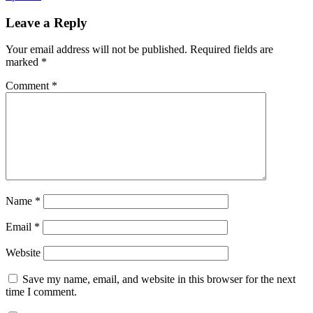
Leave a Reply
Your email address will not be published.
Required fields are
marked
*
Comment
*
Name
*
Email
*
Website
Save my name, email, and website in this browser for the next
time I comment.