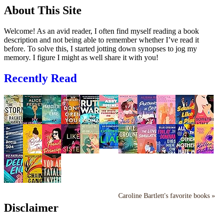
About This Site
Welcome! As an avid reader, I often find myself reading a book
description and not being able to remember whether I’ve read it
before. To solve this, I started jotting down synopses to jog my
memory. I figure I might as well share it with you!
Recently Read
Caroline Bartlett's favorite books »
Disclaimer