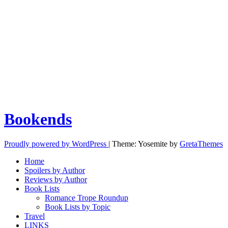
Bookends
Proudly powered by WordPress
|
Theme: Yosemite by
GretaThemes
Home
Spoilers by Author
Reviews by Author
Book Lists
Romance Trope Roundup
Book Lists by Topic
Travel
LINKS