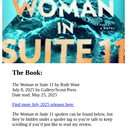
The Book:
The Woman in Suite 11
by Ruth Ware
July 8, 2025 by Gallery/Scout Press
Date read: May 25, 2025
Find more July 2025 releases here.
The Woman in
Suite 11
spoilers can be found below, but
they’re hidden under a spoiler tag so you’re safe to keep
scrolling if you’d just like to read my review.