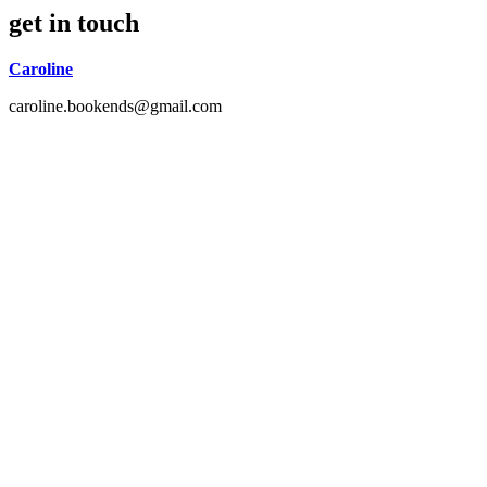
get in touch
Caroline
caroline.bookends@gmail.com