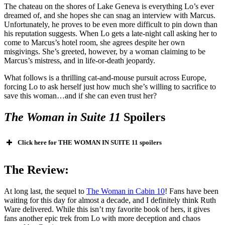
The chateau on the shores of Lake Geneva is everything Lo’s ever
dreamed of, and she hopes she can snag an interview with Marcus.
Unfortunately, he proves to be even more difficult to pin down than
his reputation suggests. When Lo gets a late-night call asking her to
come to Marcus’s hotel room, she agrees despite her own
misgivings. She’s greeted, however, by a woman claiming to be
Marcus’s mistress, and in life-or-death jeopardy.
What follows is a thrilling cat-and-mouse pursuit across Europe,
forcing Lo to ask herself just how much she’s willing to sacrifice to
save this woman…and if she can even trust her?
The Woman in
Suite 11
Spoilers
Click here for THE WOMAN IN SUITE 11 spoilers
The Woman in
Suite 11
The Review:
At long last, the sequel to
The Woman in Cabin 10
! Fans have been
waiting for this day for almost a decade, and I definitely think Ruth
Ware delivered. While this isn’t my favorite book of hers, it gives
fans another epic trek from Lo with more deception and chaos