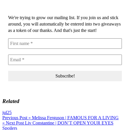
We're trying to grow our mailing list. If you join us and stick
around, you will automatically be entered into two giveaways
as a token of our thanks. And that's just the start!
Related
jul25
Post
Previous Post »
Melissa Ferguson | FAMOUS FOR A LIVING
« Next Post
Liv Constantine | DON’T OPEN YOUR EYES
navigation
Spoilers