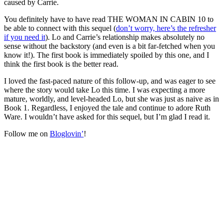
caused by Carrie.
You definitely have to have read THE WOMAN IN CABIN 10 to
be able to connect with this sequel (
don’t worry, here’s the refresher
if you need it
). Lo and Carrie’s relationship makes absolutely no
sense without the backstory (and even is a bit far-fetched when you
know it!). The first book is immediately spoiled by this one, and I
think the first book is the better read.
I loved the fast-paced nature of this follow-up, and was eager to see
where the story would take Lo this time. I was expecting a more
mature, worldly, and level-headed Lo, but she was just as naive as in
Book 1. Regardless, I enjoyed the tale and continue to adore Ruth
Ware. I wouldn’t have asked for this sequel, but I’m glad I read it.
Follow me on
Bloglovin’
!