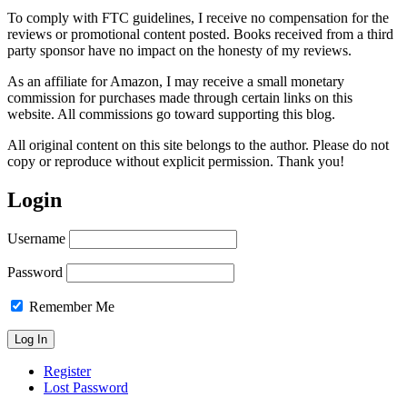
To comply with FTC guidelines, I receive no compensation for the
reviews or promotional content posted. Books received from a third
party sponsor have no impact on the honesty of my reviews.
As an affiliate for Amazon, I may receive a small monetary
commission for purchases made through certain links on this
website. All commissions go toward supporting this blog.
All original content on this site belongs to the author. Please do not
copy or reproduce without explicit permission. Thank you!
Login
Username
Password
Remember Me
Register
Lost Password