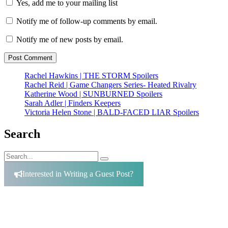
Yes, add me to your mailing list
Notify me of follow-up comments by email.
Notify me of new posts by email.
Rachel Hawkins | THE STORM Spoilers
Rachel Reid | Game Changers Series- Heated Rivalry
Katherine Wood | SUNBURNED Spoilers
Sarah Adler | Finders Keepers
Victoria Helen Stone | BALD-FACED LIAR Spoilers
The Woman in
Suite 11
Search
Search
Search
for:
Interested in Writing a Guest Post?