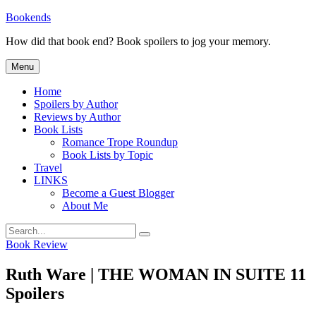
Skip
Bookends
to
How did that book end? Book spoilers to jog your memory.
content
Menu
Home
Spoilers by Author
Reviews by Author
Book Lists
Romance Trope Roundup
Book Lists by Topic
Travel
LINKS
Become a Guest Blogger
About Me
Search
Search
for:
Categories
Book Review
Ruth Ware | THE WOMAN IN SUITE 11
Spoilers