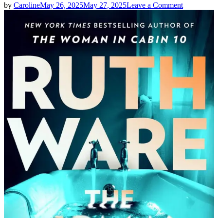
on
by
Caroline
May 26, 2025
May 27, 2025
Leave a Comment
Ruth
Ware
|
THE
WOMAN
IN
SUITE
11
Spoilers