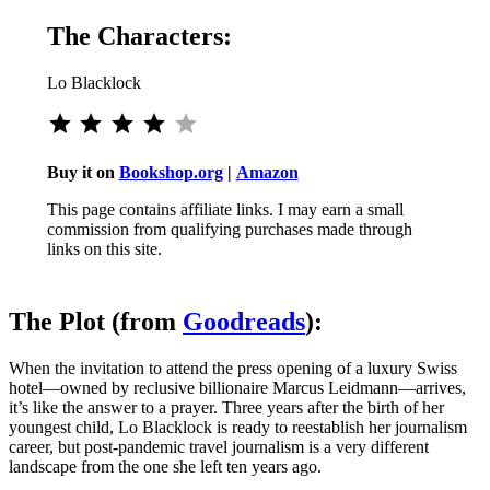
The Characters:
Lo Blacklock
Rating: 4 out of 5.
Buy it on
Bookshop.org
|
Amazon
This page contains affiliate links. I may earn a small
commission from qualifying purchases made through
links on this site.
The Plot (from
Goodreads
):
When the invitation to attend the press opening of a luxury Swiss
hotel—owned by reclusive billionaire Marcus Leidmann—arrives,
it’s like the answer to a prayer. Three years after the birth of her
youngest child, Lo Blacklock is ready to reestablish her journalism
career, but post-pandemic travel journalism is a very different
landscape from the one she left ten years ago.