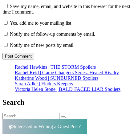
Save my name, email, and website in this browser for the next
time I comment.
Yes, add me to your mailing list
Notify me of follow-up comments by email.
Notify me of new posts by email.
Rachel Hawkins | THE STORM Spoilers
Rachel Reid | Game Changers Series- Heated Rivalry
Katherine Wood | SUNBURNED Spoilers
Sarah Adler | Finders Keepers
Victoria Helen Stone | BALD-FACED LIAR Spoilers
Search
Search
Search
for:
Interested in Writing a Guest Post?