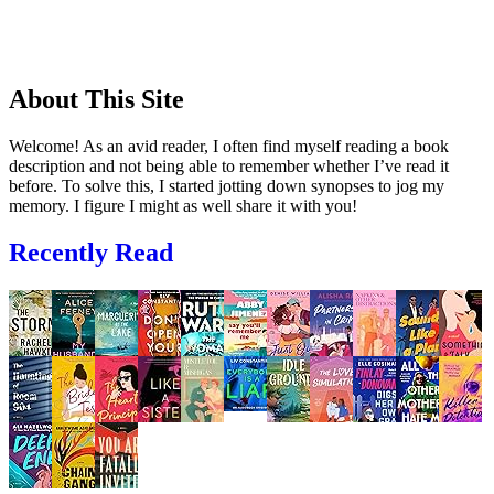
About This Site
Welcome! As an avid reader, I often find myself reading a book
description and not being able to remember whether I’ve read it
before. To solve this, I started jotting down synopses to jog my
memory. I figure I might as well share it with you!
Recently Read