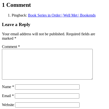
1 Comment
Pingback:
Book Series in Order | Well Met | Bookends
Leave a Reply
Your email address will not be published.
Required fields are
marked
*
Comment
*
Name
*
Email
*
Website