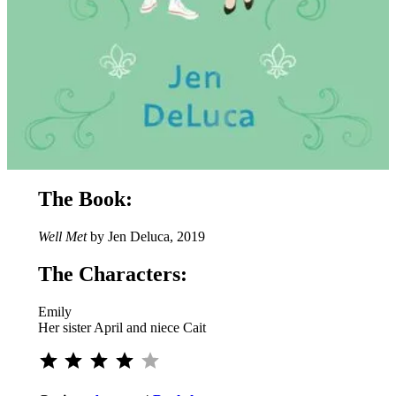
The Book:
Well Met
by Jen Deluca, 2019
The Characters:
Emily
Her sister April and niece Cait
⭐
⭐
⭐
⭐
Rating: 4 out of 5.