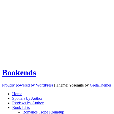
Bookends
Proudly powered by WordPress
|
Theme: Yosemite by
GretaThemes
Home
Spoilers by Author
Reviews by Author
Book Lists
Romance Trope Roundup