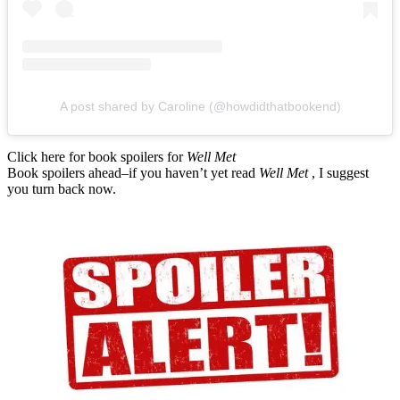
A post shared by Caroline (@howdidthatbookend)
Click here for book spoilers for
Well Met
Book spoilers ahead–if you haven’t yet read
Well Met
, I suggest
you turn back now.