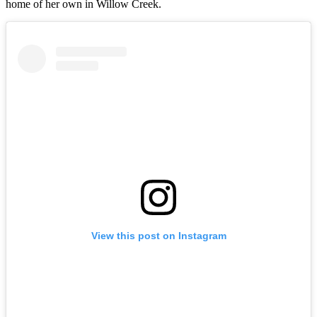
home of her own in Willow Creek.
View this post on Instagram