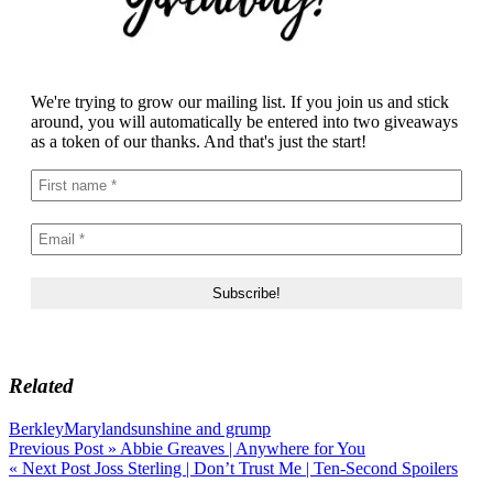
We're trying to grow our mailing list. If you join us and stick
around, you will automatically be entered into two giveaways
as a token of our thanks. And that's just the start!
Related
Berkley
Maryland
sunshine and grump
Post
Previous Post »
Abbie Greaves | Anywhere for You
« Next Post
Joss Sterling | Don’t Trust Me | Ten-Second Spoilers
navigation