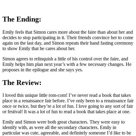
The Ending:
Emily feels that Simon cares more about the faire than about her and
decides to stop participating in it. Their friends convince her to come
again on the last day, and Simon repeats their hand fasting ceremony
to show Emily that he cares about her.
Simon agrees to relinquish a little of his control over the faire, and
Emily helps him plan next year’s with a few necessary changes. He
proposes in the epilogue and she says yes.
The Review:
I loved this unique little rom-com! I’ve never read a book that takes
place in a renaissance fair before. I’ve only been to a renaissance fair
once or twice, but they’re a lot of fun. I love going to any sort of fair
or festival! It was a lot of fun to read a book that takes place at one.
Emily and Simon were both great characters. They were easy to
identify with, as were all the secondary characters. Emily in
particular was cute, agreeable, and definitely someone I’d like to be