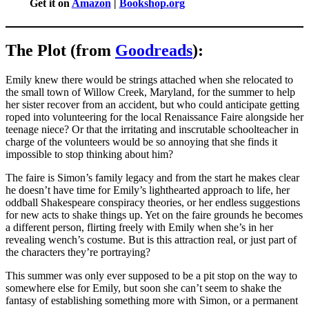
Get it on
Amazon
|
Bookshop.org
The Plot (from
Goodreads
):
Emily knew there would be strings attached when she relocated to
the small town of Willow Creek, Maryland, for the summer to help
her sister recover from an accident, but who could anticipate getting
roped into volunteering for the local Renaissance Faire alongside her
teenage niece? Or that the irritating and inscrutable schoolteacher in
charge of the volunteers would be so annoying that she finds it
impossible to stop thinking about him?
The faire is Simon’s family legacy and from the start he makes clear
he doesn’t have time for Emily’s lighthearted approach to life, her
oddball Shakespeare conspiracy theories, or her endless suggestions
for new acts to shake things up. Yet on the faire grounds he becomes
a different person, flirting freely with Emily when she’s in her
revealing wench’s costume. But is this attraction real, or just part of
the characters they’re portraying?
This summer was only ever supposed to be a pit stop on the way to
somewhere else for Emily, but soon she can’t seem to shake the
fantasy of establishing something more with Simon, or a permanent