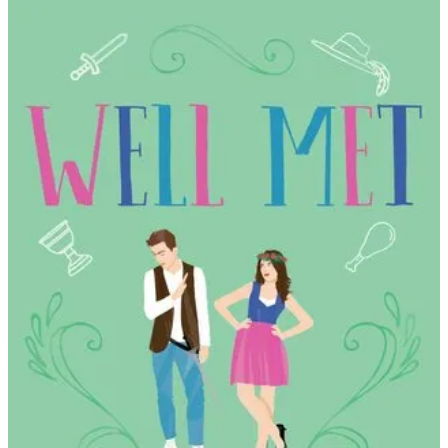
Jen
Deluca
|
Well
Met
(#1)