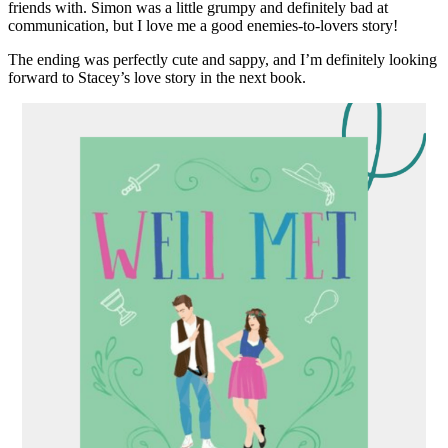
friends with. Simon was a little grumpy and definitely bad at
communication, but I love me a good enemies-to-lovers story!
The ending was perfectly cute and sappy, and I’m definitely looking
forward to Stacey’s love story in the next book.