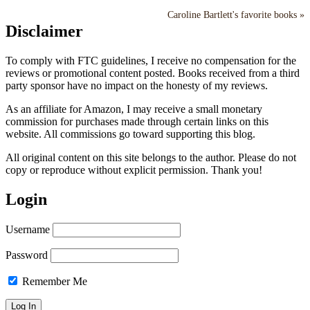
Caroline Bartlett's favorite books »
Disclaimer
To comply with FTC guidelines, I receive no compensation for the
reviews or promotional content posted. Books received from a third
party sponsor have no impact on the honesty of my reviews.
As an affiliate for Amazon, I may receive a small monetary
commission for purchases made through certain links on this
website. All commissions go toward supporting this blog.
All original content on this site belongs to the author. Please do not
copy or reproduce without explicit permission. Thank you!
Login
Username
Password
Remember Me