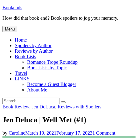
Skip
Bookends
to
How did that book end? Book spoilers to jog your memory.
content
Menu
Home
Spoilers by Author
Reviews by Author
Book Lists
Romance Trope Roundup
Book Lists by Topic
Travel
LINKS
Become a Guest Blogger
About Me
Search
Search
for:
Categories
Book Review
,
Jen DeLuca
,
Reviews with Spoilers
Jen Deluca | Well Met (#1)
on
by
Caroline
March 19, 2021
February 17, 2023
1 Comment