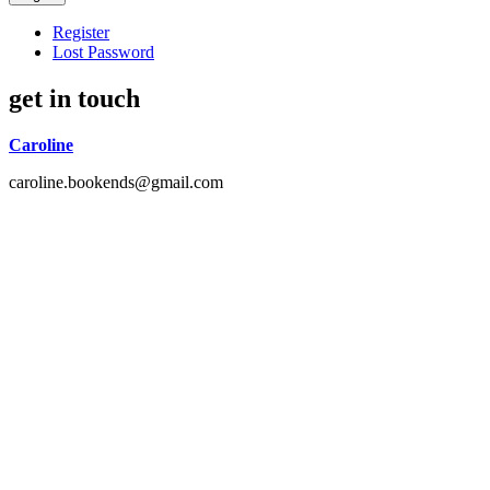
Register
Lost Password
get in touch
Caroline
caroline.bookends@gmail.com