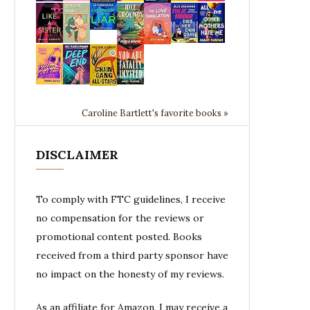
Caroline Bartlett's favorite books »
DISCLAIMER
To comply with FTC guidelines, I receive
no compensation for the reviews or
promotional content posted. Books
received from a third party sponsor have
no impact on the honesty of my reviews.
As an affiliate for Amazon, I may receive a