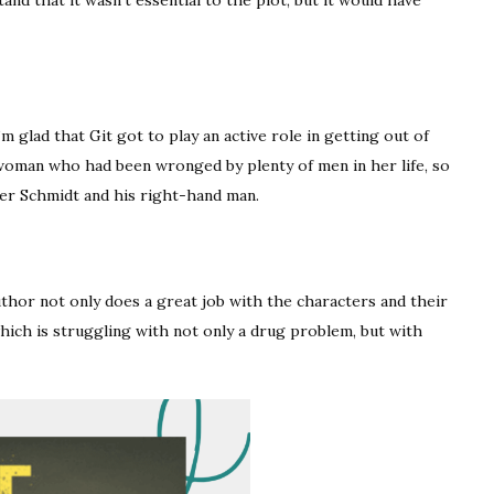
m glad that Git got to play an active role in getting out of
 woman who had been wronged by plenty of men in her life, so
er Schmidt and his right-hand man.
uthor not only does a great job with the characters and their
which is struggling with not only a drug problem, but with