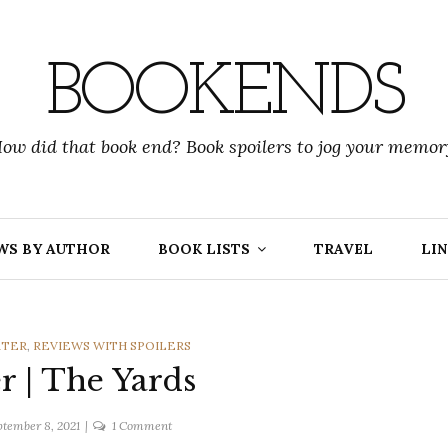
BOOKENDS
ow did that book end? Book spoilers to jog your memor
WS BY AUTHOR
BOOK LISTS
TRAVEL
LIN
RTER
,
REVIEWS WITH SPOILERS
er | The Yards
on
ptember 8, 2021
1 Comment
A.F.