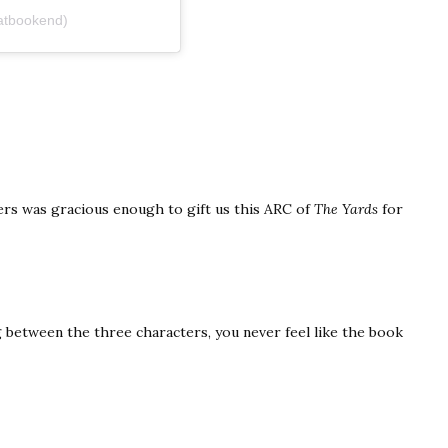
atbookend)
hers was gracious enough to gift us this ARC of
The Yards
for
 between the three characters, you never feel like the book