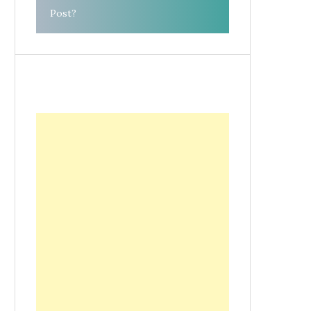
Post?