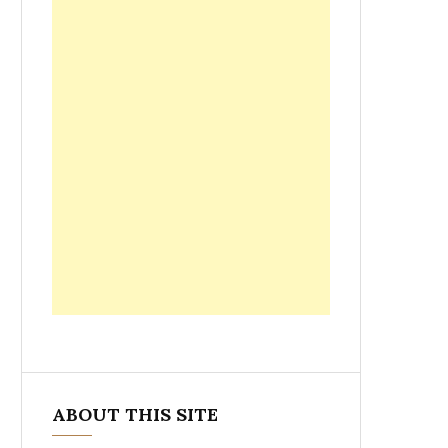
ABOUT THIS SITE