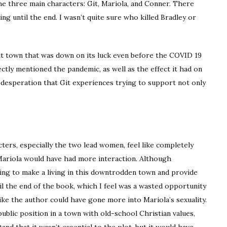
e three main characters: Git, Mariola, and Conner. There
ng until the end. I wasn’t quite sure who killed Bradley or
elt town that was down on its luck even before the COVID 19
ectly mentioned the pandemic, as well as the effect it had on
he desperation that Git experiences trying to support not only
ters, especially the two lead women, feel like completely
Mariola would have had more interaction. Although
rying to make a living in this downtrodden town and provide
il the end of the book, which I feel was a wasted opportunity
like the author could have gone more into Mariola’s sexuality.
 public position in a town with old-school Christian values,
tand that it wasn’t essential to the plot, but it would have