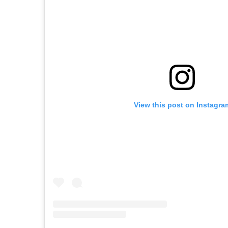
View this post on Instagra