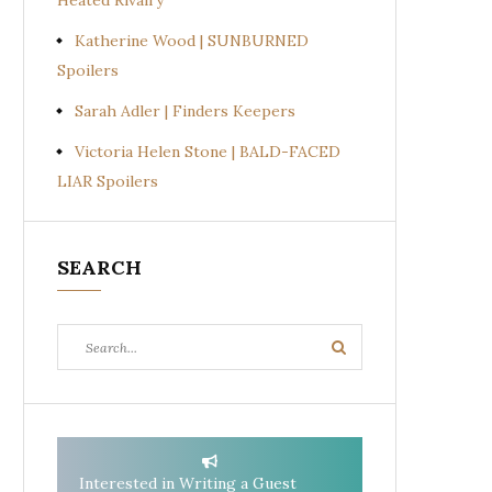
Heated Rivalry
Katherine Wood | SUNBURNED
Spoilers
Sarah Adler | Finders Keepers
Victoria Helen Stone | BALD-FACED
LIAR Spoilers
SEARCH
Search
Search
for:
Interested in Writing a Guest