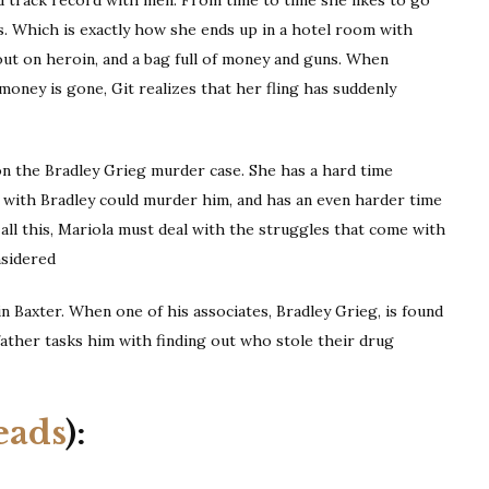
s. Which is exactly how she ends up in a hotel room with
out on heroin, and a bag full of money and guns. When
oney is gone, Git realizes that her fling has suddenly
 on the Bradley Grieg murder case. She has a hard time
 with Bradley could murder him, and has an even harder time
 all this, Mariola must deal with the struggles that come with
onsidered
n Baxter. When one of his associates, Bradley Grieg, is found
ather tasks him with finding out who stole their drug
eads
):