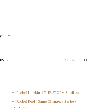
y.
Search
KS
Search
for:
Rachel Hawkins | THE STORM Spoilers
Rachel Reid | Game Changers Series-