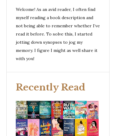
Welcome! As an avid reader, I often find
myself reading a book description and
not being able to remember whether I’ve
read it before. To solve this, I started
jotting down synopses to jog my
memory. I figure I might as well share it
with you!
Recently Read