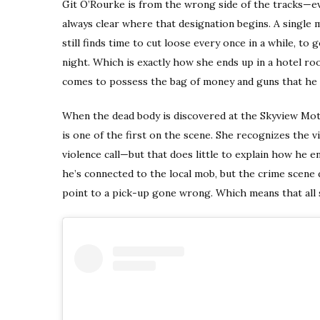
Git O’Rourke is from the wrong side of the tracks—even
always clear where that designation begins. A single
still finds time to cut loose every once in a while, to 
night. Which is exactly how she ends up in a hotel r
comes to possess the bag of money and guns that he le
When the dead body is discovered at the Skyview Moto
is one of the first on the scene. She recognizes the 
violence call—but that does little to explain how he e
he’s connected to the local mob, but the crime scene do
point to a pick-up gone wrong. Which means that all s