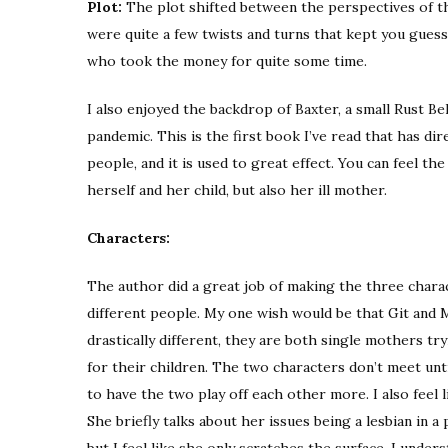
Plot:
The plot shifted between the perspectives of th
were quite a few twists and turns that kept you guessi
who took the money for quite some time.
I also enjoyed the backdrop of Baxter, a small Rust B
pandemic. This is the first book I’ve read that has dir
people, and it is used to great effect. You can feel t
herself and her child, but also her ill mother.
Characters:
The author did a great job of making the three charac
different people. My one wish would be that Git and 
drastically different, they are both single mothers t
for their children. The two characters don’t meet unt
to have the two play off each other more. I also feel 
She briefly talks about her issues being a lesbian in a
but I feel like she only scratches the surface. I unders