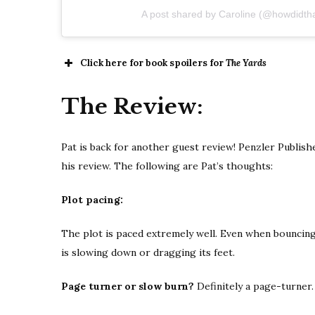
A post shared by Caroline (@howdidth
Click here for book spoilers for
The Yards
The Review:
Pat is back for another guest review! Penzler Publis
his review. The following are Pat’s thoughts:
Plot pacing:
The plot is paced extremely well. Even when bouncing
is slowing down or dragging its feet.
Page turner or slow burn?
Definitely a page-turner.