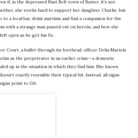
 if, in the depressed Rust Belt town of Baxter, it’s not
 mother, she works hard to support her daughter Charlie, but
go to a local bar, drink martinis and find a companion for the
oom with a strange man passed out on heroin, and how she
ft open as he got his fix.
r Court, a bullet through its forehead, officer Delia Mariola
victim as the perpetrator in an earlier crime—a domestic
nded up in the situation in which they find him. She knows
esn’t exactly resemble their typical hit. Instead, all signs
igns point to Git.