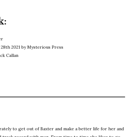
Carter
|
k:
The
Yards
er
28th 2021 by Mysterious Press
ck Callan
ting: 3 out of 5.
ately to get out of Baxter and make a better life for her and
ad track record with men. From time to time she likes to go