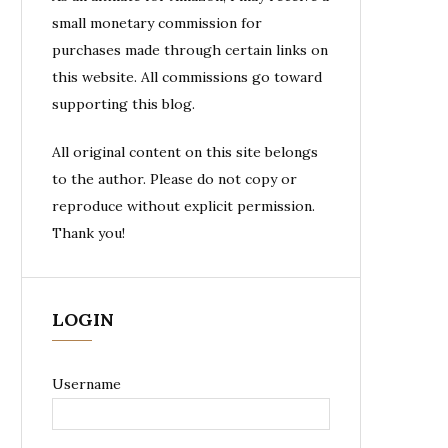
small monetary commission for
purchases made through certain links on
this website. All commissions go toward
supporting this blog.
All original content on this site belongs
to the author. Please do not copy or
reproduce without explicit permission.
Thank you!
LOGIN
Username