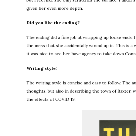
given her even more depth.
Did you like the ending?
The ending did a fine job at wrapping up loose ends. I’
the mess that she accidentally wound up in. This is a
it was nice to see her have agency to take down Conn
Writing style:
The writing style is concise and easy to follow. The a
thoughts, but also in describing the town of Baxter, 
the effects of COVID 19.