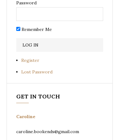
Password
Remember Me
Register
Lost Password
GET IN TOUCH
Caroline
caroline.bookends@gmail.com