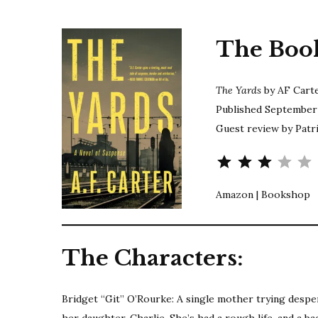
The Boo
The Yards
by AF Cart
Published September 
Guest review by Patri
Ra
Amazon | Bookshop
The Characters:
Bridget “Git” O’Rourke: A single mother trying desper
her daughter, Charlie. She’s had a rough life, and a b