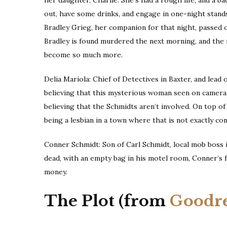
out, have some drinks, and engage in one-night stand
Bradley Grieg, her companion for that night, passed 
Bradley is found murdered the next morning, and the m
become so much more.
Delia Mariola: Chief of Detectives in Baxter, and lead
believing that this mysterious woman seen on camera
believing that the Schmidts aren’t involved. On top of
being a lesbian in a town where that is not exactly c
Conner Schmidt: Son of Carl Schmidt, local mob boss i
dead, with an empty bag in his motel room, Conner’s f
money.
The Plot (from
Goodr