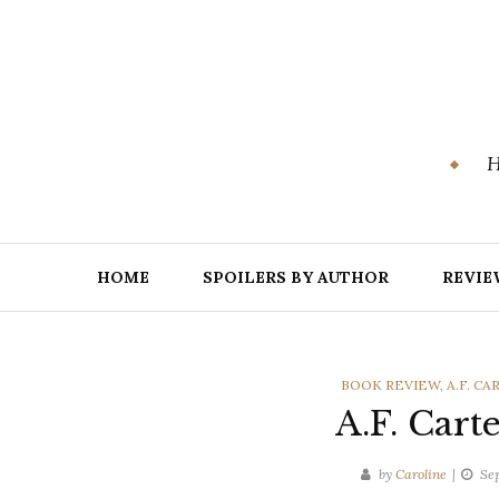
Skip
to
content
H
HOME
SPOILERS BY AUTHOR
REVIE
CATEGORIES
BOOK REVIEW
,
A.F. CA
A.F. Cart
by
Caroline
Se