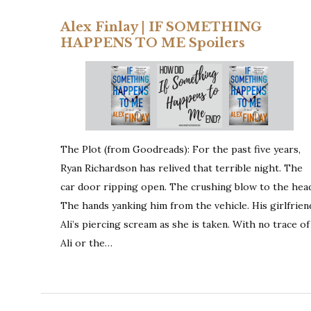
Alex Finlay | IF SOMETHING
HAPPENS TO ME Spoilers
The Plot (from Goodreads): For the past five years,
Ryan Richardson has relived that terrible night. The
car door ripping open. The crushing blow to the hea
The hands yanking him from the vehicle. His girlfrien
Ali’s piercing scream as she is taken. With no trace of
Ali or the…