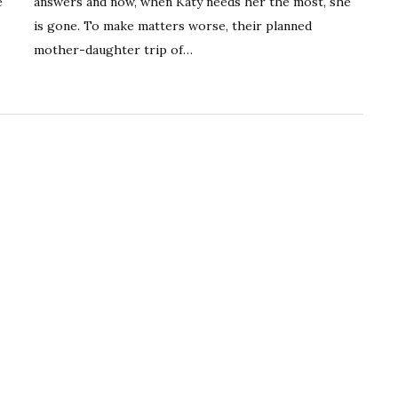
e
answers and now, when Katy needs her the most, she
is gone. To make matters worse, their planned
mother-daughter trip of…