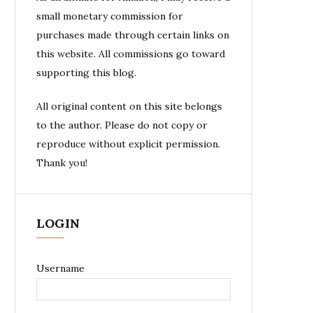
small monetary commission for
purchases made through certain links on
this website. All commissions go toward
supporting this blog.
All original content on this site belongs
to the author. Please do not copy or
reproduce without explicit permission.
Thank you!
LOGIN
Username