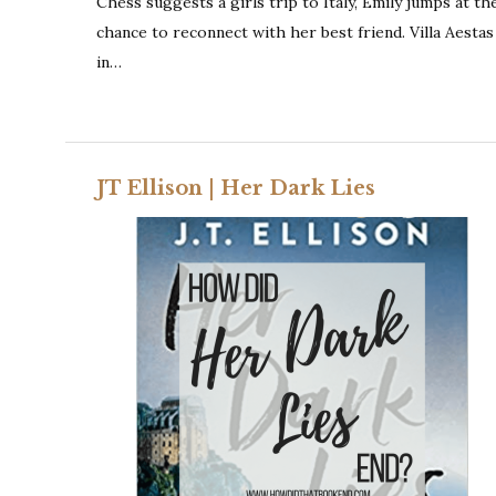
Chess suggests a girls trip to Italy, Emily jumps at th
chance to reconnect with her best friend. Villa Aestas
in…
JT Ellison | Her Dark Lies