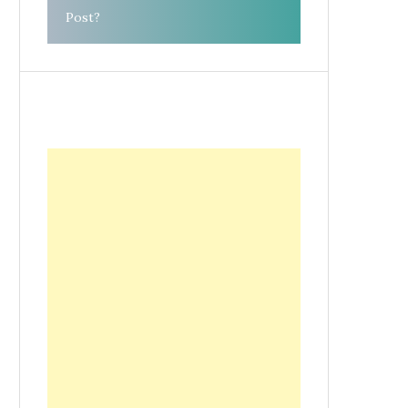
Post?