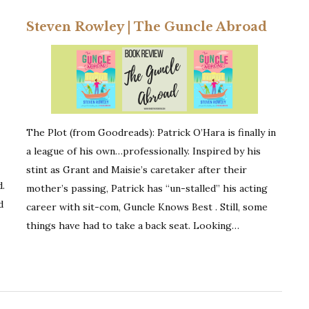
Steven Rowley | The Guncle Abroad
The Plot (from Goodreads): Patrick O’Hara is finally in
a league of his own…professionally. Inspired by his
stint as Grant and Maisie’s caretaker after their
d.
mother’s passing, Patrick has “un-stalled” his acting
d
career with sit-com, Guncle Knows Best . Still, some
things have had to take a back seat. Looking…