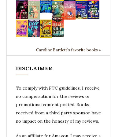
Caroline Bartlett's favorite books »
DISCLAIMER
To comply with FTC guidelines, I receive
no compensation for the reviews or
promotional content posted. Books
received from a third party sponsor have
no impact on the honesty of my reviews.
As an affiliate for Amazon, I may receive a