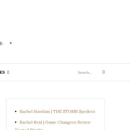
y.
Search
KS
Search
for:
Rachel Hawkins | THE STORM Spoilers
Rachel Reid | Game Changers Series-