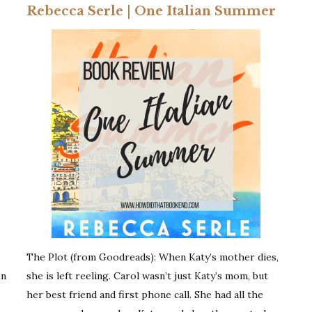
Rebecca Serle | One Italian Summer
The Plot (from Goodreads): When Katy’s mother dies,
en
she is left reeling. Carol wasn’t just Katy’s mom, but
her best friend and first phone call. She had all the