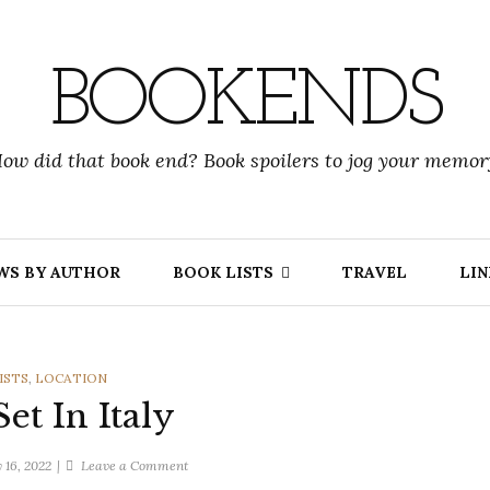
BOOKENDS
ow did that book end? Book spoilers to jog your memor
WS BY AUTHOR
BOOK LISTS
TRAVEL
LIN
RIES
ISTS
,
LOCATION
et In Italy
on
 16, 2022
Leave a Comment
Books