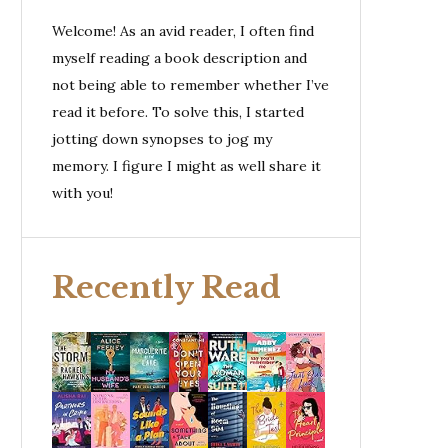
Welcome! As an avid reader, I often find
myself reading a book description and
not being able to remember whether I’ve
read it before. To solve this, I started
jotting down synopses to jog my
memory. I figure I might as well share it
with you!
Recently Read