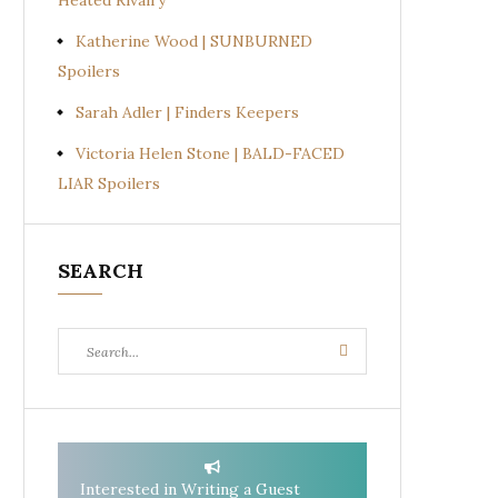
Heated Rivalry
Katherine Wood | SUNBURNED
Spoilers
Sarah Adler | Finders Keepers
Victoria Helen Stone | BALD-FACED
LIAR Spoilers
SEARCH
Search
Search
for:
Interested in Writing a Guest