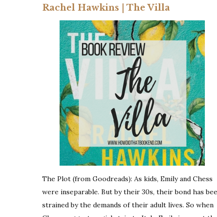
Rachel Hawkins | The Villa
The Plot (from Goodreads): As kids, Emily and Chess
were inseparable. But by their 30s, their bond has be
strained by the demands of their adult lives. So when