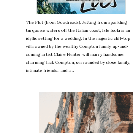
The Plot (from Goodreads): Jutting from sparkling
turquoise waters off the Italian coast, Isle Isola is an
idyllic setting for a wedding. In the majestic cliff-top
villa owned by the wealthy Compton family, up-and-
coming artist Claire Hunter will marry handsome,
charming Jack Compton, surrounded by close family,
intimate friends…and a…