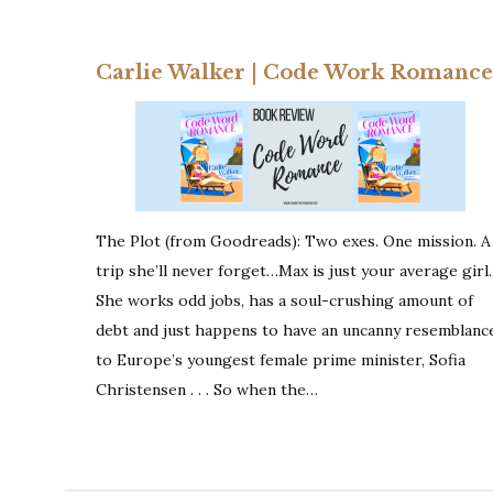
Carlie Walker | Code Work Romance
The Plot (from Goodreads): Two exes. One mission. A
trip she’ll never forget…Max is just your average girl.
She works odd jobs, has a soul-crushing amount of
debt and just happens to have an uncanny resemblanc
to Europe’s youngest female prime minister, Sofia
Christensen . . . So when the…