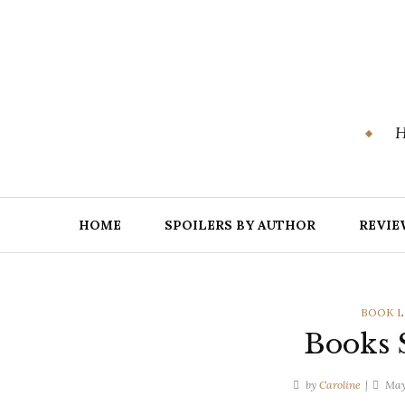
Skip
to
content
H
HOME
SPOILERS BY AUTHOR
REVIE
CATEGO
BOOK L
Books S
by
Caroline
May