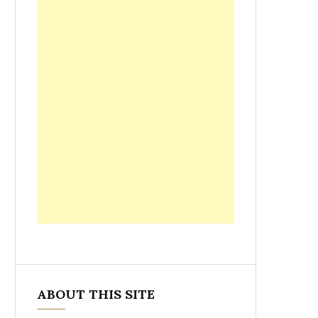
ABOUT THIS SITE