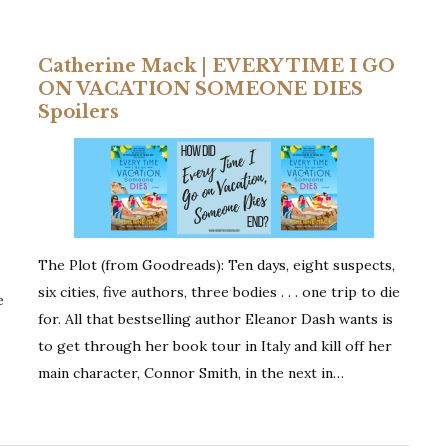
Set
In
Catherine Mack | EVERY TIME I GO
Italy
ON VACATION SOMEONE DIES
Spoilers
The Plot (from Goodreads): Ten days, eight suspects,
six cities, five authors, three bodies . . . one trip to die
e
for. All that bestselling author Eleanor Dash wants is
to get through her book tour in Italy and kill off her
main character, Connor Smith, in the next in…