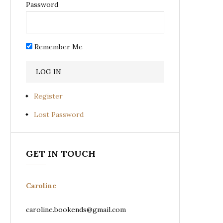
Password
Remember Me
Register
Lost Password
GET IN TOUCH
Caroline
caroline.bookends@gmail.com