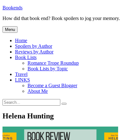
Skip
Bookends
to
How did that book end? Book spoilers to jog your memory.
content
Menu
Home
Spoilers by Author
Reviews by Author
Book Lists
Romance Trope Roundup
Book Lists by Topic
Travel
LINKS
Become a Guest Blogger
About Me
Search
Search
for:
Helena Hunting