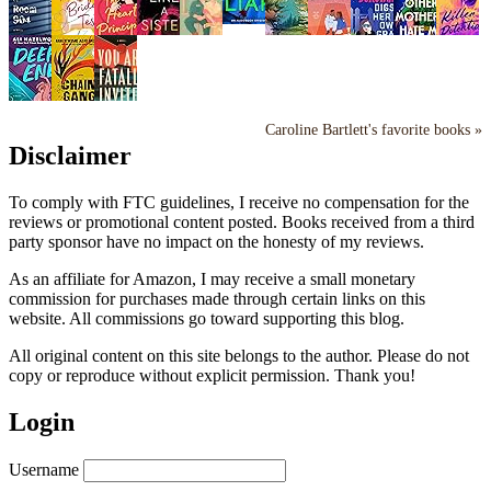
Caroline Bartlett's favorite books »
Disclaimer
To comply with FTC guidelines, I receive no compensation for the
reviews or promotional content posted. Books received from a third
party sponsor have no impact on the honesty of my reviews.
As an affiliate for Amazon, I may receive a small monetary
commission for purchases made through certain links on this
website. All commissions go toward supporting this blog.
All original content on this site belongs to the author. Please do not
copy or reproduce without explicit permission. Thank you!
Login
Username