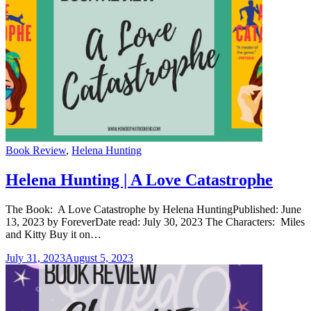
Categories
Book Review
,
Helena Hunting
Helena Hunting | A Love Catastrophe
The Book: A Love Catastrophe by Helena HuntingPublished: June
13, 2023 by ForeverDate read: July 30, 2023 The Characters: Miles
and Kitty Buy it on…
July 31, 2023
August 5, 2023