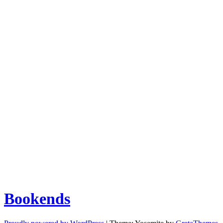
Bookends