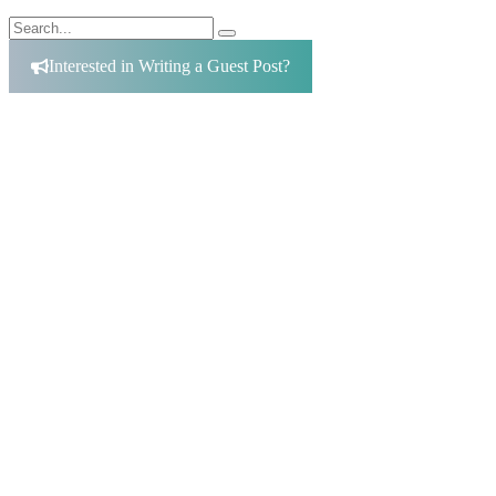
Search
Search
for:
Interested in Writing a Guest Post?