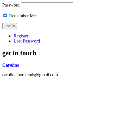
Password
Remember Me
Register
Lost Password
get in touch
Caroline
caroline.bookends@gmail.com