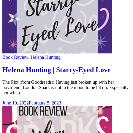
Categories
Book Review
,
Helena Hunting
Helena Hunting | Starry-Eyed Love
The Plot (from Goodreads): Having just broken up with her
boyfriend, London Spark is not in the mood to be hit on. Especially
not when…
June 10, 2022
February 5, 2023