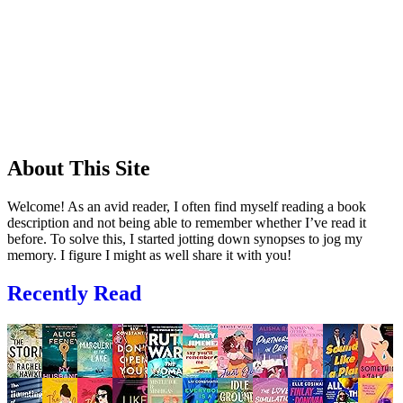
About This Site
Welcome! As an avid reader, I often find myself reading a book
description and not being able to remember whether I’ve read it
before. To solve this, I started jotting down synopses to jog my
memory. I figure I might as well share it with you!
Recently Read