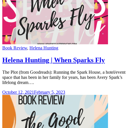
Categories
Book Review
,
Helena Hunting
Helena Hunting | When Sparks Fly
The Plot (from Goodreads): Running the Spark House, a hotel/event
space that has been in her family for years, has been Avery Spark’s
lifelong dream….
October 12, 2021
February 5, 2023