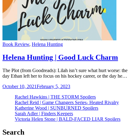
Categories
Book Review
,
Helena Hunting
Helena Hunting | Good Luck Charm
The Plot (from Goodreads): Lilah isn’t sure what hurt worse: the
day Ethan left her to focus on his hockey career, or the day he…
October 10, 2021
February 5, 2023
Rachel Hawkins | THE STORM Spoilers
Rachel Reid | Game Changers Series- Heated Rivalry
Katherine Wood | SUNBURNED Spoilers
Sarah Adler | Finders Keepers
Victoria Helen Stone | BALD-FACED LIAR Spoilers
Search