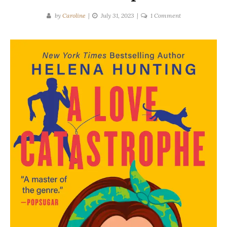
on
by
Caroline
July 31, 2023
1 Comment
Helena
Hunting
|
A
Love
Catastrophe