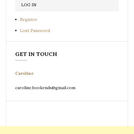
Register
Lost Password
GET IN TOUCH
Caroline
caroline.bookends@gmail.com