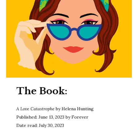
The Book:
A Love Catastrophe
by Helena Hunting
Published: June 13, 2023 by Forever
Date read: July 30, 2023