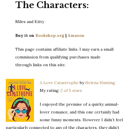
The Characters:
Miles and Kitty
Buy it on
Bookshop.org
|
Amazon
This page contains affiliate links. I may earn a small
commission from qualifying purchases made
through links on this site.
A Love Catastrophe
by
Helena Hunting
My rating:
2 of 5 stars
I enjoyed the premise of a quirky animal-
lover romance, and this one certainly had
some funny moments. However I didn’t feel
particularly connected to any of the characters, they didn’t