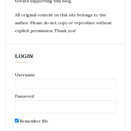
toward supporting this blog.
All original content on this site belongs to the
author. Please do not copy or reproduce without
explicit permission. Thank you!
LOGIN
Username
Password
Remember Me