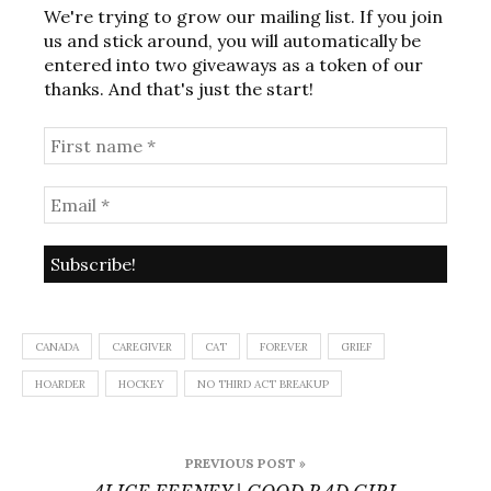
We're trying to grow our mailing list. If you join
us and stick around, you will automatically be
entered into two giveaways as a token of our
thanks. And that's just the start!
CANADA
CAREGIVER
CAT
FOREVER
GRIEF
HOARDER
HOCKEY
NO THIRD ACT BREAKUP
Post
PREVIOUS POST »
navigation