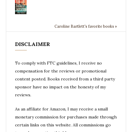
Caroline Bartlett's favorite books »
DISCLAIMER
To comply with FTC guidelines, I receive no
compensation for the reviews or promotional
content posted. Books received from a third party
sponsor have no impact on the honesty of my
reviews.
As an affiliate for Amazon, I may receive a small
monetary commission for purchases made through
certain links on this website. All commissions go