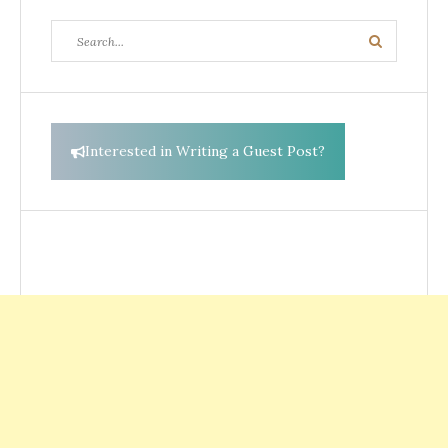
Search
Search
for:
Interested in Writing a Guest Post?