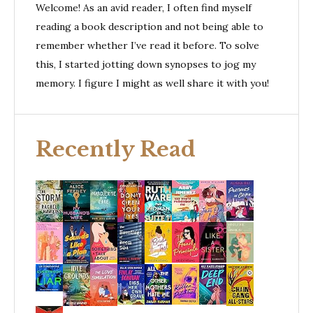
Welcome! As an avid reader, I often find myself
reading a book description and not being able to
remember whether I’ve read it before. To solve
this, I started jotting down synopses to jog my
memory. I figure I might as well share it with you!
Recently Read