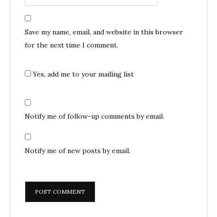
Save my name, email, and website in this browser
for the next time I comment.
Yes, add me to your mailing list
Notify me of follow-up comments by email.
Notify me of new posts by email.