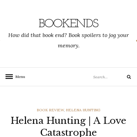
Skip
to
content
BOOKENDS
How did that book end? Book spoilers to jog your
memory.
Search
Menu
Search
for:
CATEGORIES
BOOK REVIEW
,
HELENA HUNTING
Helena Hunting | A Love
Catastrophe