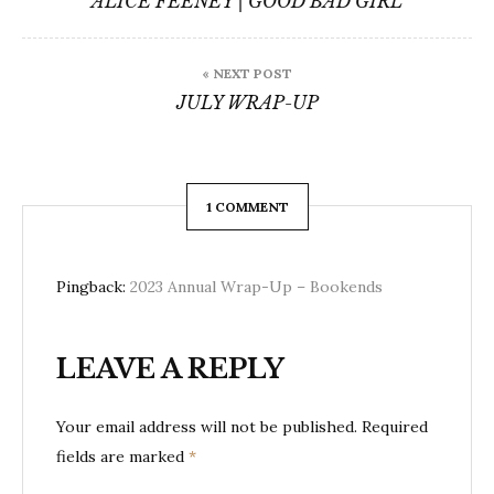
ALICE FEENEY | GOOD BAD GIRL
« NEXT POST
JULY WRAP-UP
1 COMMENT
Pingback:
2023 Annual Wrap-Up – Bookends
LEAVE A REPLY
Your email address will not be published.
Required
fields are marked
*