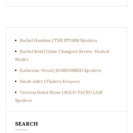
Rachel Hawkins | THE STORM Spoilers
Rachel Reid | Game Changers Series- Heated
Rivalry
Katherine Wood | SUNBURNED Spoilers
Sarah Adler | Finders Keepers
Victoria Helen Stone | BALD-FACED LIAR
Spoilers
SEARCH