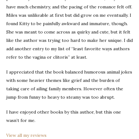
have much chemistry, and the pacing of the romance felt off.
Miles was unlikeable at first but did grow on me eventually. I
found Kitty to be painfully awkward and immature, though.
She was meant to come across as quirky and cute, but it felt
like the author was trying too hard to make her unique. I did
add another entry to my list of “least favorite ways authors
refer to the vagina or clitoris” at least.
I appreciated that the book balanced humorous animal jokes
with some heavier themes like grief and the burden of
taking care of ailing family members. However often the
jump from funny to heavy to steamy was too abrupt.
I have enjoyed other books by this author, but this one
wasn’t for me.
View all my reviews