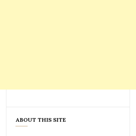
ABOUT THIS SITE