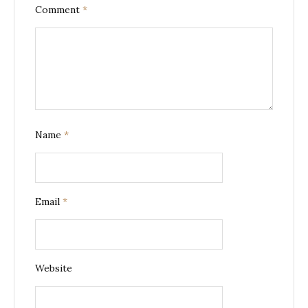
Comment
*
Name
*
Email
*
Website