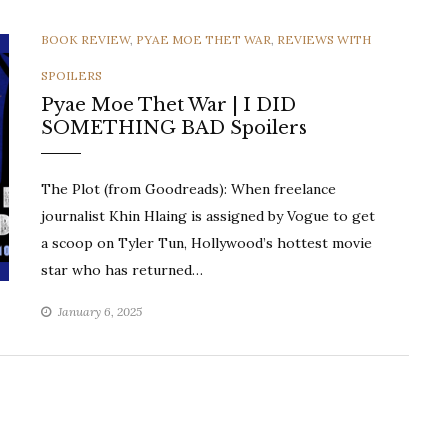
CATEGORIES
BOOK REVIEW
,
PYAE MOE THET WAR
,
REVIEWS WITH
SPOILERS
Pyae Moe Thet War | I DID
SOMETHING BAD Spoilers
The Plot (from Goodreads): When freelance
journalist Khin Hlaing is assigned by Vogue to get
a scoop on Tyler Tun, Hollywood’s hottest movie
star who has returned…
January 6, 2025