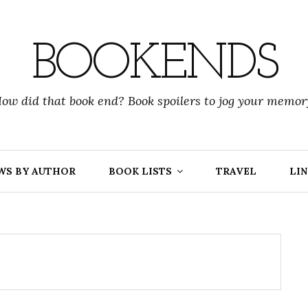
BOOKENDS
ow did that book end? Book spoilers to jog your memor
WS BY AUTHOR
BOOK LISTS
TRAVEL
LIN