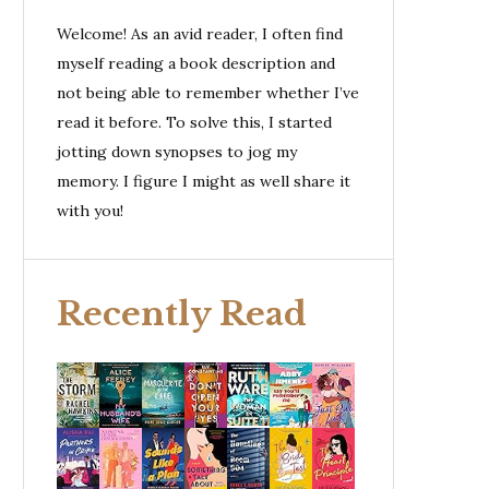
Welcome! As an avid reader, I often find
myself reading a book description and
not being able to remember whether I’ve
read it before. To solve this, I started
jotting down synopses to jog my
memory. I figure I might as well share it
with you!
Recently Read