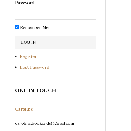
Password
Remember Me
Register
Lost Password
GET IN TOUCH
Caroline
caroline.bookends@gmail.com