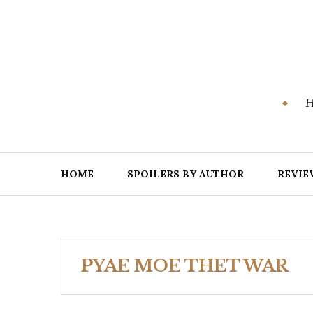
Skip
to
content
H
HOME
SPOILERS BY AUTHOR
REVIE
PYAE MOE THET WAR