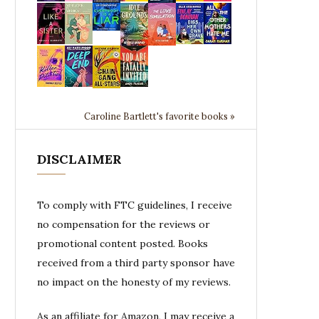
Caroline Bartlett's favorite books »
DISCLAIMER
To comply with FTC guidelines, I receive
no compensation for the reviews or
promotional content posted. Books
received from a third party sponsor have
no impact on the honesty of my reviews.
As an affiliate for Amazon, I may receive a