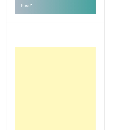
Post?