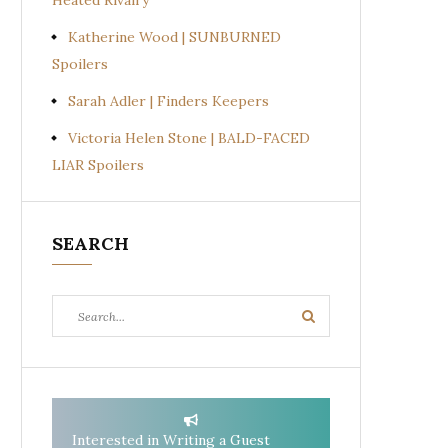
Heated Rivalry
Katherine Wood | SUNBURNED
Spoilers
Sarah Adler | Finders Keepers
Victoria Helen Stone | BALD-FACED
LIAR Spoilers
SEARCH
Search
Search
for:
Interested in Writing a Guest