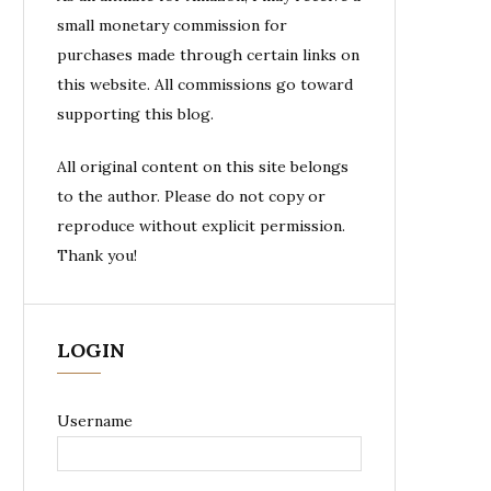
small monetary commission for
purchases made through certain links on
this website. All commissions go toward
supporting this blog.
All original content on this site belongs
to the author. Please do not copy or
reproduce without explicit permission.
Thank you!
LOGIN
Username