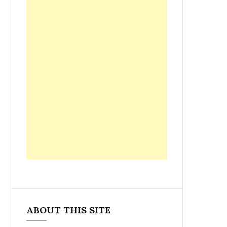
ABOUT THIS SITE