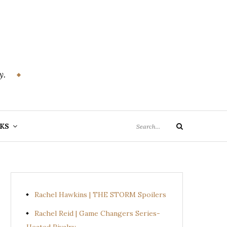
y.
Search
KS
Search
for:
Rachel Hawkins | THE STORM Spoilers
Rachel Reid | Game Changers Series-