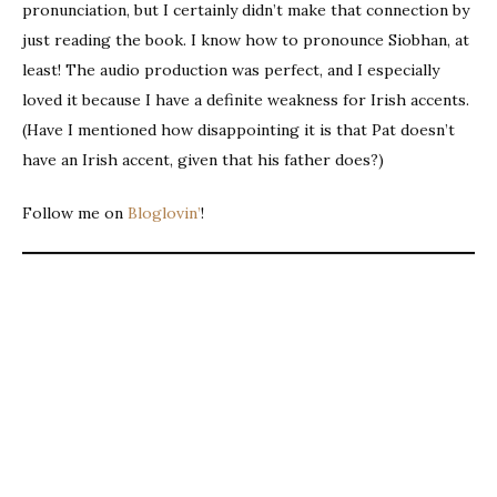
pronunciation, but I certainly didn’t make that connection by
just reading the book. I know how to pronounce Siobhan, at
least! The audio production was perfect, and I especially
loved it because I have a definite weakness for Irish accents.
(Have I mentioned how disappointing it is that Pat doesn’t
have an Irish accent, given that his father does?)
Follow me on
Bloglovin’
!