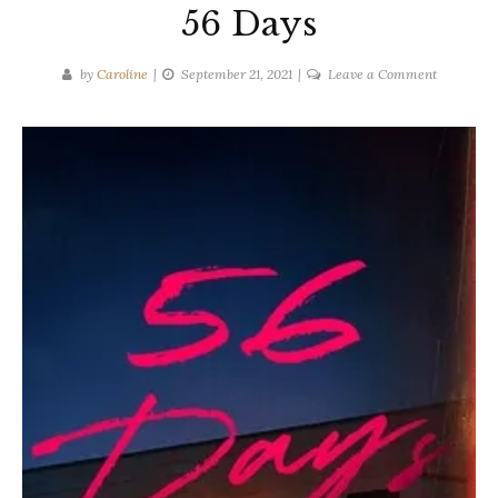
56 Days
on
by
Caroline
September 21, 2021
Leave a Comment
Catherine
Ryan
Howard
|
56
Days