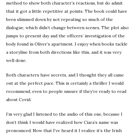
method to show both character’s reactions, but do admit
that it got a little repetitive at points. The book could have
been slimmed down by not repeating so much of the
dialogue, which didn’t change between scenes. The plot also
jumps to present day and the officers’ investigation of the
body found in Oliver’s apartment. I enjoy when books tackle
a storyline from both directions like this, and it was very
well done.
Both characters have secrets, and I thought they all came
out at the perfect pace. This is certainly a thriller I would
recommend, even to people unsure if they’re ready to read
about Covid.
I’m very glad I listened to the audio of this one, because I
don’t think I would have realized how Ciara’s name was
pronounced. Now that I’ve heard it I realize it’s the Irish