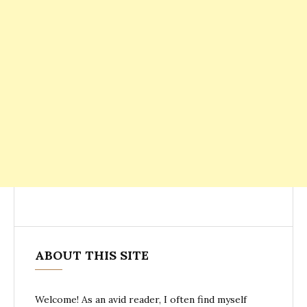
ABOUT THIS SITE
Welcome! As an avid reader, I often find myself