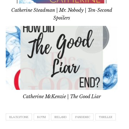
Catherine Steadman | Mr. Nobody | Ten-Second
Spoilers
Catherine McKenzie | The Good Liar
BLACKSTONE
BOTM
IRELAND
PANDEMIC
THRILLER