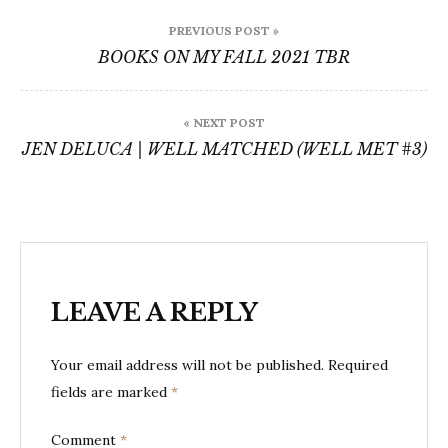
Post
PREVIOUS POST »
navigation
BOOKS ON MY FALL 2021 TBR
« NEXT POST
JEN DELUCA | WELL MATCHED (WELL MET #3)
LEAVE A REPLY
Your email address will not be published.
Required
fields are marked
*
Comment
*