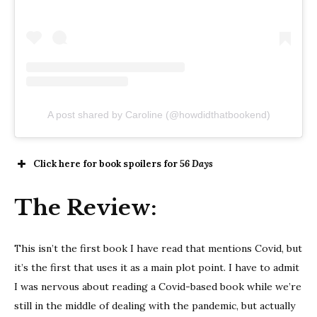
A post shared by Caroline (@howdidthatbookend)
Click here for book spoilers for
56 Days
The Review:
This isn’t the first book I have read that mentions Covid, but
it’s the first that uses it as a main plot point. I have to admit
I was nervous about reading a Covid-based book while we’re
still in the middle of dealing with the pandemic, but actually