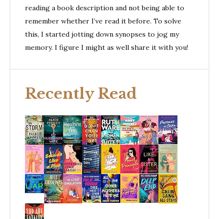
reading a book description and not being able to
remember whether I’ve read it before. To solve
this, I started jotting down synopses to jog my
memory. I figure I might as well share it with you!
Recently Read