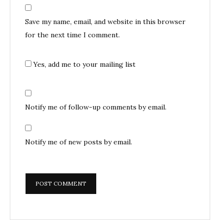
Save my name, email, and website in this browser
for the next time I comment.
Yes, add me to your mailing list
Notify me of follow-up comments by email.
Notify me of new posts by email.