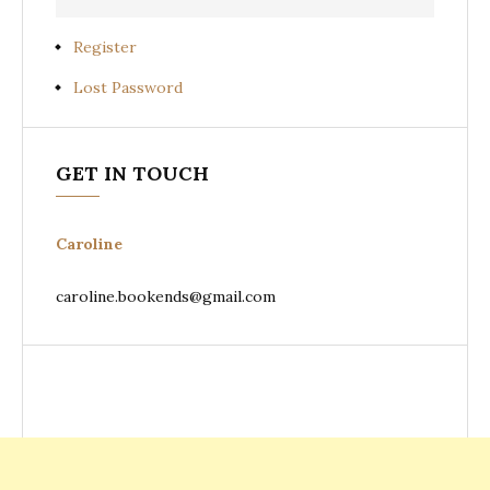
Register
Lost Password
GET IN TOUCH
Caroline
caroline.bookends@gmail.com