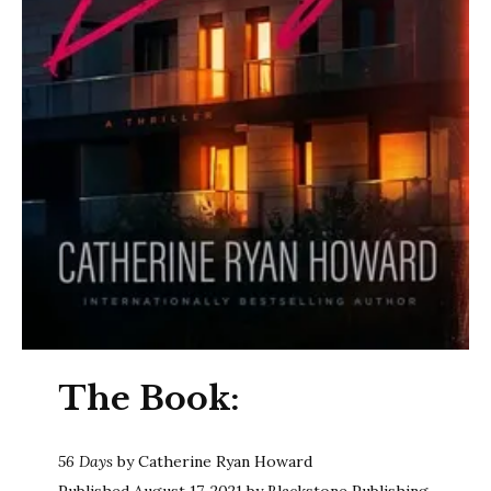
The Book:
56 Days
by Catherine Ryan Howard
Published August 17, 2021 by Blackstone Publishing