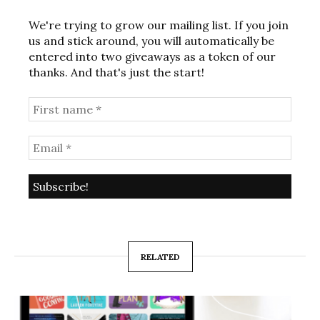
We're trying to grow our mailing list. If you join
us and stick around, you will automatically be
entered into two giveaways as a token of our
thanks. And that's just the start!
RELATED