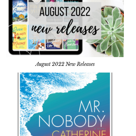
August 2022 New Releases