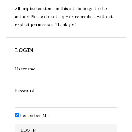
All original content on this site belongs to the
author. Please do not copy or reproduce without
explicit permission. Thank you!
LOGIN
Username
Password
Remember Me