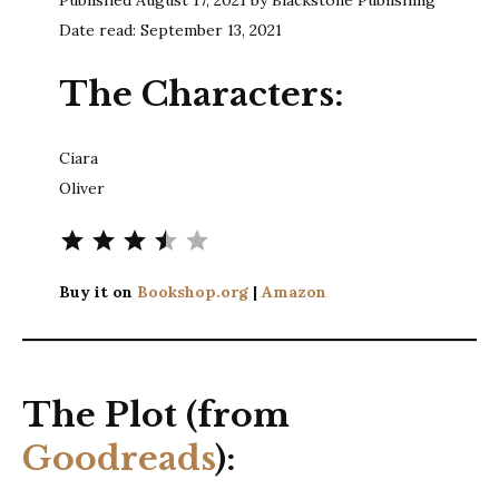
Date read: September 13, 2021
The Characters:
Ciara
Oliver
Rating: 3.5 out of 5.
Buy it on
Bookshop.org
|
Amazon
The Plot (from
Goodreads
):