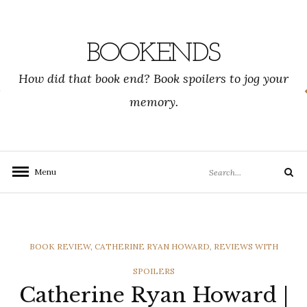
Skip
to
content
BOOKENDS
How did that book end? Book spoilers to jog your
memory.
Search
Menu
Search
for:
CATEGORIES
BOOK REVIEW
,
CATHERINE RYAN HOWARD
,
REVIEWS WITH
SPOILERS
Catherine Ryan Howard |