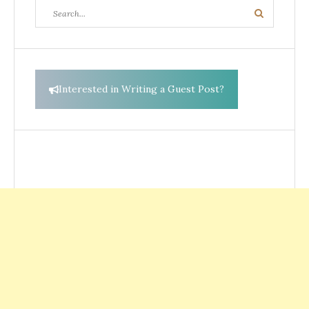
Search
Search
for:
Interested in Writing a Guest Post?