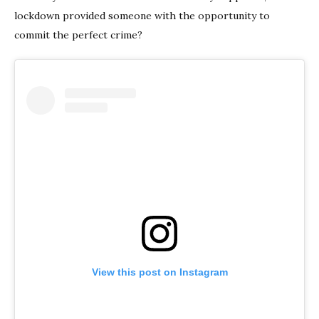
lockdown provided someone with the opportunity to
commit the perfect crime?
View this post on Instagram