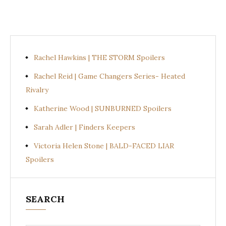
Rachel Hawkins | THE STORM Spoilers
Rachel Reid | Game Changers Series- Heated
Rivalry
Katherine Wood | SUNBURNED Spoilers
Sarah Adler | Finders Keepers
Victoria Helen Stone | BALD-FACED LIAR
Spoilers
SEARCH