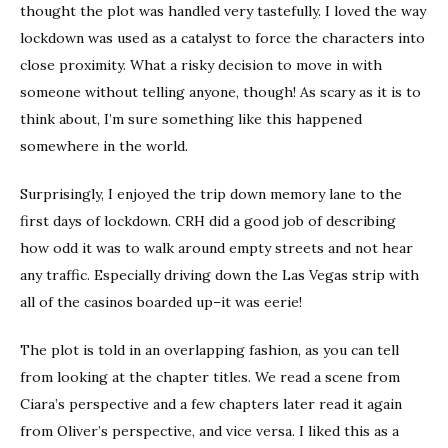
thought the plot was handled very tastefully. I loved the way
lockdown was used as a catalyst to force the characters into
close proximity. What a risky decision to move in with
someone without telling anyone, though! As scary as it is to
think about, I’m sure something like this happened
somewhere in the world.
Surprisingly, I enjoyed the trip down memory lane to the
first days of lockdown. CRH did a good job of describing
how odd it was to walk around empty streets and not hear
any traffic. Especially driving down the Las Vegas strip with
all of the casinos boarded up–it was eerie!
The plot is told in an overlapping fashion, as you can tell
from looking at the chapter titles. We read a scene from
Ciara’s perspective and a few chapters later read it again
from Oliver’s perspective, and vice versa. I liked this as a