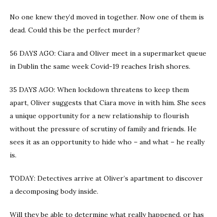
No one knew they’d moved in together. Now one of them is
dead. Could this be the perfect murder?
56 DAYS AGO: Ciara and Oliver meet in a supermarket queue
in Dublin the same week Covid-19 reaches Irish shores.
35 DAYS AGO: When lockdown threatens to keep them
apart, Oliver suggests that Ciara move in with him. She sees
a unique opportunity for a new relationship to flourish
without the pressure of scrutiny of family and friends. He
sees it as an opportunity to hide who – and what – he really
is.
TODAY: Detectives arrive at Oliver’s apartment to discover
a decomposing body inside.
Will they be able to determine what really happened, or has