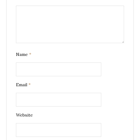
Name
*
Email
*
Website