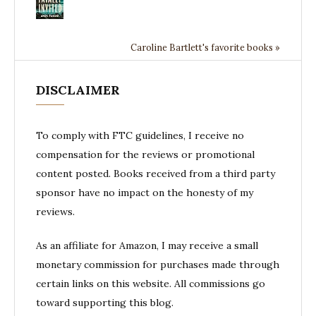
Caroline Bartlett's favorite books »
DISCLAIMER
To comply with FTC guidelines, I receive no
compensation for the reviews or promotional
content posted. Books received from a third party
sponsor have no impact on the honesty of my
reviews.
As an affiliate for Amazon, I may receive a small
monetary commission for purchases made through
certain links on this website. All commissions go
toward supporting this blog.