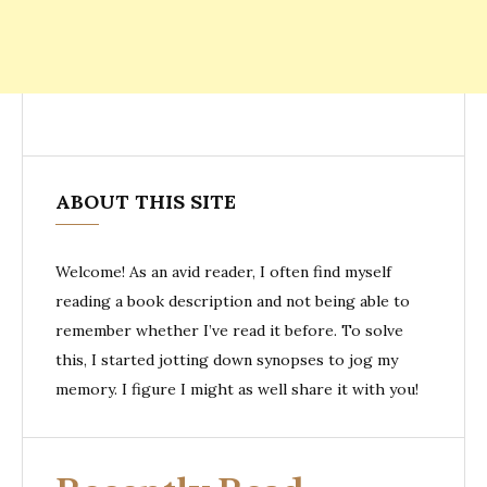
ABOUT THIS SITE
Welcome! As an avid reader, I often find myself
reading a book description and not being able to
remember whether I’ve read it before. To solve
this, I started jotting down synopses to jog my
memory. I figure I might as well share it with you!