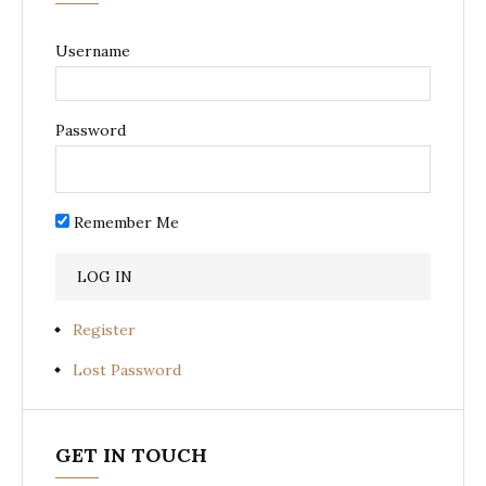
Username
Password
Remember Me
Register
Lost Password
GET IN TOUCH