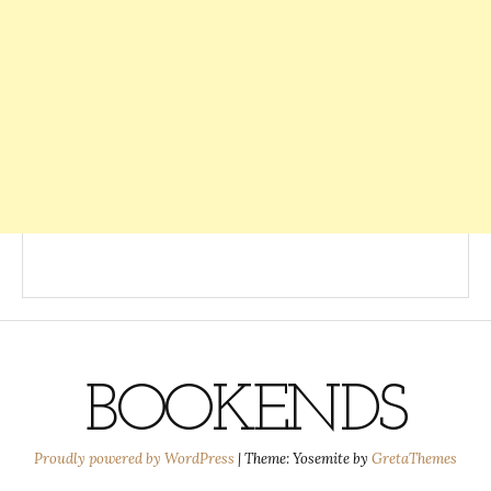
BOOKENDS
Proudly powered by WordPress
|
Theme: Yosemite by
GretaThemes