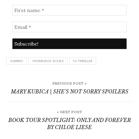
GAMING
WEDNESDAY BOOKS
YA THRILLER
Post
PREVIOUS POST »
navigation
MARY KUBICA | SHE’S NOT SORRY SPOILERS
« NEXT POST
BOOK TOUR SPOTLIGHT: ONLY AND FOREVER
BY CHLOE LIESE