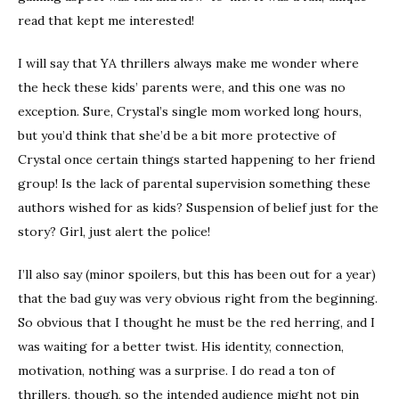
read that kept me interested!
I will say that YA thrillers always make me wonder where
the heck these kids’ parents were, and this one was no
exception. Sure, Crystal’s single mom worked long hours,
but you’d think that she’d be a bit more protective of
Crystal once certain things started happening to her friend
group! Is the lack of parental supervision something these
authors wished for as kids? Suspension of belief just for the
story? Girl, just alert the police!
I’ll also say (minor spoilers, but this has been out for a year)
that the bad guy was very obvious right from the beginning.
So obvious that I thought he must be the red herring, and I
was waiting for a better twist. His identity, connection,
motivation, nothing was a surprise. I do read a ton of
thrillers, though, so the intended audience might not pin