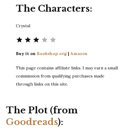
The Characters:
Crystal
⭐
⭐
⭐
Rating: 3 out of 5.
Buy it on
Bookshop.org
|
Amazon
This page contains affiliate links. I may earn a small
commission from qualifying purchases made
through links on this site.
The Plot (from
Goodreads
):