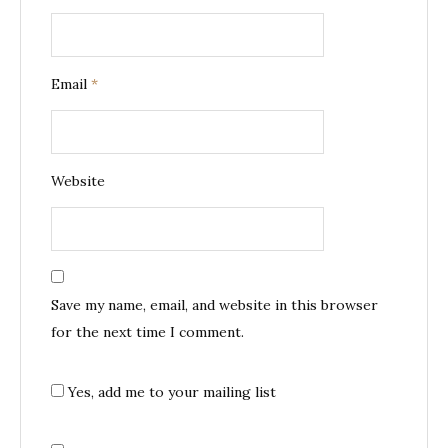
Email
*
Website
Save my name, email, and website in this browser
for the next time I comment.
Yes, add me to your mailing list