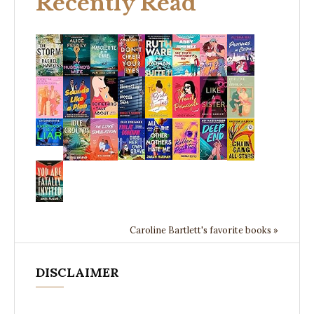
Recently Read
Caroline Bartlett's favorite books »
DISCLAIMER