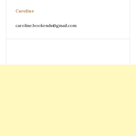
Caroline
caroline.bookends@gmail.com