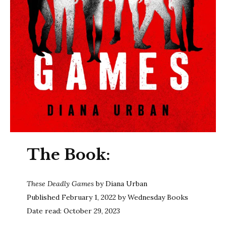
The Book:
These Deadly Games
by Diana Urban
Published February 1, 2022 by Wednesday Books
Date read: October 29, 2023