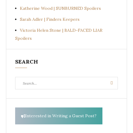
Katherine Wood | SUNBURNED Spoilers
Sarah Adler | Finders Keepers
Victoria Helen Stone | BALD-FACED LIAR
Spoilers
SEARCH
Search
Search
for:
Interested in Writing a Guest Post?