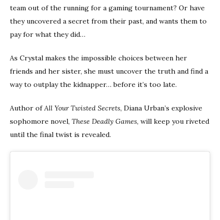
team out of the running for a gaming tournament? Or have
they uncovered a secret from their past, and wants them to
pay for what they did…
As Crystal makes the impossible choices between her
friends and her sister, she must uncover the truth and find a
way to outplay the kidnapper… before it’s too late.
Author of
All Your Twisted Secrets
, Diana Urban’s explosive
sophomore novel,
These Deadly Games
, will keep you riveted
until the final twist is revealed.