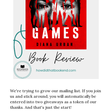
We're trying to grow our mailing list. If you join
us and stick around, you will automatically be
entered into two giveaways as a token of our
thanks. And that's just the start!