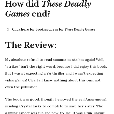
How did
These Deadly
Games
end?
Click here for book spoilers for
These Deadly Games
These
The Review:
Deadly Games
My absolute refusal to read summaries strikes again! Well,
“strikes” isn’t the right word, because I did enjoy this book.
But I wasn’t expecting a YA thriller and I wasn’t expecting
video games! Clearly, I knew nothing about this one, not
even the publisher.
The book was good, though. I enjoyed the evil Anonymous1
sending Crystal tasks to complete to save her sister. The
gaming aspect was fun and new-to-me. It was a fun, unique