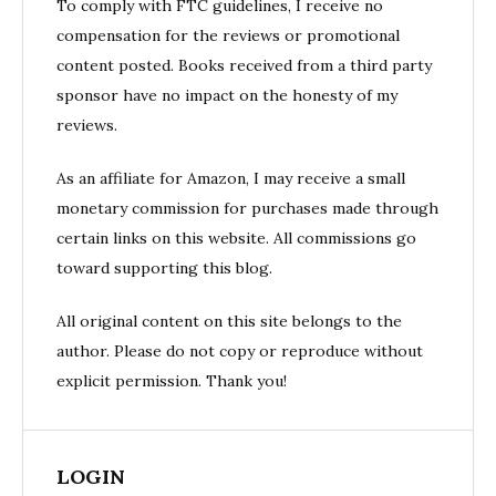
To comply with FTC guidelines, I receive no
compensation for the reviews or promotional
content posted. Books received from a third party
sponsor have no impact on the honesty of my
reviews.
As an affiliate for Amazon, I may receive a small
monetary commission for purchases made through
certain links on this website. All commissions go
toward supporting this blog.
All original content on this site belongs to the
author. Please do not copy or reproduce without
explicit permission. Thank you!
LOGIN