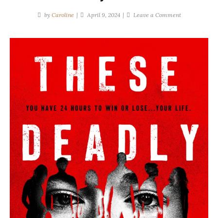
on
by
Caroline
April 9, 2024
Leave a Comment
Diana
Urban
|
These
Deadly
Games