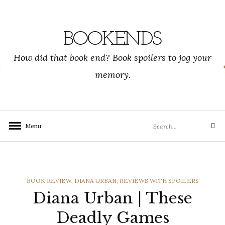
Skip
to
content
BOOKENDS
How did that book end? Book spoilers to jog your
memory.
Search
Menu
Search
for:
CATEGORIES
BOOK REVIEW
,
DIANA URBAN
,
REVIEWS WITH SPOILERS
Diana Urban | These
Deadly Games