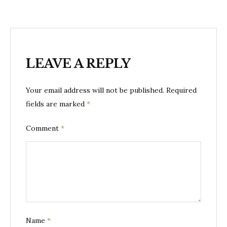
LEAVE A REPLY
Your email address will not be published.
Required
fields are marked
*
Comment
*
Name
*