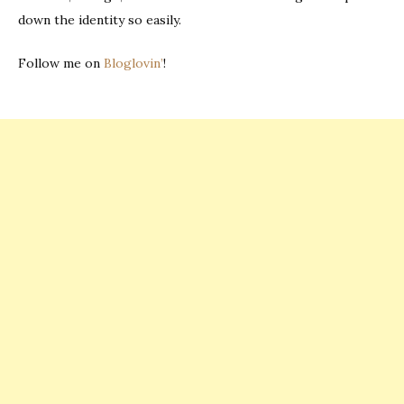
down the identity so easily.
Follow me on
Bloglovin’
!