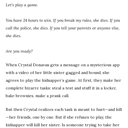
Let’s play a game.
You have 24 hours to win. If you break my rules, she dies. If you
call the police, she dies. If you tell your parents or anyone else,
she dies.
Are you ready?
When Crystal Donavan gets a message on a mysterious app
with a video of her little sister gagged and bound, she
agrees to play the kidnapper’s game. At first, they make her
complete bizarre tasks: steal a test and stuff it in a locker,
bake brownies, make a prank call.
But then Crystal realizes each task is meant to hurt—and kill
—her friends, one by one. But if she refuses to play, the
kidnapper will kill her sister. Is someone trying to take her