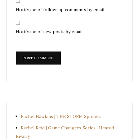
Notify me of follow-up comments by email.
Notify me of new posts by email.
Rachel Hawkins | THE STORM Spoilers
Rachel Reid | Game Changers Series- Heated
Rivalry