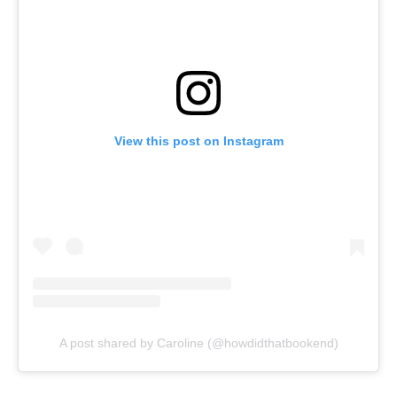
View this post on Instagram
A post shared by Caroline (@howdidthatbookend)