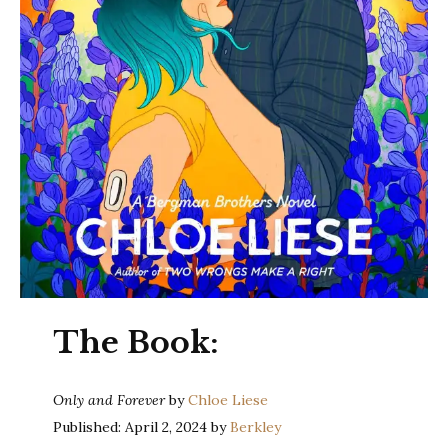
The Book:
Only and Forever
by
Chloe Liese
Published: April 2, 2024 by
Berkley