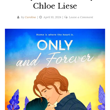
Chloe Liese
on
by
Caroline
April 10, 2024
Leave a Comment
Book
Tour
Spotlight:
Only
and
Forever
by
Chloe
Liese