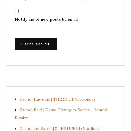
Notify me of new posts by email.
Rachel Hawkins | THE STORM Spoilers
Rachel Reid | Game Changers Series- Heated
Rivalry
Katherine Wood | SUNBURNED Spoilers