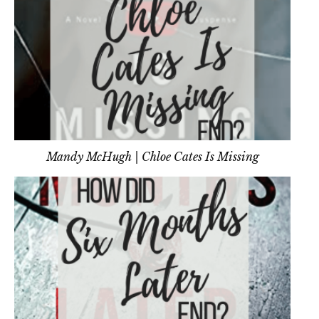
Mandy McHugh | Chloe Cates Is Missing