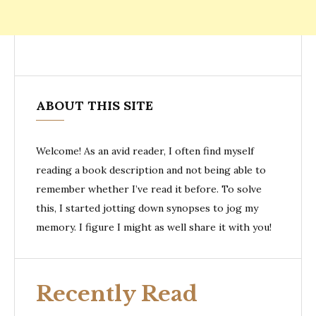
ABOUT THIS SITE
Welcome! As an avid reader, I often find myself
reading a book description and not being able to
remember whether I’ve read it before. To solve
this, I started jotting down synopses to jog my
memory. I figure I might as well share it with you!
Recently Read