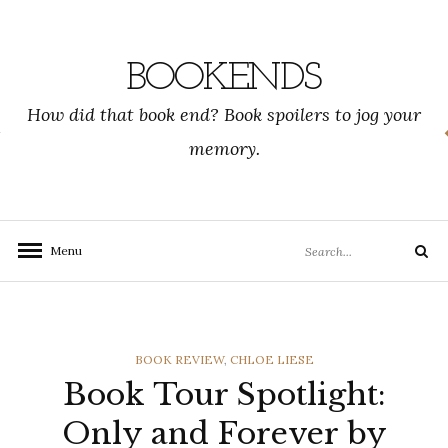
Skip
to
content
BOOKENDS
How did that book end? Book spoilers to jog your
memory.
Search
Menu
Search
for:
CATEGORIES
BOOK REVIEW
,
CHLOE LIESE
Book Tour Spotlight:
Only and Forever by