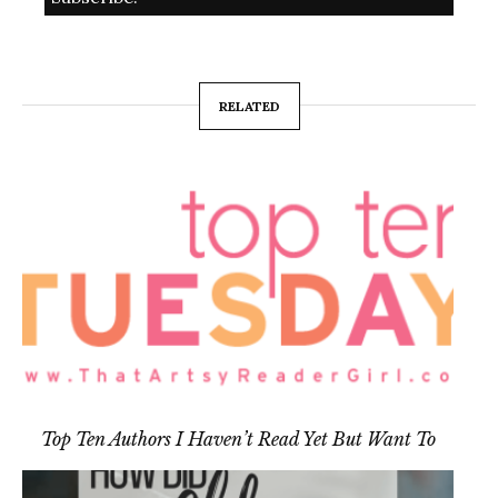
RELATED
Top Ten Authors I Haven’t Read Yet But Want To