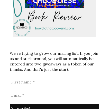
We're trying to grow our mailing list. If you join
us and stick around, you will automatically be
entered into two giveaways as a token of our
thanks. And that's just the start!