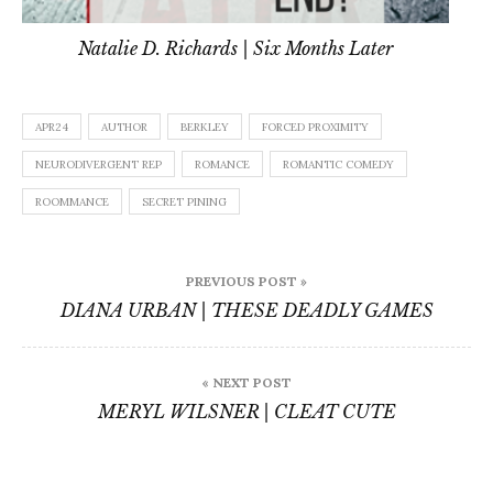
Natalie D. Richards | Six Months Later
APR24
AUTHOR
BERKLEY
FORCED PROXIMITY
NEURODIVERGENT REP
ROMANCE
ROMANTIC COMEDY
ROOMMANCE
SECRET PINING
Post
PREVIOUS POST »
navigation
DIANA URBAN | THESE DEADLY GAMES
« NEXT POST
MERYL WILSNER | CLEAT CUTE