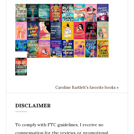
Caroline Bartlett's favorite books »
DISCLAIMER
To comply with FTC guidelines, I receive no
compensation for the reviews or promotional