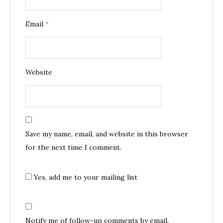
Email
*
Website
Save my name, email, and website in this browser
for the next time I comment.
Yes, add me to your mailing list
Notify me of follow-up comments by email.