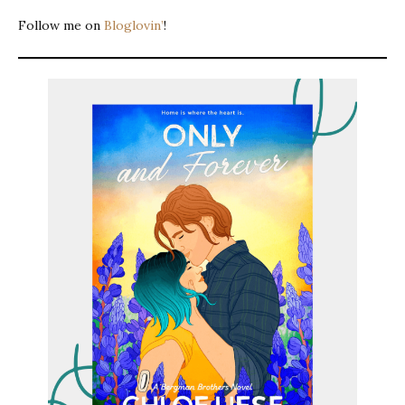
Follow me on
Bloglovin’
!