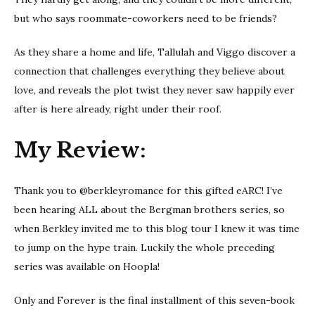
but who says roommate-coworkers need to be friends?
As they share a home and life, Tallulah and Viggo discover a
connection that challenges everything they believe about
love, and reveals the plot twist they never saw happily ever
after is here already, right under their roof.
My Review:
Thank you to @berkleyromance for this gifted eARC! I’ve
been hearing ALL about the Bergman brothers series, so
when Berkley invited me to this blog tour I knew it was time
to jump on the hype train. Luckily the whole preceding
series was available on Hoopla!
Only and Forever is the final installment of this seven-book