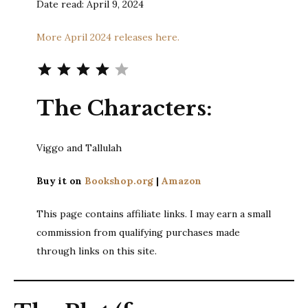
Date read: April 9, 2024
More April 2024 releases here.
Rating: 4 out of 5.
The Characters:
Viggo and Tallulah
Buy it on
Bookshop.org
|
Amazon
This page contains affiliate links. I may earn a small
commission from qualifying purchases made
through links on this site.