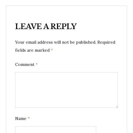
LEAVE A REPLY
Your email address will not be published.
Required
fields are marked
*
Comment
*
Name
*