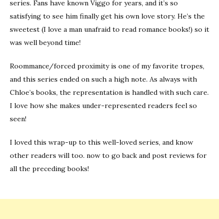
series. Fans have known Viggo for years, and it’s so
satisfying to see him finally get his own love story. He’s the
sweetest (I love a man unafraid to read romance books!) so it
was well beyond time!
Roommance/forced proximity is one of my favorite tropes,
and this series ended on such a high note. As always with
Chloe’s books, the representation is handled with such care.
I love how she makes under-represented readers feel so
seen!
I loved this wrap-up to this well-loved series, and know
other readers will too. now to go back and post reviews for
all the preceding books!