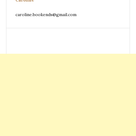
Caroline
caroline.bookends@gmail.com