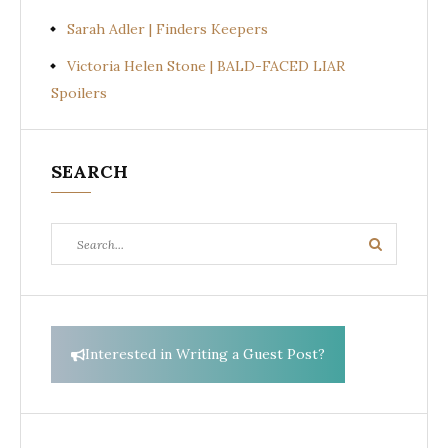
Sarah Adler | Finders Keepers
Victoria Helen Stone | BALD-FACED LIAR
Spoilers
SEARCH
Search
Search
for:
Interested in Writing a Guest Post?