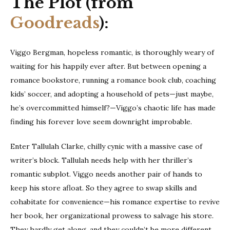
The Plot (from
Goodreads
):
Viggo Bergman, hopeless romantic, is thoroughly weary of
waiting for his happily ever after. But between opening a
romance bookstore, running a romance book club, coaching
kids’ soccer, and adopting a household of pets—just maybe,
he’s overcommitted himself?—Viggo’s chaotic life has made
finding his forever love seem downright improbable.
Enter Tallulah Clarke, chilly cynic with a massive case of
writer’s block. Tallulah needs help with her thriller’s
romantic subplot. Viggo needs another pair of hands to
keep his store afloat. So they agree to swap skills and
cohabitate for convenience—his romance expertise to revive
her book, her organizational prowess to salvage his store.
They hardly get along, and they couldn’t be more different,