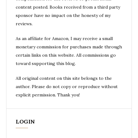
content posted. Books received from a third party
sponsor have no impact on the honesty of my
reviews.
As an affiliate for Amazon, I may receive a small
monetary commission for purchases made through
certain links on this website. All commissions go
toward supporting this blog.
All original content on this site belongs to the
author. Please do not copy or reproduce without
explicit permission. Thank you!
LOGIN