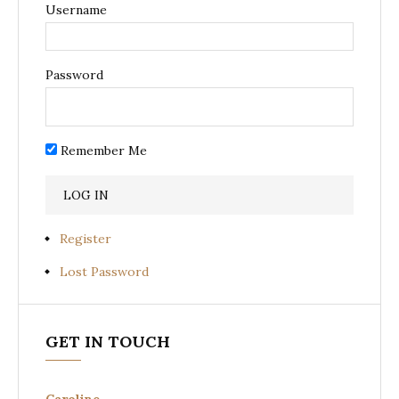
Username
Password
Remember Me
Register
Lost Password
GET IN TOUCH