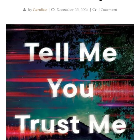
on
by
Caroline
December 26, 2024
1 Comment
Elle
Owens
|
TELL
ME
YOU
TRUST
ME
Spoilers