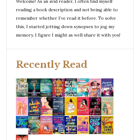
Welcome! As an avid reader, I often find myself
reading a book description and not being able to
remember whether I’ve read it before. To solve
this, I started jotting down synopses to jog my
memory. I figure I might as well share it with you!
Recently Read