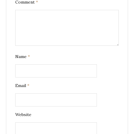
Comment
*
Name
*
Email
*
Website