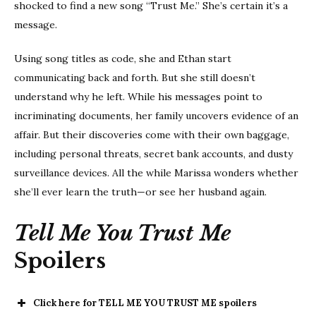
shocked to find a new song “Trust Me.” She’s certain it’s a
message.
Using song titles as code, she and Ethan start
communicating back and forth. But she still doesn’t
understand why he left. While his messages point to
incriminating documents, her family uncovers evidence of an
affair. But their discoveries come with their own baggage,
including personal threats, secret bank accounts, and dusty
surveillance devices. All the while Marissa wonders whether
she’ll ever learn the truth—or see her husband again.
Tell Me You Trust Me
Spoilers
Click here for TELL ME YOU TRUST ME spoilers