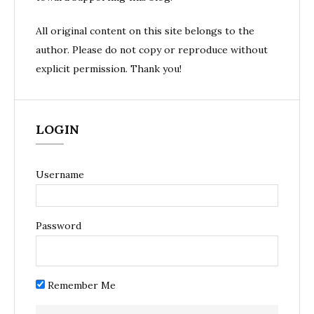
All original content on this site belongs to the
author. Please do not copy or reproduce without
explicit permission. Thank you!
LOGIN
Username
Password
Remember Me