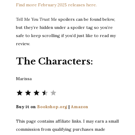
Find more February 2025 releases here.
Tell Me You Trust Me
spoilers can be found below,
but they’re hidden under a spoiler tag so you’re
safe to keep scrolling if you’d just like to read my
review.
The Characters:
Marissa
Rating: 3.5 out of 5.
Buy it on
Bookshop.org
|
Amazon
This page contains affiliate links. I may earn a small
commission from qualifying purchases made