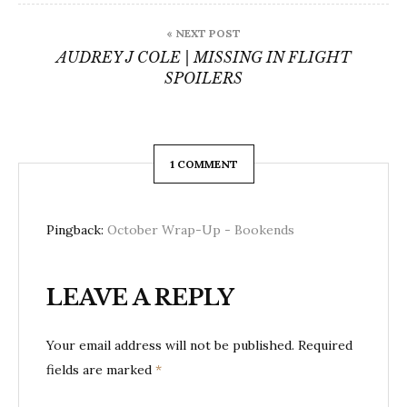
« NEXT POST
AUDREY J COLE | MISSING IN FLIGHT
SPOILERS
1 COMMENT
Pingback:
October Wrap-Up - Bookends
LEAVE A REPLY
Your email address will not be published.
Required
fields are marked
*