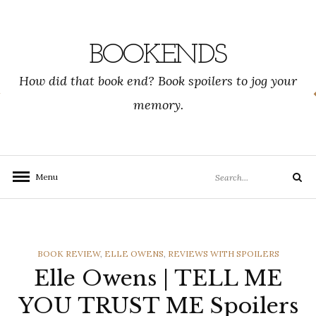
Skip
to
content
BOOKENDS
How did that book end? Book spoilers to jog your
memory.
Search
Menu
Search
for:
CATEGORIES
BOOK REVIEW
,
ELLE OWENS
,
REVIEWS WITH SPOILERS
Elle Owens | TELL ME
YOU TRUST ME Spoilers