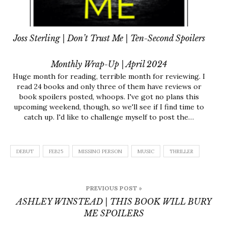
Joss Sterling | Don’t Trust Me | Ten-Second Spoilers
Monthly Wrap-Up | April 2024
Huge month for reading, terrible month for reviewing. I
read 24 books and only three of them have reviews or
book spoilers posted, whoops. I've got no plans this
upcoming weekend, though, so we'll see if I find time to
catch up. I'd like to challenge myself to post the…
DEBUT
FEB25
MISSING PERSON
MUSIC
THRILLER
Post
PREVIOUS POST »
navigation
ASHLEY WINSTEAD | THIS BOOK WILL BURY
ME SPOILERS