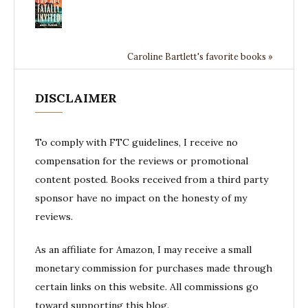
Caroline Bartlett's favorite books »
DISCLAIMER
To comply with FTC guidelines, I receive no
compensation for the reviews or promotional
content posted. Books received from a third party
sponsor have no impact on the honesty of my
reviews.
As an affiliate for Amazon, I may receive a small
monetary commission for purchases made through
certain links on this website. All commissions go
toward supporting this blog.