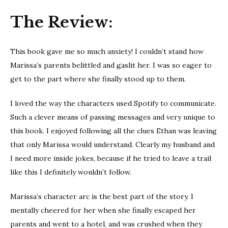
Tell Me You
The Review:
Trust Me
This book gave me so much anxiety! I couldn’t stand how
Marissa’s parents belittled and gaslit her. I was so eager to
get to the part where she finally stood up to them.
I loved the way the characters used Spotify to communicate.
Such a clever means of passing messages and very unique to
this book. I enjoyed following all the clues Ethan was leaving
that only Marissa would understand. Clearly my husband and
I need more inside jokes, because if he tried to leave a trail
like this I definitely wouldn’t follow.
Marissa’s character arc is the best part of the story. I
mentally cheered for her when she finally escaped her
parents and went to a hotel, and was crushed when they