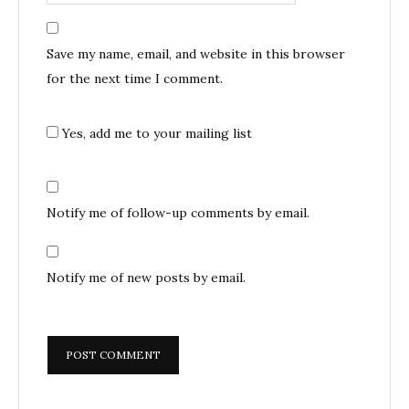
Save my name, email, and website in this browser
for the next time I comment.
Yes, add me to your mailing list
Notify me of follow-up comments by email.
Notify me of new posts by email.