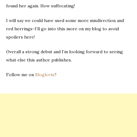
found her again. How suffocating!
I will say we could have used some more misdirection and
red herrings–I’ll go into this more on my blog to avoid
spoilers here!
Overall a strong debut and I’m looking forward to seeing
what else this author publishes.
Follow me on
Bloglovin’
!