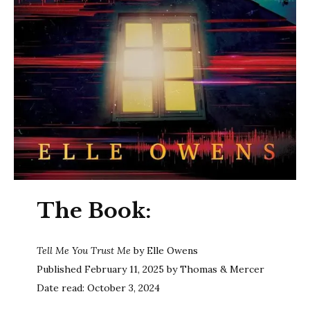
The Book:
Tell Me You Trust Me
by Elle Owens
Published February 11, 2025 by Thomas & Mercer
Date read: October 3, 2024