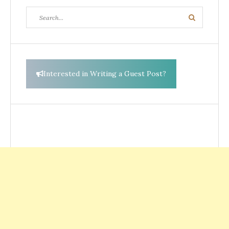
Search
Search
for:
Interested in Writing a Guest Post?