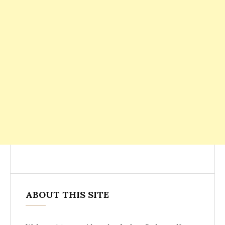
ABOUT THIS SITE