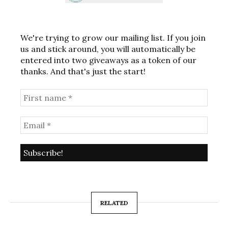
We're trying to grow our mailing list. If you join
us and stick around, you will automatically be
entered into two giveaways as a token of our
thanks. And that's just the start!
RELATED