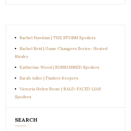
Rachel Hawkins | THE STORM Spoilers
Rachel Reid | Game Changers Series- Heated
Rivalry
Katherine Wood | SUNBURNED Spoilers
Sarah Adler | Finders Keepers
Victoria Helen Stone | BALD-FACED LIAR
Spoilers
SEARCH