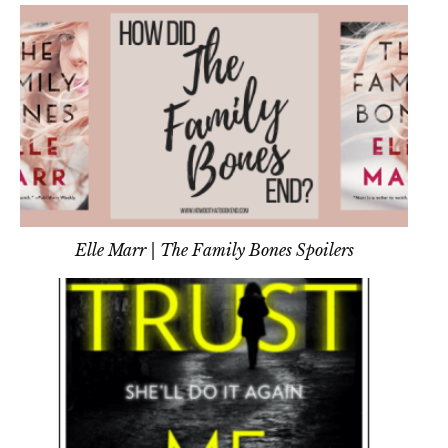
Tell Me You Trust Me
Elle Marr | The Family Bones Spoilers