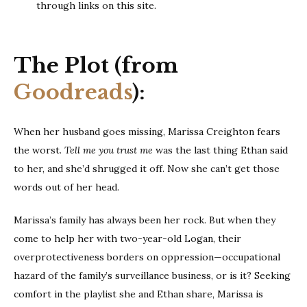
through links on this site.
The Plot (from
Goodreads
):
When her husband goes missing, Marissa Creighton fears
the worst.
Tell me you trust me
was the last thing Ethan said
to her, and she’d shrugged it off. Now she can’t get those
words out of her head.
Marissa’s family has always been her rock. But when they
come to help her with two-year-old Logan, their
overprotectiveness borders on oppression—occupational
hazard of the family’s surveillance business, or is it? Seeking
comfort in the playlist she and Ethan share, Marissa is