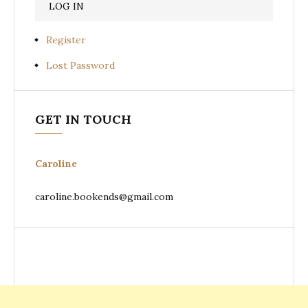
Register
Lost Password
GET IN TOUCH
Caroline
caroline.bookends@gmail.com