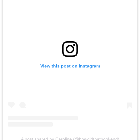
View this post on Instagram
A post shared by Caroline (@howdidthatbookend)