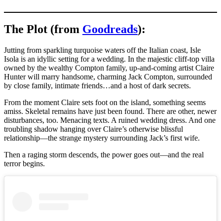
The Plot (from
Goodreads
):
Jutting from sparkling turquoise waters off the Italian coast, Isle
Isola is an idyllic setting for a wedding. In the majestic cliff-top villa
owned by the wealthy Compton family, up-and-coming artist Claire
Hunter will marry handsome, charming Jack Compton, surrounded
by close family, intimate friends…and a host of dark secrets.
From the moment Claire sets foot on the island, something seems
amiss. Skeletal remains have just been found. There are other, newer
disturbances, too. Menacing texts. A ruined wedding dress. And one
troubling shadow hanging over Claire’s otherwise blissful
relationship—the strange mystery surrounding Jack’s first wife.
Then a raging storm descends, the power goes out—and the real
terror begins.