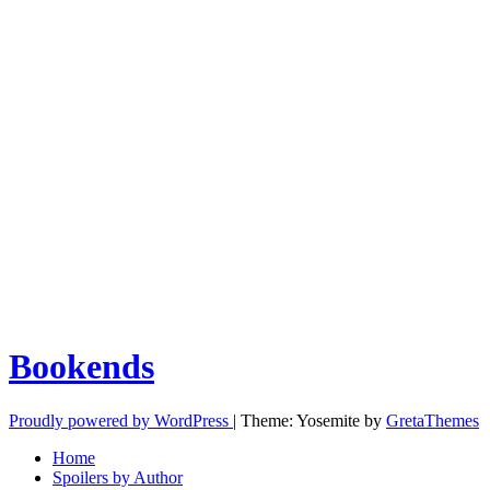
Bookends
Proudly powered by WordPress
|
Theme: Yosemite by
GretaThemes
Home
Spoilers by Author