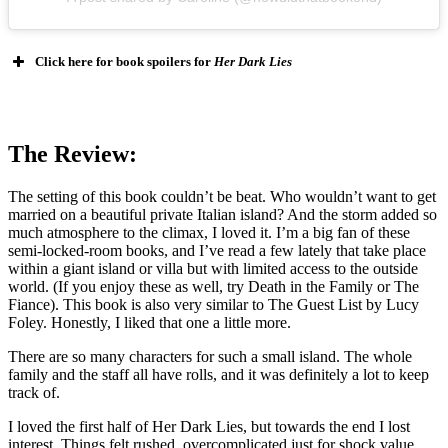
Click here for book spoilers for
Her Dark Lies
The Review:
The setting of this book couldn’t be beat. Who wouldn’t want to get
married on a beautiful private Italian island? And the storm added so
much atmosphere to the climax, I loved it. I’m a big fan of these
semi-locked-room books, and I’ve read a few lately that take place
within a giant island or villa but with limited access to the outside
world. (If you enjoy these as well, try Death in the Family or The
Fiance). This book is also very similar to The Guest List by Lucy
Foley. Honestly, I liked that one a little more.
There are so many characters for such a small island. The whole
family and the staff all have rolls, and it was definitely a lot to keep
track of.
I loved the first half of Her Dark Lies, but towards the end I lost
interest. Things felt rushed, overcomplicated just for shock value,