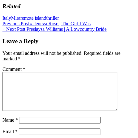
Related
Italy
Mira
remote island
thriller
Post
Previous Post »
Jeneva Rose | The Girl I Was
« Next Post
Preslaysa Williams | A Lowcountry Bride
navigation
Leave a Reply
Your email address will not be published.
Required fields are
marked
*
Comment
*
Name
*
Email
*