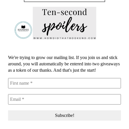
We're trying to grow our mailing list. If you join us and stick
around, you will automatically be entered into two giveaways
as a token of our thanks. And that's just the start!