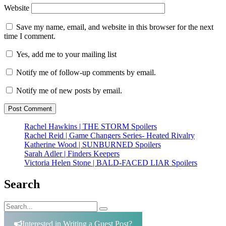
Website
Save my name, email, and website in this browser for the next
time I comment.
Yes, add me to your mailing list
Notify me of follow-up comments by email.
Notify me of new posts by email.
Rachel Hawkins | THE STORM Spoilers
Rachel Reid | Game Changers Series- Heated Rivalry
Katherine Wood | SUNBURNED Spoilers
Sarah Adler | Finders Keepers
Victoria Helen Stone | BALD-FACED LIAR Spoilers
Search
Search
Search
for:
Interested in Writing a Guest Post?