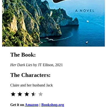
The Book:
Her Dark Lies
by JT Ellison, 2021
The Characters:
Claire and her husband Jack
Rating: 3.5 out of 5.
Get it on
Amazon
|
Bookshop.org