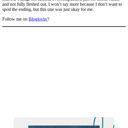
and not fully fleshed out. I won’t say more because I don’t want to
spoil the ending, but this one was just okay for me.
Follow me on
Bloglovin’
!