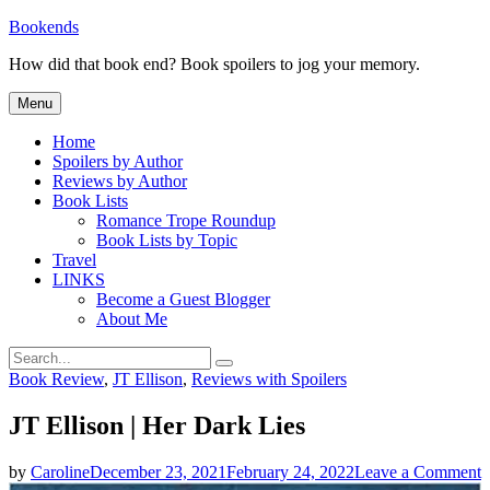
Skip
Bookends
to
How did that book end? Book spoilers to jog your memory.
content
Menu
Home
Spoilers by Author
Reviews by Author
Book Lists
Romance Trope Roundup
Book Lists by Topic
Travel
LINKS
Become a Guest Blogger
About Me
Search
Search
for:
Categories
Book Review
,
JT Ellison
,
Reviews with Spoilers
JT Ellison | Her Dark Lies
o
by
Caroline
December 23, 2021
February 24, 2022
Leave a Comment