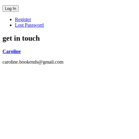
Register
Lost Password
get in touch
Caroline
caroline.bookends@gmail.com