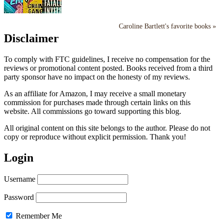
Caroline Bartlett's favorite books »
Disclaimer
To comply with FTC guidelines, I receive no compensation for the
reviews or promotional content posted. Books received from a third
party sponsor have no impact on the honesty of my reviews.
As an affiliate for Amazon, I may receive a small monetary
commission for purchases made through certain links on this
website. All commissions go toward supporting this blog.
All original content on this site belongs to the author. Please do not
copy or reproduce without explicit permission. Thank you!
Login
Username
Password
Remember Me