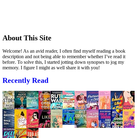
About This Site
Welcome! As an avid reader, I often find myself reading a book
description and not being able to remember whether I’ve read it
before. To solve this, I started jotting down synopses to jog my
memory. I figure I might as well share it with you!
Recently Read