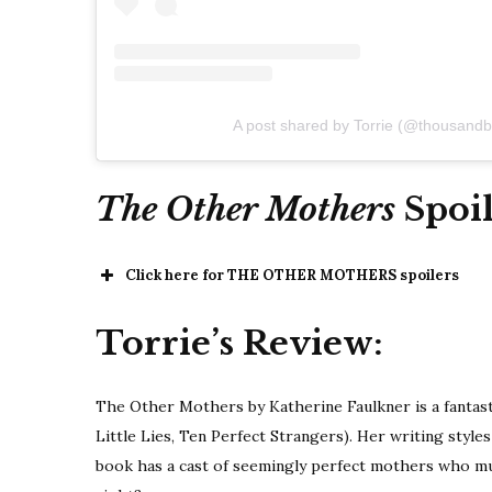
A post shared by Torrie (@thousandb
The Other Mothers
Spoil
Click here for THE OTHER MOTHERS spoilers
Torrie’s Review:
The Other Mothers by Katherine Faulkner is a fantasti
Little Lies, Ten Perfect Strangers). Her writing style
book has a cast of seemingly perfect mothers who must