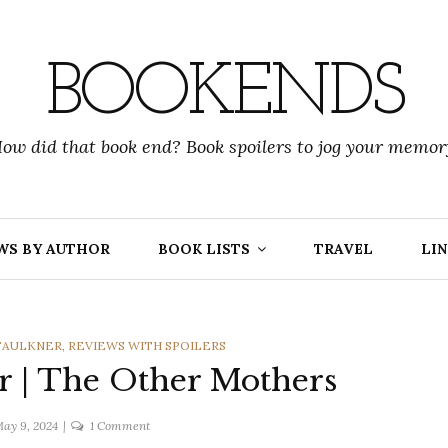
BOOKENDS
ow did that book end? Book spoilers to jog your memor
WS BY AUTHOR
BOOK LISTS
TRAVEL
LIN
FAULKNER
,
REVIEWS WITH SPOILERS
r | The Other Mothers
on
ay 9, 2024
1 Comment
Katherine