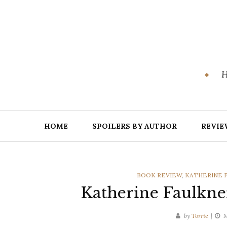
Skip
to
content
H
HOME
SPOILERS BY AUTHOR
REVIE
CATEGORIES
BOOK REVIEW
,
KATHERINE 
Katherine Faulkne
by
Torrie
M