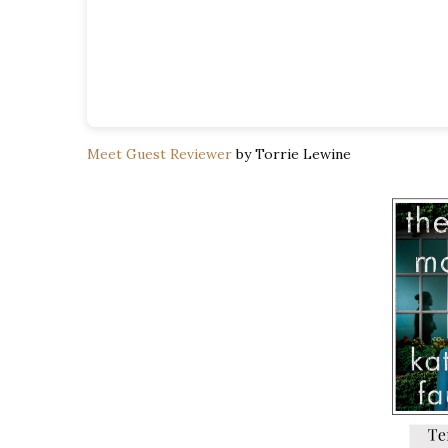
Meet Guest Reviewer
by Torrie Lewine