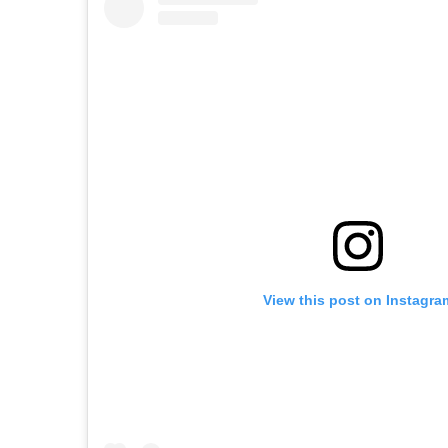
View this post on Instagra