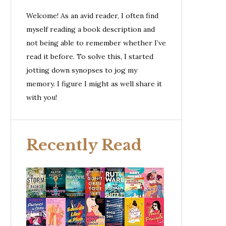
Welcome! As an avid reader, I often find
myself reading a book description and
not being able to remember whether I’ve
read it before. To solve this, I started
jotting down synopses to jog my
memory. I figure I might as well share it
with you!
Recently Read