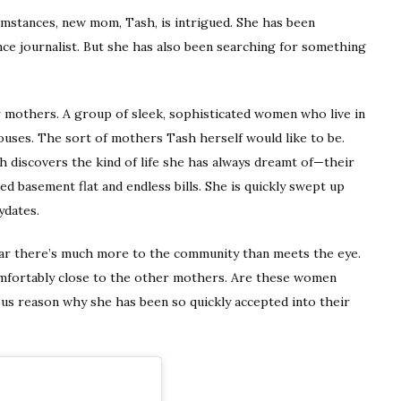
mstances, new mom, Tash, is intrigued. She has been
ance journalist. But she has also been searching for something
 mothers. A group of sleek, sophisticated women who live in
uses. The sort of mothers Tash herself would like to be.
 discovers the kind of life she has always dreamt of—their
 basement flat and endless bills. She is quickly swept up
aydates.
ear there’s much more to the community than meets the eye.
omfortably close to the other mothers. Are these women
ous reason why she has been so quickly accepted into their