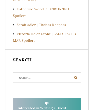
Heated Rivalry
Katherine Wood | SUNBURNED
Spoilers
Sarah Adler | Finders Keepers
Victoria Helen Stone | BALD-FACED
LIAR Spoilers
SEARCH
Search
Search
for:
Interested in Writing a Guest