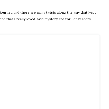
e journey, and there are many twists along the way that kept
end that I really loved. Avid mystery and thriller readers