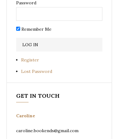
Password
Remember Me
Register
Lost Password
GET IN TOUCH
Caroline
caroline.bookends@gmail.com