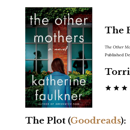
The 
The Other M
Published De
Torri
The Plot (
Goodreads
):