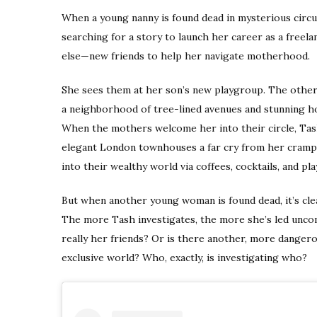
When a young nanny is found dead in mysterious circu
searching for a story to launch her career as a freel
else—new friends to help her navigate motherhood.
She sees them at her son’s new playgroup. The other
a neighborhood of tree-lined avenues and stunning ho
When the mothers welcome her into their circle, Tash
elegant London townhouses a far cry from her cramped
into their wealthy world via coffees, cocktails, and pl
But when another young woman is found dead, it’s cl
The more Tash investigates, the more she’s led unc
really her friends? Or is there another, more danger
exclusive world? Who, exactly, is investigating who?