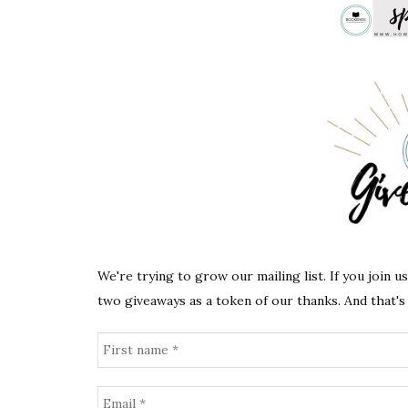
We're trying to grow our mailing list. If you join u
two giveaways as a token of our thanks. And that's 