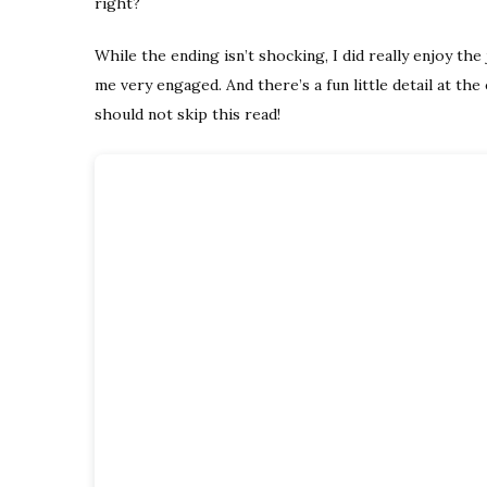
right?
While the ending isn’t shocking, I did really enjoy th
me very engaged. And there’s a fun little detail at the 
should not skip this read!