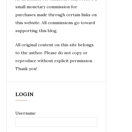
small monetary commission for
purchases made through certain links on
this website. All commissions go toward
supporting this blog.
All original content on this site belongs
to the author. Please do not copy or
reproduce without explicit permission.
Thank you!
LOGIN
Username