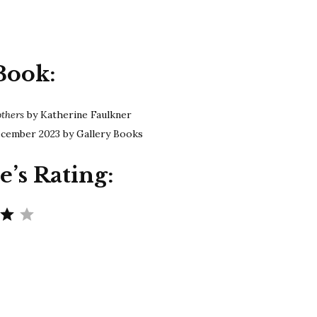
Faulkner
|
The
Other
Book:
Mothers
others
by Katherine Faulkner
cember 2023 by Gallery Books
e’s Rating:
Rating: 4 out of 5.