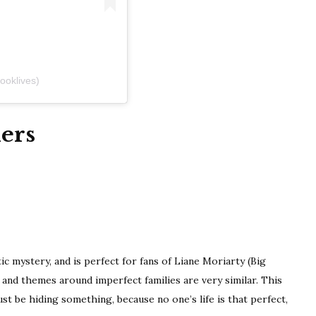
ooklives)
ers
c mystery, and is perfect for fans of Liane Moriarty (Big
s and themes around imperfect families are very similar. This
 be hiding something, because no one’s life is that perfect,