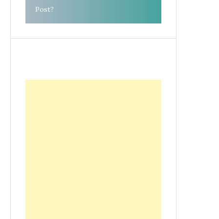
Post?