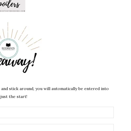
s and stick around, you will automatically be entered into
just the start!