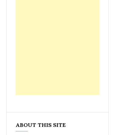
ABOUT THIS SITE