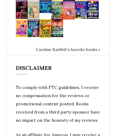
Caroline Bartlett's favorite books »
DISCLAIMER
To comply with FTC guidelines, I receive
no compensation for the reviews or
promotional content posted. Books
received from a third party sponsor have
no impact on the honesty of my reviews.
As an affiliate for Amazon, I may receive a