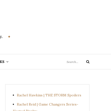
y.
Search
KS
Search
for:
Rachel Hawkins | THE STORM Spoilers
Rachel Reid | Game Changers Series-