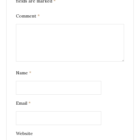
fields are marked
*
Comment
*
Name
*
Email
*
Website