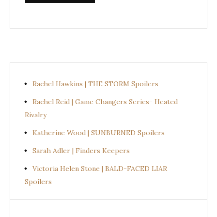
Rachel Hawkins | THE STORM Spoilers
Rachel Reid | Game Changers Series- Heated
Rivalry
Katherine Wood | SUNBURNED Spoilers
Sarah Adler | Finders Keepers
Victoria Helen Stone | BALD-FACED LIAR
Spoilers