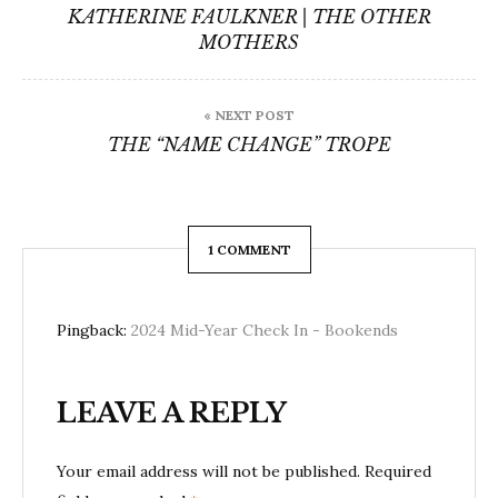
navigation
KATHERINE FAULKNER | THE OTHER
MOTHERS
« NEXT POST
THE “NAME CHANGE” TROPE
1 COMMENT
Pingback:
2024 Mid-Year Check In - Bookends
LEAVE A REPLY
Your email address will not be published.
Required