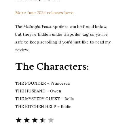
More June 2024 releases here.
The Midnight Feast
spoilers can be found below,
but they’re hidden under a spoiler tag so you’re
safe to keep scrolling if you’d just like to read my
review.
The Characters:
THE FOUNDER – Francesca
THE HUSBAND – Owen
THE MYSTERY GUEST – Bella
THE KITCHEN HELP – Eddie
Rating: 3.5 out of 5.