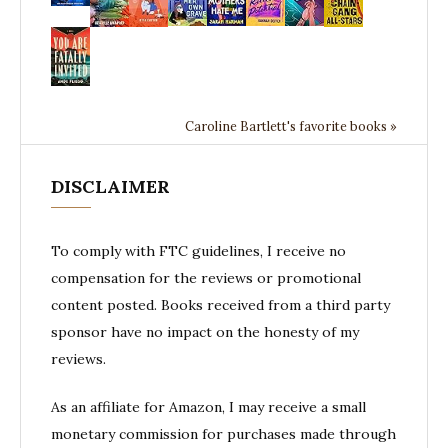
Caroline Bartlett's favorite books »
DISCLAIMER
To comply with FTC guidelines, I receive no
compensation for the reviews or promotional
content posted. Books received from a third party
sponsor have no impact on the honesty of my
reviews.
As an affiliate for Amazon, I may receive a small
monetary commission for purchases made through