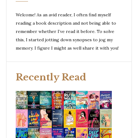
Welcome! As an avid reader, I often find myself
reading a book description and not being able to
remember whether I’ve read it before. To solve
this, I started jotting down synopses to jog my
memory. I figure I might as well share it with you!
Recently Read