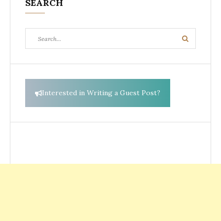
SEARCH
Search
Search
for:
Interested in Writing a Guest Post?