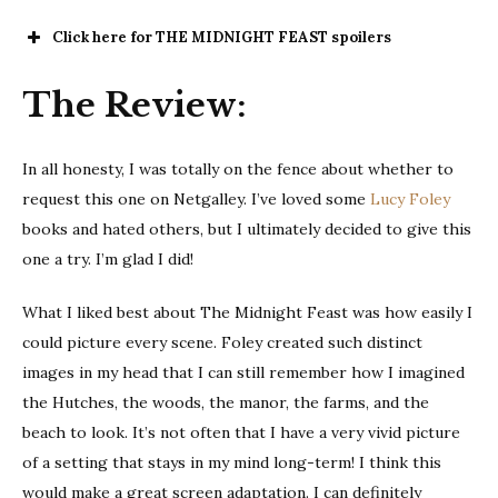
Click here for THE MIDNIGHT FEAST spoilers
The
The Review:
Midnight Feast
In all honesty, I was totally on the fence about whether to
request this one on Netgalley. I’ve loved some
Lucy Foley
books and hated others, but I ultimately decided to give this
one a try. I’m glad I did!
What I liked best about The Midnight Feast was how easily I
could picture every scene. Foley created such distinct
images in my head that I can still remember how I imagined
the Hutches, the woods, the manor, the farms, and the
beach to look. It’s not often that I have a very vivid picture
of a setting that stays in my mind long-term! I think this
would make a great screen adaptation. I can definitely