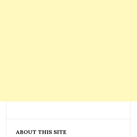
ABOUT THIS SITE