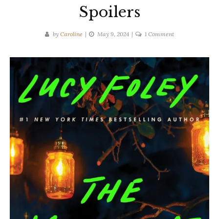
Spoilers
on
by
Caroline
May 9, 2024
1 Comment
Lucy
Foley
|
THE
MIDNIGHT
FEAST
Spoilers