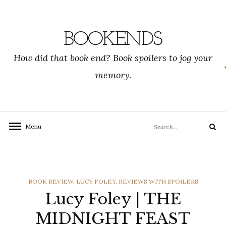
Skip
to
content
BOOKENDS
How did that book end? Book spoilers to jog your
memory.
Search
Menu
Search
for:
CATEGORIES
BOOK REVIEW
,
LUCY FOLEY
,
REVIEWS WITH SPOILERS
Lucy Foley | THE
MIDNIGHT FEAST