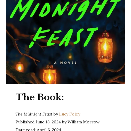
The Book:
The Midnight Feast
by
Lucy Foley
Published June 18, 2024 by William Morrow
Date read: April 6, 2024