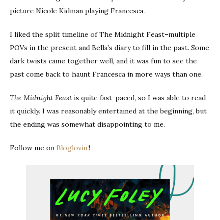
picture Nicole Kidman playing Francesca.
I liked the split timeline of The Midnight Feast–multiple
POVs in the present and Bella’s diary to fill in the past. Some
dark twists came together well, and it was fun to see the
past come back to haunt Francesca in more ways than one.
The Midnight Feast
is quite fast-paced, so I was able to read
it quickly. I was reasonably entertained at the beginning, but
the ending was somewhat disappointing to me.
Follow me on
Bloglovin’
!