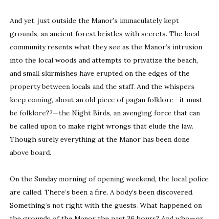
And yet, just outside the Manor’s immaculately kept
grounds, an ancient forest bristles with secrets. The local
community resents what they see as the Manor’s intrusion
into the local woods and attempts to privatize the beach,
and small skirmishes have erupted on the edges of the
property between locals and the staff. And the whispers
keep coming, about an old piece of pagan folklore—it must
be folklore??—the Night Birds, an avenging force that can
be called upon to make right wrongs that elude the law.
Though surely everything at the Manor has been done
above board.
On the Sunday morning of opening weekend, the local police
are called. There’s been a fire. A body’s been discovered.
Something’s not right with the guests. What happened on
the grounds of the Manor the past 36 hours? And who—or