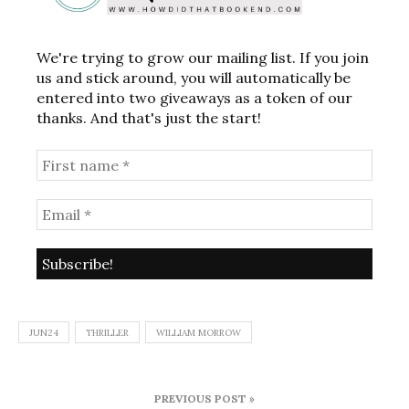
We're trying to grow our mailing list. If you join
us and stick around, you will automatically be
entered into two giveaways as a token of our
thanks. And that's just the start!
JUN24
THRILLER
WILLIAM MORROW
Post
PREVIOUS POST »