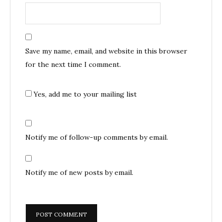
Save my name, email, and website in this browser
for the next time I comment.
Yes, add me to your mailing list
Notify me of follow-up comments by email.
Notify me of new posts by email.