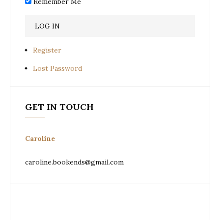
Remember Me
Register
Lost Password
GET IN TOUCH
Caroline
caroline.bookends@gmail.com