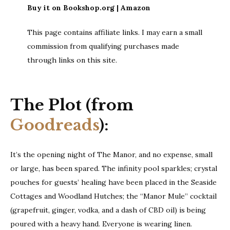
Buy it on Bookshop.org | Amazon
This page contains affiliate links. I may earn a small
commission from qualifying purchases made
through links on this site.
The Plot (from
Goodreads
):
It’s the opening night of The Manor, and no expense, small
or large, has been spared. The infinity pool sparkles; crystal
pouches for guests’ healing have been placed in the Seaside
Cottages and Woodland Hutches; the “Manor Mule” cocktail
(grapefruit, ginger, vodka, and a dash of CBD oil) is being
poured with a heavy hand. Everyone is wearing linen.