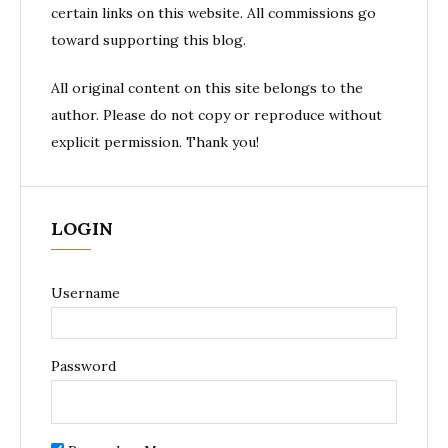
certain links on this website. All commissions go
toward supporting this blog.
All original content on this site belongs to the
author. Please do not copy or reproduce without
explicit permission. Thank you!
LOGIN
Username
Password