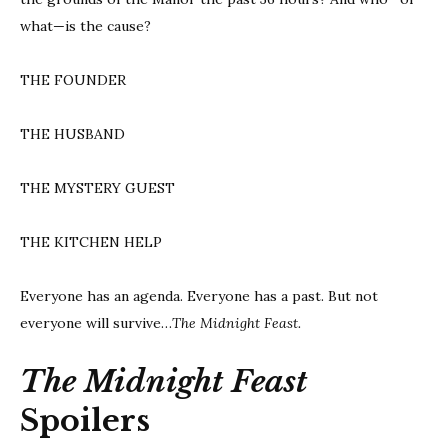
what—is the cause?
THE FOUNDER
THE HUSBAND
THE MYSTERY GUEST
THE KITCHEN HELP
Everyone has an agenda. Everyone has a past. But not
everyone will survive…
The Midnight Feast.
The Midnight Feast
Spoilers