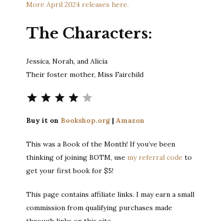
More April 2024 releases here.
The Characters:
Jessica, Norah, and Alicia
Their foster mother, Miss Fairchild
Rating: 4 out of 5.
Buy it on
Bookshop.org
|
Amazon
This was a Book of the Month! If you’ve been
thinking of joining BOTM, use
my referral code
to
get your first book for $5!
This page contains affiliate links. I may earn a small
commission from qualifying purchases made