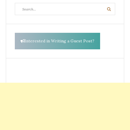
Search
Search
for:
Interested in Writing a Guest Post?