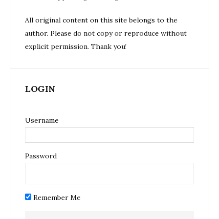
All original content on this site belongs to the
author. Please do not copy or reproduce without
explicit permission. Thank you!
LOGIN
Username
Password
Remember Me