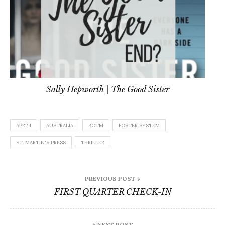
Sally Hepworth | The Good Sister
APR24
AUSTRALIA
BOTM
FOSTER SYSTEM
ST. MARTIN'S PRESS
THRILLER
Post
PREVIOUS POST »
navigation
FIRST QUARTER CHECK-IN
« NEXT POST