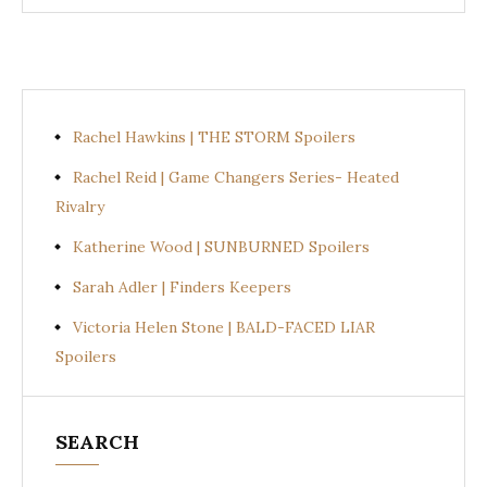
Rachel Hawkins | THE STORM Spoilers
Rachel Reid | Game Changers Series- Heated
Rivalry
Katherine Wood | SUNBURNED Spoilers
Sarah Adler | Finders Keepers
Victoria Helen Stone | BALD-FACED LIAR
Spoilers
SEARCH