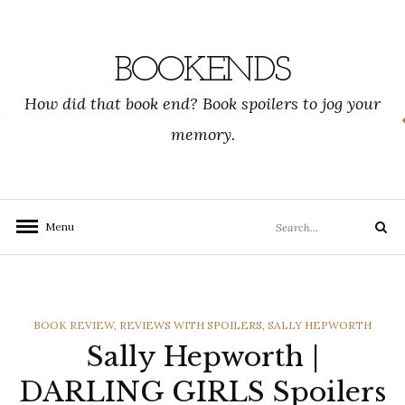
Skip
to
content
BOOKENDS
How did that book end? Book spoilers to jog your
memory.
Search
Menu
Search
for:
CATEGORIES
BOOK REVIEW
,
REVIEWS WITH SPOILERS
,
SALLY HEPWORTH
Sally Hepworth |
DARLING GIRLS Spoilers