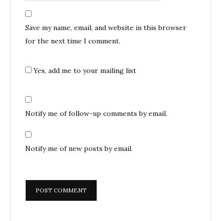
Save my name, email, and website in this browser
for the next time I comment.
Yes, add me to your mailing list
Notify me of follow-up comments by email.
Notify me of new posts by email.