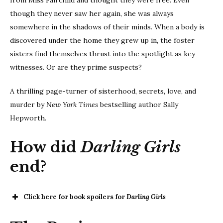
from Miss Fairchild and thought they were free. Even
though they never saw her again, she was always
somewhere in the shadows of their minds. When a body is
discovered under the home they grew up in, the foster
sisters find themselves thrust into the spotlight as key
witnesses. Or are they prime suspects?
A thrilling page-turner of sisterhood, secrets, love, and
murder by
New York Times
bestselling author Sally
Hepworth.
How did
Darling Girls
end?
Click here for book spoilers for
Darling Girls
Darling