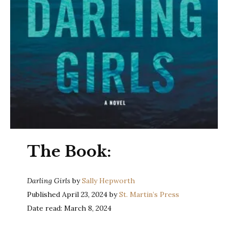
The Book:
Darling Girls
by
Sally Hepworth
Published April 23, 2024 by
St. Martin’s Press
Date read: March 8, 2024