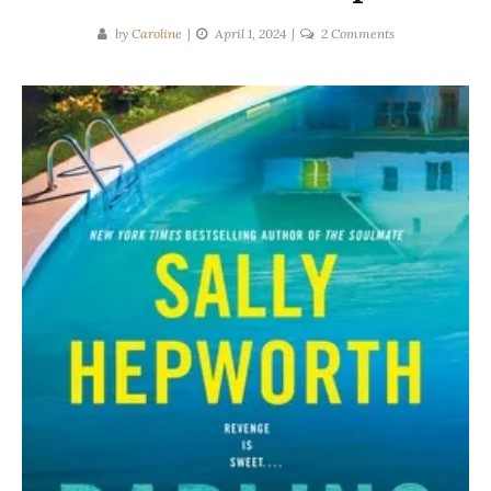
on
by
Caroline
April 1, 2024
2 Comments
Sally
Hepworth
|
DARLING
GIRLS
Spoilers