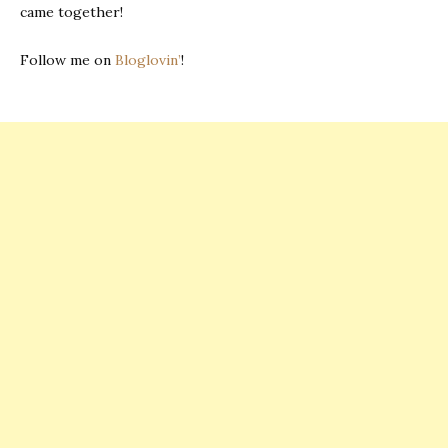
came together!
Follow me on
Bloglovin’
!