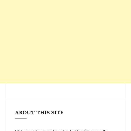
ABOUT THIS SITE