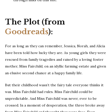
through links on this site.
The Plot (from
Goodreads
):
For as long as they can remember, Jessica, Norah, and Alicia
have been told how lucky they are. As young girls they were
rescued from family tragedies and raised by a loving foster
mother, Miss Fairchild, on an idyllic farming estate and given
an elusive second chance at a happy family life.
But their childhood wasn’t the fairy tale everyone thinks it
was. Miss Fairchild had rules. Miss Fairchild could be
unpredictable. And Miss Fairchild was never, ever to be
crossed. In a moment of desperation, the three broke away