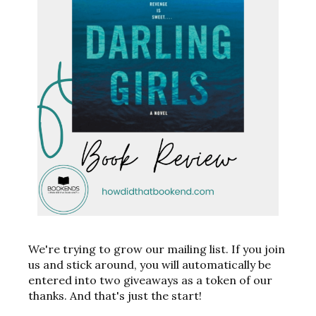
We're trying to grow our mailing list. If you join
us and stick around, you will automatically be
entered into two giveaways as a token of our
thanks. And that's just the start!