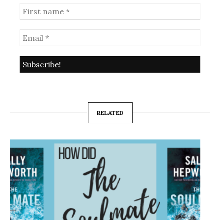
RELATED