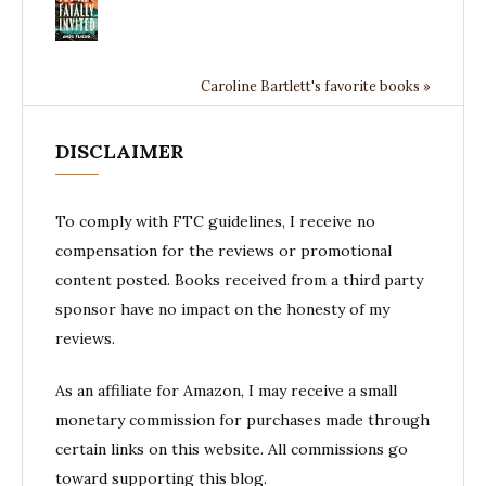
Caroline Bartlett's favorite books »
DISCLAIMER
To comply with FTC guidelines, I receive no
compensation for the reviews or promotional
content posted. Books received from a third party
sponsor have no impact on the honesty of my
reviews.
As an affiliate for Amazon, I may receive a small
monetary commission for purchases made through
certain links on this website. All commissions go
toward supporting this blog.