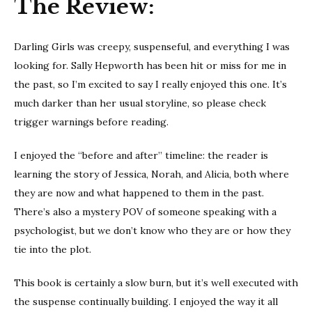
The Review:
Girls
Darling Girls was creepy, suspenseful, and everything I was
looking for. Sally Hepworth has been hit or miss for me in
the past, so I’m excited to say I really enjoyed this one. It’s
much darker than her usual storyline, so please check
trigger warnings before reading.
I enjoyed the “before and after” timeline: the reader is
learning the story of Jessica, Norah, and Alicia, both where
they are now and what happened to them in the past.
There’s also a mystery POV of someone speaking with a
psychologist, but we don’t know who they are or how they
tie into the plot.
This book is certainly a slow burn, but it’s well executed with
the suspense continually building. I enjoyed the way it all