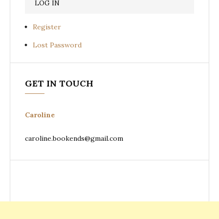
Register
Lost Password
GET IN TOUCH
Caroline
caroline.bookends@gmail.com