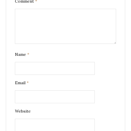
Comment
*
Name
*
Email
*
Website