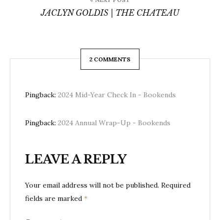
JACLYN GOLDIS | THE CHATEAU
2 COMMENTS
Pingback:
2024 Mid-Year Check In - Bookends
Pingback:
2024 Annual Wrap-Up - Bookends
LEAVE A REPLY
Your email address will not be published.
Required
fields are marked
*