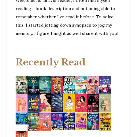
Welcome! As an avid reader, I often find myself
reading a book description and not being able to
remember whether I’ve read it before. To solve
this, I started jotting down synopses to jog my
memory. I figure I might as well share it with you!
Recently Read