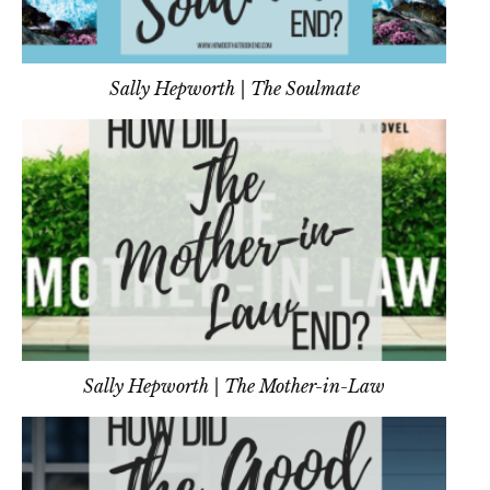
Sally Hepworth | The Soulmate
Sally Hepworth | The Mother-in-Law