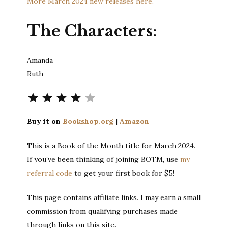
More March 2024 new releases here.
The Characters:
Amanda
Ruth
Rating: 4 out of 5.
Buy it on
Bookshop.org
|
Amazon
This is a Book of the Month title for March 2024.
If you’ve been thinking of joining BOTM, use
my
referral code
to get your first book for $5!
This page contains affiliate links. I may earn a small
commission from qualifying purchases made
through links on this site.