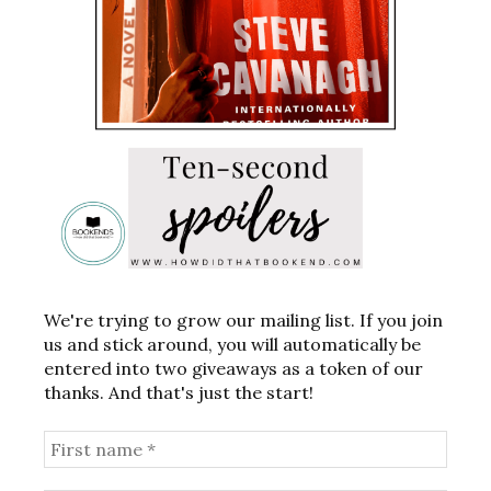
We're trying to grow our mailing list. If you join
us and stick around, you will automatically be
entered into two giveaways as a token of our
thanks. And that's just the start!