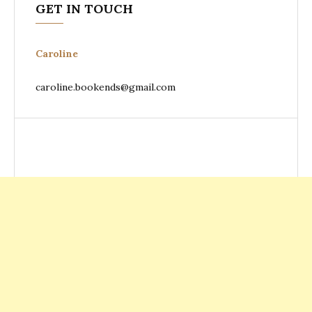
GET IN TOUCH
Caroline
caroline.bookends@gmail.com