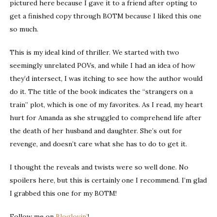
pictured here because I gave it to a friend after opting to
get a finished copy through BOTM because I liked this one
so much.
This is my ideal kind of thriller. We started with two
seemingly unrelated POVs, and while I had an idea of how
they’d intersect, I was itching to see how the author would
do it. The title of the book indicates the “strangers on a
train” plot, which is one of my favorites. As I read, my heart
hurt for Amanda as she struggled to comprehend life after
the death of her husband and daughter. She’s out for
revenge, and doesn’t care what she has to do to get it.
I thought the reveals and twists were so well done. No
spoilers here, but this is certainly one I recommend. I’m glad
I grabbed this one for my BOTM!
Follow me on
Bloglovin’
!