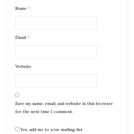
Name
*
Email
*
Website
Save my name, email, and website in this browser
for the next time I comment.
Yes, add me to your mailing list