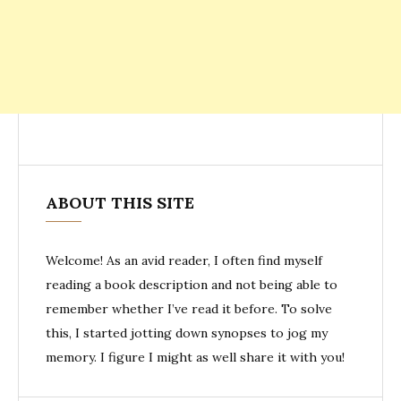
ABOUT THIS SITE
Welcome! As an avid reader, I often find myself
reading a book description and not being able to
remember whether I’ve read it before. To solve
this, I started jotting down synopses to jog my
memory. I figure I might as well share it with you!