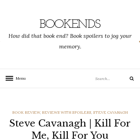
Skip
to
content
BOOKENDS
How did that book end? Book spoilers to jog your
memory.
Search
Menu
Search
for:
CATEGORIES
BOOK REVIEW
,
REVIEWS WITH SPOILERS
,
STEVE CAVANAGH
Steve Cavanagh | Kill For
Me, Kill For You