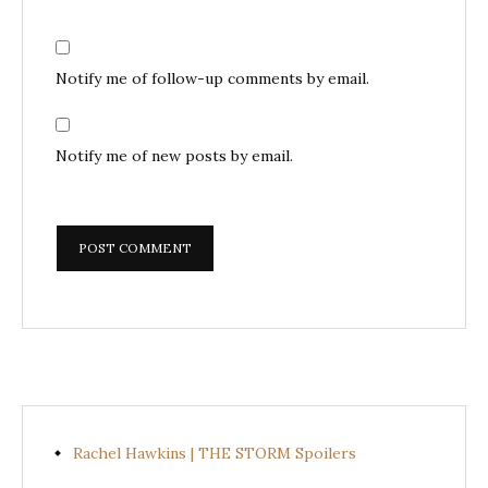
Notify me of follow-up comments by email.
Notify me of new posts by email.
Rachel Hawkins | THE STORM Spoilers