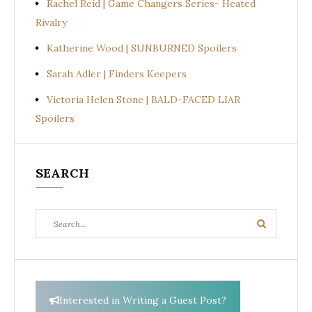
Rachel Reid | Game Changers Series- Heated
Rivalry
Katherine Wood | SUNBURNED Spoilers
Sarah Adler | Finders Keepers
Victoria Helen Stone | BALD-FACED LIAR
Spoilers
SEARCH
Search
Search
for:
Interested in Writing a Guest Post?