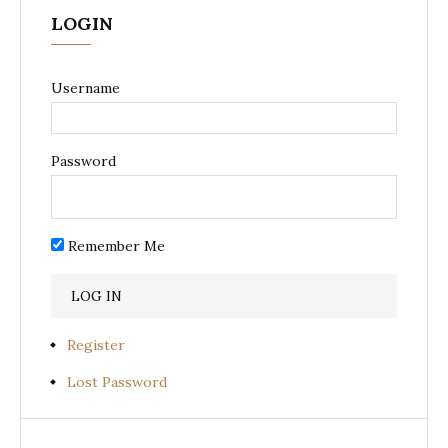
LOGIN
Username
Password
Remember Me
Register
Lost Password