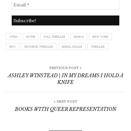
ATRIA
BOTM
FALL THRILLER
MAR24
NEW YORK
NYC
REVENGE THRILLER
SERIAL KILLER
THRILLER
Post
PREVIOUS POST »
navigation
ASHLEY WINSTEAD | IN MY DREAMS I HOLD A
KNIFE
« NEXT POST
BOOKS WITH QUEER REPRESENTATION