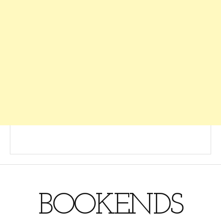
BOOKENDS