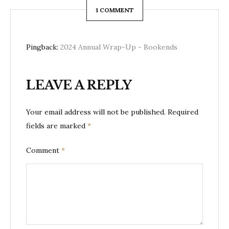
1 COMMENT
Pingback:
2024 Annual Wrap-Up - Bookends
LEAVE A REPLY
Your email address will not be published.
Required
fields are marked
*
Comment
*