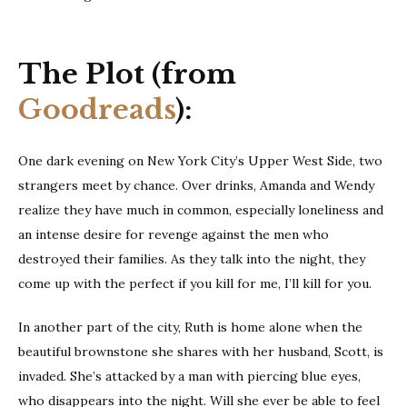
The Plot (from
Goodreads
):
One dark evening on New York City’s Upper West Side, two
strangers meet by chance. Over drinks, Amanda and Wendy
realize they have much in common, especially loneliness and
an intense desire for revenge against the men who
destroyed their families. As they talk into the night, they
come up with the perfect if you kill for me, I’ll kill for you.
In another part of the city, Ruth is home alone when the
beautiful brownstone she shares with her husband, Scott, is
invaded. She’s attacked by a man with piercing blue eyes,
who disappears into the night. Will she ever be able to feel