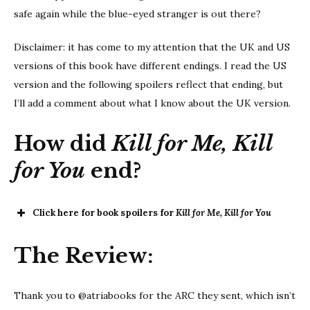
safe again while the blue-eyed stranger is out there?
Disclaimer: it has come to my attention that the UK and US
versions of this book have different endings. I read the US
version and the following spoilers reflect that ending, but
I’ll add a comment about what I know about the UK version.
How did
Kill for Me, Kill
for You
end?
Click here for book spoilers for
Kill for Me, Kill for You
Kill for Me,
The Review:
Kill for You
Thank you to @atriabooks for the ARC they sent, which isn’t