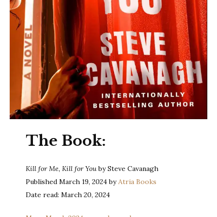
The Book:
Kill for Me, Kill for You
by Steve Cavanagh
Published March 19, 2024 by
Atria Books
Date read: March 20, 2024