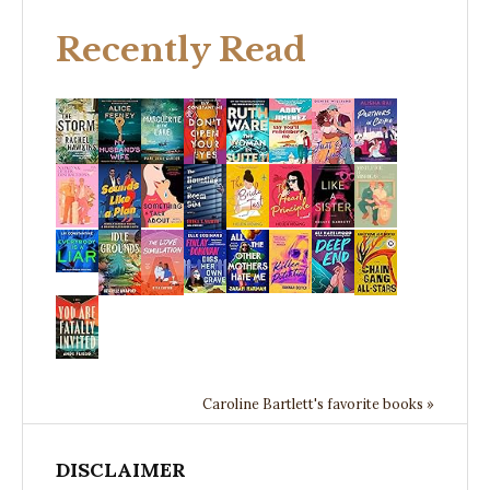
Recently Read
Caroline Bartlett's favorite books »
DISCLAIMER