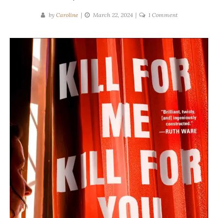
on
by
Caroline
March 22, 2024
1 Comment
Steve
Cavanagh
|
Kill
For
Me,
Kill
For
You