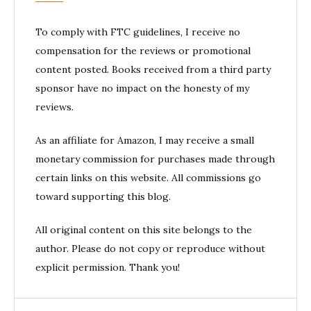
To comply with FTC guidelines, I receive no
compensation for the reviews or promotional
content posted. Books received from a third party
sponsor have no impact on the honesty of my
reviews.
As an affiliate for Amazon, I may receive a small
monetary commission for purchases made through
certain links on this website. All commissions go
toward supporting this blog.
All original content on this site belongs to the
author. Please do not copy or reproduce without
explicit permission. Thank you!