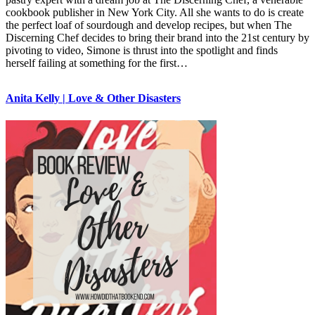
cookbook publisher in New York City. All she wants to do is create
the perfect loaf of sourdough and develop recipes, but when The
Discerning Chef decides to bring their brand into the 21st century by
pivoting to video, Simone is thrust into the spotlight and finds
herself failing at something for the first…
Anita Kelly | Love & Other Disasters