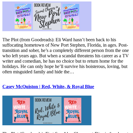
The Plot (from Goodreads): Eli Ward hasn’t been back to his
suffocating hometown of New Port Stephen, Florida, in ages. Post-
transition and sober, he’s a completely different person from the one
who left years ago. But when a scandal threatens his career as a TV
writer and comedian, he has no choice but to return home for the
holidays. He can only hope he’ll survive his boisterous, loving, but
often misguided family and hide the…
Casey McQuiston | Red, White, & Royal Blue