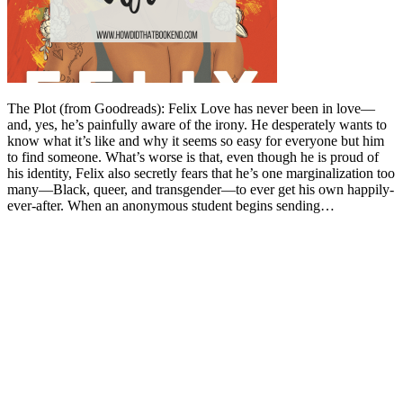
The Plot (from Goodreads): Felix Love has never been in love—
and, yes, he’s painfully aware of the irony. He desperately wants to
know what it’s like and why it seems so easy for everyone but him
to find someone. What’s worse is that, even though he is proud of
his identity, Felix also secretly fears that he’s one marginalization too
many—Black, queer, and transgender—to ever get his own happily-
ever-after. When an anonymous student begins sending…