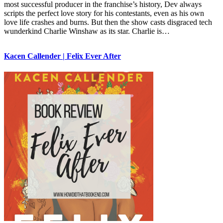
most successful producer in the franchise’s history, Dev always
scripts the perfect love story for his contestants, even as his own
love life crashes and burns. But then the show casts disgraced tech
wunderkind Charlie Winshaw as its star. Charlie is…
Kacen Callender | Felix Ever After