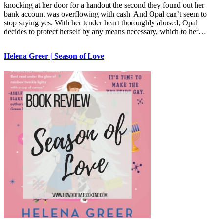
knocking at her door for a handout the second they found out her
bank account was overflowing with cash. And Opal can’t seem to
stop saying yes. With her tender heart thoroughly abused, Opal
decides to protect herself by any means necessary, which to her…
Helena Greer | Season of Love