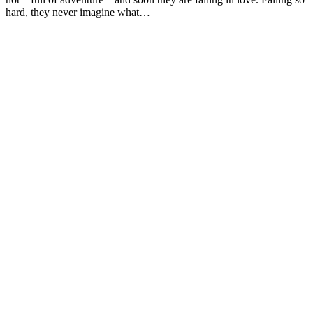
hard, they never imagine what…