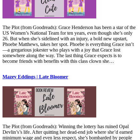
The Plot (from Goodreads): Grace Henderson has been a star of the
US Women’s National Team for ten years, even though she’s only
26. But when she’s sidelined with an injury, a bold new upstart,
Phoebe Matthews, takes her spot. Phoebe is everything Grace isn’t
—a gregarious jokester who plays with a joy that Grace lost
somewhere along the way. The last thing Grace expects is to
become friends with benefits with this class clown she…
Mazey Eddings | Late Bloomer
The Plot (from Goodreads): Winning the lottery has ruined Opal
Devlin’s’s life. After quitting her dead-end job where she’d earned
minimum wage and even less respect, she’s bombarded by people