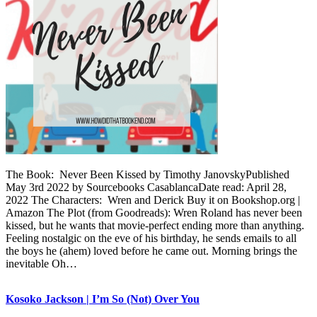
The Book: Never Been Kissed by Timothy JanovskyPublished
May 3rd 2022 by Sourcebooks CasablancaDate read: April 28,
2022 The Characters: Wren and Derick Buy it on Bookshop.org |
Amazon The Plot (from Goodreads): Wren Roland has never been
kissed, but he wants that movie-perfect ending more than anything.
Feeling nostalgic on the eve of his birthday, he sends emails to all
the boys he (ahem) loved before he came out. Morning brings the
inevitable Oh…
Kosoko Jackson | I’m So (Not) Over You