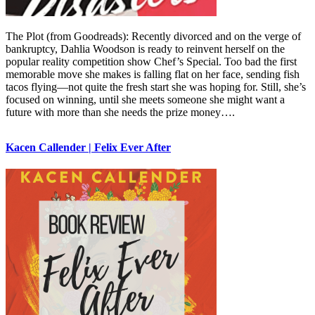
The Plot (from Goodreads): Recently divorced and on the verge of
bankruptcy, Dahlia Woodson is ready to reinvent herself on the
popular reality competition show Chef’s Special. Too bad the first
memorable move she makes is falling flat on her face, sending fish
tacos flying—not quite the fresh start she was hoping for. Still, she’s
focused on winning, until she meets someone she might want a
future with more than she needs the prize money….
Kacen Callender | Felix Ever After