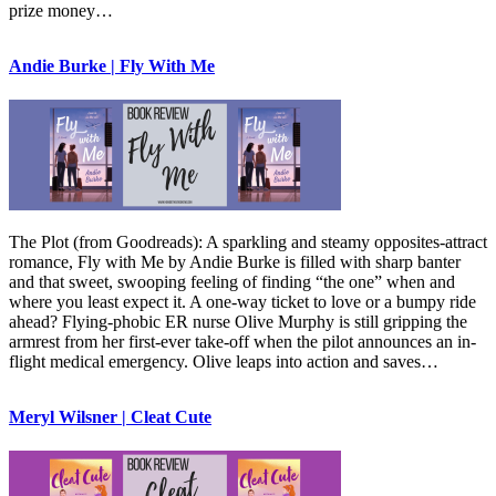
prize money…
Andie Burke | Fly With Me
The Plot (from Goodreads): A sparkling and steamy opposites-attract
romance, Fly with Me by Andie Burke is filled with sharp banter
and that sweet, swooping feeling of finding “the one” when and
where you least expect it. A one-way ticket to love or a bumpy ride
ahead? Flying-phobic ER nurse Olive Murphy is still gripping the
armrest from her first-ever take-off when the pilot announces an in-
flight medical emergency. Olive leaps into action and saves…
Meryl Wilsner | Cleat Cute