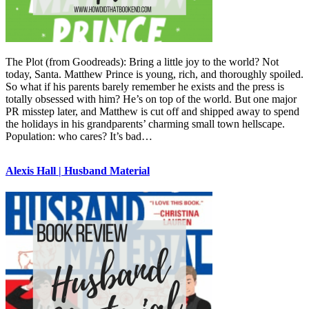
The Plot (from Goodreads): Bring a little joy to the world? Not
today, Santa. Matthew Prince is young, rich, and thoroughly spoiled.
So what if his parents barely remember he exists and the press is
totally obsessed with him? He’s on top of the world. But one major
PR misstep later, and Matthew is cut off and shipped away to spend
the holidays in his grandparents’ charming small town hellscape.
Population: who cares? It’s bad…
Alexis Hall | Husband Material