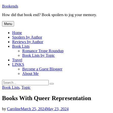
Skip
Bookends
to
How did that book end? Book spoilers to jog your memory.
content
Menu
Home
Spoilers by Author
Reviews by Author
Book Lists
Romance Trope Roundup
Book Lists by Topic
Travel
LINKS
Become a Guest Blogger
About Me
Search
Search
for:
Categories
Book Lists
,
Topic
Books With Queer Representation
by
Caroline
March 25, 2024
May 23, 2024