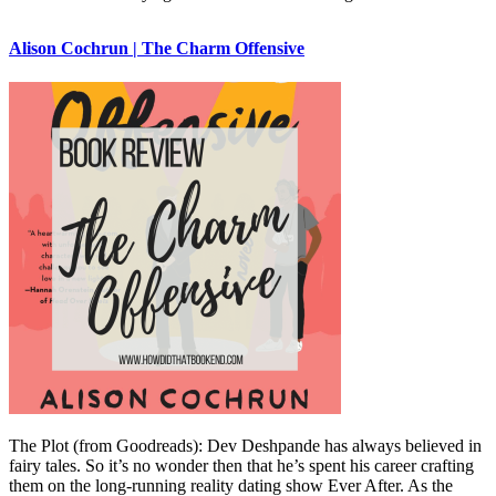
Alison Cochrun | The Charm Offensive
The Plot (from Goodreads): Dev Deshpande has always believed in
fairy tales. So it’s no wonder then that he’s spent his career crafting
them on the long-running reality dating show Ever After. As the