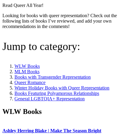
Read Queer All Year!
Looking for books with queer representation? Check out the
following lists of books I’ve reviewed, and add your own
recommendations in the comments!
Jump to category:
WLW Books
MLM Books
Books with Transgender Representation
Queer Romance
Winter Holiday Books with Queer Representation
Books Featuring Polyamorous Relationships
General LGBTQIA+ Representation
WLW Books
Ashley Herring Blake | Make The Season Bright