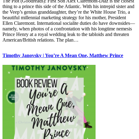
The Plot (Goodreads): First Son Alex Claremont-Diaz is the closest
thing to a prince this side of the Atlantic. With his intrepid sister and
the Veep’s genius granddaughter, they’re the White House Trio, a
beautiful millennial marketing strategy for his mother, President
Ellen Claremont. International socialite duties do have downsides—
namely, when photos of a confrontation with his longtime nemesis
Prince Henry at a royal wedding leak to the tabloids and threaten
American/British relations. The plan…
Timothy Janovsky | You’re A Mean One, Matthew Prince