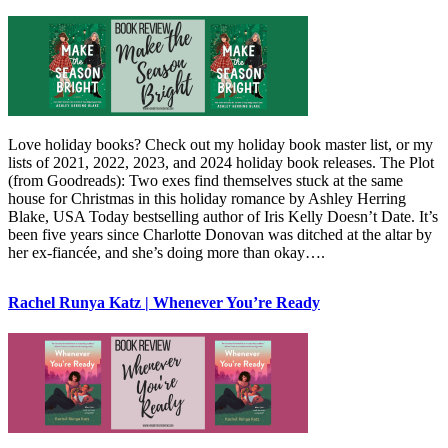
Love holiday books? Check out my holiday book master list, or my
lists of 2021, 2022, 2023, and 2024 holiday book releases. The Plot
(from Goodreads): Two exes find themselves stuck at the same
house for Christmas in this holiday romance by Ashley Herring
Blake, USA Today bestselling author of Iris Kelly Doesn’t Date. It’s
been five years since Charlotte Donovan was ditched at the altar by
her ex-fiancée, and she’s doing more than okay….
Rachel Runya Katz | Whenever You’re Ready