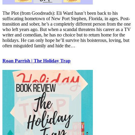
The Plot (from Goodreads): Eli Ward hasn’t been back to his
suffocating hometown of New Port Stephen, Florida, in ages. Post-
transition and sober, he’s a completely different person from the one
who left years ago. But when a scandal threatens his career as a TV
writer and comedian, he has no choice but to return home for the
holidays. He can only hope he’ll survive his boisterous, loving, but
often misguided family and hide the…
Roan Parrish | The Holiday Trap