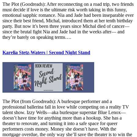
The Plot (Goodreads): After reconnecting on a road trip, two friends
must decide if love is the ultimate risk worth taking in this funny,
emotional sapphic romance. Nia and Jade had been inseparable ever
since their best friend, Michal, introduced them at her tenth birthday
party. But now it’s been three years since Michal died of cancer—
since the brutal fight Nia and Jade had in the weeks after— and
they’re barely on speaking terms….
Karelia Stetz-Waters | Second Night Stand
The Plot (from Goodreads): A burlesque performer and a
professional ballerina fall in love while competing on a reality TV
talent show. Izzy Wells—aka burlesque superstar Blue Lenox—
doesn’t have time for anything more than a hookup. She has a
theater to renovate, and turning it into a safe space for queer
performers costs money. Money she doesn’t have. With the
mortgage overdue, the only way she’ll save the theater is to win the