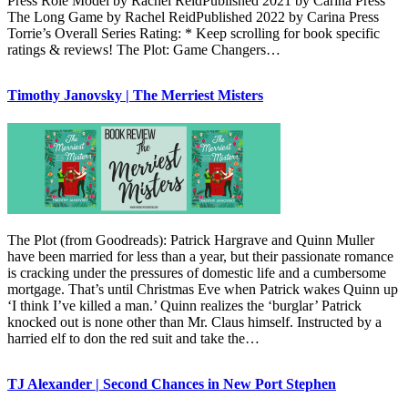
Press Role Model by Rachel ReidPublished 2021 by Carina Press
The Long Game by Rachel ReidPublished 2022 by Carina Press
Torrie’s Overall Series Rating: * Keep scrolling for book specific
ratings & reviews! The Plot: Game Changers…
Timothy Janovsky | The Merriest Misters
The Plot (from Goodreads): Patrick Hargrave and Quinn Muller
have been married for less than a year, but their passionate romance
is cracking under the pressures of domestic life and a cumbersome
mortgage. That’s until Christmas Eve when Patrick wakes Quinn up
‘I think I’ve killed a man.’ Quinn realizes the ‘burglar’ Patrick
knocked out is none other than Mr. Claus himself. Instructed by a
harried elf to don the red suit and take the…
TJ Alexander | Second Chances in New Port Stephen