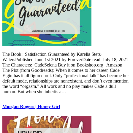
The Book: Satisfaction Guaranteed by Karelia Stetz-
WatersPublished June 1st 2021 by ForeverDate read: July 18, 2021
The Characters: CadeSelena Buy it on Bookshop.org | Amazon
The Plot (from Goodreads): When it comes to her career, Cade
Elgin has it all figured out. Only “professional talk” has become her
default mode, relationships are nonexistent, and don’t even mention
the word “orgasm.” All work and no play makes Cade a dull
human. But when she inherits a…
Morgan Rogers | Honey Girl