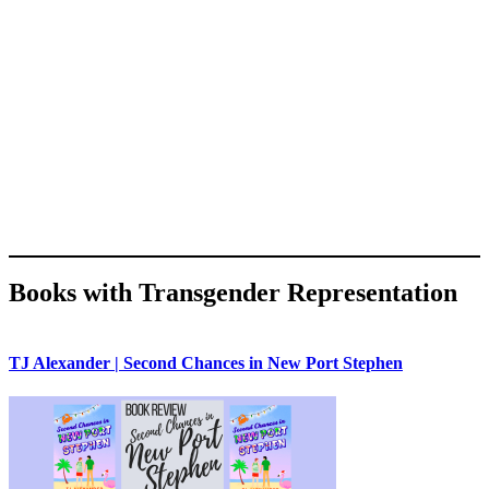
Books with Transgender Representation
TJ Alexander | Second Chances in New Port Stephen