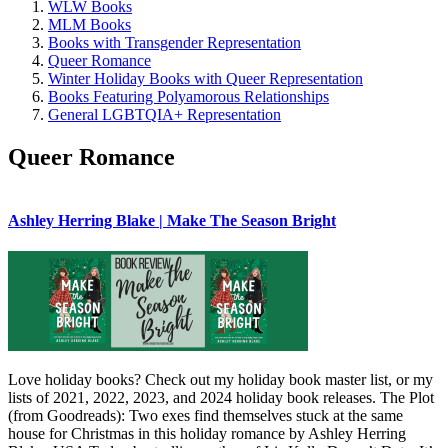
WLW Books
MLM Books
Books with Transgender Representation
Queer Romance
Winter Holiday Books with Queer Representation
Books Featuring Polyamorous Relationships
General LGBTQIA+ Representation
Queer Romance
Ashley Herring Blake | Make The Season Bright
Love holiday books? Check out my holiday book master list, or my
lists of 2021, 2022, 2023, and 2024 holiday book releases. The Plot
(from Goodreads): Two exes find themselves stuck at the same
house for Christmas in this holiday romance by Ashley Herring