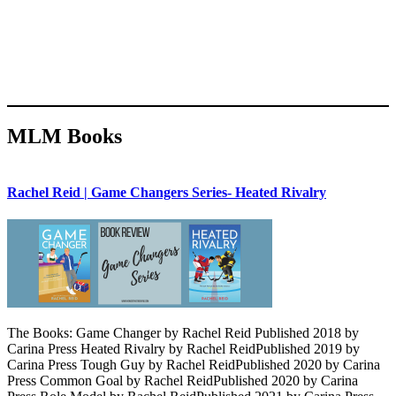
MLM Books
Rachel Reid | Game Changers Series- Heated Rivalry
The Books: Game Changer by Rachel Reid Published 2018 by
Carina Press Heated Rivalry by Rachel ReidPublished 2019 by
Carina Press Tough Guy by Rachel ReidPublished 2020 by Carina
Press Common Goal by Rachel ReidPublished 2020 by Carina