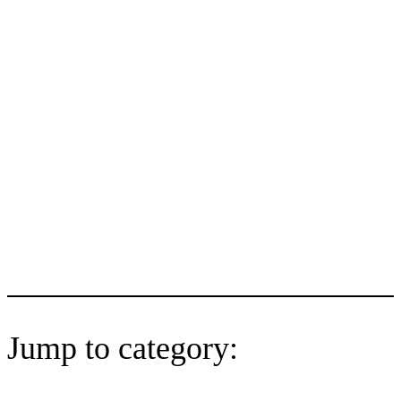
Jump to category: