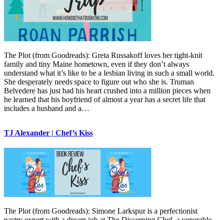
The Plot (from Goodreads): Greta Russakoff loves her tight-knit
family and tiny Maine hometown, even if they don’t always
understand what it’s like to be a lesbian living in such a small world.
She desperately needs space to figure out who she is. Truman
Belvedere has just had his heart crushed into a million pieces when
he learned that his boyfriend of almost a year has a secret life that
includes a husband and a…
TJ Alexander | Chef’s Kiss
The Plot (from Goodreads): Simone Larkspur is a perfectionist
pastry expert with a dream job at The Discerning Chef, a venerable