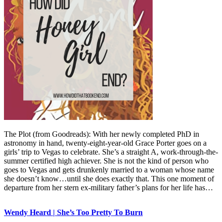
The Plot (from Goodreads): With her newly completed PhD in
astronomy in hand, twenty-eight-year-old Grace Porter goes on a
girls’ trip to Vegas to celebrate. She’s a straight A, work-through-the-
summer certified high achiever. She is not the kind of person who
goes to Vegas and gets drunkenly married to a woman whose name
she doesn’t know…until she does exactly that. This one moment of
departure from her stern ex-military father’s plans for her life has…
Wendy Heard | She’s Too Pretty To Burn