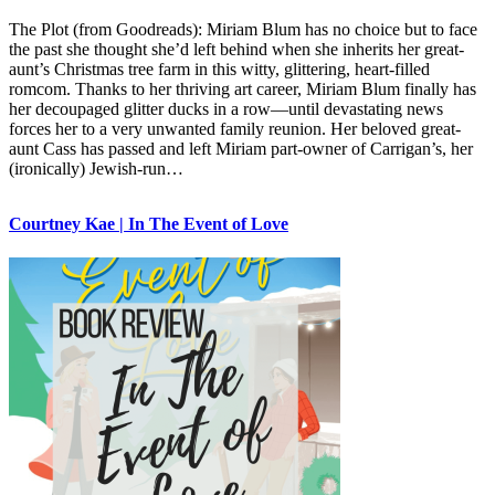
The Plot (from Goodreads): Miriam Blum has no choice but to face
the past she thought she’d left behind when she inherits her great-
aunt’s Christmas tree farm in this witty, glittering, heart-filled
romcom. Thanks to her thriving art career, Miriam Blum finally has
her decoupaged glitter ducks in a row—until devastating news
forces her to a very unwanted family reunion. Her beloved great-
aunt Cass has passed and left Miriam part-owner of Carrigan’s, her
(ironically) Jewish-run…
Courtney Kae | In The Event of Love