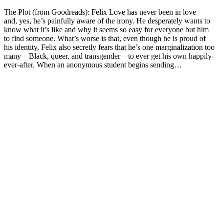
The Plot (from Goodreads): Felix Love has never been in love—
and, yes, he’s painfully aware of the irony. He desperately wants to
know what it’s like and why it seems so easy for everyone but him
to find someone. What’s worse is that, even though he is proud of
his identity, Felix also secretly fears that he’s one marginalization too
many—Black, queer, and transgender—to ever get his own happily-
ever-after. When an anonymous student begins sending…