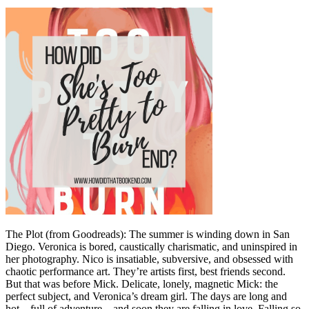
The Plot (from Goodreads): The summer is winding down in San
Diego. Veronica is bored, caustically charismatic, and uninspired in
her photography. Nico is insatiable, subversive, and obsessed with
chaotic performance art. They’re artists first, best friends second.
But that was before Mick. Delicate, lonely, magnetic Mick: the
perfect subject, and Veronica’s dream girl. The days are long and
hot―full of adventure―and soon they are falling in love. Falling so