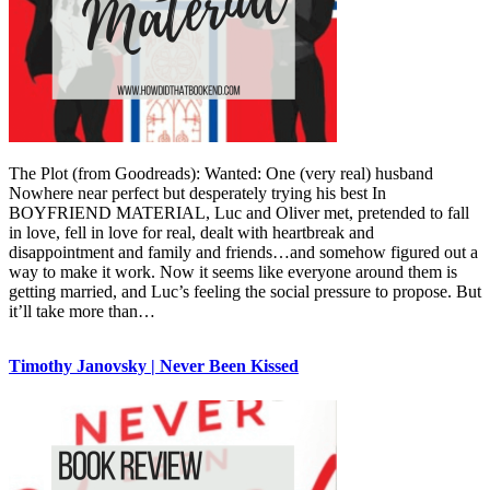
The Plot (from Goodreads): Wanted: One (very real) husband
Nowhere near perfect but desperately trying his best In
BOYFRIEND MATERIAL, Luc and Oliver met, pretended to fall
in love, fell in love for real, dealt with heartbreak and
disappointment and family and friends…and somehow figured out a
way to make it work. Now it seems like everyone around them is
getting married, and Luc’s feeling the social pressure to propose. But
it’ll take more than…
Timothy Janovsky | Never Been Kissed