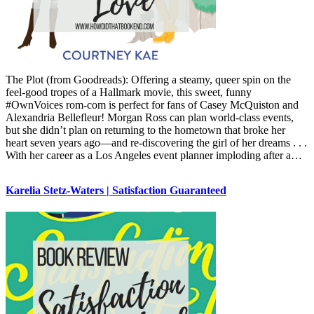
The Plot (from Goodreads): Offering a steamy, queer spin on the
feel-good tropes of a Hallmark movie, this sweet, funny
#OwnVoices rom-com is perfect for fans of Casey McQuiston and
Alexandria Bellefleur! Morgan Ross can plan world-class events,
but she didn’t plan on returning to the hometown that broke her
heart seven years ago—and re-discovering the girl of her dreams . . .
With her career as a Los Angeles event planner imploding after a…
Karelia Stetz-Waters | Satisfaction Guaranteed