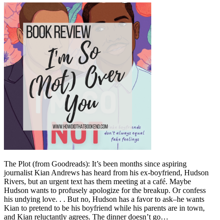
The Plot (from Goodreads): It’s been months since aspiring
journalist Kian Andrews has heard from his ex-boyfriend, Hudson
Rivers, but an urgent text has them meeting at a café. Maybe
Hudson wants to profusely apologize for the breakup. Or confess
his undying love. . . But no, Hudson has a favor to ask–he wants
Kian to pretend to be his boyfriend while his parents are in town,
and Kian reluctantly agrees. The dinner doesn’t go…