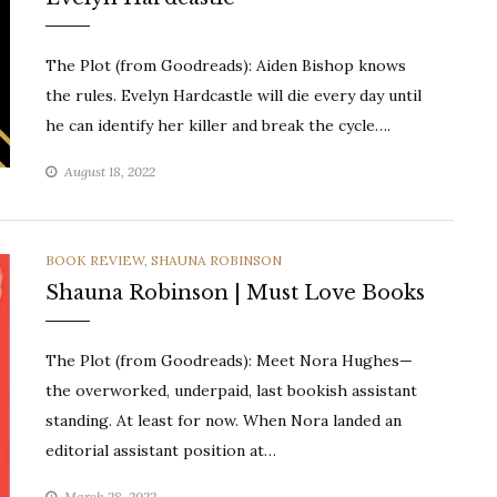
The Plot (from Goodreads): Aiden Bishop knows
the rules. Evelyn Hardcastle will die every day until
he can identify her killer and break the cycle….
August 18, 2022
CATEGORIES
BOOK REVIEW
,
SHAUNA ROBINSON
Shauna Robinson | Must Love Books
The Plot (from Goodreads): Meet Nora Hughes—
the overworked, underpaid, last bookish assistant
standing. At least for now. When Nora landed an
editorial assistant position at…
March 28, 2022