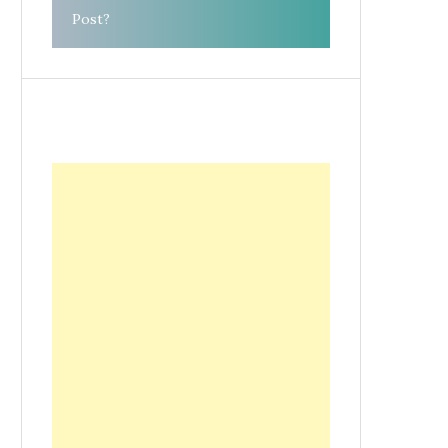
Post?