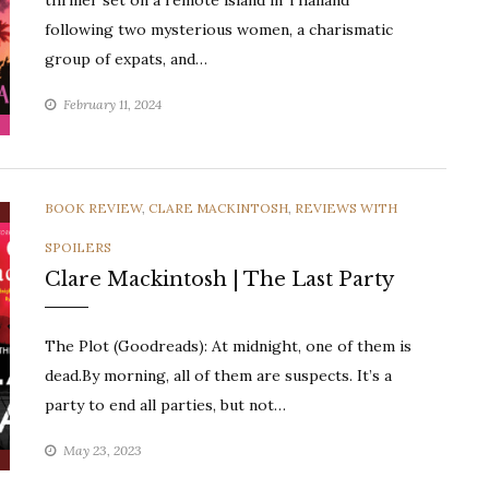
thriller set on a remote island in Thailand
following two mysterious women, a charismatic
group of expats, and…
February 11, 2024
CATEGORIES
BOOK REVIEW
,
CLARE MACKINTOSH
,
REVIEWS WITH
SPOILERS
Clare Mackintosh | The Last Party
The Plot (Goodreads): At midnight, one of them is
dead.By morning, all of them are suspects. It’s a
party to end all parties, but not…
May 23, 2023