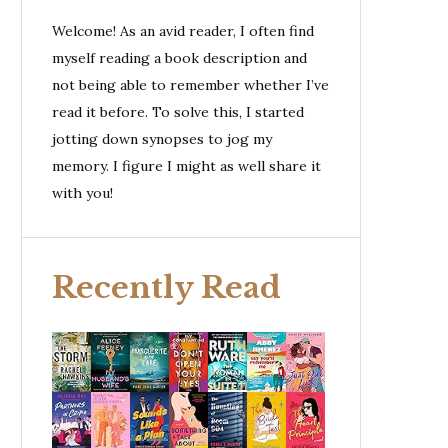
Welcome! As an avid reader, I often find
myself reading a book description and
not being able to remember whether I’ve
read it before. To solve this, I started
jotting down synopses to jog my
memory. I figure I might as well share it
with you!
Recently Read