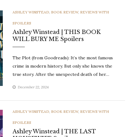
CATEGORIES
ASHLEY WINSTEAD
,
BOOK REVIEW
,
REVIEWS WITH
SPOILERS
Ashley Winstead | THIS BOOK
WILL BURY ME Spoilers
The Plot (from Goodreads): It’s the most famous
crime in modern history. But only she knows the
true story. After the unexpected death of her…
December 22, 2024
CATEGORIES
ASHLEY WINSTEAD
,
BOOK REVIEW
,
REVIEWS WITH
SPOILERS
Ashley Winstead | THE LAST