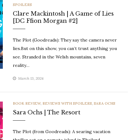
SPOILERS
Clare Mackintosh | A Game of Lies
[DC Ffion Morgan #2]
The Plot (Goodreads): They say the camera never
lies.But on this show, you can’t trust anything you
see. Stranded in the Welsh mountains, seven
reality…
March 13, 2024
CATEGORIES
BOOK REVIEW
,
REVIEWS WITH SPOILERS
,
SARA OCHS
Sara Ochs | The Resort
The Plot (from Goodreads): A searing vacation