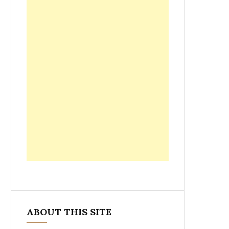
ABOUT THIS SITE