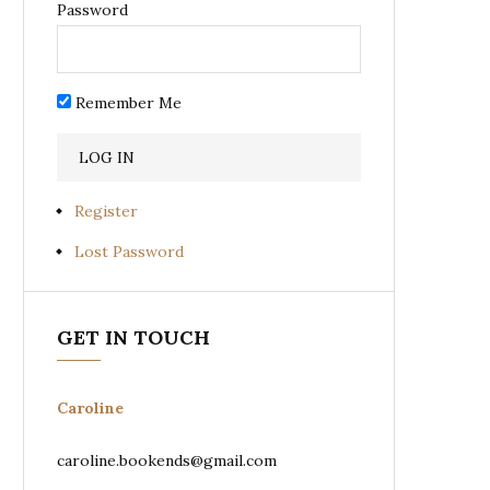
Password
Remember Me
Register
Lost Password
GET IN TOUCH
Caroline
caroline.bookends@gmail.com