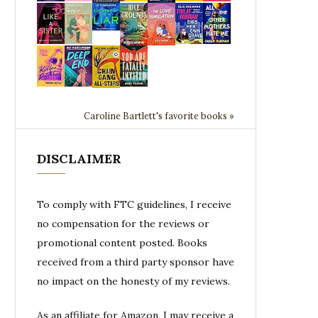
Caroline Bartlett's favorite books »
DISCLAIMER
To comply with FTC guidelines, I receive
no compensation for the reviews or
promotional content posted. Books
received from a third party sponsor have
no impact on the honesty of my reviews.
As an affiliate for Amazon, I may receive a