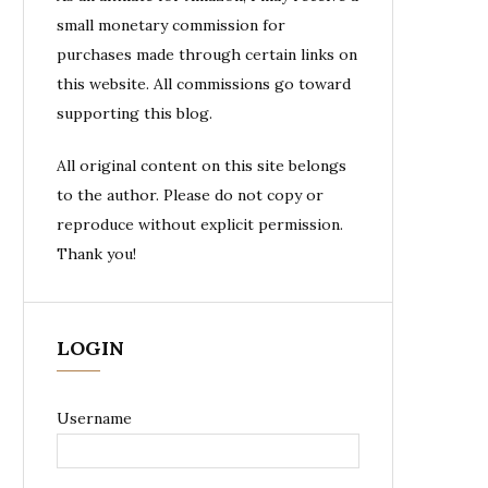
small monetary commission for
purchases made through certain links on
this website. All commissions go toward
supporting this blog.
All original content on this site belongs
to the author. Please do not copy or
reproduce without explicit permission.
Thank you!
LOGIN
Username