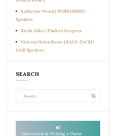
Heated Rivalry
Katherine Wood | SUNBURNED
Spoilers
Sarah Adler | Finders Keepers
Victoria Helen Stone | BALD-FACED
LIAR Spoilers
SEARCH
Search
Search
for:
Interested in Writing a Guest