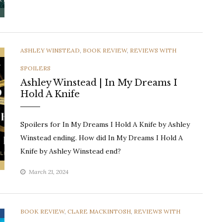
CATEGORIES
ASHLEY WINSTEAD
,
BOOK REVIEW
,
REVIEWS WITH
SPOILERS
Ashley Winstead | In My Dreams I
Hold A Knife
Spoilers for In My Dreams I Hold A Knife by Ashley
Winstead ending. How did In My Dreams I Hold A
Knife by Ashley Winstead end?
March 21, 2024
CATEGORIES
BOOK REVIEW
,
CLARE MACKINTOSH
,
REVIEWS WITH