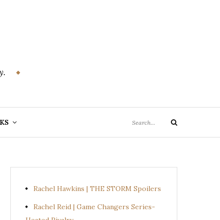
y.
Search
KS
Search
for:
Rachel Hawkins | THE STORM Spoilers
Rachel Reid | Game Changers Series-