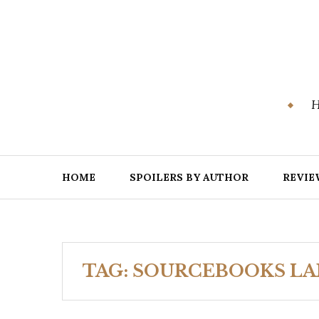
Skip
to
content
H
HOME
SPOILERS BY AUTHOR
REVIE
TAG:
SOURCEBOOKS L