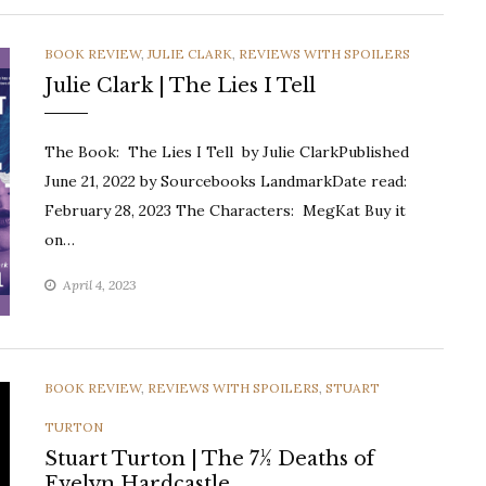
CATEGORIES
BOOK REVIEW
,
JULIE CLARK
,
REVIEWS WITH SPOILERS
Julie Clark | The Lies I Tell
The Book: The Lies I Tell by Julie ClarkPublished
June 21, 2022 by Sourcebooks LandmarkDate read:
February 28, 2023 The Characters: MegKat Buy it
on…
April 4, 2023
CATEGORIES
BOOK REVIEW
,
REVIEWS WITH SPOILERS
,
STUART
TURTON
Stuart Turton | The 7½ Deaths of
Evelyn Hardcastle