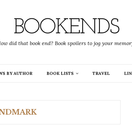
BOOKENDS
ow did that book end? Book spoilers to jog your memor
WS BY AUTHOR
BOOK LISTS
TRAVEL
LIN
ANDMARK