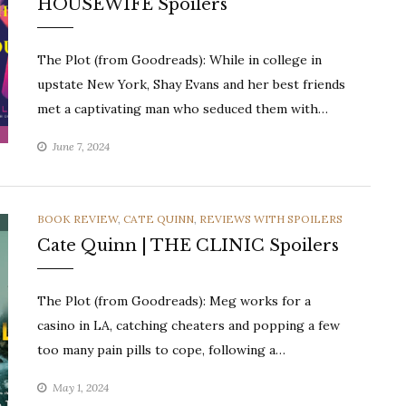
HOUSEWIFE Spoilers
The Plot (from Goodreads): While in college in
upstate New York, Shay Evans and her best friends
met a captivating man who seduced them with…
June 7, 2024
CATEGORIES
BOOK REVIEW
,
CATE QUINN
,
REVIEWS WITH SPOILERS
Cate Quinn | THE CLINIC Spoilers
The Plot (from Goodreads): Meg works for a
casino in LA, catching cheaters and popping a few
too many pain pills to cope, following a…
May 1, 2024