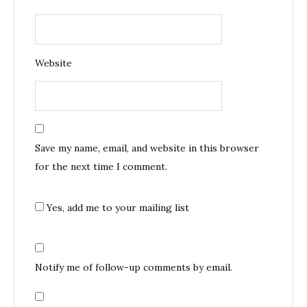
Website
Save my name, email, and website in this browser
for the next time I comment.
Yes, add me to your mailing list
Notify me of follow-up comments by email.