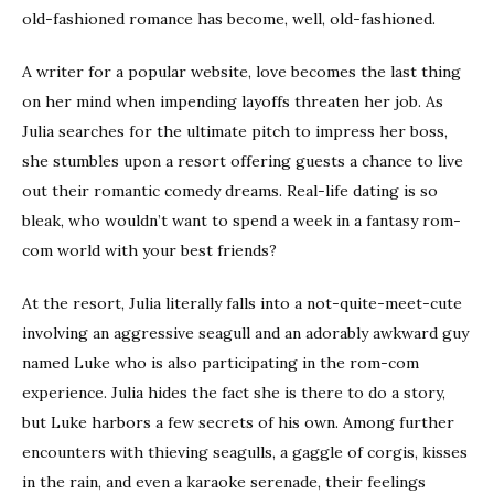
old-fashioned romance has become, well, old-fashioned.
A writer for a popular website, love becomes the last thing
on her mind when impending layoffs threaten her job. As
Julia searches for the ultimate pitch to impress her boss,
she stumbles upon a resort offering guests a chance to live
out their romantic comedy dreams. Real-life dating is so
bleak, who wouldn’t want to spend a week in a fantasy rom-
com world with your best friends?
At the resort, Julia literally falls into a not-quite-meet-cute
involving an aggressive seagull and an adorably awkward guy
named Luke who is also participating in the rom-com
experience. Julia hides the fact she is there to do a story,
but Luke harbors a few secrets of his own. Among further
encounters with thieving seagulls, a gaggle of corgis, kisses
in the rain, and even a karaoke serenade, their feelings