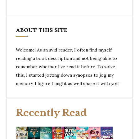
ABOUT THIS SITE
Welcome! As an avid reader, I often find myself
reading a book description and not being able to
remember whether I’ve read it before. To solve
this, I started jotting down synopses to jog my
memory. I figure I might as well share it with you!
Recently Read