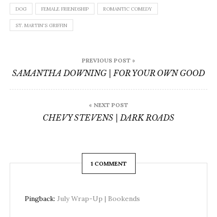
DOG
FEMALE FRIENDSHIP
ROMANTIC COMEDY
ST. MARTIN'S GRIFFIN
Post
PREVIOUS POST »
navigation
SAMANTHA DOWNING | FOR YOUR OWN GOOD
« NEXT POST
CHEVY STEVENS | DARK ROADS
1 COMMENT
Pingback:
July Wrap-Up | Bookends