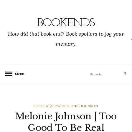
Skip
to
content
BOOKENDS
How did that book end? Book spoilers to jog your
memory.
Search
Menu
Search
for:
CATEGORIES
BOOK REVIEW
,
MELONIE JOHNSON
Melonie Johnson | Too
Good To Be Real