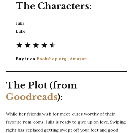
The Characters:
Julia
Luke
⭐
⭐
⭐
⭐
⭐
Rating: 4.5 out of 5.
Buy it on
Bookshop.org
|
Amazon
The Plot (from
Goodreads
):
While her friends wish for meet-cutes worthy of their
favorite rom-coms, Julia is ready to give up on love. Swiping
right has replaced getting swept off your feet and good