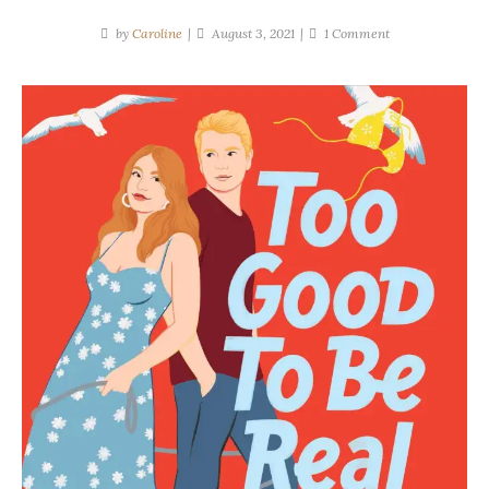
on
by
Caroline
August 3, 2021
1 Comment
Melonie
Johnson
|
Too
Good
To
Be
Real