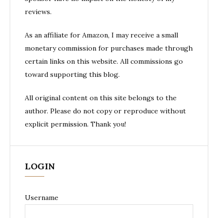
reviews.
As an affiliate for Amazon, I may receive a small
monetary commission for purchases made through
certain links on this website. All commissions go
toward supporting this blog.
All original content on this site belongs to the
author. Please do not copy or reproduce without
explicit permission. Thank you!
LOGIN
Username