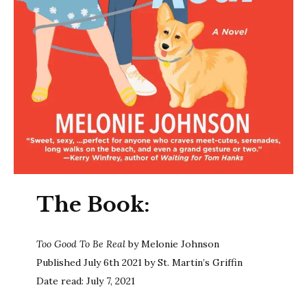
The Book:
Too Good To Be Real
by Melonie Johnson
Published July 6th 2021 by St. Martin’s Griffin
Date read: July 7, 2021