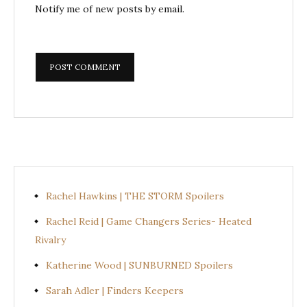
Notify me of new posts by email.
Rachel Hawkins | THE STORM Spoilers
Rachel Reid | Game Changers Series- Heated
Rivalry
Katherine Wood | SUNBURNED Spoilers
Sarah Adler | Finders Keepers