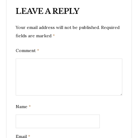
LEAVE A REPLY
Your email address will not be published.
Required
fields are marked
*
Comment
*
Name
*
Email
*