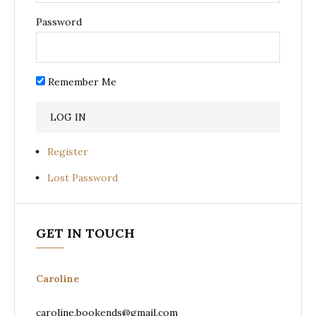
Password
Remember Me
Register
Lost Password
GET IN TOUCH
Caroline
caroline.bookends@gmail.com