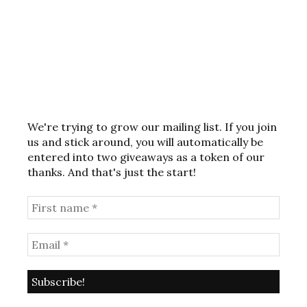
We're trying to grow our mailing list. If you join
us and stick around, you will automatically be
entered into two giveaways as a token of our
thanks. And that's just the start!