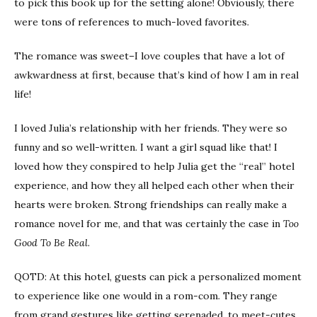
to pick this book up for the setting alone! Obviously, there
were tons of references to much-loved favorites.
The romance was sweet–I love couples that have a lot of
awkwardness at first, because that’s kind of how I am in real
life!
I loved Julia’s relationship with her friends. They were so
funny and so well-written. I want a girl squad like that! I
loved how they conspired to help Julia get the “real” hotel
experience, and how they all helped each other when their
hearts were broken. Strong friendships can really make a
romance novel for me, and that was certainly the case in
Too
Good To Be Real
.
QOTD: At this hotel, guests can pick a personalized moment
to experience like one would in a rom-com. They range
from grand gestures like getting serenaded, to meet-cutes