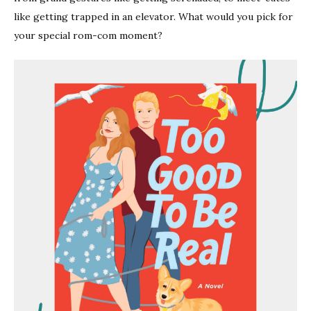
like getting trapped in an elevator. What would you pick for
your special rom-com moment?