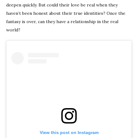
deepen quickly. But could their love be real when they
haven’t been honest about their true identities? Once the
fantasy is over, can they have a relationship in the real
world?
View this post on Instagram