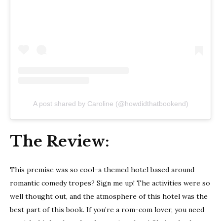
A post shared by Caroline (@howdidthatbookend)
The Review:
This premise was so cool–a themed hotel based around
romantic comedy tropes? Sign me up! The activities were so
well thought out, and the atmosphere of this hotel was the
best part of this book. If you’re a rom-com lover, you need