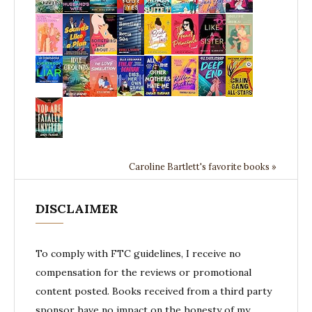
Caroline Bartlett's favorite books »
DISCLAIMER
To comply with FTC guidelines, I receive no
compensation for the reviews or promotional
content posted. Books received from a third party
sponsor have no impact on the honesty of my