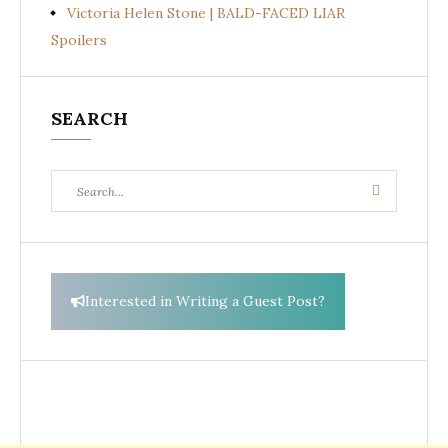
Victoria Helen Stone | BALD-FACED LIAR
Spoilers
SEARCH
Search
Search
for:
Interested in Writing a Guest Post?