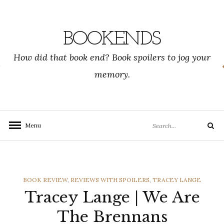
Skip
to
content
BOOKENDS
How did that book end? Book spoilers to jog your
memory.
Search
Menu
Search
for:
CATEGORIES
BOOK REVIEW
,
REVIEWS WITH SPOILERS
,
TRACEY LANGE
Tracey Lange | We Are
The Brennans