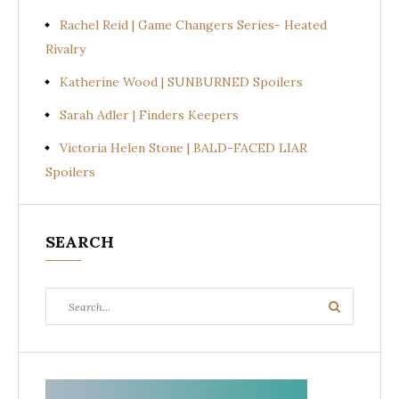
Rachel Reid | Game Changers Series- Heated
Rivalry
Katherine Wood | SUNBURNED Spoilers
Sarah Adler | Finders Keepers
Victoria Helen Stone | BALD-FACED LIAR
Spoilers
SEARCH
Search
Search
for: