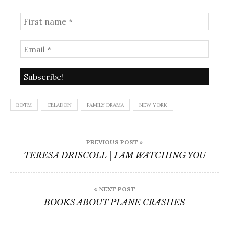
BOTM
CELADON
FAMILY DRAMA
NEW YORK
Post
PREVIOUS POST »
navigation
TERESA DRISCOLL | I AM WATCHING YOU
« NEXT POST
BOOKS ABOUT PLANE CRASHES