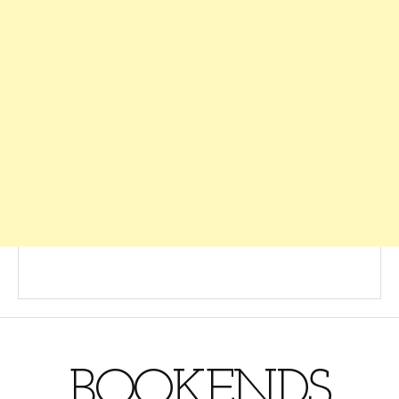
BOOKENDS