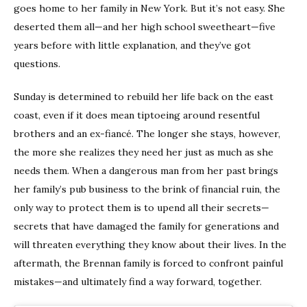
goes home to her family in New York. But it’s not easy. She
deserted them all—and her high school sweetheart—five
years before with little explanation, and they’ve got
questions.
Sunday is determined to rebuild her life back on the east
coast, even if it does mean tiptoeing around resentful
brothers and an ex-fiancé. The longer she stays, however,
the more she realizes they need her just as much as she
needs them. When a dangerous man from her past brings
her family’s pub business to the brink of financial ruin, the
only way to protect them is to upend all their secrets—
secrets that have damaged the family for generations and
will threaten everything they know about their lives. In the
aftermath, the Brennan family is forced to confront painful
mistakes—and ultimately find a way forward, together.