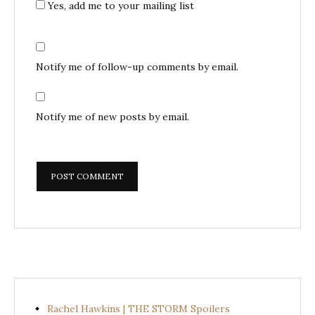
Yes, add me to your mailing list
Notify me of follow-up comments by email.
Notify me of new posts by email.
Rachel Hawkins | THE STORM Spoilers