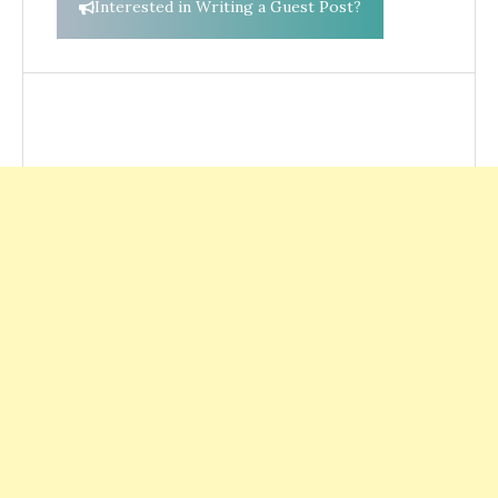
Interested in Writing a Guest Post?