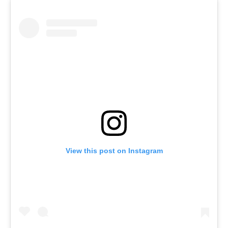
View this post on Instagram