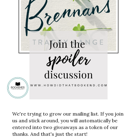
We're trying to grow our mailing list. If you join
us and stick around, you will automatically be
entered into two giveaways as a token of our
thanks. And that's just the start!