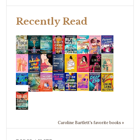
Recently Read
Caroline Bartlett's favorite books »