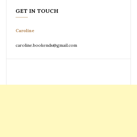
GET IN TOUCH
Caroline
caroline.bookends@gmail.com