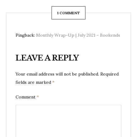
1 COMMENT
Pingback:
Monthly Wrap-Up | July 2021 - Bookends
LEAVE A REPLY
Your email address will not be published.
Required
fields are marked
*
Comment
*