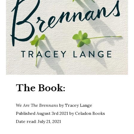
The Book:
We Are The Brennans
by Tracey Lange
Published August 3rd 2021 by Celadon Books
Date read: July 21, 2021