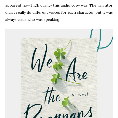
apparent how high quality this audio copy was. The narrator
didn’t really do different voices for each character, but it was
always clear who was speaking.