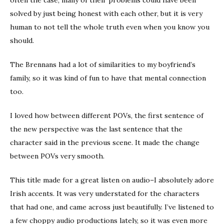
often the case, many of their problems could have been
solved by just being honest with each other, but it is very
human to not tell the whole truth even when you know you
should.
The Brennans had a lot of similarities to my boyfriend’s
family, so it was kind of fun to have that mental connection
too.
I loved how between different POVs, the first sentence of
the new perspective was the last sentence that the
character said in the previous scene. It made the change
between POVs very smooth.
This title made for a great listen on audio–I absolutely adore
Irish accents. It was very understated for the characters
that had one, and came across just beautifully. I’ve listened to
a few choppy audio productions lately, so it was even more