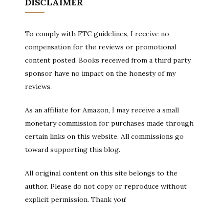
DISCLAIMER
To comply with FTC guidelines, I receive no
compensation for the reviews or promotional
content posted. Books received from a third party
sponsor have no impact on the honesty of my
reviews.
As an affiliate for Amazon, I may receive a small
monetary commission for purchases made through
certain links on this website. All commissions go
toward supporting this blog.
All original content on this site belongs to the
author. Please do not copy or reproduce without
explicit permission. Thank you!