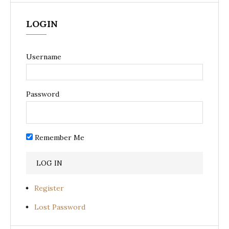
LOGIN
Username
Password
Remember Me
Register
Lost Password