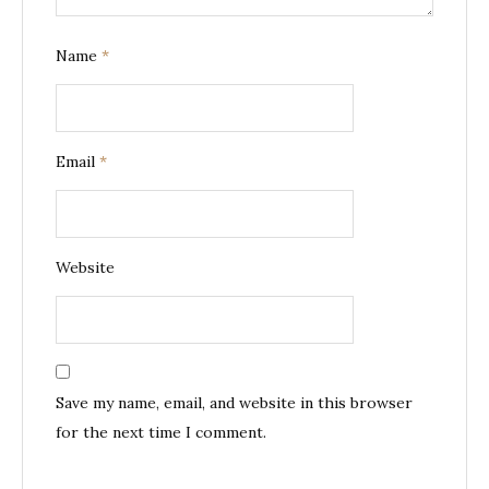
Name
*
Email
*
Website
Save my name, email, and website in this browser
for the next time I comment.