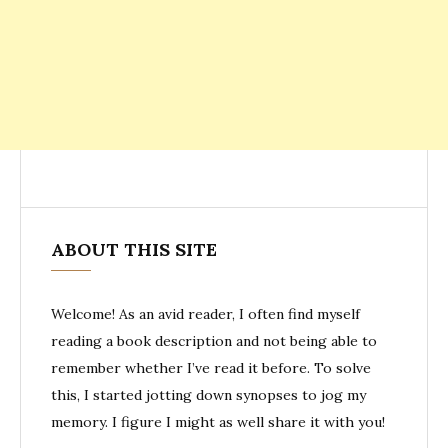
ABOUT THIS SITE
Welcome! As an avid reader, I often find myself
reading a book description and not being able to
remember whether I’ve read it before. To solve
this, I started jotting down synopses to jog my
memory. I figure I might as well share it with you!