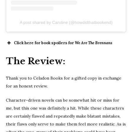
A post shared by Caroline (@howdidthatbookend)
Click here for book spoilers for
We Are The Brennans
The Review:
Thank you to Celadon Books for a gifted copy in exchange
for an honest review.
Character-driven novels can be somewhat hit or miss for
me, but this one was definitely a hit. While these characters
are certainly flawed and repeatedly make blatant mistakes,
their flaws only serve to make them feel more realistic. As is