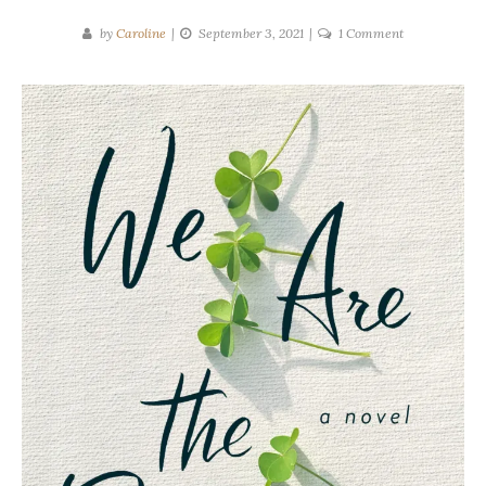
on
by
Caroline
September 3, 2021
1 Comment
Tracey
Lange
|
We
Are
The
Brennans