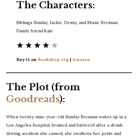
The Characters:
Siblings Sunday, Jackie, Denny, and Shane Brennan
Family friend Kale
Rating: 4 out of 5.
Buy it on
Bookshop.org
|
Amazon
The Plot (from
Goodreads
):
When twenty-nine-year-old Sunday Brennan wakes up in a
Los Angeles hospital, bruised and battered after a drunk
driving accident she caused, she swallows her pride and