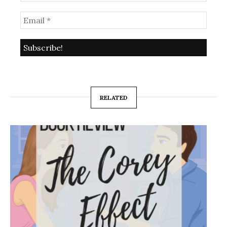
RELATED