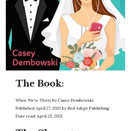
The Book:
When We’re Thirty
by Casey Dembowski
Published April 27, 2021 by Red Adept Publishing
Date read: April 25, 2021