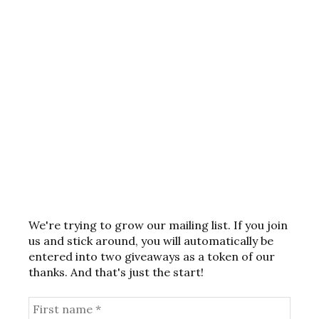
We're trying to grow our mailing list. If you join
us and stick around, you will automatically be
entered into two giveaways as a token of our
thanks. And that's just the start!