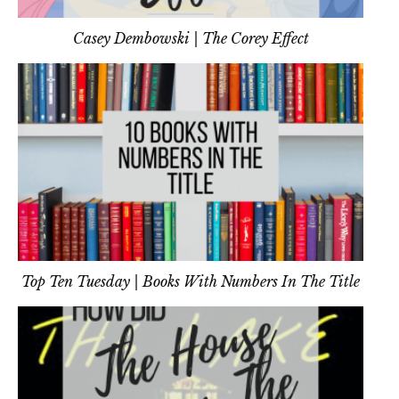
Casey Dembowski | The Corey Effect
Top Ten Tuesday | Books With Numbers In The Title