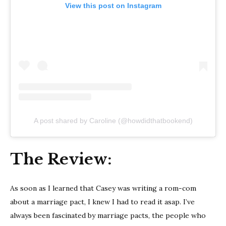
View this post on Instagram
A post shared by Caroline (@howdidthatbookend)
The Review:
As soon as I learned that Casey was writing a rom-com
about a marriage pact, I knew I had to read it asap. I’ve
always been fascinated by marriage pacts, the people who