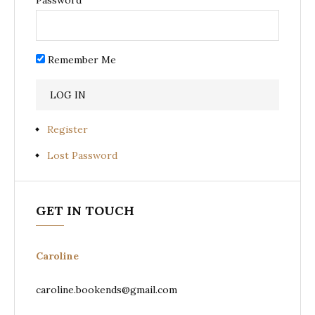
Remember Me
Register
Lost Password
GET IN TOUCH
Caroline
caroline.bookends@gmail.com