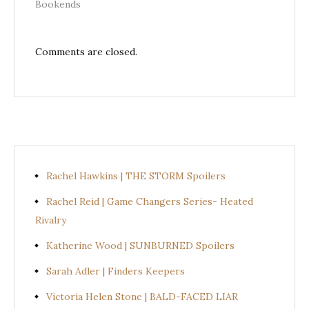
Bookends
Comments are closed.
Rachel Hawkins | THE STORM Spoilers
Rachel Reid | Game Changers Series- Heated
Rivalry
Katherine Wood | SUNBURNED Spoilers
Sarah Adler | Finders Keepers
Victoria Helen Stone | BALD-FACED LIAR