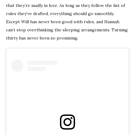
that they’re madly in love. As long as they follow the list of
rules they’ve drafted, everything should go smoothly.
Except Will has never been good with rules, and Hannah
can’t stop overthinking the sleeping arrangements. Turning
thirty has never been so promising.