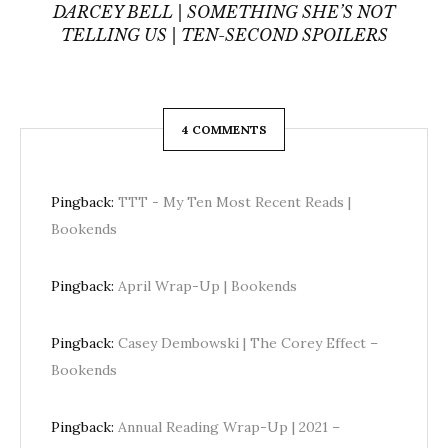
DARCEY BELL | SOMETHING SHE’S NOT
TELLING US | TEN-SECOND SPOILERS
4 COMMENTS
Pingback:
TTT - My Ten Most Recent Reads |
Bookends
Pingback:
April Wrap-Up | Bookends
Pingback:
Casey Dembowski | The Corey Effect –
Bookends
Pingback:
Annual Reading Wrap-Up | 2021 –