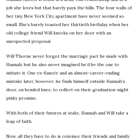
job she loves but that barely pays the bills. The four walls of
her tiny New York City apartment have never seemed so
small. She’s barely toasted her thirtieth birthday when her
old college friend Will knocks on her door with an
unexpected proposal.
Will Thorne never forgot the marriage pact he made with
Hannah, but he also never imagined he’d be the one to
initiate it. One ex-fiancée and an almost-career-ending
mistake later, however, he finds himself outside Hannah’s
door, on bended knee, to collect on their graduation-night
pinky promise.
With both of their futures at stake, Hannah and Will take a
leap of faith.
Now, all they have to do is convince their friends and family