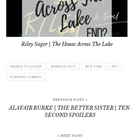
Riley Sager | The House Across The Lake
FRIENDS TO LOVERS
MARRIAGE PACT
NEW YORK
NYC
ROMANTIC COMEDY
Post
PREVIOUS POST »
navigation
ALAFAIR BURKE | THE BETTER SISTER | TEN-
SECOND SPOILERS
« NEXT POST