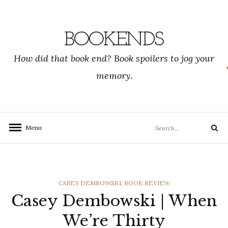
Skip
to
content
BOOKENDS
How did that book end? Book spoilers to jog your
memory.
Search
Menu
Search
for:
CATEGORIES
CASEY DEMBOWSKI
,
BOOK REVIEW
Casey Dembowski | When
We’re Thirty