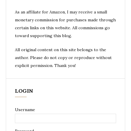
As an affiliate for Amazon, I may receive a small
monetary commission for purchases made through
certain links on this website. All commissions go
toward supporting this blog.
All original content on this site belongs to the
author. Please do not copy or reproduce without
explicit permission. Thank you!
LOGIN
Username
Password