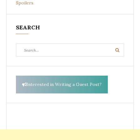
Spoilers
SEARCH
Search
Search
for:
Interested in Writing a Guest Post?