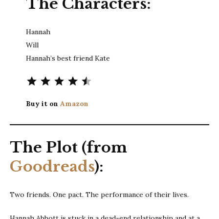
The Characters:
Hannah
Will
Hannah’s best friend Kate
Rating: 4.5 out of 5.
Buy it on
Amazon
The Plot (from
Goodreads
):
Two friends. One pact. The performance of their lives.
Hannah Abbott is stuck in a dead-end relationship and at a