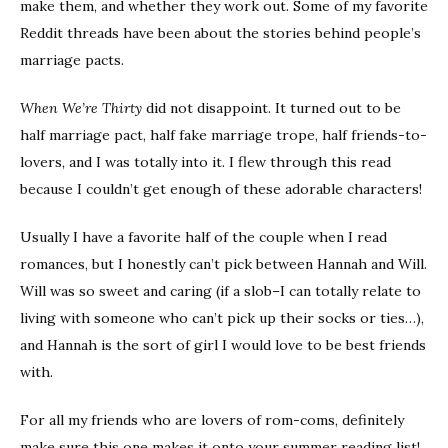
make them, and whether they work out. Some of my favorite
Reddit threads have been about the stories behind people’s
marriage pacts.
When We’re Thirty
did not disappoint. It turned out to be
half marriage pact, half fake marriage trope, half friends-to-
lovers, and I was totally into it. I flew through this read
because I couldn’t get enough of these adorable characters!
Usually I have a favorite half of the couple when I read
romances, but I honestly can’t pick between Hannah and Will.
Will was so sweet and caring (if a slob–I can totally relate to
living with someone who can’t pick up their socks or ties…),
and Hannah is the sort of girl I would love to be best friends
with.
For all my friends who are lovers of rom-coms, definitely
make sure this one makes it onto your summer reading list!