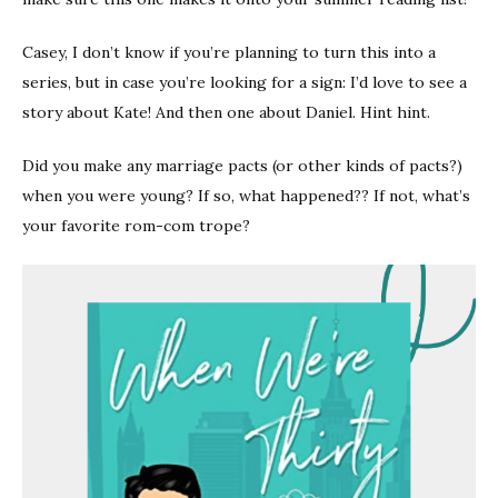
Casey, I don’t know if you’re planning to turn this into a
series, but in case you’re looking for a sign: I’d love to see a
story about Kate! And then one about Daniel. Hint hint.
Did you make any marriage pacts (or other kinds of pacts?)
when you were young? If so, what happened?? If not, what’s
your favorite rom-com trope?