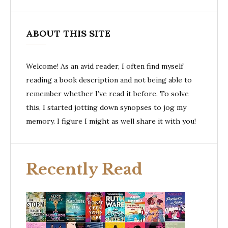
ABOUT THIS SITE
Welcome! As an avid reader, I often find myself
reading a book description and not being able to
remember whether I’ve read it before. To solve
this, I started jotting down synopses to jog my
memory. I figure I might as well share it with you!
Recently Read