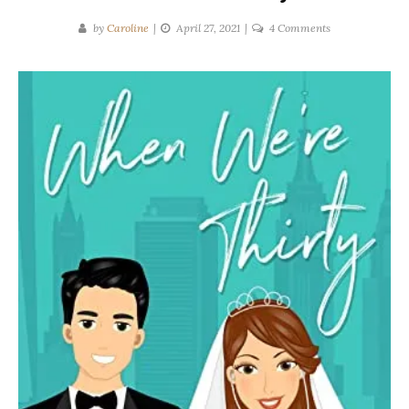
on
by
Caroline
April 27, 2021
4 Comments
Casey
Dembowski
|
When
We’re
Thirty