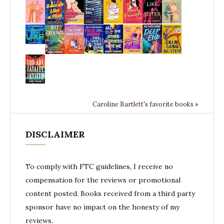
Caroline Bartlett's favorite books »
DISCLAIMER
To comply with FTC guidelines, I receive no
compensation for the reviews or promotional
content posted. Books received from a third party
sponsor have no impact on the honesty of my
reviews.