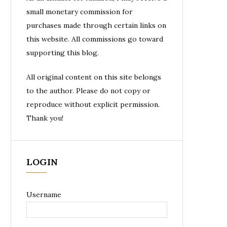
small monetary commission for
purchases made through certain links on
this website. All commissions go toward
supporting this blog.
All original content on this site belongs
to the author. Please do not copy or
reproduce without explicit permission.
Thank you!
LOGIN
Username