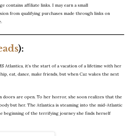
e contains affiliate links. I may earn a small
ion from qualifying purchases made through links on
e.
eads
):
tlantica, it’s the start of a vacation of a lifetime with her
ship, eat, dance, make friends, but when Caz wakes the next
in doors are open. To her horror, she soon realizes that the
ody but her. The Atlantica is steaming into the mid-Atlantic
he beginning of the terrifying journey she finds herself