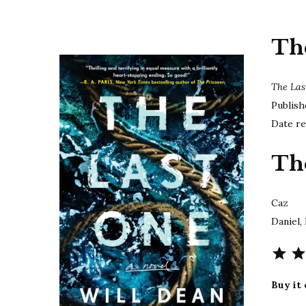
Th
The La
Publish
Date re
Th
Caz
Daniel,
Buy it