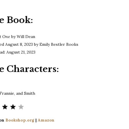
Dean
|
e Book:
The
Last
One
st One
by Will Dean
ed August 8, 2023 by Emily Bestler Books
ad: August 21, 2023
e Characters:
 Frannie, and Smith
Rating: 4 out of 5.
 on
Bookshop.org
|
Amazon