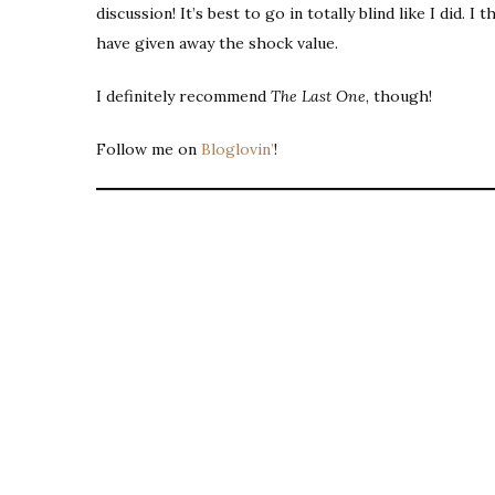
discussion! It’s best to go in totally blind like I did. I
have given away the shock value.
I definitely recommend
The Last One
, though!
Follow me on
Bloglovin’
!