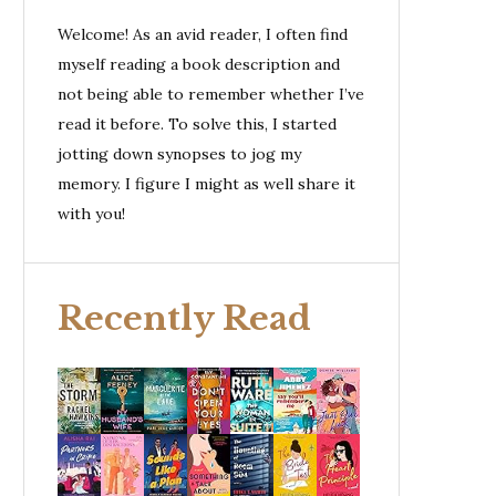
Welcome! As an avid reader, I often find
myself reading a book description and
not being able to remember whether I’ve
read it before. To solve this, I started
jotting down synopses to jog my
memory. I figure I might as well share it
with you!
Recently Read