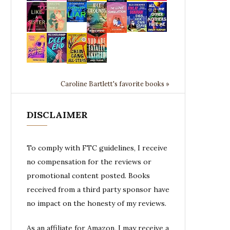
Caroline Bartlett's favorite books »
DISCLAIMER
To comply with FTC guidelines, I receive
no compensation for the reviews or
promotional content posted. Books
received from a third party sponsor have
no impact on the honesty of my reviews.
As an affiliate for Amazon, I may receive a