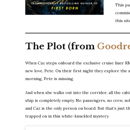
This pag
commiss
this sit
The Plot (from
Goodr
When Caz steps onboard the exclusive cruise liner RMS A
new love, Pete. On their first night they explore the 
morning, Pete is missing.
And when she walks out into the corridor, all the cab
ship is completely empty. No passengers, no crew, nob
and Caz is the only person on board. But that’s just t
trapped on in this white-knuckled mystery.