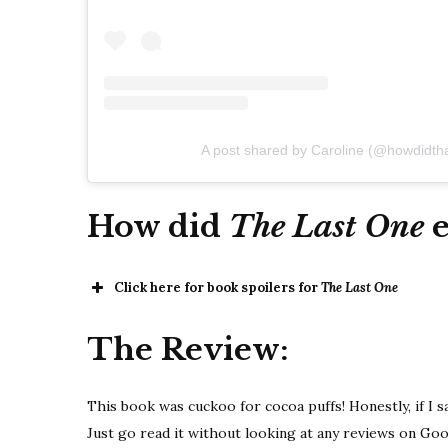
A post shared by Caroline (@howdidth
How did
The Last One
Click here for book spoilers for
The Last One
The Review:
This book was cuckoo for cocoa puffs! Honestly, if I say
Just go read it without looking at any reviews on Go