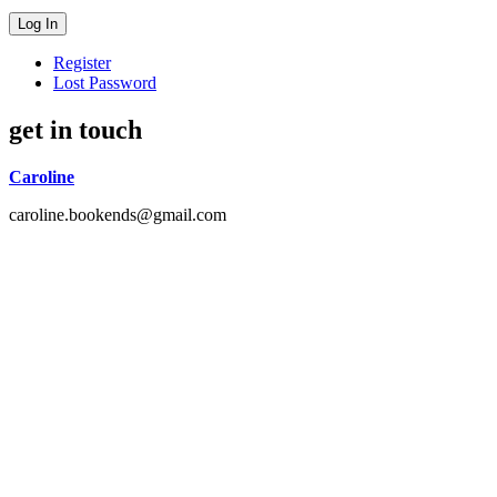
Register
Lost Password
get in touch
Caroline
caroline.bookends@gmail.com