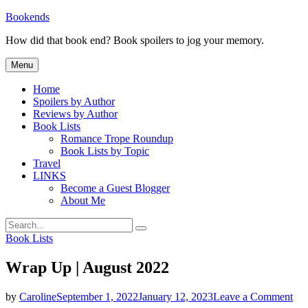
Skip
Bookends
to
How did that book end? Book spoilers to jog your memory.
content
Menu
Home
Spoilers by Author
Reviews by Author
Book Lists
Romance Trope Roundup
Book Lists by Topic
Travel
LINKS
Become a Guest Blogger
About Me
Search
Search
for:
Categories
Book Lists
Wrap Up | August 2022
on
by
Caroline
September 1, 2022
January 12, 2023
Leave a Comment