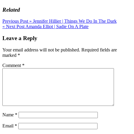
Related
Post
Previous Post »
Jennifer Hillier | Things We Do In The Dark
« Next Post
Amanda Elliot | Sadie On A Plate
navigation
Leave a Reply
Your email address will not be published.
Required fields are
marked
*
Comment
*
Name
*
Email
*