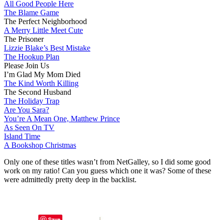
All Good People Here
The Blame Game
The Perfect Neighborhood
A Merry Little Meet Cute
The Prisoner
Lizzie Blake’s Best Mistake
The Hookup Plan
Please Join Us
I’m Glad My Mom Died
The Kind Worth Killing
The Second Husband
The Holiday Trap
Are You Sara?
You’re A Mean One, Matthew Prince
As Seen On TV
Island Time
A Bookshop Christmas
Only one of these titles wasn’t from NetGalley, so I did some good
work on my ratio! Can you guess which one it was? Some of these
were admittedly pretty deep in the backlist.
Save