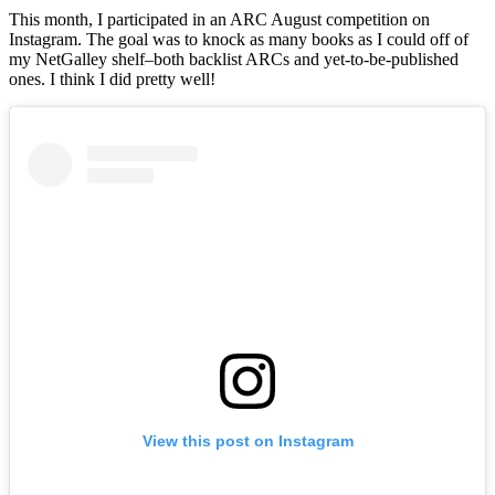
Wr
This month, I participated in an ARC August competition on
Up
Instagram. The goal was to knock as many books as I could off of
|
my NetGalley shelf–both backlist ARCs and yet-to-be-published
Aug
ones. I think I did pretty well!
20
View this post on Instagram