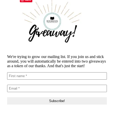
We're trying to grow our mailing list. If you join us and stick
around, you will automatically be entered into two giveaways
as a token of our thanks. And that's just the start!