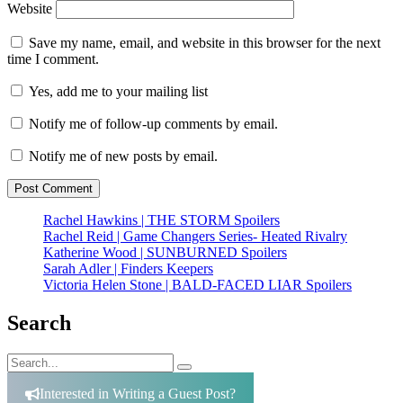
Website
Save my name, email, and website in this browser for the next
time I comment.
Yes, add me to your mailing list
Notify me of follow-up comments by email.
Notify me of new posts by email.
Rachel Hawkins | THE STORM Spoilers
Rachel Reid | Game Changers Series- Heated Rivalry
Katherine Wood | SUNBURNED Spoilers
Sarah Adler | Finders Keepers
Victoria Helen Stone | BALD-FACED LIAR Spoilers
Search
Search
Search
for:
Interested in Writing a Guest Post?