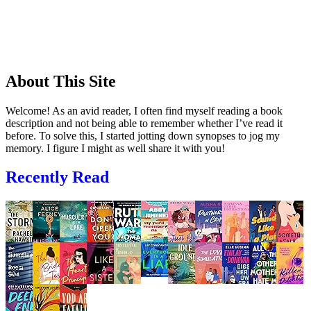
About This Site
Welcome! As an avid reader, I often find myself reading a book
description and not being able to remember whether I’ve read it
before. To solve this, I started jotting down synopses to jog my
memory. I figure I might as well share it with you!
Recently Read