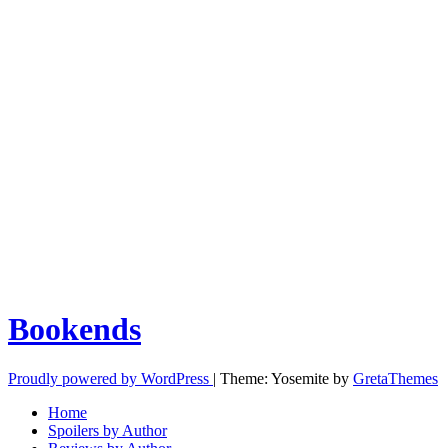
Bookends
Proudly powered by WordPress
|
Theme: Yosemite by
GretaThemes
Home
Spoilers by Author