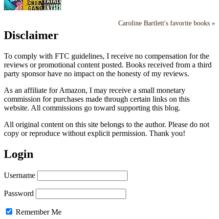
Caroline Bartlett's favorite books »
Disclaimer
To comply with FTC guidelines, I receive no compensation for the
reviews or promotional content posted. Books received from a third
party sponsor have no impact on the honesty of my reviews.
As an affiliate for Amazon, I may receive a small monetary
commission for purchases made through certain links on this
website. All commissions go toward supporting this blog.
All original content on this site belongs to the author. Please do not
copy or reproduce without explicit permission. Thank you!
Login
Username
Password
Remember Me