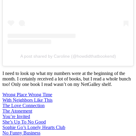
A post shared by Caroline (@howdidthatbookend)
I need to look up what my numbers were at the beginning of the
month. I certainly received a lot of books, but I read a whole bunch
too! Only one book I read wasn’t on my NetGalley shelf.
Wrong Place Wrong Time
With Neighbors Like This
The Love Connection
The Atonement
You’re Invited
She’s Up To No Good
Sophie Go’s Lonely Hearts Club
No Funny Business