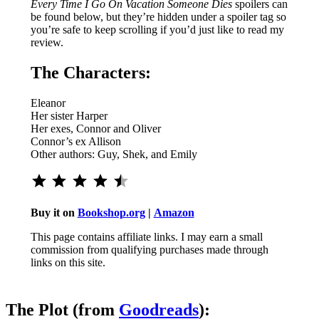
Every Time I Go On Vacation Someone Dies
spoilers can
be found below, but they’re hidden under a spoiler tag so
you’re safe to keep scrolling if you’d just like to read my
review.
The Characters:
Eleanor
Her sister Harper
Her exes, Connor and Oliver
Connor’s ex Allison
Other authors: Guy, Shek, and Emily
Rating: 4.5 out of 5.
Buy it on
Bookshop.org
|
Amazon
This page contains affiliate links. I may earn a small
commission from qualifying purchases made through
links on this site.
The Plot (from
Goodreads
):