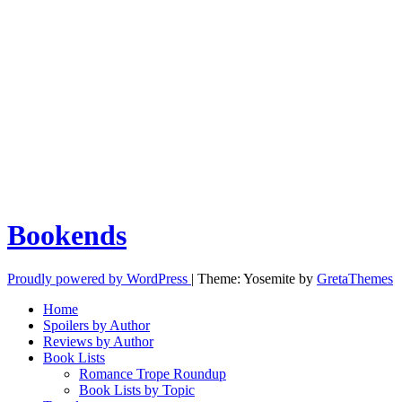
Bookends
Proudly powered by WordPress
|
Theme: Yosemite by
GretaThemes
Home
Spoilers by Author
Reviews by Author
Book Lists
Romance Trope Roundup
Book Lists by Topic