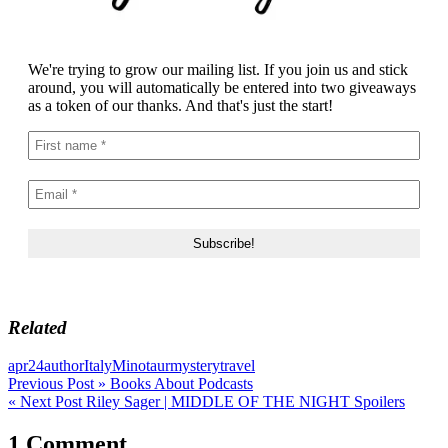
We're trying to grow our mailing list. If you join us and stick
around, you will automatically be entered into two giveaways
as a token of our thanks. And that's just the start!
Related
apr24
author
Italy
Minotaur
mystery
travel
Post
Previous Post »
Books About Podcasts
« Next Post
Riley Sager | MIDDLE OF THE NIGHT Spoilers
navigation
1 Comment