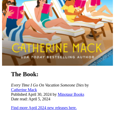
The Book:
Every Time I Go On Vacation Someone Dies
by
Catherine Mack
Published April 30, 2024 by
Minotaur Books
Date read: April 5, 2024
Find more April 2024 new releases here.