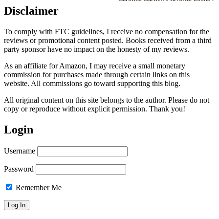
Disclaimer
To comply with FTC guidelines, I receive no compensation for the
reviews or promotional content posted. Books received from a third
party sponsor have no impact on the honesty of my reviews.
As an affiliate for Amazon, I may receive a small monetary
commission for purchases made through certain links on this
website. All commissions go toward supporting this blog.
All original content on this site belongs to the author. Please do not
copy or reproduce without explicit permission. Thank you!
Login
Username
Password
Remember Me