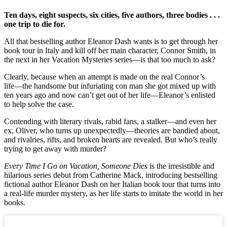
Ten days, eight suspects, six cities, five authors, three bodies . . .
one trip to die for.
All that bestselling author Eleanor Dash wants is to get through her
book tour in Italy and kill off her main character, Connor Smith, in
the next in her Vacation Mysteries series―is that too much to ask?
Clearly, because when an attempt is made on the real Connor’s
life―the handsome but infuriating con man she got mixed up with
ten years ago and now can’t get out of her life―Eleanor’s enlisted
to help solve the case.
Contending with literary rivals, rabid fans, a stalker―and even her
ex, Oliver, who turns up unexpectedly―theories are bandied about,
and rivalries, rifts, and broken hearts are revealed. But who’s really
trying to get away with murder?
Every Time I Go on Vacation, Someone Dies
is the irresistible and
hilarious series debut from Catherine Mack, introducing bestselling
fictional author Eleanor Dash on her Italian book tour that turns into
a real-life murder mystery, as her life starts to imitate the world in her
books.