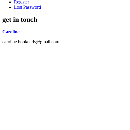
Register
Lost Password
get in touch
Caroline
caroline.bookends@gmail.com