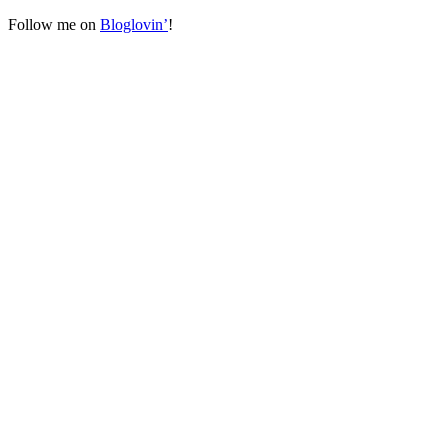
Follow me on
Bloglovin’
!