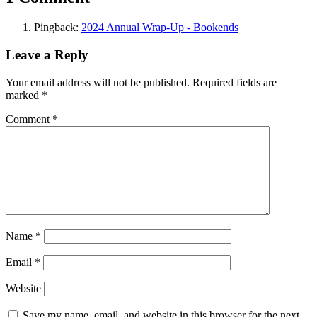
Pingback:
2024 Annual Wrap-Up - Bookends
Leave a Reply
Your email address will not be published.
Required fields are
marked
*
Comment
*
Name
*
Email
*
Website
Save my name, email, and website in this browser for the next