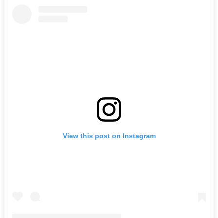
View this post on Instagram