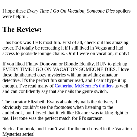
I hope these
Every Time I Go On Vacation, Someone Dies
spoilers
were helpful.
The Review:
This book was THE most fun. First of all, check out this amazing
cover. I’d totally be recreating it if I still lived in Vegas and had
access to poolside lounge chairs. Or if I were on vacation, if only!
If you liked Finlay Donovan or Blonde Identity, RUN to pick up
EVERY TIME I GO ON VACATION SOMEONE DIES. I love
these lighthearted cozy mysteries with an unwitting amateur
detective. It’s the perfect fun summer read, and I can’t hype it up
enough. I’ve read many of
Catherine McKenzie’s thrillers
as well
and can confidently say that she nails the genre switch.
The narrator Elizabeth Evans absolutely nails the delivery. I
obviously couldn’t see the footnotes when listening to the
audiobook, but I loved that it felt like Eleanor was talking right to
me. Her tone was the perfect match for El’s sarcasm.
Such a fun book, and I can’t wait for the next novel in the Vacation
Mysteries series!