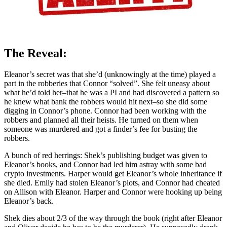
The Reveal:
Eleanor’s secret was that she’d (unknowingly at the time) played a
part in the robberies that Connor “solved”. She felt uneasy about
what he’d told her–that he was a PI and had discovered a pattern so
he knew what bank the robbers would hit next–so she did some
digging in Connor’s phone. Connor had been working with the
robbers and planned all their heists. He turned on them when
someone was murdered and got a finder’s fee for busting the
robbers.
A bunch of red herrings: Shek’s publishing budget was given to
Eleanor’s books, and Connor had led him astray with some bad
crypto investments. Harper would get Eleanor’s whole inheritance if
she died. Emily had stolen Eleanor’s plots, and Connor had cheated
on Allison with Eleanor. Harper and Connor were hooking up being
Eleanor’s back.
Shek dies about 2/3 of the way through the book (right after Eleanor