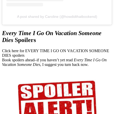
A post shared by Caroline (@howdidthatbookend)
Every Time I Go On Vacation Someone
Dies
Spoilers
Click here for EVERY TIME I GO ON VACATION SOMEONE
DIES spoilers
Book spoilers ahead–if you haven’t yet read
Every Time I Go On
Vacation Someone Dies
, I suggest you turn back now.