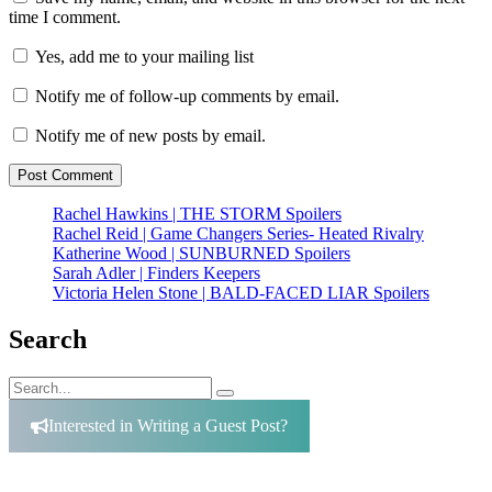
time I comment.
Yes, add me to your mailing list
Notify me of follow-up comments by email.
Notify me of new posts by email.
Rachel Hawkins | THE STORM Spoilers
Rachel Reid | Game Changers Series- Heated Rivalry
Katherine Wood | SUNBURNED Spoilers
Sarah Adler | Finders Keepers
Victoria Helen Stone | BALD-FACED LIAR Spoilers
Search
Search
Search
for:
Interested in Writing a Guest Post?