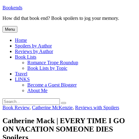
Skip
Bookends
to
How did that book end? Book spoilers to jog your memory.
content
Menu
Home
Spoilers by Author
Reviews by Author
Book Lists
Romance Trope Roundup
Book Lists by Topic
Travel
LINKS
Become a Guest Blogger
About Me
Search
Search
for:
Categories
Book Review
,
Catherine McKenzie
,
Reviews with Spoilers
Catherine Mack | EVERY TIME I GO
ON VACATION SOMEONE DIES
Spoilers