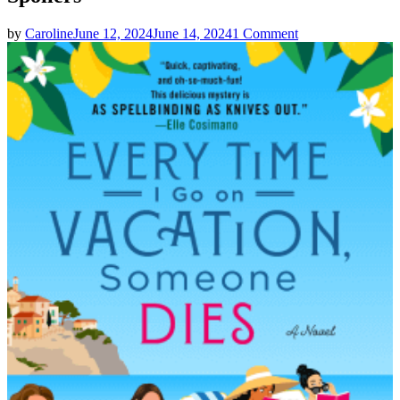
on
by
Caroline
June 12, 2024
June 14, 2024
1 Comment
Catherine
Mack
|
EVERY
TIME
I
GO
ON
VACATION
SOMEONE
DIES
Spoilers