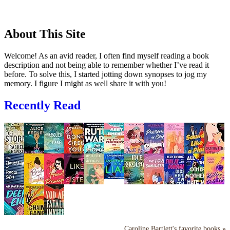
About This Site
Welcome! As an avid reader, I often find myself reading a book
description and not being able to remember whether I’ve read it
before. To solve this, I started jotting down synopses to jog my
memory. I figure I might as well share it with you!
Recently Read
Caroline Bartlett's favorite books »