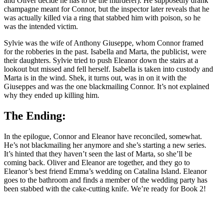
and Oliver decide he has to be the murderer). He supposedly drank
champagne meant for Connor, but the inspector later reveals that he
was actually killed via a ring that stabbed him with poison, so he
was the intended victim.
Sylvie was the wife of Anthony Giuseppe, whom Connor framed
for the robberies in the past. Isabella and Marta, the publicist, were
their daughters. Sylvie tried to push Eleanor down the stairs at a
lookout but missed and fell herself. Isabella is taken into custody and
Marta is in the wind. Shek, it turns out, was in on it with the
Giuseppes and was the one blackmailing Connor. It’s not explained
why they ended up killing him.
The Ending:
In the epilogue, Connor and Eleanor have reconciled, somewhat.
He’s not blackmailing her anymore and she’s starting a new series.
It’s hinted that they haven’t seen the last of Marta, so she’ll be
coming back. Oliver and Eleanor are together, and they go to
Eleanor’s best friend Emma’s wedding on Catalina Island. Eleanor
goes to the bathroom and finds a member of the wedding party has
been stabbed with the cake-cutting knife. We’re ready for Book 2!