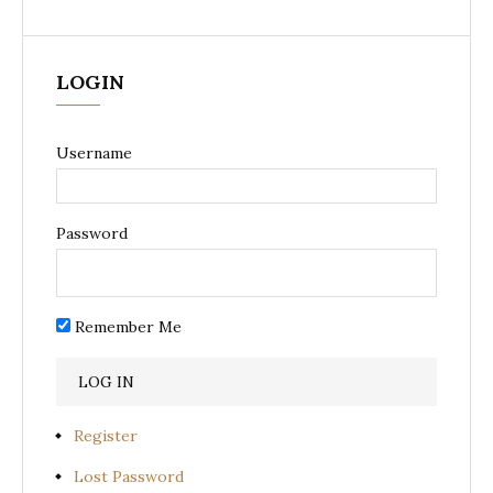
LOGIN
Username
Password
Remember Me
Register
Lost Password