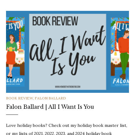
CATEGORIES
BOOK REVIEW
,
FALON BALLARD
Falon Ballard | All I Want Is You
Love holiday books? Check out my holiday book master list,
or my lists of 2021, 2022, 2023, and 2024 holiday book