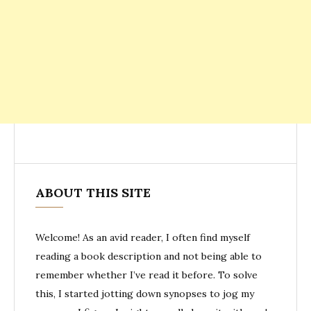
ABOUT THIS SITE
Welcome! As an avid reader, I often find myself
reading a book description and not being able to
remember whether I’ve read it before. To solve
this, I started jotting down synopses to jog my