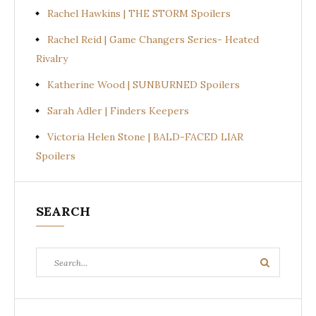
Rachel Hawkins | THE STORM Spoilers
Rachel Reid | Game Changers Series- Heated
Rivalry
Katherine Wood | SUNBURNED Spoilers
Sarah Adler | Finders Keepers
Victoria Helen Stone | BALD-FACED LIAR
Spoilers
SEARCH
Search
Search
for: