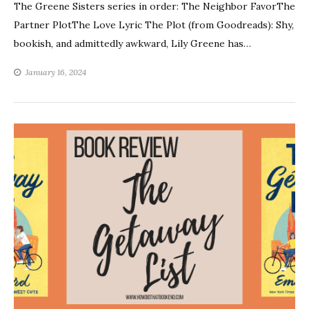
The Greene Sisters series in order: The Neighbor FavorThe
Partner PlotThe Love Lyric The Plot (from Goodreads): Shy,
bookish, and admittedly awkward, Lily Greene has…
January 16, 2024