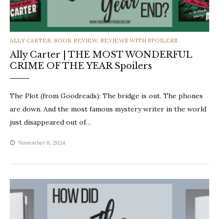
CATEGORIES
ALLY CARTER
,
BOOK REVIEW
,
REVIEWS WITH SPOILERS
Ally Carter | THE MOST WONDERFUL
CRIME OF THE YEAR Spoilers
The Plot (from Goodreads): The bridge is out. The phones
are down. And the most famous mystery writer in the world
just disappeared out of…
November 6, 2024