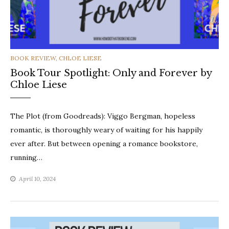
CATEGORIES
BOOK REVIEW
,
CHLOE LIESE
Book Tour Spotlight: Only and Forever by
Chloe Liese
The Plot (from Goodreads): Viggo Bergman, hopeless
romantic, is thoroughly weary of waiting for his happily
ever after. But between opening a romance bookstore,
running…
April 10, 2024