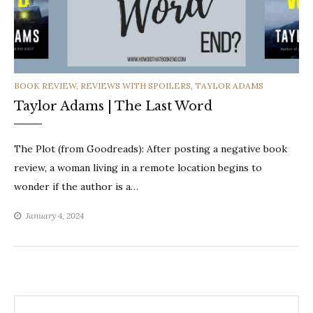
CATEGORIES
BOOK REVIEW
,
REVIEWS WITH SPOILERS
,
TAYLOR ADAMS
Taylor Adams | The Last Word
The Plot (from Goodreads): After posting a negative book
review, a woman living in a remote location begins to
wonder if the author is a…
January 4, 2024