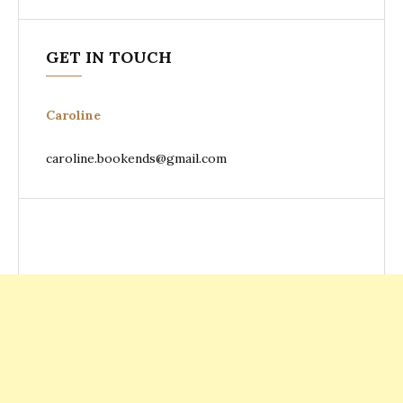
GET IN TOUCH
Caroline
caroline.bookends@gmail.com