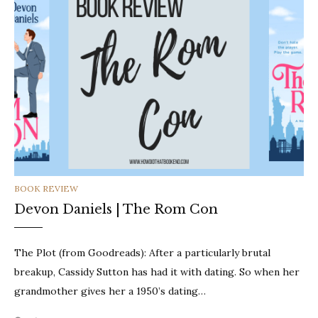
CATEGORIES
BOOK REVIEW
Devon Daniels | The Rom Con
The Plot (from Goodreads): After a particularly brutal
breakup, Cassidy Sutton has had it with dating. So when her
grandmother gives her a 1950’s dating…