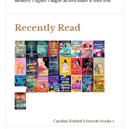
memory. I figure I might as well share it with you!
Recently Read
Caroline Bartlett's favorite books »