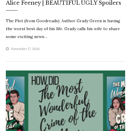
Alice Feeney | BEAUTIFUL UGLY Spoilers
The Plot (from Goodreads): Author Grady Green is having
the worst best day of his life. Grady calls his wife to share
some exciting news…
November 17, 2024