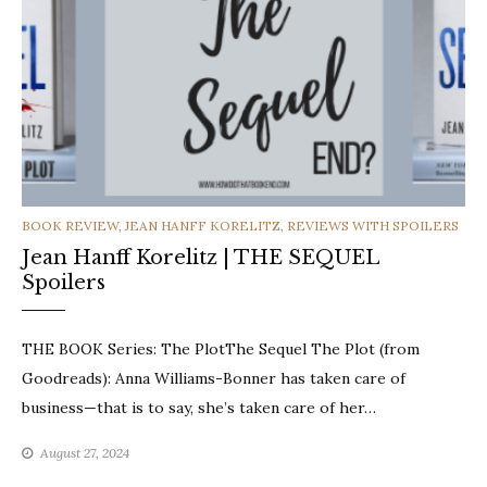
CATEGORIES
BOOK REVIEW
,
JEAN HANFF KORELITZ
,
REVIEWS WITH SPOILERS
Jean Hanff Korelitz | THE SEQUEL
Spoilers
THE BOOK Series: The PlotThe Sequel The Plot (from
Goodreads): Anna Williams-Bonner has taken care of
business—that is to say, she’s taken care of her…
August 27, 2024