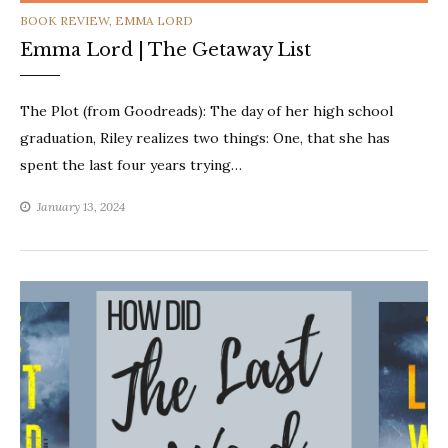
CATEGORIES
BOOK REVIEW
,
EMMA LORD
Emma Lord | The Getaway List
The Plot (from Goodreads): The day of her high school
graduation, Riley realizes two things: One, that she has
spent the last four years trying…
January 13, 2024