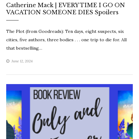
Catherine Mack | EVERY TIME I GO ON
VACATION SOMEONE DIES Spoilers
The Plot (from Goodreads): Ten days, eight suspects, six
cities, five authors, three bodies . . . one trip to die for. All
that bestselling…
June 12, 2024