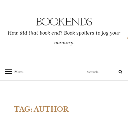
Skip
to
content
BOOKENDS
How did that book end? Book spoilers to jog your
memory.
Search
Menu
Search
for:
TAG:
AUTHOR