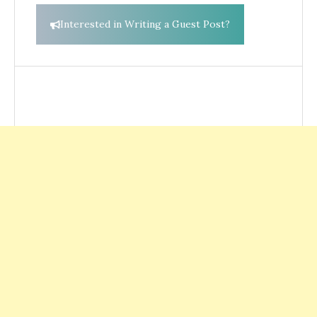
Interested in Writing a Guest Post?