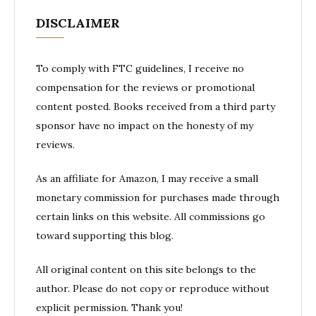
DISCLAIMER
To comply with FTC guidelines, I receive no
compensation for the reviews or promotional
content posted. Books received from a third party
sponsor have no impact on the honesty of my
reviews.
As an affiliate for Amazon, I may receive a small
monetary commission for purchases made through
certain links on this website. All commissions go
toward supporting this blog.
All original content on this site belongs to the
author. Please do not copy or reproduce without
explicit permission. Thank you!