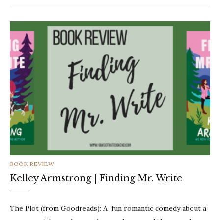
CATEGORIES
BOOK REVIEW
Kelley Armstrong | Finding Mr. Write
The Plot (from Goodreads): A fun romantic comedy about a