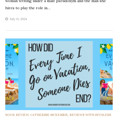
woman writing under a male pseudonym and the man she
hires to play the role in…
July 31, 2024
CATEGORIES
BOOK REVIEW
,
CATHERINE MCKENZIE
,
REVIEWS WITH SPOILERS