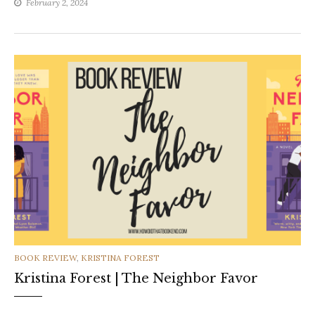
February 2, 2024
CATEGORIES
BOOK REVIEW
,
KRISTINA FOREST
Kristina Forest | The Neighbor Favor