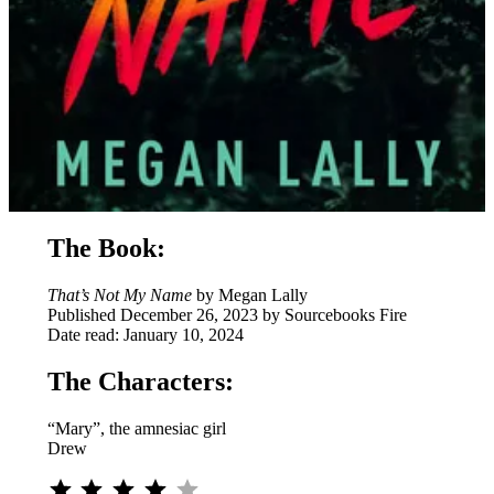
The Book:
That’s Not My Name
by Megan Lally
Published December 26, 2023 by Sourcebooks Fire
Date read: January 10, 2024
The Characters:
“Mary”, the amnesiac girl
Drew
Rating: 4 out of 5.