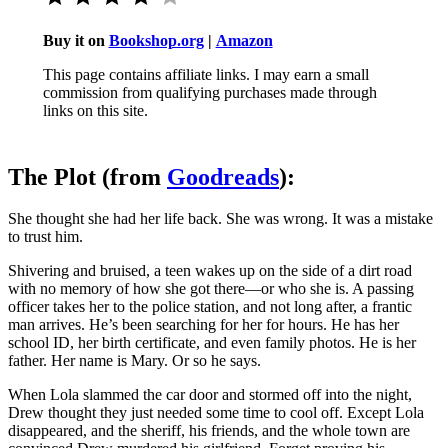
Buy it on
Bookshop.org
|
Amazon
This page contains affiliate links. I may earn a small
commission from qualifying purchases made through
links on this site.
The Plot (from
Goodreads
):
She thought she had her life back. She was wrong. It was a mistake
to trust him.
Shivering and bruised, a teen wakes up on the side of a dirt road
with no memory of how she got there―or who she is. A passing
officer takes her to the police station, and not long after, a frantic
man arrives. He’s been searching for her for hours. He has her
school ID, her birth certificate, and even family photos. He is her
father. Her name is Mary. Or so he says.
When Lola slammed the car door and stormed off into the night,
Drew thought they just needed some time to cool off. Except Lola
disappeared, and the sheriff, his friends, and the whole town are