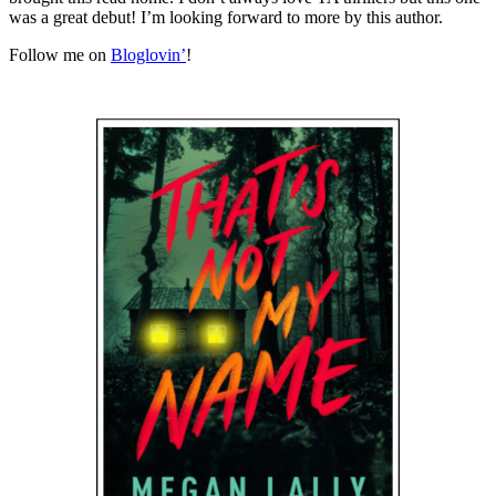
was a great debut! I’m looking forward to more by this author.
Follow me on
Bloglovin’
!