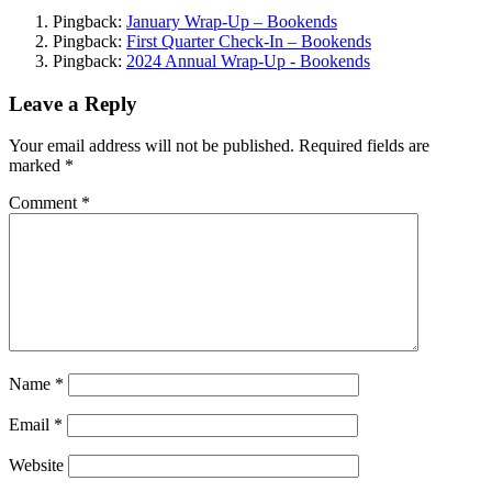
Pingback:
January Wrap-Up – Bookends
Pingback:
First Quarter Check-In – Bookends
Pingback:
2024 Annual Wrap-Up - Bookends
Leave a Reply
Your email address will not be published.
Required fields are
marked
*
Comment
*
Name
*
Email
*
Website