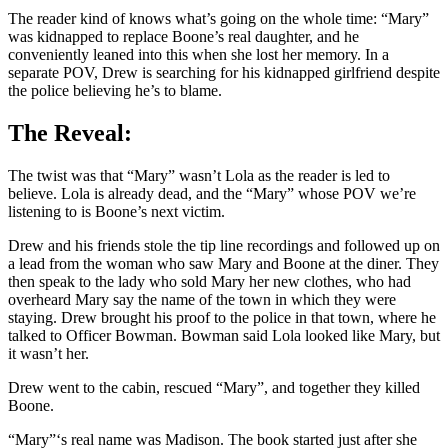
The reader kind of knows what’s going on the whole time: “Mary”
was kidnapped to replace Boone’s real daughter, and he
conveniently leaned into this when she lost her memory. In a
separate POV, Drew is searching for his kidnapped girlfriend despite
the police believing he’s to blame.
The Reveal:
The twist was that “Mary” wasn’t Lola as the reader is led to
believe. Lola is already dead, and the “Mary” whose POV we’re
listening to is Boone’s next victim.
Drew and his friends stole the tip line recordings and followed up on
a lead from the woman who saw Mary and Boone at the diner. They
then speak to the lady who sold Mary her new clothes, who had
overheard Mary say the name of the town in which they were
staying. Drew brought his proof to the police in that town, where he
talked to Officer Bowman. Bowman said Lola looked like Mary, but
it wasn’t her.
Drew went to the cabin, rescued “Mary”, and together they killed
Boone.
“Mary”‘s real name was Madison. The book started just after she