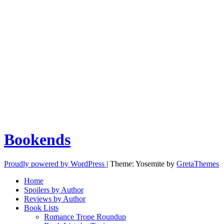
Bookends
Proudly powered by WordPress
|
Theme: Yosemite by
GretaThemes
Home
Spoilers by Author
Reviews by Author
Book Lists
Romance Trope Roundup