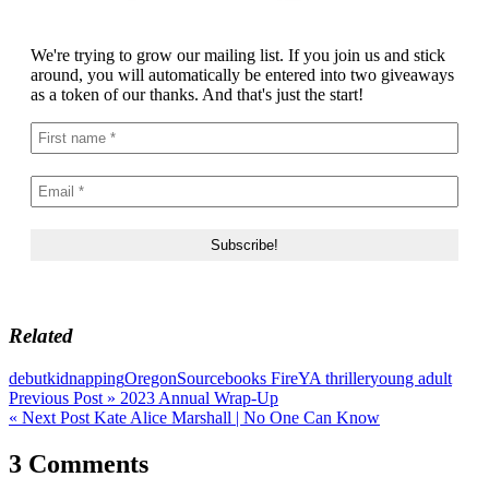
We're trying to grow our mailing list. If you join us and stick
around, you will automatically be entered into two giveaways
as a token of our thanks. And that's just the start!
Related
debut
kidnapping
Oregon
Sourcebooks Fire
YA thriller
young adult
Post
Previous Post »
2023 Annual Wrap-Up
« Next Post
Kate Alice Marshall | No One Can Know
navigation
3 Comments