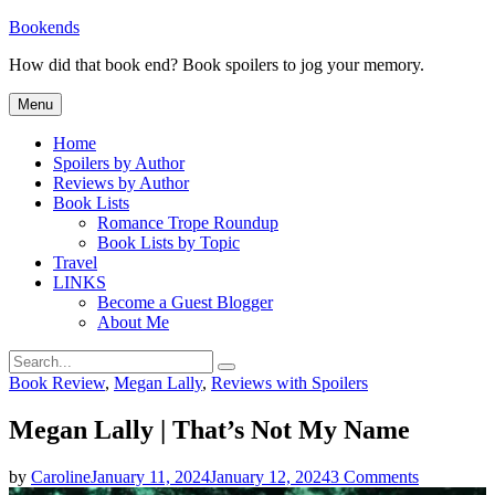
Skip
Bookends
to
How did that book end? Book spoilers to jog your memory.
content
Menu
Home
Spoilers by Author
Reviews by Author
Book Lists
Romance Trope Roundup
Book Lists by Topic
Travel
LINKS
Become a Guest Blogger
About Me
Search
Search
for:
Categories
Book Review
,
Megan Lally
,
Reviews with Spoilers
Megan Lally | That’s Not My Name
on
by
Caroline
January 11, 2024
January 12, 2024
3 Comments