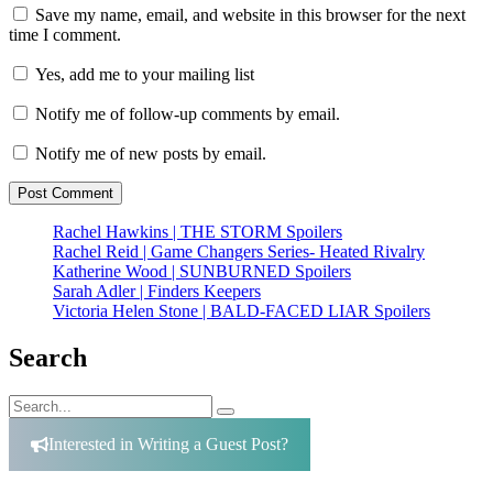
Save my name, email, and website in this browser for the next
time I comment.
Yes, add me to your mailing list
Notify me of follow-up comments by email.
Notify me of new posts by email.
Rachel Hawkins | THE STORM Spoilers
Rachel Reid | Game Changers Series- Heated Rivalry
Katherine Wood | SUNBURNED Spoilers
Sarah Adler | Finders Keepers
Victoria Helen Stone | BALD-FACED LIAR Spoilers
Search
Search
Search
for:
Interested in Writing a Guest Post?