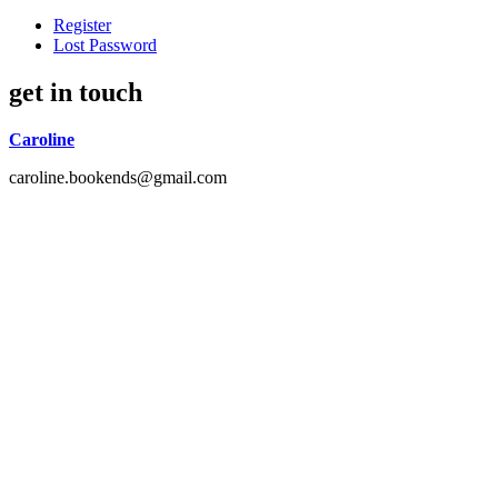
Register
Lost Password
get in touch
Caroline
caroline.bookends@gmail.com