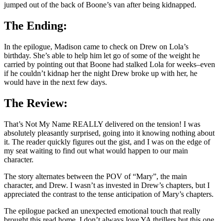
jumped out of the back of Boone’s van after being kidnapped.
The Ending:
In the epilogue, Madison came to check on Drew on Lola’s
birthday. She’s able to help him let go of some of the weight he
carried by pointing out that Boone had stalked Lola for weeks–even
if he couldn’t kidnap her the night Drew broke up with her, he
would have in the next few days.
The Review:
That’s Not My Name REALLY delivered on the tension! I was
absolutely pleasantly surprised, going into it knowing nothing about
it. The reader quickly figures out the gist, and I was on the edge of
my seat waiting to find out what would happen to our main
character.
The story alternates between the POV of “Mary”, the main
character, and Drew. I wasn’t as invested in Drew’s chapters, but I
appreciated the contrast to the tense anticipation of Mary’s chapters.
The epilogue packed an unexpected emotional touch that really
brought this read home. I don’t always love YA thrillers but this one