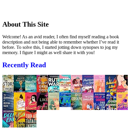
About This Site
Welcome! As an avid reader, I often find myself reading a book
description and not being able to remember whether I’ve read it
before. To solve this, I started jotting down synopses to jog my
memory. I figure I might as well share it with you!
Recently Read