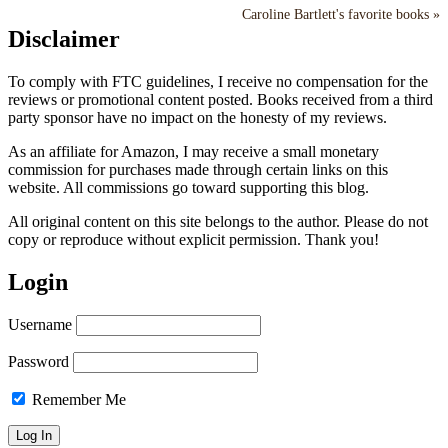
Caroline Bartlett's favorite books »
Disclaimer
To comply with FTC guidelines, I receive no compensation for the
reviews or promotional content posted. Books received from a third
party sponsor have no impact on the honesty of my reviews.
As an affiliate for Amazon, I may receive a small monetary
commission for purchases made through certain links on this
website. All commissions go toward supporting this blog.
All original content on this site belongs to the author. Please do not
copy or reproduce without explicit permission. Thank you!
Login
Username
Password
Remember Me