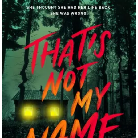
Megan
Lally
|
That’s
Not
My
Name