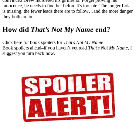
convinced Drew murdered his girlfriend. Forget proving his
innocence, he needs to find her before it’s too late. The longer Lola
is missing, the fewer leads there are to follow…and the more danger
they both are in.
How did
That’s Not My Name
end?
Click here for book spoilers for
That's Not My Name
Book spoilers ahead–if you haven’t yet read
That’s Not My Name
, I
suggest you turn back now.