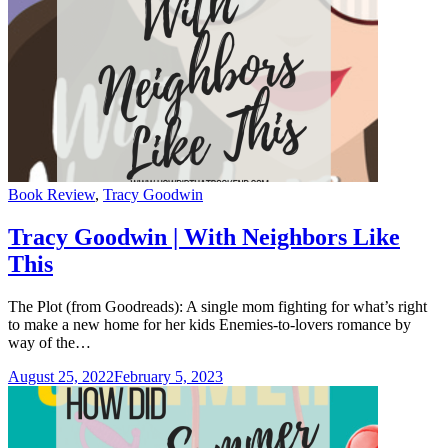
Categories
Book Review
,
Tracy Goodwin
Tracy Goodwin | With Neighbors Like
This
The Plot (from Goodreads): A single mom fighting for what’s right
to make a new home for her kids Enemies-to-lovers romance by
way of the…
August 25, 2022
February 5, 2023