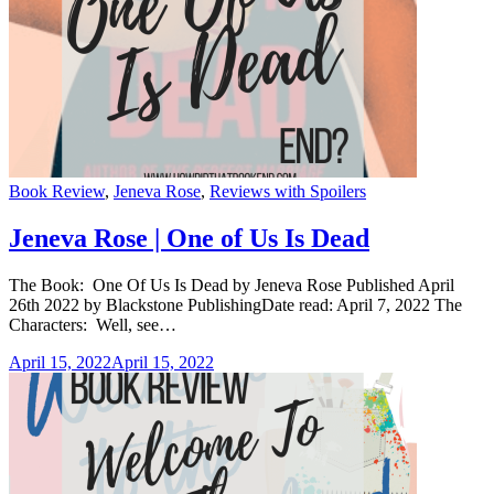
Categories
Book Review
,
Jeneva Rose
,
Reviews with Spoilers
Jeneva Rose | One of Us Is Dead
The Book: One Of Us Is Dead by Jeneva Rose Published April
26th 2022 by Blackstone PublishingDate read: April 7, 2022 The
Characters: Well, see…
April 15, 2022
April 15, 2022