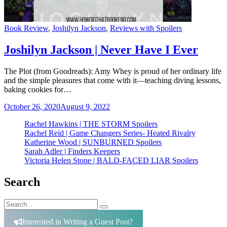
Categories
Book Review
,
Joshilyn Jackson
,
Reviews with Spoilers
Joshilyn Jackson | Never Have I Ever
The Plot (from Goodreads): Amy Whey is proud of her ordinary life
and the simple pleasures that come with it—teaching diving lessons,
baking cookies for…
October 26, 2020
August 9, 2022
Rachel Hawkins | THE STORM Spoilers
Rachel Reid | Game Changers Series- Heated Rivalry
Katherine Wood | SUNBURNED Spoilers
Sarah Adler | Finders Keepers
Victoria Helen Stone | BALD-FACED LIAR Spoilers
Search
Search
Search
for:
Interested in Writing a Guest Post?