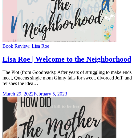
Categories
Book Review
,
Lisa Roe
Lisa Roe | Welcome to the Neighborhood
The Plot (from Goodreads): After years of struggling to make ends
meet, Queens single mom Ginny falls for sweet, divorced Jeff, and
relishes the idea…
March 29, 2022
February 5, 2023