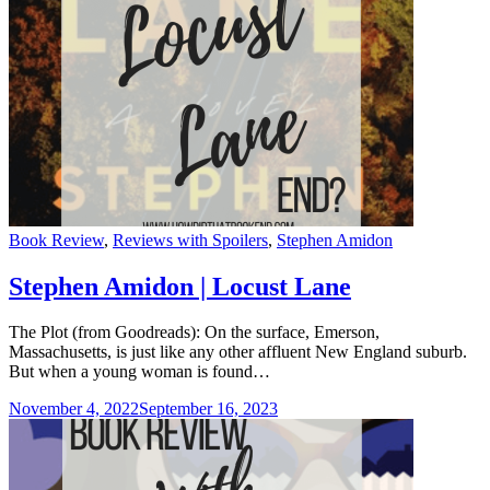
Categories
Book Review
,
Reviews with Spoilers
,
Stephen Amidon
Stephen Amidon | Locust Lane
The Plot (from Goodreads): On the surface, Emerson,
Massachusetts, is just like any other affluent New England suburb.
But when a young woman is found…
November 4, 2022
September 16, 2023