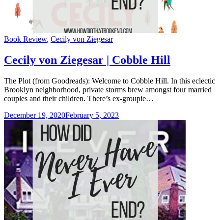
Categories
Book Review
,
Cecily von Ziegesar
Cecily von Ziegesar | Cobble Hill
The Plot (from Goodreads): Welcome to Cobble Hill. In this eclectic
Brooklyn neighborhood, private storms brew amongst four married
couples and their children. There’s ex-groupie…
December 19, 2020
February 5, 2023