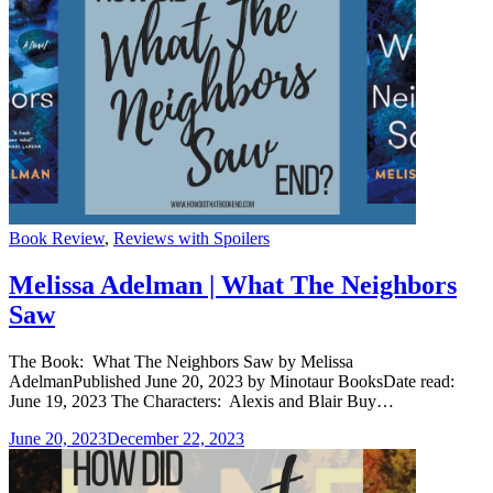
Categories
Book Review
,
Reviews with Spoilers
Melissa Adelman | What The Neighbors
Saw
The Book: What The Neighbors Saw by Melissa
AdelmanPublished June 20, 2023 by Minotaur BooksDate read:
June 19, 2023 The Characters: Alexis and Blair Buy…
June 20, 2023
December 22, 2023