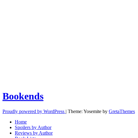
Bookends
Proudly powered by WordPress
|
Theme: Yosemite by
GretaThemes
Home
Spoilers by Author
Reviews by Author