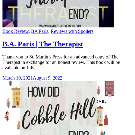
Categories
Book Review
,
BA Paris
,
Reviews with Spoilers
B.A. Paris | The Therapist
Thank you to St. Martin’s Press for an advanced copy of The
Therapist in exchange for an honest review. This book will be
available on July…
March 10, 2021
August 9, 2022