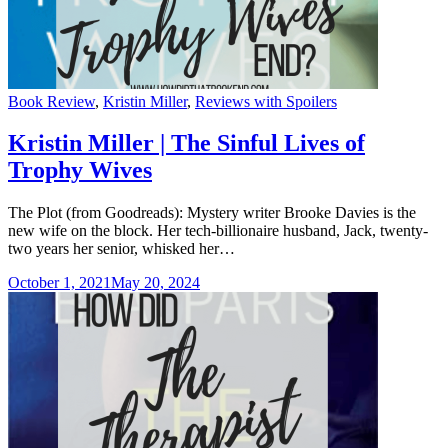
Categories
Book Review
,
Kristin Miller
,
Reviews with Spoilers
Kristin Miller | The Sinful Lives of
Trophy Wives
The Plot (from Goodreads): Mystery writer Brooke Davies is the
new wife on the block. Her tech-billionaire husband, Jack, twenty-
two years her senior, whisked her…
October 1, 2021
May 20, 2024