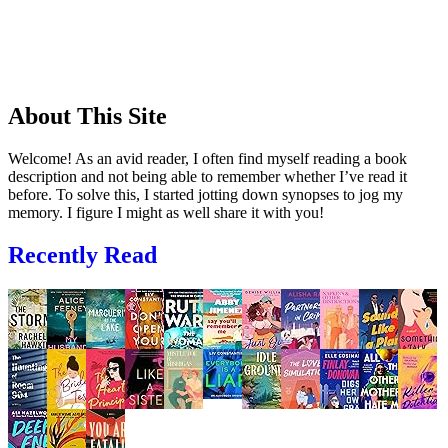
About This Site
Welcome! As an avid reader, I often find myself reading a book
description and not being able to remember whether I’ve read it
before. To solve this, I started jotting down synopses to jog my
memory. I figure I might as well share it with you!
Recently Read