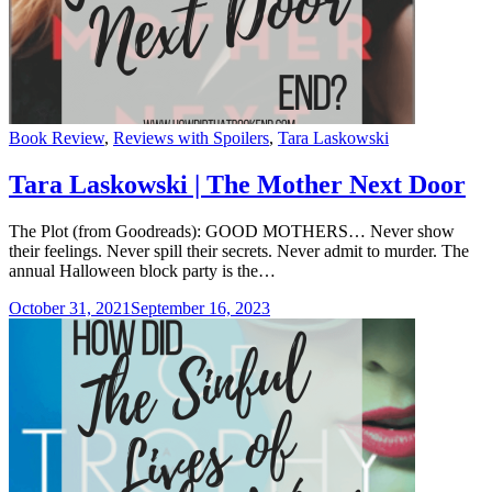
Categories
Book Review
,
Reviews with Spoilers
,
Tara Laskowski
Tara Laskowski | The Mother Next Door
The Plot (from Goodreads): GOOD MOTHERS… Never show
their feelings. Never spill their secrets. Never admit to murder. The
annual Halloween block party is the…
October 31, 2021
September 16, 2023