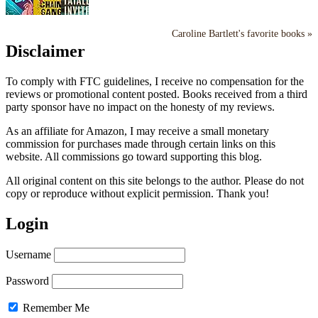
Caroline Bartlett's favorite books »
Disclaimer
To comply with FTC guidelines, I receive no compensation for the
reviews or promotional content posted. Books received from a third
party sponsor have no impact on the honesty of my reviews.
As an affiliate for Amazon, I may receive a small monetary
commission for purchases made through certain links on this
website. All commissions go toward supporting this blog.
All original content on this site belongs to the author. Please do not
copy or reproduce without explicit permission. Thank you!
Login
Username
Password
Remember Me