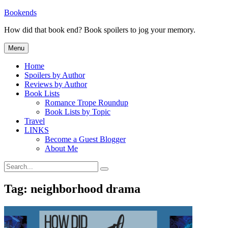
Skip
Bookends
to
How did that book end? Book spoilers to jog your memory.
content
Menu
Home
Spoilers by Author
Reviews by Author
Book Lists
Romance Trope Roundup
Book Lists by Topic
Travel
LINKS
Become a Guest Blogger
About Me
Search
Search
for:
Tag:
neighborhood drama