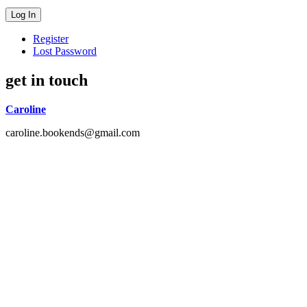
Register
Lost Password
get in touch
Caroline
caroline.bookends@gmail.com