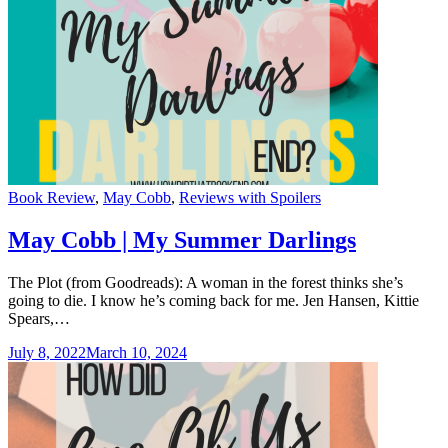
Categories
Book Review
,
May Cobb
,
Reviews with Spoilers
May Cobb | My Summer Darlings
The Plot (from Goodreads): A woman in the forest thinks she’s
going to die. I know he’s coming back for me. Jen Hansen, Kittie
Spears,…
July 8, 2022
March 10, 2024