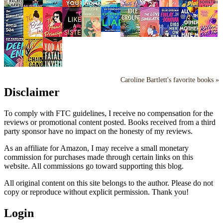
Caroline Bartlett's favorite books »
Disclaimer
To comply with FTC guidelines, I receive no compensation for the
reviews or promotional content posted. Books received from a third
party sponsor have no impact on the honesty of my reviews.
As an affiliate for Amazon, I may receive a small monetary
commission for purchases made through certain links on this
website. All commissions go toward supporting this blog.
All original content on this site belongs to the author. Please do not
copy or reproduce without explicit permission. Thank you!
Login