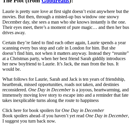
The Plot (from
Goodreads
):
Laurie is pretty sure love at first sight doesn’t exist anywhere but the
movies. But then, through a misted-up bus window one snowy
December day, she sees a man who she knows instantly is the one.
Their eyes meet, there’s a moment of pure magic… and then her bus
drives away.
Certain they’re fated to find each other again, Laurie spends a year
scanning every bus stop and cafe in London for him. But she
doesn’t find him, not when it matters anyway. Instead they “reunite”
at a Christmas party, when her best friend Sarah giddily introduces
her new boyfriend to Laurie. It’s Jack, the man from the bus. It
would be.
What follows for Laurie, Sarah and Jack is ten years of friendship,
heartbreak, missed opportunities, roads not taken, and destinies
reconsidered.
One Day in December
is a joyous, heartwarming, and
immensely moving love story to escape into and a reminder that fate
takes inexplicable turns along the route to happiness
Click here for book spoilers for
One Day in December
Book spoilers ahead–if you haven’t yet read
One Day in December
,
I suggest you turn back now.