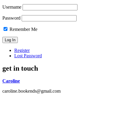
Username
Password
Remember Me
Register
Lost Password
get in touch
Caroline
caroline.bookends@gmail.com