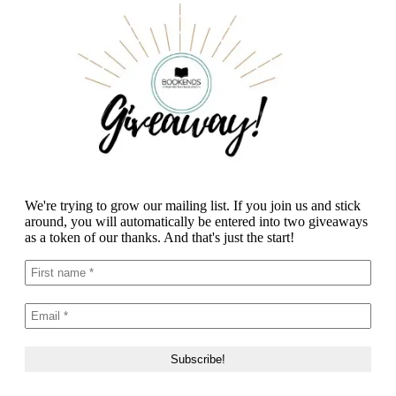
We're trying to grow our mailing list. If you join us and stick
around, you will automatically be entered into two giveaways
as a token of our thanks. And that's just the start!