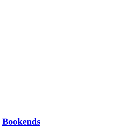
Bookends