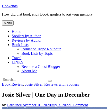
Skip
Bookends
to
How did that book end? Book spoilers to jog your memory.
content
Menu
Home
Spoilers by Author
Reviews by Author
Book Lists
Romance Trope Roundup
Book Lists by Topic
Travel
LINKS
Become a Guest Blogger
About Me
Search
Search
for:
Categories
Book Review
,
Josie Silver
,
Reviews with Spoilers
Josie Silver | One Day in December
on
by
Caroline
November 16, 2020
July 3, 2022
1 Comment