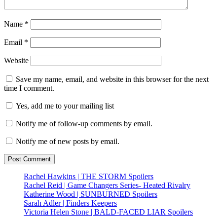
Name
*
Email
*
Website
Save my name, email, and website in this browser for the next
time I comment.
Yes, add me to your mailing list
Notify me of follow-up comments by email.
Notify me of new posts by email.
Rachel Hawkins | THE STORM Spoilers
Rachel Reid | Game Changers Series- Heated Rivalry
Katherine Wood | SUNBURNED Spoilers
Sarah Adler | Finders Keepers
Victoria Helen Stone | BALD-FACED LIAR Spoilers