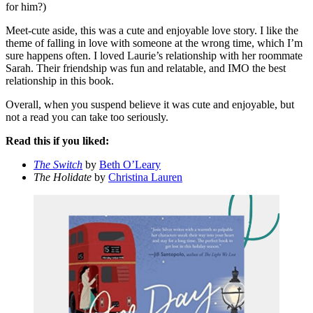
for him?)
Meet-cute aside, this was a cute and enjoyable love story. I like the
theme of falling in love with someone at the wrong time, which I’m
sure happens often. I loved Laurie’s relationship with her roommate
Sarah. Their friendship was fun and relatable, and IMO the best
relationship in this book.
Overall, when you suspend believe it was cute and enjoyable, but
not a read you can take too seriously.
Read this if you liked:
The Switch
by
Beth O’Leary
The Holidate
by
Christina Lauren