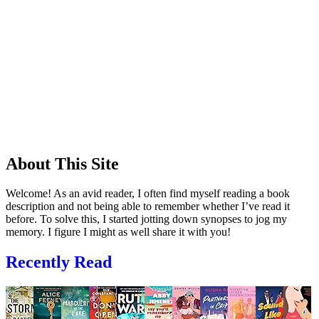
About This Site
Welcome! As an avid reader, I often find myself reading a book
description and not being able to remember whether I’ve read it
before. To solve this, I started jotting down synopses to jog my
memory. I figure I might as well share it with you!
Recently Read