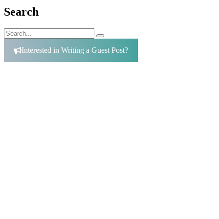
Search
Search
Search
for:
Interested in Writing a Guest Post?