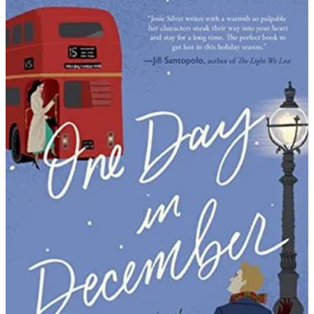
Josie
Silver
|
One
Day
in
December