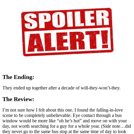
The Ending:
They ended up together after a decade of will-they-won’t-they.
The Review:
I’m not sure how I felt about this one. I found the falling-in-love
scene to be completely unbelievable. Eye contact through a bus
window would be more like “oh he’s hot” and move on with your
day, not worth searching for a guy for a whole year. (Side note…did
they never go to the same bus stop at the same time of day to look