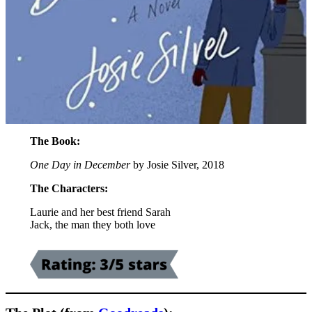
The Book:
One Day in December
by Josie Silver, 2018
The Characters:
Laurie and her best friend Sarah
Jack, the man they both love