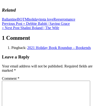
Related
Ballantine
BOTM
holiday
insta love
Reese
romance
Post
Previous Post »
Debbie Babitt | Saving Grace
« Next Post
Shalini Boland | The Wife
navigation
1 Comment
Pingback:
2021 Holiday Book Roundup – Bookends
Leave a Reply
Your email address will not be published.
Required fields are
marked
*
Comment
*