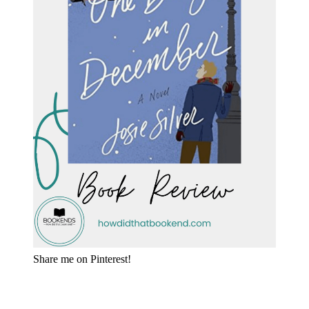
Share me on Pinterest!