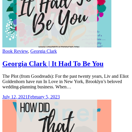
Categories
Book Review
,
Georgia Clark
Georgia Clark | It Had To Be You
The Plot (from Goodreads): For the past twenty years, Liv and Eliot
Goldenhorn have run In Love in New York, Brooklyn’s beloved
wedding-planning business. When…
July 12, 2021
February 5, 2023