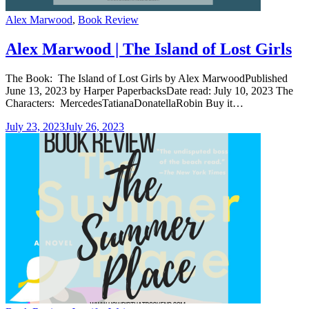
Categories
Alex Marwood
,
Book Review
Alex Marwood | The Island of Lost Girls
The Book: The Island of Lost Girls by Alex MarwoodPublished
June 13, 2023 by Harper PaperbacksDate read: July 10, 2023 The
Characters: MercedesTatianaDonatellaRobin Buy it…
July 23, 2023
July 26, 2023