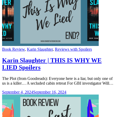
Categories
Book Review
,
Karin Slaughter
,
Reviews with Spoilers
Karin Slaughter | THIS IS WHY WE
LIED Spoilers
The Plot (from Goodreads): Everyone here is a liar, but only one of
us is a killer… A secluded cabin retreat For GBI investigator Will…
September 4, 2024
September 16, 2024