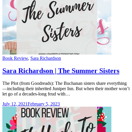
Categories
Book Review
,
Sara Richardson
Sara Richardson | The Summer Sisters
The Plot (from Goodreads): The Buchanan sisters share everything
—including their inherited Juniper Inn. But when their mother won’t
let go of a decades-long feud with…
July 12, 2021
February 5, 2023