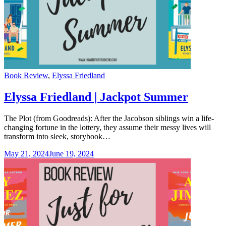
Categories
Book Review
,
Elyssa Friedland
Elyssa Friedland | Jackpot Summer
The Plot (from Goodreads): After the Jacobson siblings win a life-
changing fortune in the lottery, they assume their messy lives will
transform into sleek, storybook…
May 21, 2024
June 19, 2024