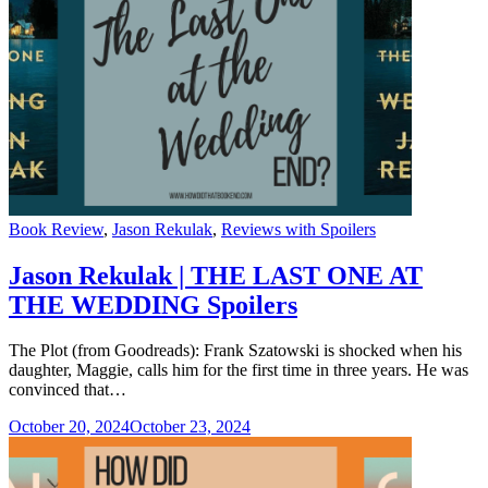
Categories
Book Review
,
Jason Rekulak
,
Reviews with Spoilers
Jason Rekulak | THE LAST ONE AT
THE WEDDING Spoilers
The Plot (from Goodreads): Frank Szatowski is shocked when his
daughter, Maggie, calls him for the first time in three years. He was
convinced that…
October 20, 2024
October 23, 2024