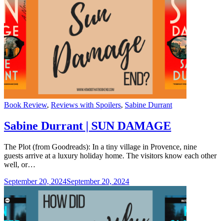
Categories
Book Review
,
Reviews with Spoilers
,
Sabine Durrant
Sabine Durrant | SUN DAMAGE
The Plot (from Goodreads): In a tiny village in Provence, nine
guests arrive at a luxury holiday home. The visitors know each other
well, or…
September 20, 2024
September 20, 2024