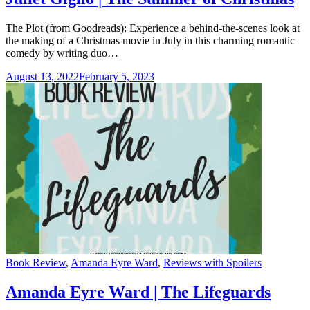
The Plot (from Goodreads): Experience a behind-the-scenes look at
the making of a Christmas movie in July in this charming romantic
comedy by writing duo…
August 13, 2022
February 5, 2023
Categories
Book Review
,
Amanda Eyre Ward
,
Reviews with Spoilers
Amanda Eyre Ward | The Lifeguards