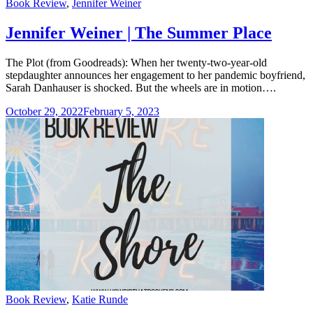
Categories
Book Review
,
Jennifer Weiner
Jennifer Weiner | The Summer Place
The Plot (from Goodreads): When her twenty-two-year-old
stepdaughter announces her engagement to her pandemic boyfriend,
Sarah Danhauser is shocked. But the wheels are in motion….
October 29, 2022
February 5, 2023
Categories
Book Review
,
Katie Runde