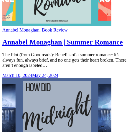
Categories
Annabel Monaghan
,
Book Review
Annabel Monaghan | Summer Romance
The Plot (from Goodreads): Benefits of a summer romance: it’s
always fun, always brief, and no one gets their heart broken. There
aren’t enough labeled…
March 10, 2024
May 24, 2024