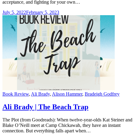
acceptance, and fighting for your own…
July 5, 2022
February 5, 2023
Categories
Book Review
,
Ali Brady
,
Alison Hammer
,
Bradeigh Godfrey
Ali Brady | The Beach Trap
The Plot (from Goodreads): When twelve-year-olds Kat Steiner and
Blake O’Neill meet at Camp Chickawah, they have an instant
connection. But everything falls apart when…