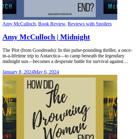
Categories
Amy McCulloch
,
Book Review
,
Reviews with Spoilers
Amy McCulloch | Midnight
The Plot (from Goodreads): In this pulse-pounding thriller, a once-
in-a-lifetime trip to Antarctica—to camp beneath the legendary
midnight sun—becomes a desperate battle for survival against…
January 8, 2024
May 6, 2024