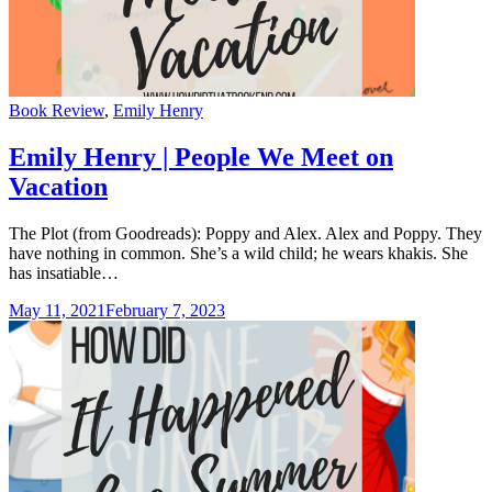
Categories
Book Review
,
Emily Henry
Emily Henry | People We Meet on
Vacation
The Plot (from Goodreads): Poppy and Alex. Alex and Poppy. They
have nothing in common. She’s a wild child; he wears khakis. She
has insatiable…
May 11, 2021
February 7, 2023