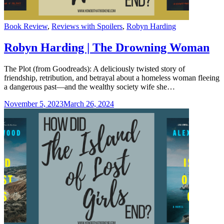
Categories
Book Review
,
Reviews with Spoilers
,
Robyn Harding
Robyn Harding | The Drowning Woman
The Plot (from Goodreads): A deliciously twisted story of
friendship, retribution, and betrayal about a homeless woman fleeing
a dangerous past—and the wealthy society wife she…
November 5, 2023
March 26, 2024