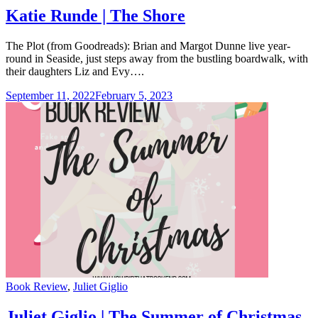
Katie Runde | The Shore
The Plot (from Goodreads): Brian and Margot Dunne live year-
round in Seaside, just steps away from the bustling boardwalk, with
their daughters Liz and Evy….
September 11, 2022
February 5, 2023
Categories
Book Review
,
Juliet Giglio
Juliet Giglio | The Summer of Christmas