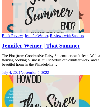
Categories
Book Review
,
Jennifer Weiner
,
Reviews with Spoilers
Jennifer Weiner | That Summer
The Plot (from Goodreads): Daisy Shoemaker can’t sleep. With a
thriving cooking business, full schedule of volunteer work, and a
beautiful home in the Philadelphia…
July 4, 2021
November 5, 2022