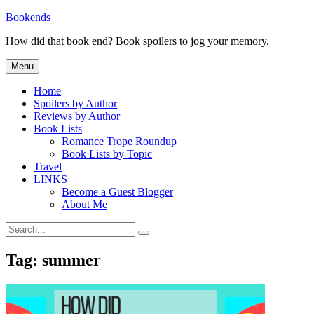
Skip
Bookends
to
How did that book end? Book spoilers to jog your memory.
content
Menu
Home
Spoilers by Author
Reviews by Author
Book Lists
Romance Trope Roundup
Book Lists by Topic
Travel
LINKS
Become a Guest Blogger
About Me
Search
Search
for:
Tag:
summer