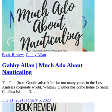
Categories
Book Review
,
Gabby Allan
Gabby Allan | Much Ado About
Nauticaling
The Plot (from Goodreads): After far too many years in the Los
Angeles corporate world, Whitney Dagner has come home to Santa
Catalina Island off…
July 21, 2021
February 5, 2023