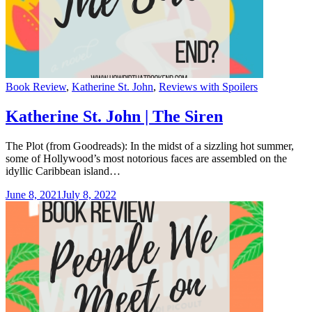
Categories
Book Review
,
Katherine St. John
,
Reviews with Spoilers
Katherine St. John | The Siren
The Plot (from Goodreads): In the midst of a sizzling hot summer,
some of Hollywood’s most notorious faces are assembled on the
idyllic Caribbean island…
June 8, 2021
July 8, 2022