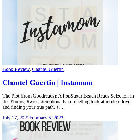
Categories
Book Review
,
Chantel Guertin
Chantel Guertin | Instamom
The Plot (from Goodreads): A PopSugar Beach Reads Selection In
this #funny, #wise, #emotionally compelling look at modern love
and finding your true path, a…
July 17, 2021
February 5, 2023