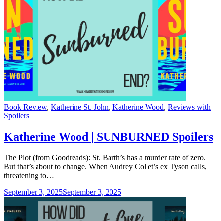
Categories
Book Review
,
Katherine St. John
,
Katherine Wood
,
Reviews with
Spoilers
Katherine Wood | SUNBURNED Spoilers
The Plot (from Goodreads): St. Barth’s has a murder rate of zero.
But that’s about to change. When Audrey Collet’s ex Tyson calls,
threatening to…
September 3, 2025
September 3, 2025