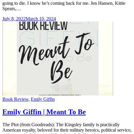
going to die. I know he’s coming back for me. Jen Hansen, Kittie
Spears,…
July 8, 2022
March 10, 2024
Categories
Book Review
,
Emily Giffin
Emily Giffin | Meant To Be
The Plot (from Goodreads): The Kingsley family is practically
American royalty, beloved for their military heroics, political service,