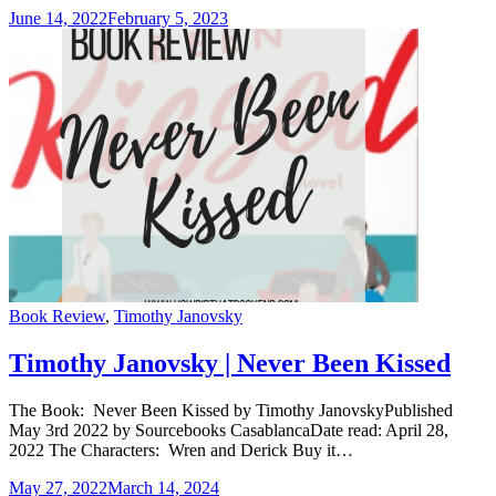
June 14, 2022
February 5, 2023
Categories
Book Review
,
Timothy Janovsky
Timothy Janovsky | Never Been Kissed
The Book: Never Been Kissed by Timothy JanovskyPublished
May 3rd 2022 by Sourcebooks CasablancaDate read: April 28,
2022 The Characters: Wren and Derick Buy it…
May 27, 2022
March 14, 2024