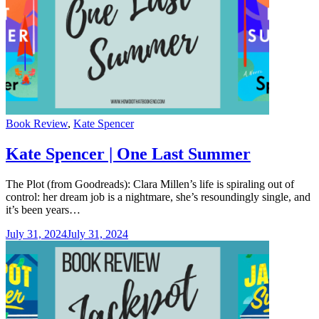
Categories
Book Review
,
Kate Spencer
Kate Spencer | One Last Summer
The Plot (from Goodreads): Clara Millen’s life is spiraling out of
control: her dream job is a nightmare, she’s resoundingly single, and
it’s been years…
July 31, 2024
July 31, 2024