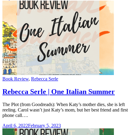
Categories
Book Review
,
Rebecca Serle
Rebecca Serle | One Italian Summer
The Plot (from Goodreads): When Katy’s mother dies, she is left
reeling. Carol wasn’t just Katy’s mom, but her best friend and first
phone call….
April 6, 2022
February 5, 2023