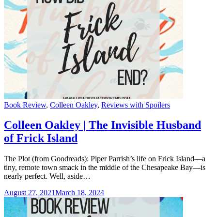
Categories
Book Review
,
Colleen Oakley
,
Reviews with Spoilers
Colleen Oakley | The Invisible Husband
of Frick Island
The Plot (from Goodreads): Piper Parrish’s life on Frick Island—a
tiny, remote town smack in the middle of the Chesapeake Bay—is
nearly perfect. Well, aside…
August 27, 2021
March 18, 2024