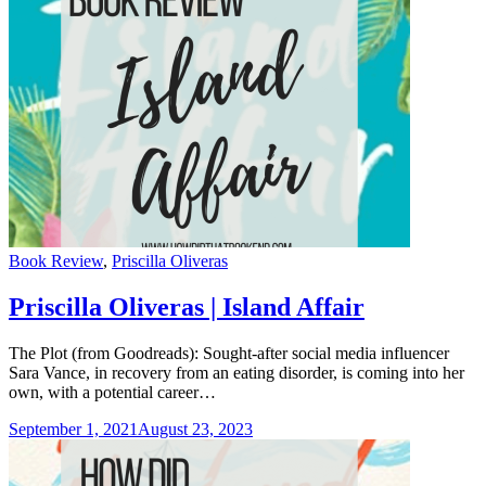
Categories
Book Review
,
Priscilla Oliveras
Priscilla Oliveras | Island Affair
The Plot (from Goodreads): Sought-after social media influencer
Sara Vance, in recovery from an eating disorder, is coming into her
own, with a potential career…
September 1, 2021
August 23, 2023