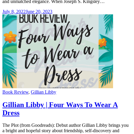
and unmatched elegance. When Joseph S. Kingsley…
July 8, 2022
June 20, 2023
Categories
Book Review
,
Gillian Libby
Gillian Libby | Four Ways To Wear A
Dress
The Plot (from Goodreads): Debut author Gillian Libby brings you
a bright and hopeful story about friendship, self-discovery and