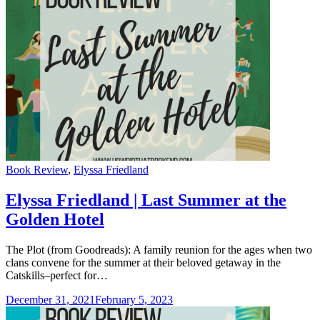
Categories
Book Review
,
Elyssa Friedland
Elyssa Friedland | Last Summer at the
Golden Hotel
The Plot (from Goodreads): A family reunion for the ages when two
clans convene for the summer at their beloved getaway in the
Catskills–perfect for…
December 31, 2021
February 5, 2023