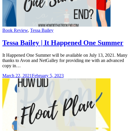
Categories
Book Review
,
Tessa Bailey
Tessa Bailey | It Happened One Summer
It Happened One Summer will be available on July 13, 2021. Many
thanks to Avon and NetGalley for providing me with an advanced
copy in…
March 22, 2021
February 5, 2023