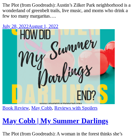
The Plot (from Goodreads): Austin’s Zilker Park neighborhood is a
wonderland of greenbelt trails, live music, and moms who drink a
few too many margaritas….
July 28, 2022
August 1, 2022
Categories
Book Review
,
May Cobb
,
Reviews with Spoilers
May Cobb | My Summer Darlings
The Plot (from Goodreads): A woman in the forest thinks she’s