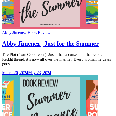
Categories
Abby Jimenez
,
Book Review
Abby Jimenez | Just for the Summer
The Plot (from Goodreads): Justin has a curse, and thanks to a
Reddit thread, it’s now all over the internet. Every woman he dates
goes…
March 26, 2024
May 23, 2024