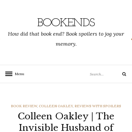
Skip
to
content
BOOKENDS
How did that book end? Book spoilers to jog your
memory.
Search
Menu
Search
for:
CATEGORIES
BOOK REVIEW
,
COLLEEN OAKLEY
,
REVIEWS WITH SPOILERS
Colleen Oakley | The
Invisible Husband of