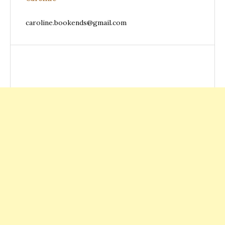
caroline.bookends@gmail.com