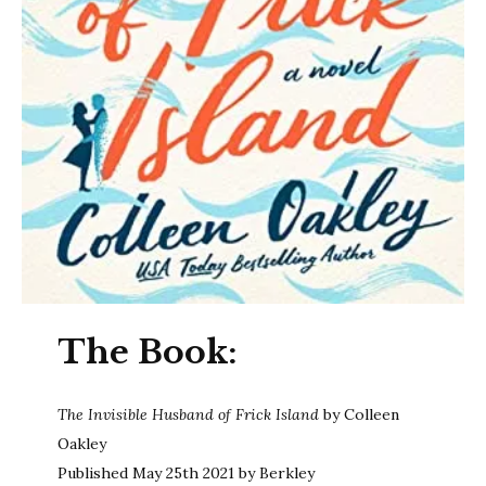
The Book:
The Invisible Husband of Frick Island
by Colleen
Oakley
Published May 25th 2021 by Berkley