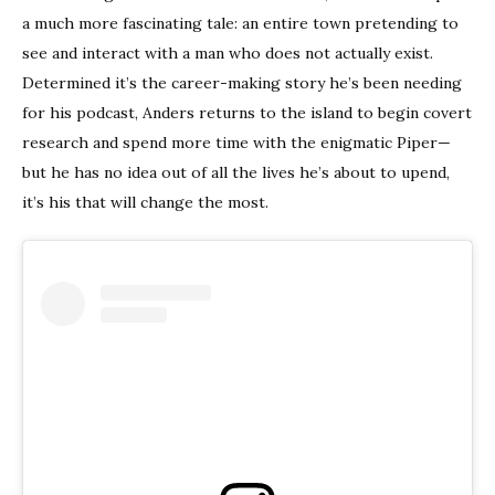
a much more fascinating tale: an entire town pretending to
see and interact with a man who does not actually exist.
Determined it’s the career-making story he’s been needing
for his podcast, Anders returns to the island to begin covert
research and spend more time with the enigmatic Piper—
but he has no idea out of all the lives he’s about to upend,
it’s his that will change the most.