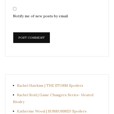
Notify me of new posts by email.
Rachel Hawkins | THE STORM Spoilers
Rachel Reid | Game Changers Series- Heated
Rivalry
Katherine Wood | SUNBURNED Spoilers