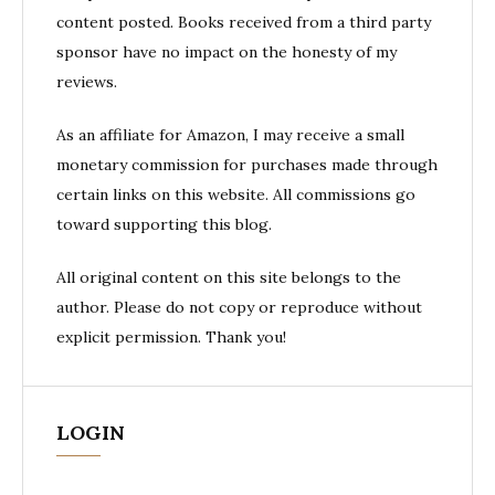
content posted. Books received from a third party
sponsor have no impact on the honesty of my
reviews.
As an affiliate for Amazon, I may receive a small
monetary commission for purchases made through
certain links on this website. All commissions go
toward supporting this blog.
All original content on this site belongs to the
author. Please do not copy or reproduce without
explicit permission. Thank you!
LOGIN