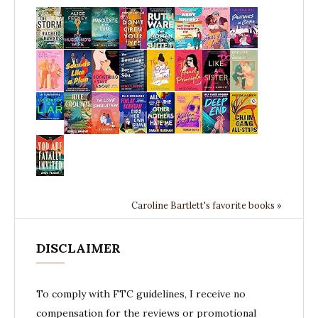
Caroline Bartlett's favorite books »
DISCLAIMER
To comply with FTC guidelines, I receive no
compensation for the reviews or promotional