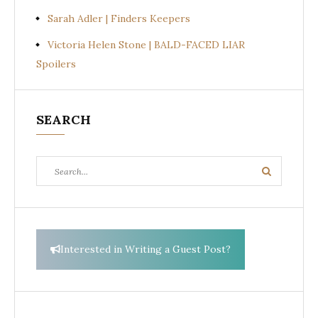
Sarah Adler | Finders Keepers
Victoria Helen Stone | BALD-FACED LIAR
Spoilers
SEARCH
Search
Search
for:
Interested in Writing a Guest Post?