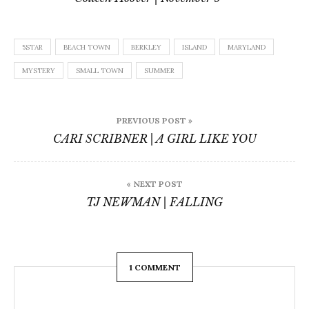
5STAR
BEACH TOWN
BERKLEY
ISLAND
MARYLAND
MYSTERY
SMALL TOWN
SUMMER
Post
PREVIOUS POST »
navigation
CARI SCRIBNER | A GIRL LIKE YOU
« NEXT POST
TJ NEWMAN | FALLING
1 COMMENT