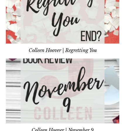
Colleen Hoover | Regretting You
Colleen Hoover | November 9