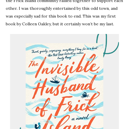
the Frick Island community rallied together to support each
other. I was thoroughly entertained by this odd town, and
was especially sad for this book to end. This was my first
book by Colleen Oakley, but it certainly won’t be my last.