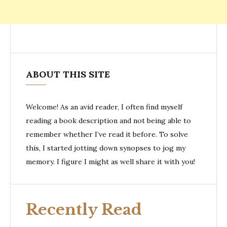
ABOUT THIS SITE
Welcome! As an avid reader, I often find myself
reading a book description and not being able to
remember whether I’ve read it before. To solve
this, I started jotting down synopses to jog my
memory. I figure I might as well share it with you!
Recently Read