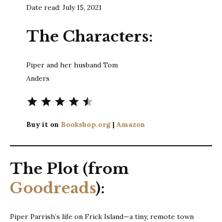
Date read: July 15, 2021
The Characters:
Piper and her husband Tom
Anders
Rating: 4.5 out of 5.
Buy it on
Bookshop.org
|
Amazon
The Plot (from
Goodreads
):
Piper Parrish’s life on Frick Island—a tiny, remote town