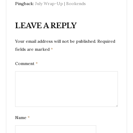
Pingback:
July Wrap-Up | Bookends
LEAVE A REPLY
Your email address will not be published.
Required
fields are marked
*
Comment
*
Name
*