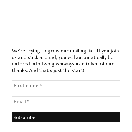
We're trying to grow our mailing list. If you join
us and stick around, you will automatically be
entered into two giveaways as a token of our
thanks. And that's just the start!