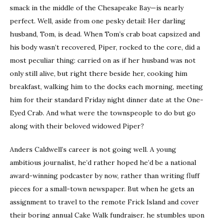
smack in the middle of the Chesapeake Bay—is nearly
perfect. Well, aside from one pesky detail: Her darling
husband, Tom, is dead. When Tom’s crab boat capsized and
his body wasn’t recovered, Piper, rocked to the core, did a
most peculiar thing: carried on as if her husband was not
only still alive, but right there beside her, cooking him
breakfast, walking him to the docks each morning, meeting
him for their standard Friday night dinner date at the One-
Eyed Crab. And what were the townspeople to do but go
along with their beloved widowed Piper?
Anders Caldwell’s career is not going well. A young
ambitious journalist, he’d rather hoped he’d be a national
award-winning podcaster by now, rather than writing fluff
pieces for a small-town newspaper. But when he gets an
assignment to travel to the remote Frick Island and cover
their boring annual Cake Walk fundraiser, he stumbles upon