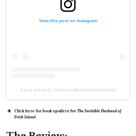
View this post on Instagram
A post shared by Caroline (@howdidthatbookend)
Click here for book spoilers for
The Invisible Husband of
Frick Island
The Review: