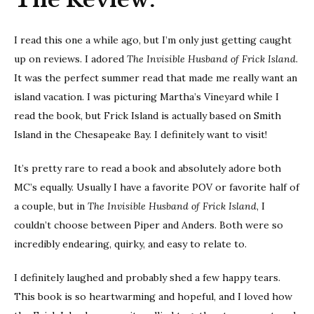
I read this one a while ago, but I’m only just getting caught
up on reviews. I adored
The Invisible Husband of Frick Island
.
It was the perfect summer read that made me really want an
island vacation. I was picturing Martha’s Vineyard while I
read the book, but Frick Island is actually based on Smith
Island in the Chesapeake Bay. I definitely want to visit!
It’s pretty rare to read a book and absolutely adore both
MC’s equally. Usually I have a favorite POV or favorite half of
a couple, but in
The Invisible Husband of Frick Island
, I
couldn’t choose between Piper and Anders. Both were so
incredibly endearing, quirky, and easy to relate to.
I definitely laughed and probably shed a few happy tears.
This book is so heartwarming and hopeful, and I loved how