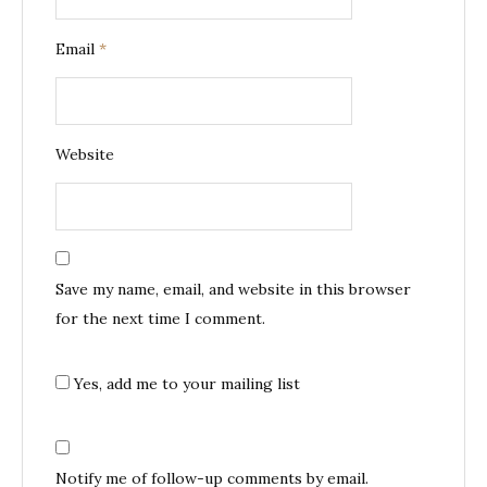
Email
*
Website
Save my name, email, and website in this browser
for the next time I comment.
Yes, add me to your mailing list
Notify me of follow-up comments by email.