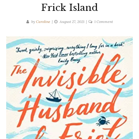
Frick Island
on
by
Caroline
August 27, 2021
1 Comment
Colleen
Oakley
|
The
Invisible
Husband
of
Frick
Island