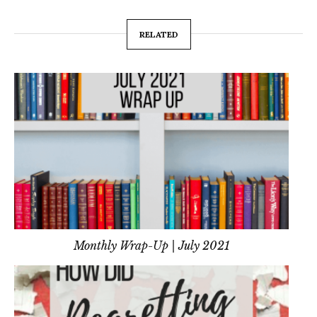
RELATED
Monthly Wrap-Up | July 2021