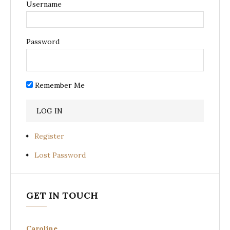
Username
Password
Remember Me
Register
Lost Password
GET IN TOUCH
Caroline