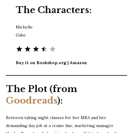
The Characters:
Michelle
Gabe
Rating: 3.5 out of 5.
Buy it on Bookshop.org | Amazon
The Plot (from
Goodreads
):
Between taking night classes for her MBA and her
demanding day job at a cruise line, marketing manager