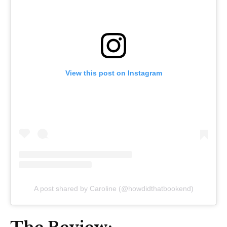
View this post on Instagram
A post shared by Caroline (@howdidthatbookend)