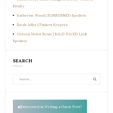
Rivalry
Katherine Wood | SUNBURNED Spoilers
Sarah Adler | Finders Keepers
Victoria Helen Stone | BALD-FACED LIAR
Spoilers
SEARCH
Search
Search
for:
Interested in Writing a Guest Post?