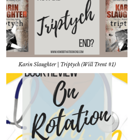
Karin Slaughter | Triptych (Will Trent #1)