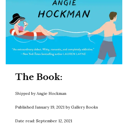
The Book:
Shipped
by Angie Hockman
Published January 19, 2021 by Gallery Books
Date read: September 12, 2021