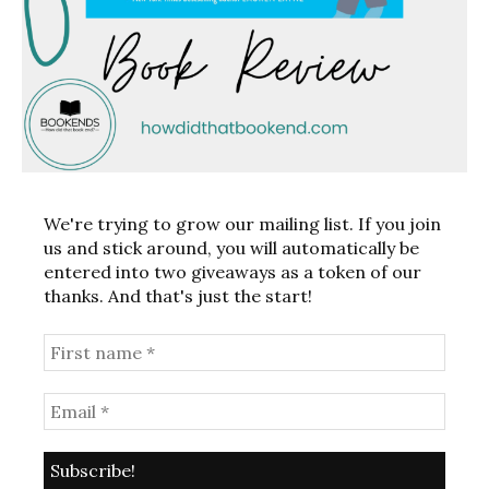
We're trying to grow our mailing list. If you join
us and stick around, you will automatically be
entered into two giveaways as a token of our
thanks. And that's just the start!