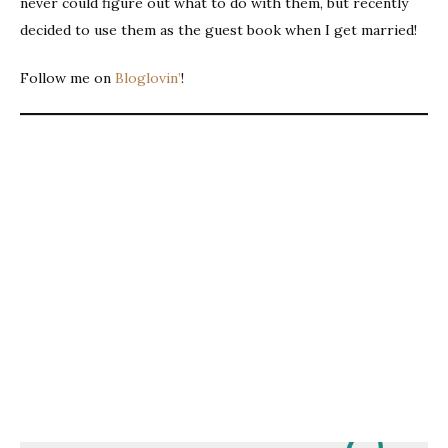
never could figure out what to do with them, but recently
decided to use them as the guest book when I get married!
Follow me on
Bloglovin’
!