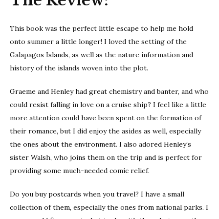
The Review:
This book was the perfect little escape to help me hold
onto summer a little longer! I loved the setting of the
Galapagos Islands, as well as the nature information and
history of the islands woven into the plot.
Graeme and Henley had great chemistry and banter, and who
could resist falling in love on a cruise ship? I feel like a little
more attention could have been spent on the formation of
their romance, but I did enjoy the asides as well, especially
the ones about the environment. I also adored Henley’s
sister Walsh, who joins them on the trip and is perfect for
providing some much-needed comic relief.
Do you buy postcards when you travel? I have a small
collection of them, especially the ones from national parks. I