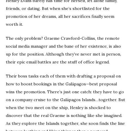
Henley Evans barely has time for herself, let alone family,
friends, or dating. But when she’s shortlisted for the
promotion of her dreams, all her sacrifices finally seem
worth it.
The only problem? Graeme Crawford-Collins, the remote
social media manager and the bane of her existence, is also
up for the position. Although they’ve never met in person,
their epic email battles are the stuff of office legend.
Their boss tasks each of them with drafting a proposal on
how to boost bookings in the Galápagos—best proposal
wins the promotion. There’s just one catch: they have to go
on a company cruise to the Galápagos Islands…together. But
when the two meet on the ship, Henley is shocked to
discover that the real Graeme is nothing like she imagined.
As they explore the Islands together, she soon finds the line