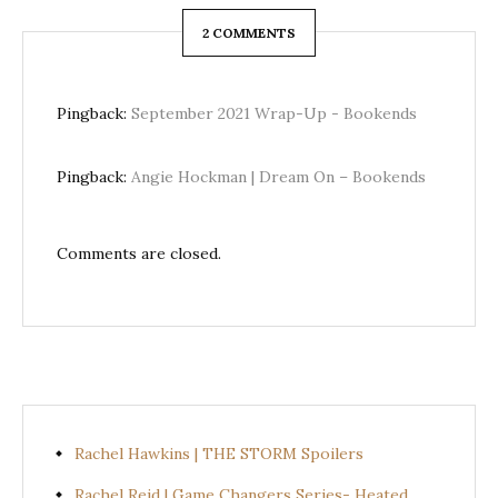
2 COMMENTS
Pingback:
September 2021 Wrap-Up - Bookends
Pingback:
Angie Hockman | Dream On – Bookends
Comments are closed.
Rachel Hawkins | THE STORM Spoilers
Rachel Reid | Game Changers Series- Heated