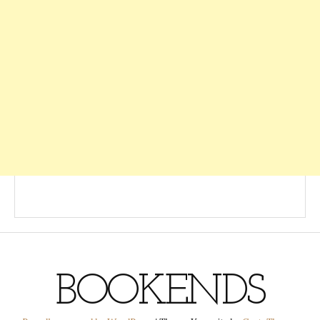
BOOKENDS