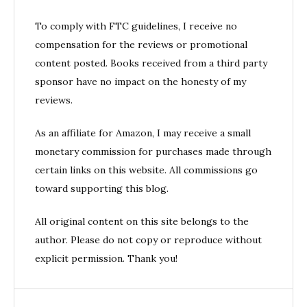
To comply with FTC guidelines, I receive no
compensation for the reviews or promotional
content posted. Books received from a third party
sponsor have no impact on the honesty of my
reviews.
As an affiliate for Amazon, I may receive a small
monetary commission for purchases made through
certain links on this website. All commissions go
toward supporting this blog.
All original content on this site belongs to the
author. Please do not copy or reproduce without
explicit permission. Thank you!