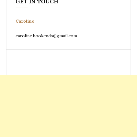
GET IN TOUCH
Caroline
caroline.bookends@gmail.com