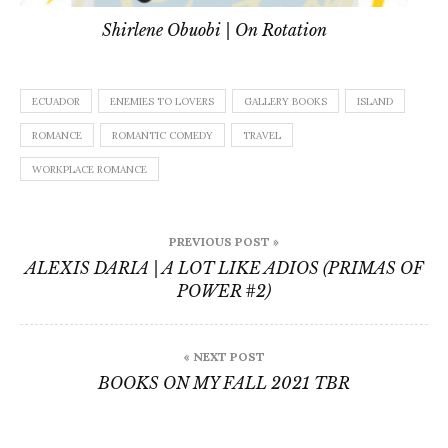
Shirlene Obuobi | On Rotation
ECUADOR
ENEMIES TO LOVERS
GALLERY BOOKS
ISLAND
ROMANCE
ROMANTIC COMEDY
TRAVEL
WORKPLACE ROMANCE
Post
PREVIOUS POST »
navigation
ALEXIS DARIA | A LOT LIKE ADIOS (PRIMAS OF
POWER #2)
« NEXT POST
BOOKS ON MY FALL 2021 TBR