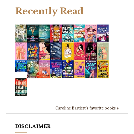
Recently Read
Caroline Bartlett's favorite books »
DISCLAIMER