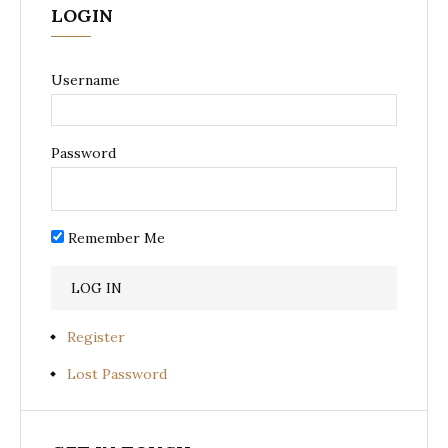
LOGIN
Username
Password
Remember Me
Register
Lost Password