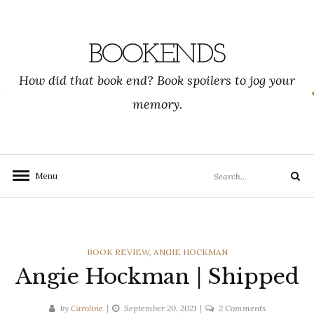
Skip
to
content
BOOKENDS
How did that book end? Book spoilers to jog your
memory.
Search
Menu
Search
for:
CATEGORIES
BOOK REVIEW
,
ANGIE HOCKMAN
Angie Hockman | Shipped
on
by
Caroline
September 20, 2021
2 Comments