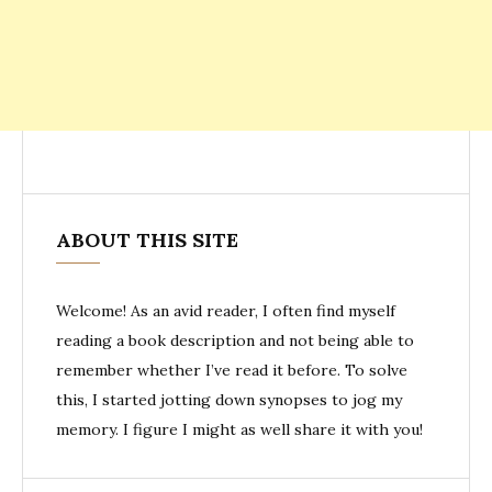
ABOUT THIS SITE
Welcome! As an avid reader, I often find myself
reading a book description and not being able to
remember whether I’ve read it before. To solve
this, I started jotting down synopses to jog my
memory. I figure I might as well share it with you!