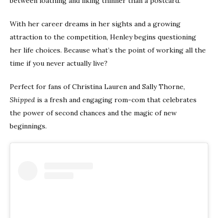
between loathing and liking thinner than a postcard.
With her career dreams in her sights and a growing
attraction to the competition, Henley begins questioning
her life choices. Because what’s the point of working all the
time if you never actually live?
Perfect for fans of Christina Lauren and Sally Thorne,
Shipped
is a fresh and engaging rom-com that celebrates
the power of second chances and the magic of new
beginnings.