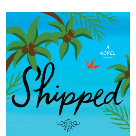
Angie
Hockman
|
Shipped