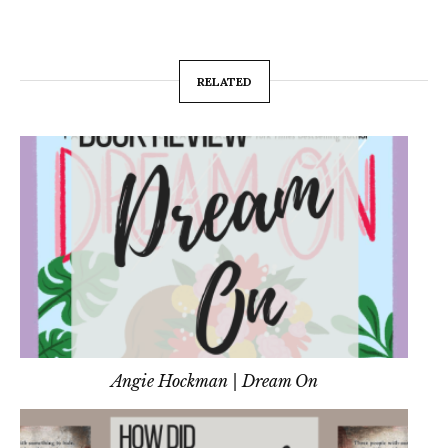
RELATED
Angie Hockman | Dream On