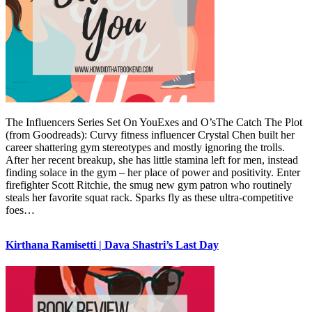
The Influencers Series Set On YouExes and O’sThe Catch The Plot
(from Goodreads): Curvy fitness influencer Crystal Chen built her
career shattering gym stereotypes and mostly ignoring the trolls.
After her recent breakup, she has little stamina left for men, instead
finding solace in the gym – her place of power and positivity. Enter
firefighter Scott Ritchie, the smug new gym patron who routinely
steals her favorite squat rack. Sparks fly as these ultra-competitive
foes…
Kirthana Ramisetti | Dava Shastri’s Last Day