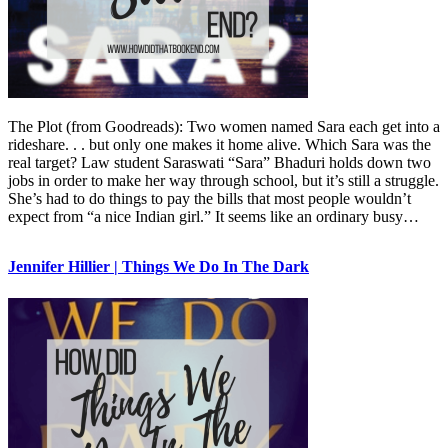
The Plot (from Goodreads): Two women named Sara each get into a
rideshare. . . but only one makes it home alive. Which Sara was the
real target? Law student Saraswati “Sara” Bhaduri holds down two
jobs in order to make her way through school, but it’s still a struggle.
She’s had to do things to pay the bills that most people wouldn’t
expect from “a nice Indian girl.” It seems like an ordinary busy…
Jennifer Hillier | Things We Do In The Dark