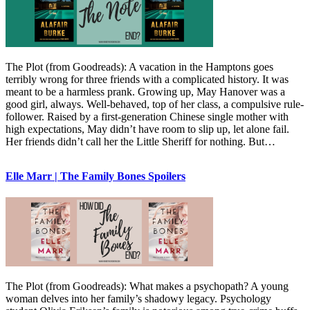
The Plot (from Goodreads): A vacation in the Hamptons goes
terribly wrong for three friends with a complicated history. It was
meant to be a harmless prank. Growing up, May Hanover was a
good girl, always. Well-behaved, top of her class, a compulsive rule-
follower. Raised by a first-generation Chinese single mother with
high expectations, May didn’t have room to slip up, let alone fail.
Her friends didn’t call her the Little Sheriff for nothing. But…
Elle Marr | The Family Bones Spoilers
The Plot (from Goodreads): What makes a psychopath? A young
woman delves into her family’s shadowy legacy. Psychology