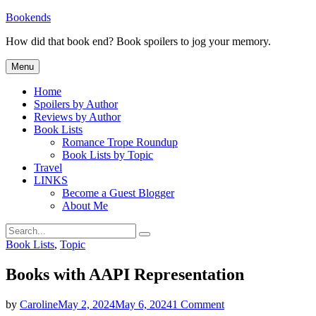
Skip
Bookends
to
How did that book end? Book spoilers to jog your memory.
content
Menu
Home
Spoilers by Author
Reviews by Author
Book Lists
Romance Trope Roundup
Book Lists by Topic
Travel
LINKS
Become a Guest Blogger
About Me
Search
Search
for:
Categories
Book Lists
,
Topic
Books with AAPI Representation
on
by
Caroline
May 2, 2024
May 6, 2024
1 Comment