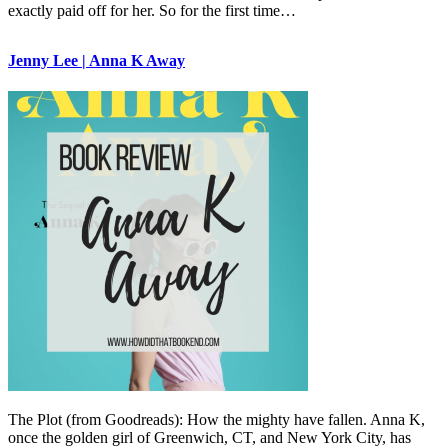
exactly paid off for her. So for the first time…
Jenny Lee | Anna K Away
The Plot (from Goodreads): How the mighty have fallen. Anna K,
once the golden girl of Greenwich, CT, and New York City, has