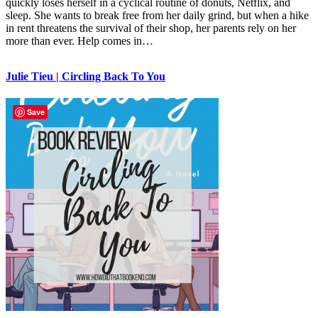
quickly loses herself in a cyclical routine of donuts, Netflix, and
sleep. She wants to break free from her daily grind, but when a hike
in rent threatens the survival of their shop, her parents rely on her
more than ever. Help comes in…
Julie Tieu | Circling Back To You
Save