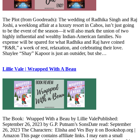
The Plot (from Goodreads): The wedding of Radhika Singh and Raj
Joshi, a weeklong affair at a luxury resort in Cabos, isn’t just going
to be the event of the season—it will also mark the union of two
highly influential and wealthy Indian-American families. No
expense will be spared for what Radhika and Raj have coined
“R&R,” a week of rest, relaxation, and celebrating their love.
Shaylee “Shay” Kapoor is just an outsider, but she…
Lillie Vale | Wrapped With A Beau
The Book: Wrapped With a Beau by Lillie ValePublished:
September 26, 2023 by G.P. Putnam’s SonsDate read: September
26, 2023 The Characters: Elisha and Ves Buy it on Bookshop.org |
Amazon This page contains affiliate links. I may earn a small