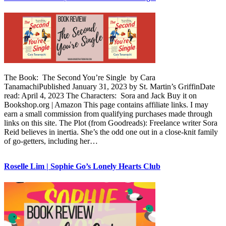
The Book: The Second You’re Single by Cara
TanamachiPublished January 31, 2023 by St. Martin’s GriffinDate
read: April 4, 2023 The Characters: Sora and Jack Buy it on
Bookshop.org | Amazon This page contains affiliate links. I may
earn a small commission from qualifying purchases made through
links on this site. The Plot (from Goodreads): Freelance writer Sora
Reid believes in inertia. She’s the odd one out in a close-knit family
of go-getters, including her…
Roselle Lim | Sophie Go’s Lonely Hearts Club