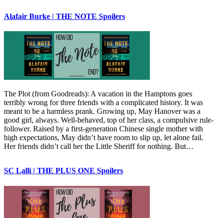
Alafair Burke | THE NOTE Spoilers
The Plot (from Goodreads): A vacation in the Hamptons goes
terribly wrong for three friends with a complicated history. It was
meant to be a harmless prank. Growing up, May Hanover was a
good girl, always. Well-behaved, top of her class, a compulsive rule-
follower. Raised by a first-generation Chinese single mother with
high expectations, May didn’t have room to slip up, let alone fail.
Her friends didn’t call her the Little Sheriff for nothing. But…
SC Lalli | THE PLUS ONE Spoilers