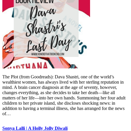
The Plot (from Goodreads): Dava Shastri, one of the world’s
wealthiest women, has always lived with her sterling reputation in
mind. A brain cancer diagnosis at the age of seventy, however,
changes everything, as she decides to take her death—like all
matters of her life—into her own hands. Summoning her four adult
children to her private island, she discloses shocking news: in
addition to having a terminal illness, she has arranged for the news
of…
Sonya Lalli | A Holly Jolly Diwali