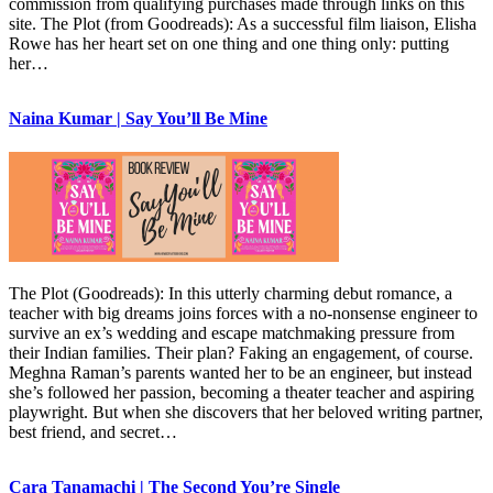
commission from qualifying purchases made through links on this
site. The Plot (from Goodreads): As a successful film liaison, Elisha
Rowe has her heart set on one thing and one thing only: putting
her…
Naina Kumar | Say You’ll Be Mine
The Plot (Goodreads): In this utterly charming debut romance, a
teacher with big dreams joins forces with a no-nonsense engineer to
survive an ex’s wedding and escape matchmaking pressure from
their Indian families. Their plan? Faking an engagement, of course.
Meghna Raman’s parents wanted her to be an engineer, but instead
she’s followed her passion, becoming a theater teacher and aspiring
playwright. But when she discovers that her beloved writing partner,
best friend, and secret…
Cara Tanamachi | The Second You’re Single