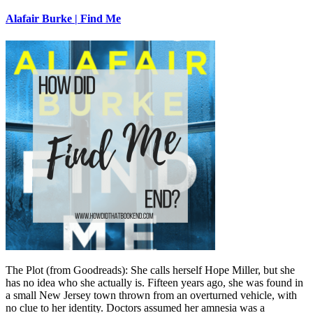
Alafair Burke | Find Me
The Plot (from Goodreads): She calls herself Hope Miller, but she
has no idea who she actually is. Fifteen years ago, she was found in
a small New Jersey town thrown from an overturned vehicle, with
no clue to her identity. Doctors assumed her amnesia was a