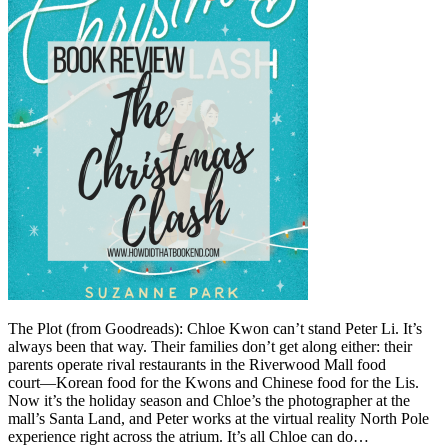
The Plot (from Goodreads): Chloe Kwon can’t stand Peter Li. It’s
always been that way. Their families don’t get along either: their
parents operate rival restaurants in the Riverwood Mall food
court―Korean food for the Kwons and Chinese food for the Lis.
Now it’s the holiday season and Chloe’s the photographer at the
mall’s Santa Land, and Peter works at the virtual reality North Pole
experience right across the atrium. It’s all Chloe can do…