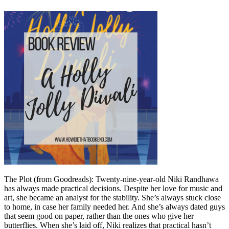
The Plot (from Goodreads): Twenty-nine-year-old Niki Randhawa
has always made practical decisions. Despite her love for music and
art, she became an analyst for the stability. She’s always stuck close
to home, in case her family needed her. And she’s always dated guys
that seem good on paper, rather than the ones who give her
butterflies. When she’s laid off, Niki realizes that practical hasn’t