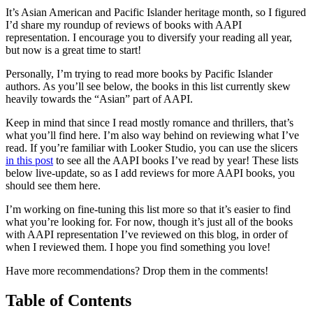
Books
It’s Asian American and Pacific Islander heritage month, so I figured
with
I’d share my roundup of reviews of books with AAPI
AAPI
representation. I encourage you to diversify your reading all year,
Representation
but now is a great time to start!
Personally, I’m trying to read more books by Pacific Islander
authors. As you’ll see below, the books in this list currently skew
heavily towards the “Asian” part of AAPI.
Keep in mind that since I read mostly romance and thrillers, that’s
what you’ll find here. I’m also way behind on reviewing what I’ve
read. If you’re familiar with Looker Studio, you can use the slicers
in this post
to see all the AAPI books I’ve read by year! These lists
below live-update, so as I add reviews for more AAPI books, you
should see them here.
I’m working on fine-tuning this list more so that it’s easier to find
what you’re looking for. For now, though it’s just all of the books
with AAPI representation I’ve reviewed on this blog, in order of
when I reviewed them. I hope you find something you love!
Have more recommendations? Drop them in the comments!
Table of Contents