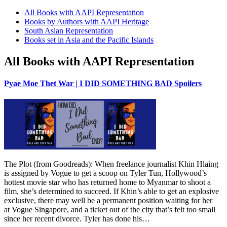
All Books with AAPI Representation
Books by Authors with AAPI Heritage
South Asian Representation
Books set in Asia and the Pacific Islands
All Books with AAPI Representation
Pyae Moe Thet War | I DID SOMETHING BAD Spoilers
The Plot (from Goodreads): When freelance journalist Khin Hlaing
is assigned by Vogue to get a scoop on Tyler Tun, Hollywood’s
hottest movie star who has returned home to Myanmar to shoot a
film, she’s determined to succeed. If Khin’s able to get an explosive
exclusive, there may well be a permanent position waiting for her
at Vogue Singapore, and a ticket out of the city that’s felt too small
since her recent divorce. Tyler has done his…