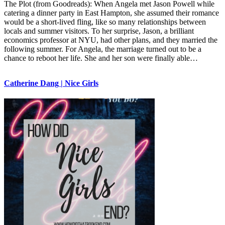
The Plot (from Goodreads): When Angela met Jason Powell while
catering a dinner party in East Hampton, she assumed their romance
would be a short-lived fling, like so many relationships between
locals and summer visitors. To her surprise, Jason, a brilliant
economics professor at NYU, had other plans, and they married the
following summer. For Angela, the marriage turned out to be a
chance to reboot her life. She and her son were finally able…
Catherine Dang | Nice Girls