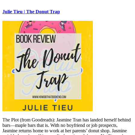
Julie Tieu | The Donut Trap
The Plot (from Goodreads): Jasmine Tran has landed herself behind
bars—maple bars that is. With no boyfriend or job prospects,
Jasmine returns home to work at her parents’ donut shop. Jasmine