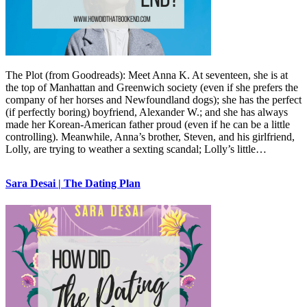
The Plot (from Goodreads): Meet Anna K. At seventeen, she is at
the top of Manhattan and Greenwich society (even if she prefers the
company of her horses and Newfoundland dogs); she has the perfect
(if perfectly boring) boyfriend, Alexander W.; and she has always
made her Korean-American father proud (even if he can be a little
controlling). Meanwhile, Anna’s brother, Steven, and his girlfriend,
Lolly, are trying to weather a sexting scandal; Lolly’s little…
Sara Desai | The Dating Plan