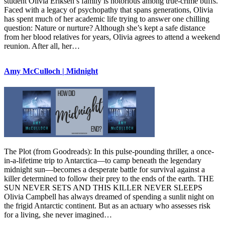
student Olivia Eriksen’s family is notorious among true-crime buffs.
Faced with a legacy of psychopathy that spans generations, Olivia
has spent much of her academic life trying to answer one chilling
question: Nature or nurture? Although she’s kept a safe distance
from her blood relatives for years, Olivia agrees to attend a weekend
reunion. After all, her…
Amy McCulloch | Midnight
The Plot (from Goodreads): In this pulse-pounding thriller, a once-
in-a-lifetime trip to Antarctica—to camp beneath the legendary
midnight sun—becomes a desperate battle for survival against a
killer determined to follow their prey to the ends of the earth. THE
SUN NEVER SETS AND THIS KILLER NEVER SLEEPS
Olivia Campbell has always dreamed of spending a sunlit night on
the frigid Antarctic continent. But as an actuary who assesses risk
for a living, she never imagined…