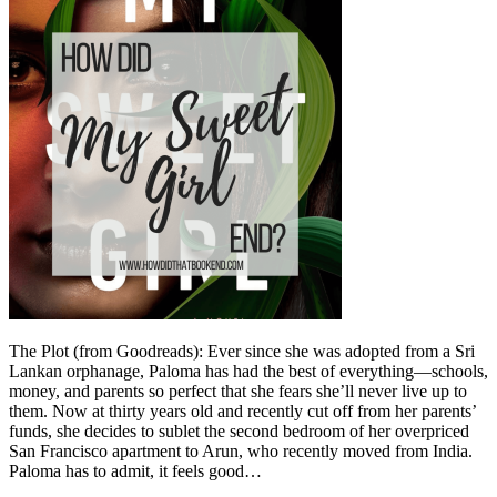
The Plot (from Goodreads): Ever since she was adopted from a Sri
Lankan orphanage, Paloma has had the best of everything—schools,
money, and parents so perfect that she fears she’ll never live up to
them. Now at thirty years old and recently cut off from her parents’
funds, she decides to sublet the second bedroom of her overpriced
San Francisco apartment to Arun, who recently moved from India.
Paloma has to admit, it feels good…