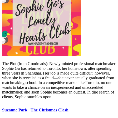
The Plot (from Goodreads): Newly minted professional matchmaker
Sophie Go has returned to Toronto, her hometown, after spending
three years in Shanghai. Her job is made quite difficult, however,
when she is revealed as a fraud—she never actually graduated from
matchmaking school. In a competitive market like Toronto, no one
wants to take a chance on an inexperienced and unaccredited
matchmaker, and soon Sophie becomes an outcast. In dire search of
clients, Sophie stumbles upon…
Suzanne Park | The Christmas Clash