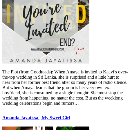
The Plot (from Goodreads): When Amaya is invited to Kaavi’s over-
the-top wedding in Sri Lanka, she is surprised and a little hurt to
hear from her former best friend after so many years of radio silence.
But when Amaya learns that the groom is her very own ex-
boyfriend, she is consumed by a single thought: She must stop the
wedding from happening, no matter the cost. But as the weeklong
wedding celebrations begin and rumors…
Amanda Jayatissa | My Sweet Girl