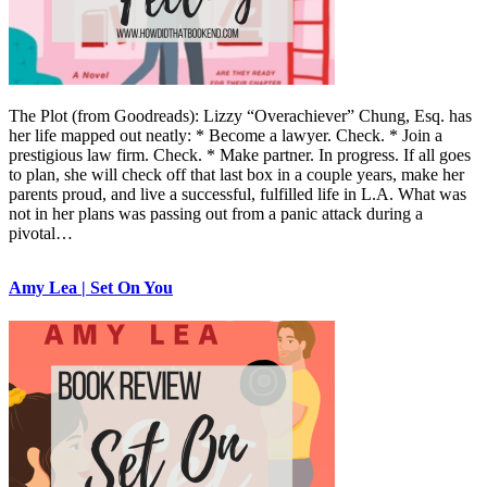
The Plot (from Goodreads): Lizzy “Overachiever” Chung, Esq. has
her life mapped out neatly: * Become a lawyer. Check. * Join a
prestigious law firm. Check. * Make partner. In progress. If all goes
to plan, she will check off that last box in a couple years, make her
parents proud, and live a successful, fulfilled life in L.A. What was
not in her plans was passing out from a panic attack during a
pivotal…
Amy Lea | Set On You