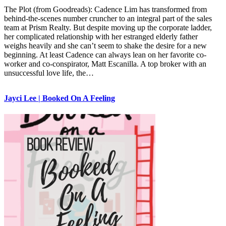
The Plot (from Goodreads): Cadence Lim has transformed from
behind-the-scenes number cruncher to an integral part of the sales
team at Prism Realty. But despite moving up the corporate ladder,
her complicated relationship with her estranged elderly father
weighs heavily and she can’t seem to shake the desire for a new
beginning. At least Cadence can always lean on her favorite co-
worker and co-conspirator, Matt Escanilla. A top broker with an
unsuccessful love life, the…
Jayci Lee | Booked On A Feeling