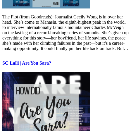
The Plot (from Goodreads): Journalist Cecily Wong is in over her
head. She’s come to Manaslu, the eighth-highest peak in the world,
to interview internationally famous mountaineer Charles McVeigh
on the last leg of a record-breaking series of summits. She’s given up
everything for this story—her boyfriend, her life savings, the peace
she’s made with her climbing failures in the past—but it’s a career-
making opportunity. It could finally put her life back on track. But…
SC Lalli | Are You Sara?