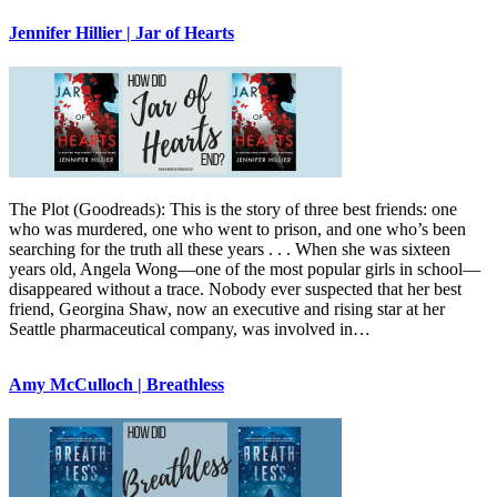
Jennifer Hillier | Jar of Hearts
The Plot (Goodreads): This is the story of three best friends: one
who was murdered, one who went to prison, and one who’s been
searching for the truth all these years . . . When she was sixteen
years old, Angela Wong—one of the most popular girls in school—
disappeared without a trace. Nobody ever suspected that her best
friend, Georgina Shaw, now an executive and rising star at her
Seattle pharmaceutical company, was involved in…
Amy McCulloch | Breathless