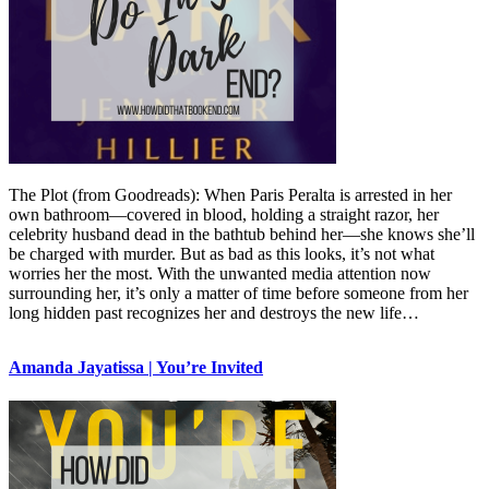
The Plot (from Goodreads): When Paris Peralta is arrested in her
own bathroom—covered in blood, holding a straight razor, her
celebrity husband dead in the bathtub behind her—she knows she’ll
be charged with murder. But as bad as this looks, it’s not what
worries her the most. With the unwanted media attention now
surrounding her, it’s only a matter of time before someone from her
long hidden past recognizes her and destroys the new life…
Amanda Jayatissa | You’re Invited