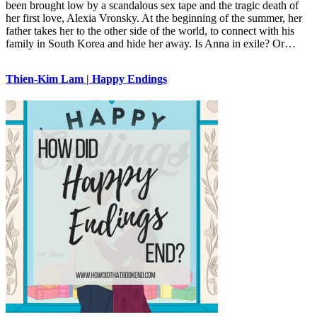
been brought low by a scandalous sex tape and the tragic death of
her first love, Alexia Vronsky. At the beginning of the summer, her
father takes her to the other side of the world, to connect with his
family in South Korea and hide her away. Is Anna in exile? Or…
Thien-Kim Lam | Happy Endings