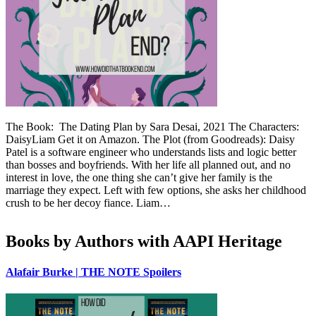
The Book: The Dating Plan by Sara Desai, 2021 The Characters:
DaisyLiam Get it on Amazon. The Plot (from Goodreads): Daisy
Patel is a software engineer who understands lists and logic better
than bosses and boyfriends. With her life all planned out, and no
interest in love, the one thing she can’t give her family is the
marriage they expect. Left with few options, she asks her childhood
crush to be her decoy fiance. Liam…
Books by Authors with AAPI Heritage
Alafair Burke | THE NOTE Spoilers