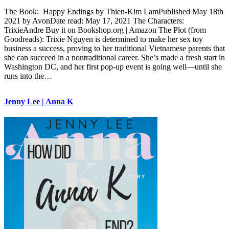
The Book: Happy Endings by Thien-Kim LamPublished May 18th
2021 by AvonDate read: May 17, 2021 The Characters:
TrixieAndre Buy it on Bookshop.org | Amazon The Plot (from
Goodreads): Trixie Nguyen is determined to make her sex toy
business a success, proving to her traditional Vietnamese parents that
she can succeed in a nontraditional career. She’s made a fresh start in
Washington DC, and her first pop-up event is going well—until she
runs into the…
Jenny Lee | Anna K