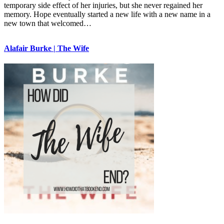
temporary side effect of her injuries, but she never regained her
memory. Hope eventually started a new life with a new name in a
new town that welcomed…
Alafair Burke | The Wife